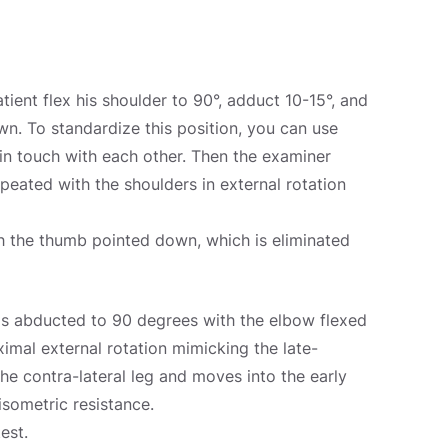
ent flex his shoulder to 90°, adduct 10-15°, and
wn. To standardize this position, you can use
 in touch with each other. Then the examiner
eated with the shoulders in external rotation
ith the thumb pointed down, which is eliminated
 is abducted to 90 degrees with the elbow flexed
imal external rotation mimicking the late-
he contra-lateral leg and moves into the early
isometric resistance.
est.