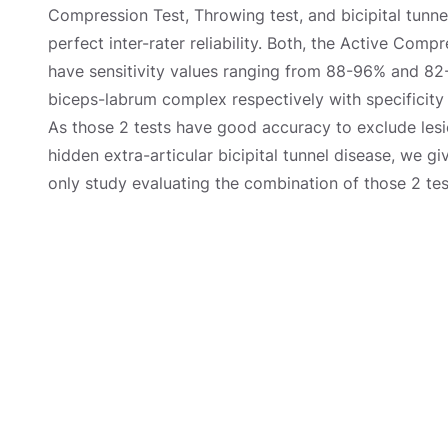
Compression Test, Throwing test, and bicipital tunne
perfect inter-rater reliability. Both, the Active Comp
have sensitivity values ranging from 88-96% and 82-9
biceps-labrum complex respectively with specificit
As those 2 tests have good accuracy to exclude les
hidden extra-articular bicipital tunnel disease, we gi
only study evaluating the combination of those 2 tes