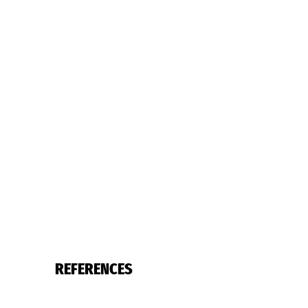
REFERENCES