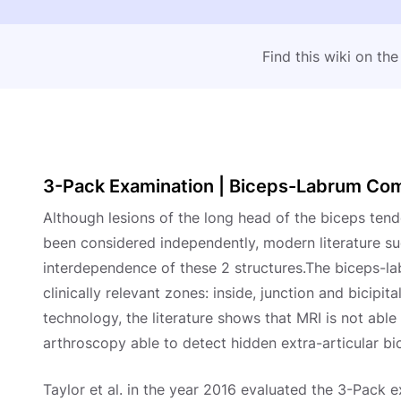
Find this wiki on th
3-Pack Examination | Biceps-Labrum Comp
Although lesions of the long head of the biceps ten
been considered independently, modern literature s
interdependence of these 2 structures.The biceps-l
clinically relevant zones: inside, junction and bicipi
technology, the literature shows that MRI is not able
arthroscopy able to detect hidden extra-articular bic
Taylor et al. in the year 2016 evaluated the 3-Pack 