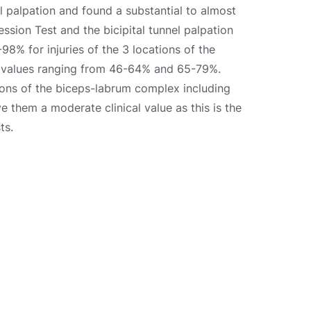
l palpation and found a substantial to almost
ression Test and the bicipital tunnel palpation
8% for injuries of the 3 locations of the
y values ranging from 46-64% and 65-79%.
ions of the biceps-labrum complex including
ve them a moderate clinical value as this is the
ts.