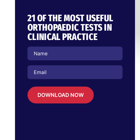
21 OF THE MOST USEFUL
ORTHOPAEDIC TESTS IN
CLINICAL PRACTICE
DOWNLOAD NOW