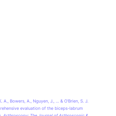
 A., Bowers, A., Nguyen, J., … & O’Brien, S. J.
prehensive evaluation of the biceps-labrum
y.
Arthroscopy: The Journal of Arthroscopic &