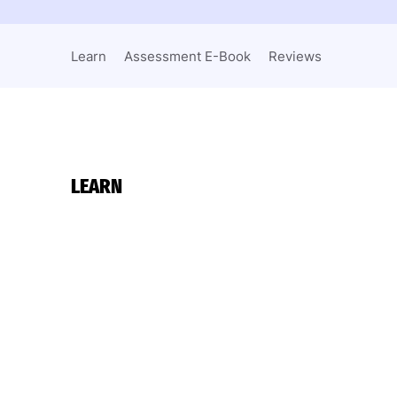
Learn
Assessment E-Book
Reviews
LEARN