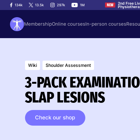
2nd Free Li
134k
13.5k
297k
1M
NEW
Physiother
Membership
Online courses
In-person courses
Resou
Wiki
Shoulder Assessment
3-PACK EXAMINATION
SLAP LESIONS
Check our shop