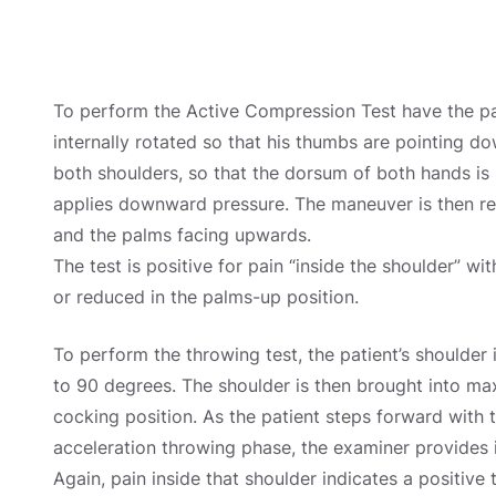
To perform the Active Compression Test have the pati
internally rotated so that his thumbs are pointing do
both shoulders, so that the dorsum of both hands is
applies downward pressure. The maneuver is then rep
and the palms facing upwards.
The test is positive for pain “inside the shoulder” w
or reduced in the palms-up position.
To perform the throwing test, the patient’s shoulder
to 90 degrees. The shoulder is then brought into max
cocking position. As the patient steps forward with t
acceleration throwing phase, the examiner provides 
Again, pain inside that shoulder indicates a positive t