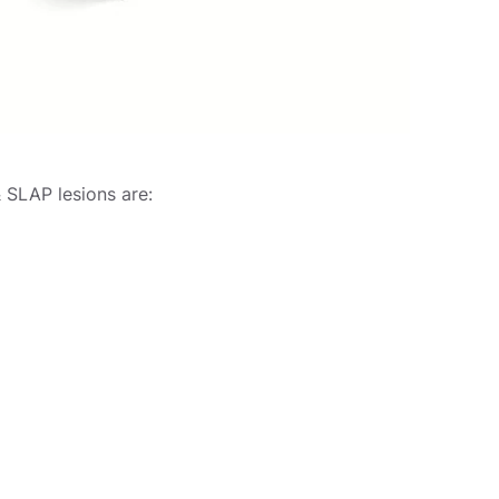
 SLAP lesions are: