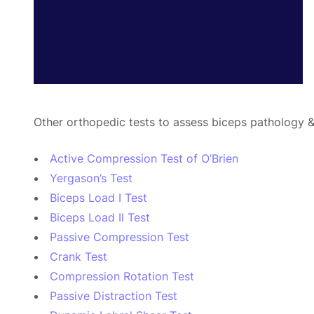
Other orthopedic tests to assess biceps pathology &
Active Compression Test of O’Brien
Yergason’s Test
Biceps Load I Test
Biceps Load II Test
Passive Compression Test
Crank Test
Compression Rotation Test
Passive Distraction Test