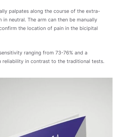
ally palpates along the course of the extra-
m in neutral. The arm can then be manually
onfirm the location of pain in the bicipital
sensitivity ranging from 73-76% and a
eliability in contrast to the traditional tests.