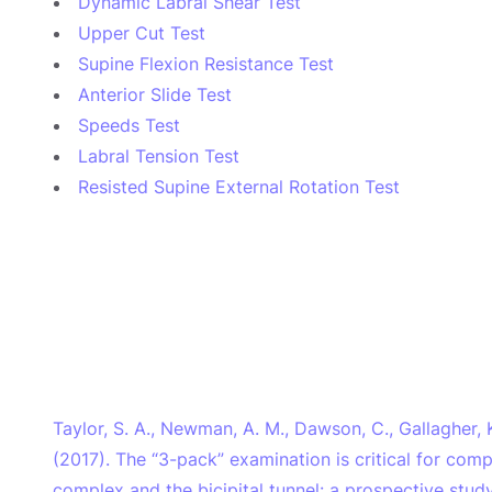
Dynamic Labral Shear Test
Upper Cut Test
Supine Flexion Resistance Test
Anterior Slide Test
Speeds Test
Labral Tension Test
Resisted Supine External Rotation Test
Taylor, S. A., Newman, A. M., Dawson, C., Gallagher, K.
(2017). The “3-pack” examination is critical for com
complex and the bicipital tunnel: a prospective stud