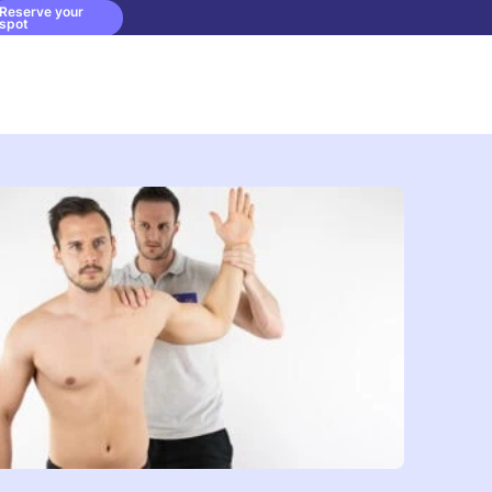
Reserve your
spot