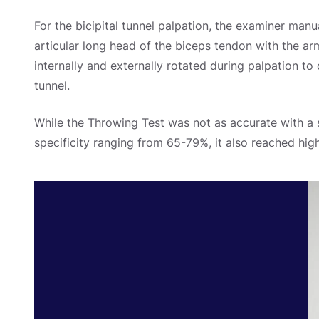
For the bicipital tunnel palpation, the examiner manu
articular long head of the biceps tendon with the ar
internally and externally rotated during palpation to c
tunnel.
While the Throwing Test was not as accurate with a 
specificity ranging from 65-79%, it also reached high r