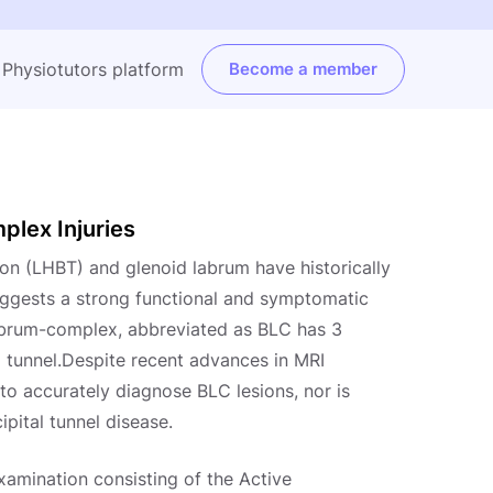
e Physiotutors platform
Become a member
lex Injuries
don (LHBT) and glenoid labrum have historically
uggests a strong functional and symptomatic
abrum-complex, abbreviated as BLC has 3
tal tunnel.Despite recent advances in MRI
 to accurately diagnose BLC lesions, nor is
ipital tunnel disease.
examination consisting of the Active