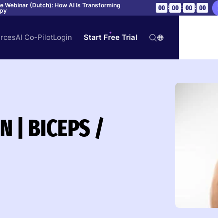
ve Webinar (Dutch): How AI Is Transforming
:
:
:
00
00
00
00
apy
rces
AI Co-Pilot
Login
Start Free Trial
 | BICEPS /