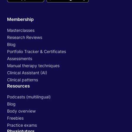
Membership
Masterclasses
Research Reviews
Blog
Portfolio Tracker & Certificates
Assessments
Manual therapy techniques
Clinical Assistant (AI)
Clinical patterns
Resources
Podcasts (multilingual)
Blog
Body overview
Freebies
Practice exams
Physiotutors