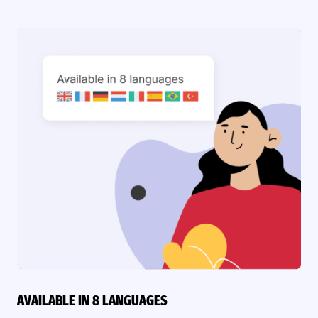
AVAILABLE IN 8 LANGUAGES