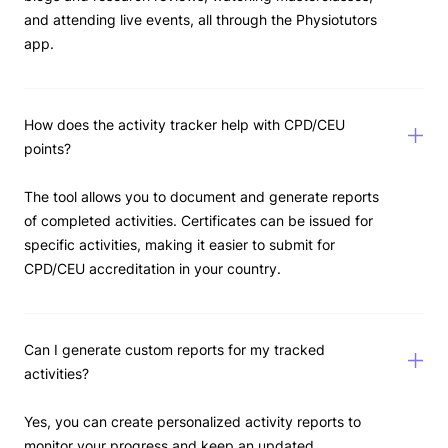
and attending live events, all through the Physiotutors
app.
How does the activity tracker help with CPD/CEU
points?
The tool allows you to document and generate reports
of completed activities. Certificates can be issued for
specific activities, making it easier to submit for
CPD/CEU accreditation in your country.
Can I generate custom reports for my tracked
activities?
Yes, you can create personalized activity reports to
monitor your progress and keep an updated