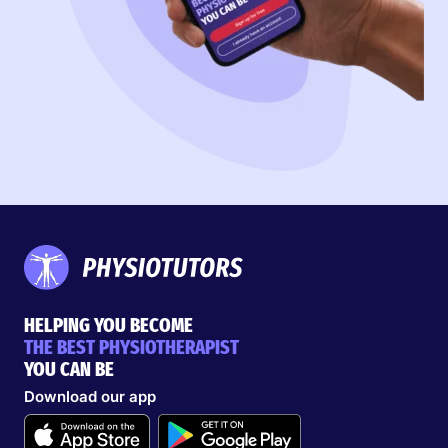
HELPING YOU BECOME
THE BEST PHYSIOTHERAPIST
YOU CAN BE
Download our app