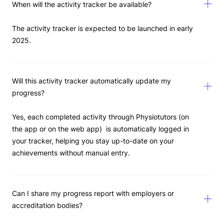
When will the activity tracker be available?
The activity tracker is expected to be launched in early
2025.
Will this activity tracker automatically update my
progress?
Yes, each completed activity through Physiotutors (on
the app or on the web app) is automatically logged in
your tracker, helping you stay up-to-date on your
achievements without manual entry.
Can I share my progress report with employers or
accreditation bodies?