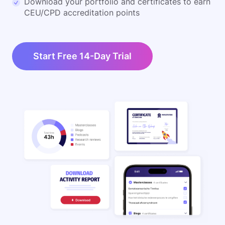
Download your portfolio and certificates to earn
CEU/CPD accreditation points
Start Free 14-Day Trial