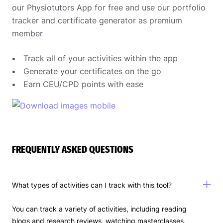
our Physiotutors App for free and use our portfolio
tracker and certificate generator as premium
member
Track all of your activities within the app
Generate your certificates on the go
Earn CEU/CPD points with ease
FREQUENTLY ASKED QUESTIONS
What types of activities can I track with this tool?
You can track a variety of activities, including reading
blogs and research reviews, watching masterclasses,