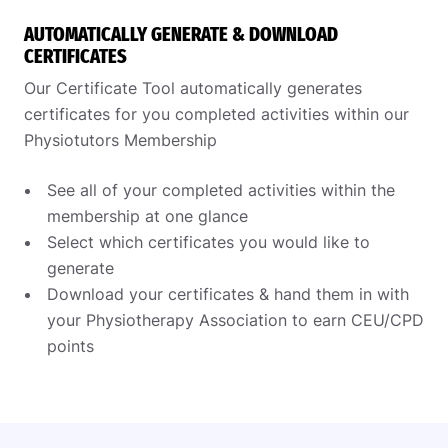
AUTOMATICALLY GENERATE & DOWNLOAD
CERTIFICATES
Our Certificate Tool automatically generates
certificates for you completed activities within our
Physiotutors Membership
See all of your completed activities within the
membership at one glance
Select which certificates you would like to
generate
Download your certificates & hand them in with
your Physiotherapy Association to earn CEU/CPD
points