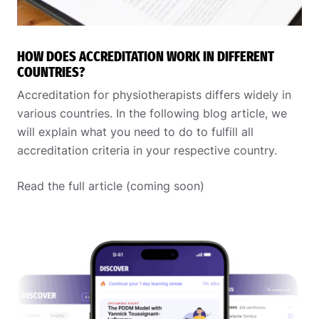
HOW DOES ACCREDITATION WORK IN DIFFERENT
COUNTRIES?
Accreditation for physiotherapists differs widely in
various countries. In the following blog article, we
will explain what you need to do to fulfill all
accreditation criteria in your respective country.
Read the full article (coming soon)