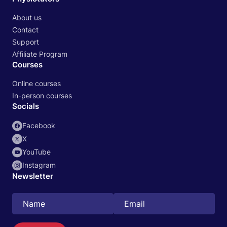
About us
Contact
Support
Affiliate Program
Courses
Online courses
In-person courses
Socials
Facebook
X
YouTube
Instagram
Newsletter
Search
EN