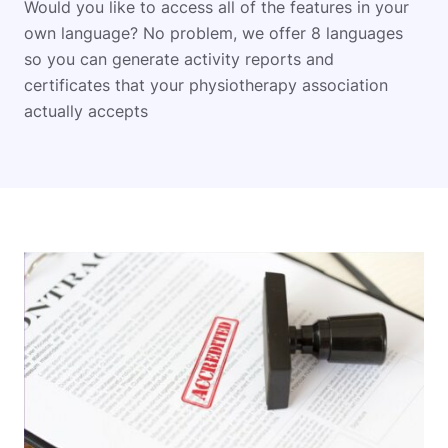
Would you like to access all of the features in your
own language? No problem, we offer 8 languages
so you can generate activity reports and
certificates that your physiotherapy association
actually accepts