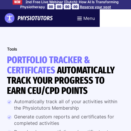
2nd Free Live Webinar (Dutch): How AI Is Transforming
NEW
:
:
:
00
00
00
00
Physiotherapy
Reserve your spot
Menu
Tools
PORTFOLIO TRACKER &
CERTIFICATES
AUTOMATICALLY
TRACK YOUR PROGRESS TO
EARN CEU/CPD POINTS
Automatically track all of your activities within
the Physiotutors Membership
Generate custom reports and certificates for
completed activities