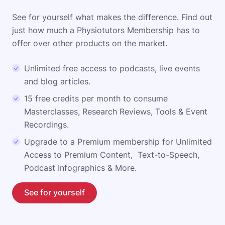
See for yourself what makes the difference. Find out
just how much a Physiotutors Membership has to
offer over other products on the market.
Unlimited free access to podcasts, live events
and blog articles.
15 free credits per month to consume
Masterclasses, Research Reviews, Tools & Event
Recordings.
Upgrade to a Premium membership for Unlimited
Access to Premium Content, Text-to-Speech,
Podcast Infographics & More.
See for yourself