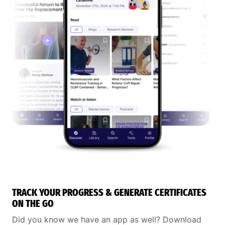
TRACK YOUR PROGRESS & GENERATE CERTIFICATES
ON THE GO
Did you know we have an app as well? Download