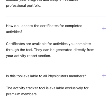
professional portfolio.
How do I access the certificates for completed
activities?
Certificates are available for activities you complete
through the tool. They can be generated directly from
your activity report section.
Is this tool available to all Physiotutors members?
The activity tracker tool is available exclusively for
premium members.