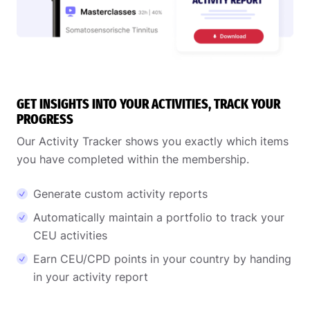
GET INSIGHTS INTO YOUR ACTIVITIES, TRACK YOUR
PROGRESS
Our Activity Tracker shows you exactly which items
you have completed within the membership.
Generate custom activity reports
Automatically maintain a portfolio to track your
CEU activities
Earn CEU/CPD points in your country by handing
in your activity report