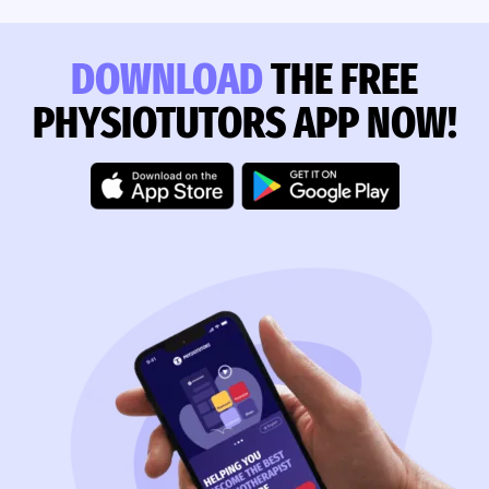
DOWNLOAD
THE FREE
PHYSIOTUTORS APP NOW!