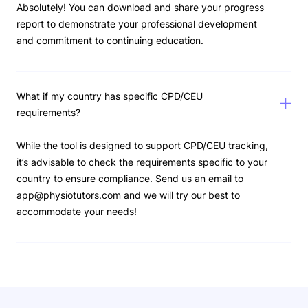
Absolutely! You can download and share your progress
report to demonstrate your professional development
and commitment to continuing education.
What if my country has specific CPD/CEU
requirements?
While the tool is designed to support CPD/CEU tracking,
it’s advisable to check the requirements specific to your
country to ensure compliance. Send us an email to
app@physiotutors.com and we will try our best to
accommodate your needs!