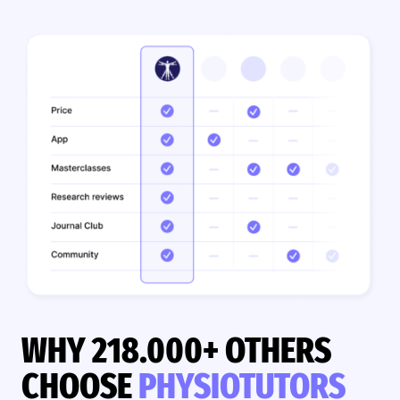
WHY 218.000+ OTHERS
CHOOSE
PHYSIOTUTORS