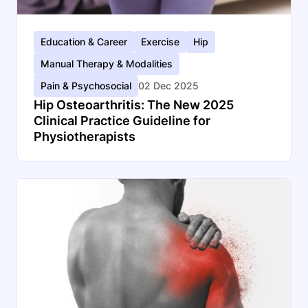
Education & Career
Exercise
Hip
Manual Therapy & Modalities
Pain & Psychosocial
02 Dec 2025
Hip Osteoarthritis: The New 2025
Clinical Practice Guideline for
Physiotherapists