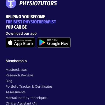
HELPING YOU BECOME
THE BEST PHYSIOTHERAPIST
YOU CAN BE
Download our app
Membership
Masterclasses
Research Reviews
Blog
Portfolio Tracker & Certificates
Assessments
Manual therapy techniques
Clinical Assistant (AI)