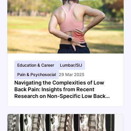
Education & Career
Lumbar/SIJ
Pain & Psychosocial
29 Mar 2025
Navigating the Complexities of Low
Back Pain: Insights from Recent
Research on Non-Specific Low Back
Pain and Disc Herniations