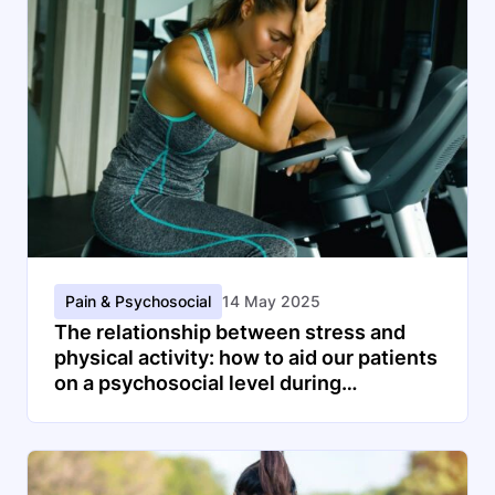
Pain & Psychosocial
14 May 2025
The relationship between stress and
physical activity: how to aid our patients
on a psychosocial level during
physiotherapy consultation