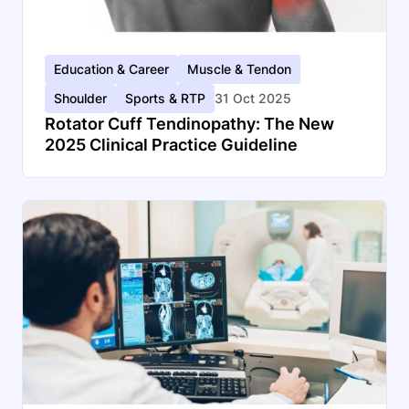
Education & Career
Muscle & Tendon
Shoulder
Sports & RTP
31 Oct 2025
Rotator Cuff Tendinopathy: The New
2025 Clinical Practice Guideline