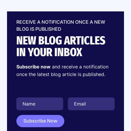
RECEIVE A NOTIFICATION ONCE A NEW
BLOG IS PUBLISHED
NEW BLOG ARTICLES
IN YOUR INBOX
Subscribe now
and receive a notification
once the latest blog article is published.
Subscribe Now