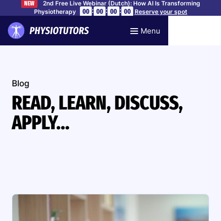
2nd Free Live Webinar (Dutch): How AI Is Transforming
NEW
:
:
:
00
00
00
00
Physiotherapy
Reserve your spot
Menu
Blog
READ, LEARN, DISCUSS,
APPLY...