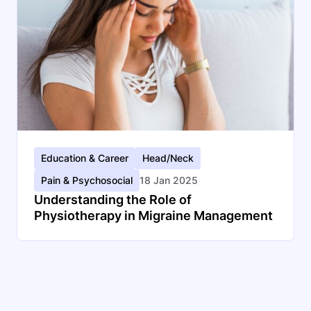
Education & Career
Head/Neck
Pain & Psychosocial
18 Jan 2025
Understanding the Role of
Physiotherapy in Migraine Management