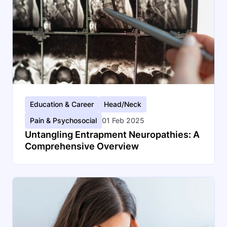
Education & Career
Head/Neck
Pain & Psychosocial
01 Feb 2025
Untangling Entrapment Neuropathies: A
Comprehensive Overview