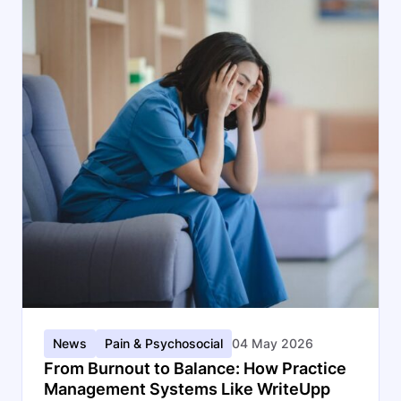
News
Pain & Psychosocial
04 May 2026
From Burnout to Balance: How Practice
Management Systems Like WriteUpp