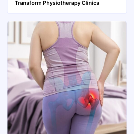
Transform Physiotherapy Clinics