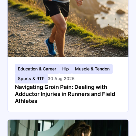
Education & Career
Hip
Muscle & Tendon
Sports & RTP
30 Aug 2025
Navigating Groin Pain: Dealing with
Adductor Injuries in Runners and Field
Athletes