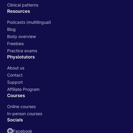
Clinical patterns
Resources
Podcasts (multilingual)
Blog
Body overview
Freebies
Practice exams
Physiotutors
About us
Contact
Support
Affiliate Program
Courses
Online courses
In-person courses
Socials
Facebook