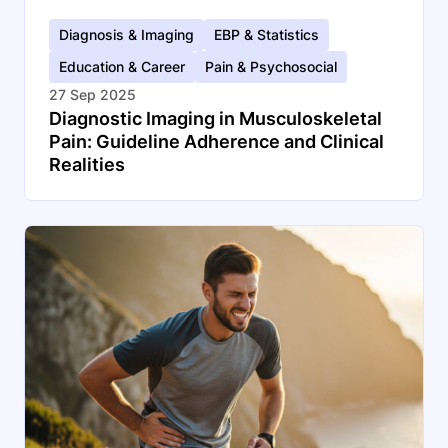
Diagnosis & Imaging
EBP & Statistics
Education & Career
Pain & Psychosocial
27 Sep 2025
Diagnostic Imaging in Musculoskeletal
Pain: Guideline Adherence and Clinical
Realities