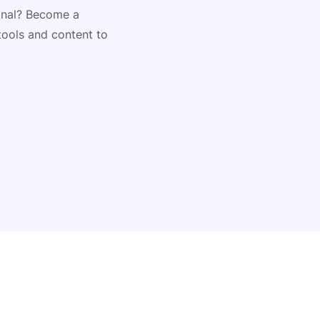
ional? Become a
tools and content to