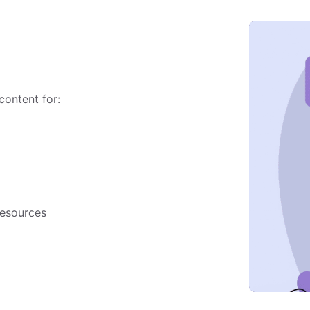
 content for:
resources