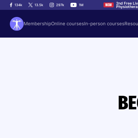
2nd Free Li
134k
13.5k
297k
1M
NEW
Physiother
Membership
Online courses
In-person courses
Resou
BE