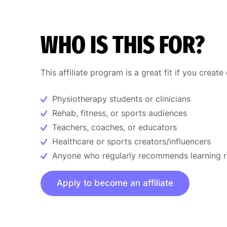
WHO IS THIS FOR?
This affiliate program is a great fit if you create
Physiotherapy students or clinicians
Rehab, fitness, or sports audiences
Teachers, coaches, or educators
Healthcare or sports creators/influencers
Anyone who regularly recommends learning 
Apply to become an affiliate