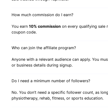
How much commission do I earn?
You earn
10% commission
on every qualifying sale m
coupon code.
Who can join the affiliate program?
Anyone with a relevant audience can apply. You mu
or business details during signup.
Do I need a minimum number of followers?
No. You don’t need a specific follower count, as long
physiotherapy, rehab, fitness, or sports education.