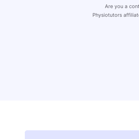
Are you a cont
Physiotutors affili