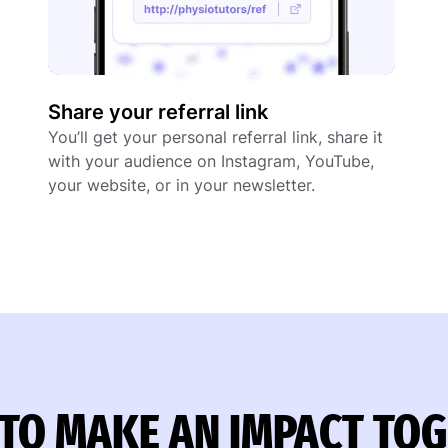
Share your referral link
You’ll get your personal referral link, share it
with your audience on Instagram, YouTube,
your website, or in your newsletter.
TO MAKE AN IMPACT TO