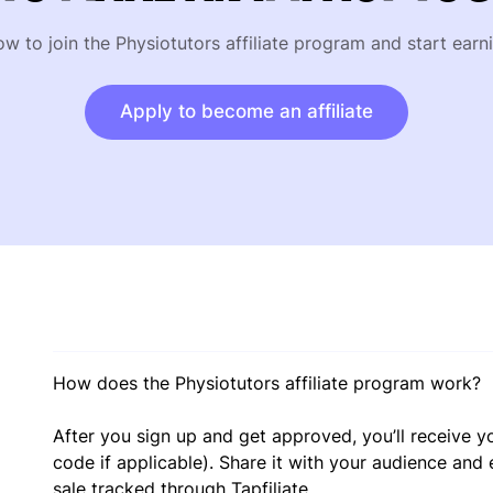
ow to join the Physiotutors affiliate program and start earn
Apply to become an affiliate
How does the Physiotutors affiliate program work?
After you sign up and get approved, you’ll receive yo
code if applicable). Share it with your audience and
sale tracked through Tapfiliate.