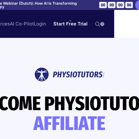
ve Webinar (Dutch): How AI Is Transforming
:
:
:
00
00
00
00
apy
rces
AI Co-Pilot
Login
Start Free Trial
COME PHYSIOTUT
AFFILIATE