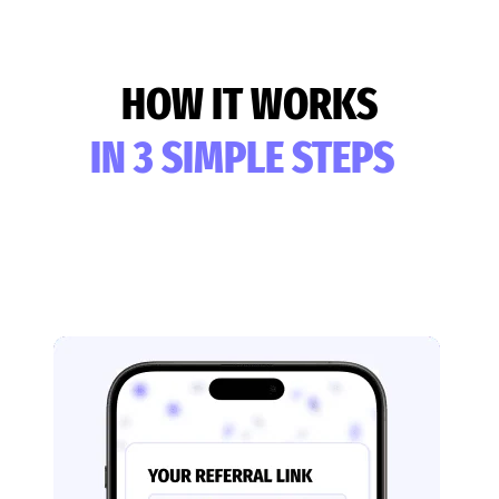
HOW IT WORKS
IN 3 SIMPLE STEPS