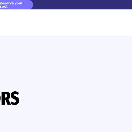
Reserve your
spot
ORS