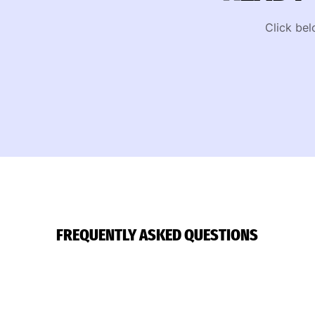
Click bel
FREQUENTLY ASKED QUESTIONS