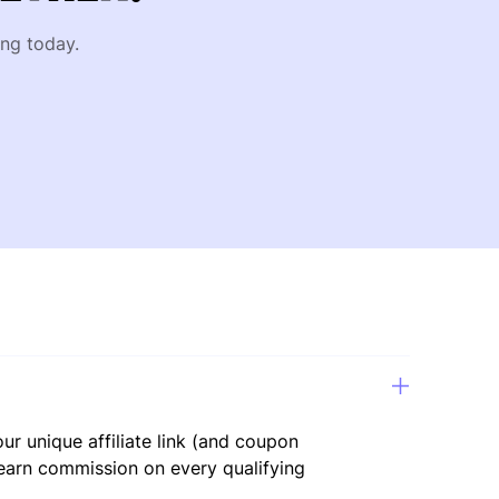
ing today.
ur unique affiliate link (and coupon
 earn commission on every qualifying