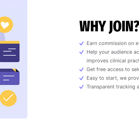
WHY JOIN
Earn commission on ev
Help your audience ac
improves clinical prac
Get free access to sel
Easy to start, we prov
Transparent tracking 