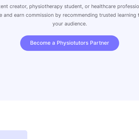
ent creator, physiotherapy student, or healthcare profess
ate and earn commission by recommending trusted learning 
your audience.
Become a Physiotutors Partner