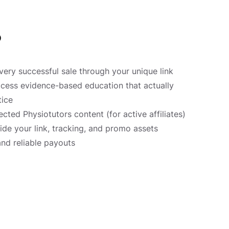
?
ery successful sale through your unique link
cess evidence-based education that actually
tice
ected Physiotutors content (for active affiliates)
ide your link, tracking, and promo assets
and reliable payouts