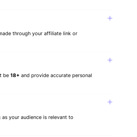
ade through your affiliate link or
st be
18+
and provide accurate personal
 as your audience is relevant to