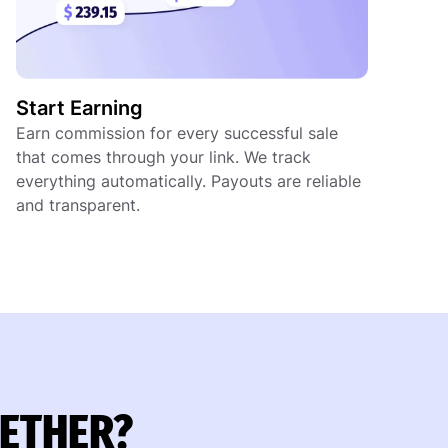
Start Earning
Earn commission for every successful sale
that comes through your link. We track
everything automatically. Payouts are reliable
and transparent.
GETHER?