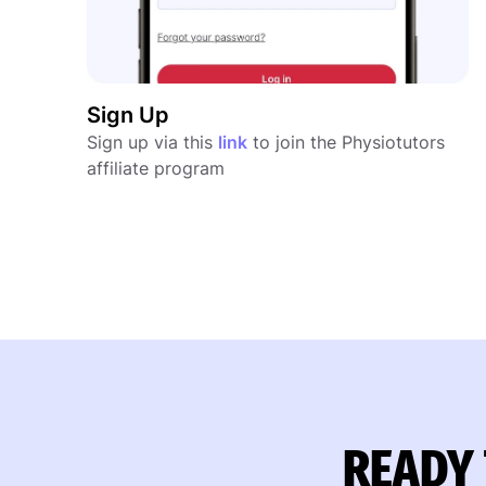
Sign Up
Sign up via this
link
to join the Physiotutors
affiliate program
READY 