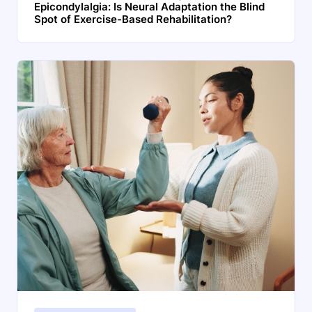
Epicondylalgia: Is Neural Adaptation the Blind
Spot of Exercise-Based Rehabilitation?