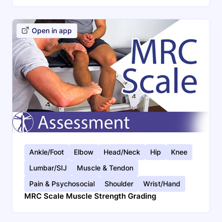
Open in app
Ankle/Foot
Elbow
Head/Neck
Hip
Knee
Lumbar/SIJ
Muscle & Tendon
Pain & Psychosocial
Shoulder
Wrist/Hand
MRC Scale Muscle Strength Grading