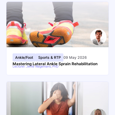
Ankle/Foot
Sports & RTP
09 May 2026
Mastering Lateral Ankle Sprain Rehabilitation
Lecturer: Jente Wagemans, PhD