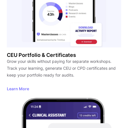
CEU Portfolio & Certificates
Grow your skills without paying for separate workshops.
Track your learning, generate CEU or CPD certificates and
keep your portfolio ready for audits.
Learn More