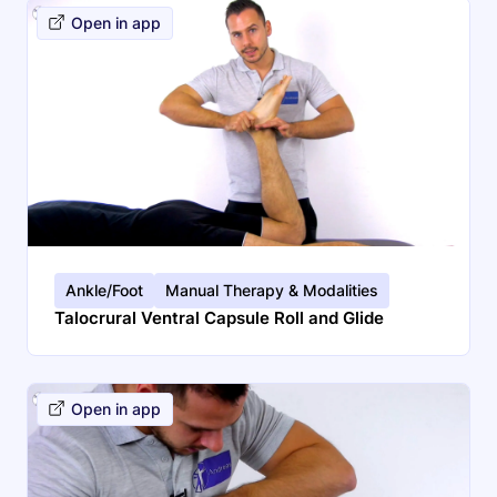
Open in app
Ankle/Foot
Manual Therapy & Modalities
Talocrural Ventral Capsule Roll and Glide
Open in app