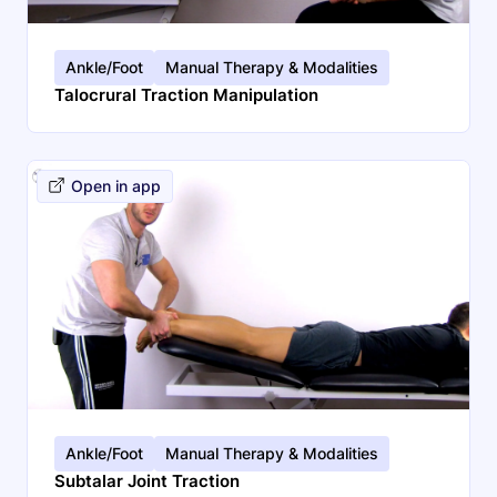
Ankle/Foot
Manual Therapy & Modalities
Talocrural Traction Manipulation
Open in app
Search
EN
Ankle/Foot
Manual Therapy & Modalities
Subtalar Joint Traction