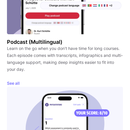
Podcast (Multilingual)
Learn on the go when you don’t have time for long courses.
Each episode comes with transcripts, infographics and multi-
language support, making deep insights easier to fit into
your day.
See all