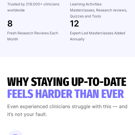
Trusted by 218.000+ clinicians
Learning Activities:
worldwide
Masterclasses, Research reviews,
Quizzes and Tools
8
12
Fresh Research Reviews Each
Expert‑Led Masterclasses Added
Month
Annually
WHY STAYING UP-TO-DATE
FEELS HARDER THAN EVER
Even experienced clinicians struggle with this — and
it’s not your fault.