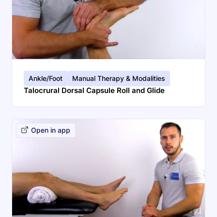
Ankle/Foot
Manual Therapy & Modalities
Talocrural Dorsal Capsule Roll and Glide
Open in app