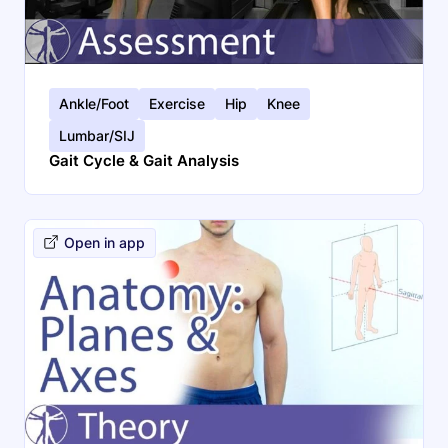
Ankle/Foot
Exercise
Hip
Knee
Lumbar/SIJ
Gait Cycle & Gait Analysis
Open in app