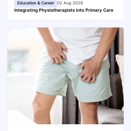
Education & Career
02 Aug 2026
Integrating Physiotherapists into Primary Care