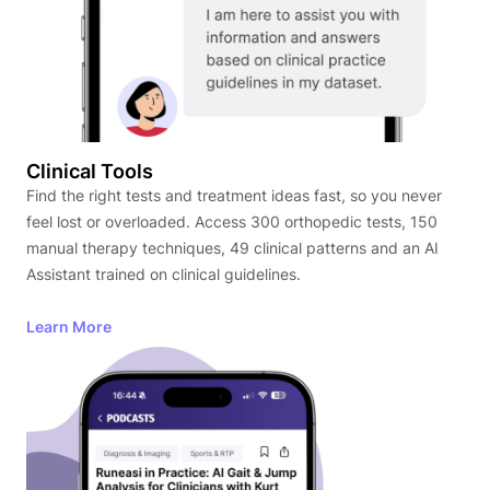
Clinical Tools
Find the right tests and treatment ideas fast, so you never
feel lost or overloaded. Access 300 orthopedic tests, 150
manual therapy techniques, 49 clinical patterns and an AI
Assistant trained on clinical guidelines.
Learn More