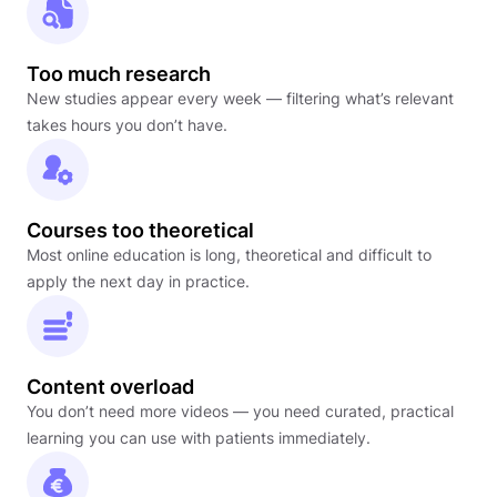
Too much research
New studies appear every week — filtering what’s relevant
takes hours you don’t have.
Courses too theoretical
Most online education is long, theoretical and difficult to
apply the next day in practice.
Content overload
You don’t need more videos — you need curated, practical
learning you can use with patients immediately.