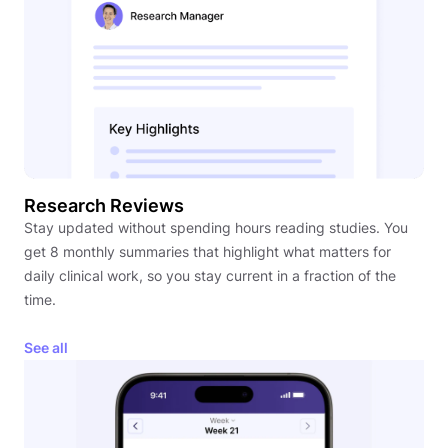
Research Reviews
Stay updated without spending hours reading studies. You
get 8 monthly summaries that highlight what matters for
daily clinical work, so you stay current in a fraction of the
time.
See all