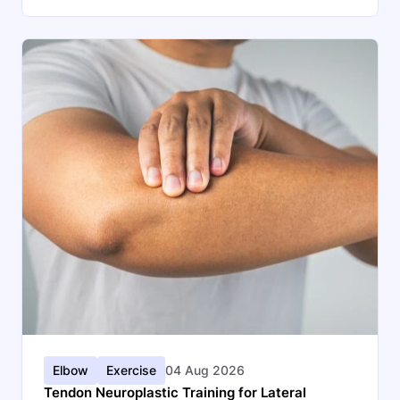
Elbow
Exercise
04 Aug 2026
Tendon Neuroplastic Training for Lateral