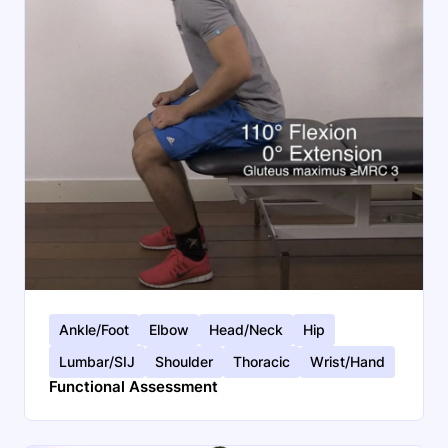
Ankle/Foot
Elbow
Head/Neck
Hip
Lumbar/SIJ
Shoulder
Thoracic
Wrist/Hand
Functional Assessment