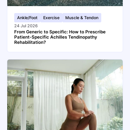
Ankle/Foot
Exercise
Muscle & Tendon
24 Jul 2026
From Generic to Specific: How to Prescribe
Patient-Specific Achilles Tendinopathy
Rehabilitation?