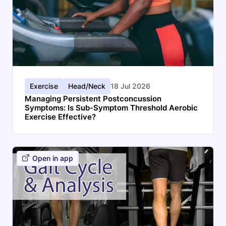
Exercise
Head/Neck
18 Jul 2026
Managing Persistent Postconcussion
Symptoms: Is Sub-Symptom Threshold Aerobic
Exercise Effective?
Open in app