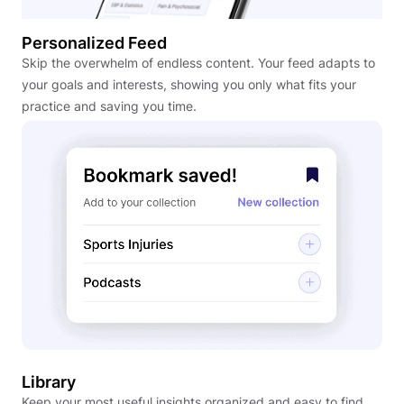
Personalized Feed
Skip the overwhelm of endless content. Your feed adapts to
your goals and interests, showing you only what fits your
practice and saving you time.
Library
Keep your most useful insights organized and easy to find.