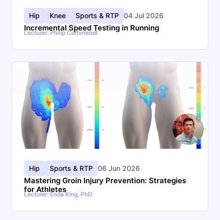
Hip
Knee
Sports & RTP
04 Jul 2026
Incremental Speed Testing in Running
Lecturer: Philip Cortvriendt
Hip
Sports & RTP
06 Jun 2026
Mastering Groin Injury Prevention: Strategies
for Athletes
Lecturer: Enda King, PhD