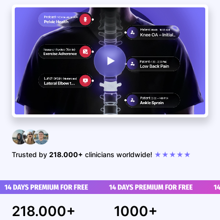
Trusted by
218.000+
clinicians worldwide!
★★★★★
218.000+
1000+