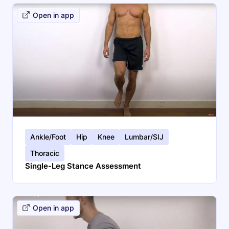
Open in app
Ankle/Foot
Hip
Knee
Lumbar/SIJ
Thoracic
Single-Leg Stance Assessment
Open in app