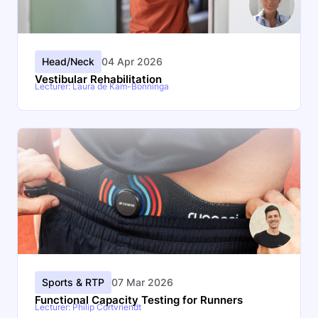
Head/Neck
04 Apr 2026
Vestibular Rehabilitation
Lecturer: Laura de Kam-Bonninga
Sports & RTP
07 Mar 2026
Functional Capacity Testing for Runners
Lecturer: Philip Cortvriendt