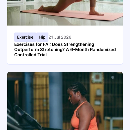
Exercise
Hip
21 Jul 2026
Exercises for FAI: Does Strengthening
Outperform Stretching? A 6-Month Randomized
Controlled Trial