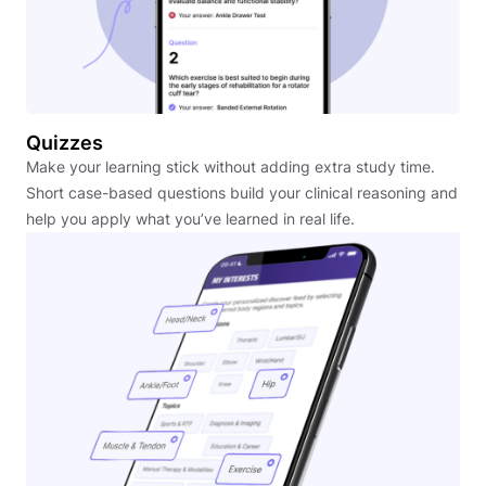
Quizzes
Make your learning stick without adding extra study time.
Short case-based questions build your clinical reasoning and
help you apply what you’ve learned in real life.