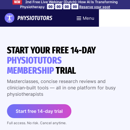
2nd Free Live Webinar (Dutch): How AI Is Transforming
NEW
:
:
:
00
00
00
00
Physiotherapy
Reserve your spot
Menu
START YOUR FREE 14-DAY
PHYSIOTUTORS
MEMBERSHIP
TRIAL
Masterclasses, concise research reviews and
clinician‑built tools — all in one platform for busy
physiotherapists
Start free 14-day trial
Full access. No risk. Cancel anytime.