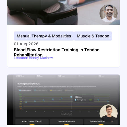
Manual Therapy & Modalities
Muscle & Tendon
01 Aug 2026
Blood Flow Restriction Training in Tendon
Rehabilitation
Lecturer: Benoy Mathew