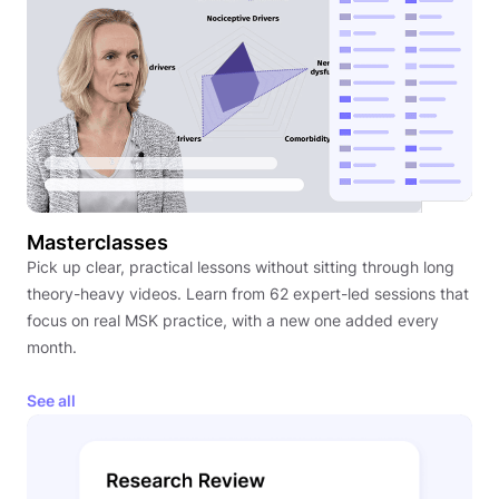
Masterclasses
Pick up clear, practical lessons without sitting through long
theory-heavy videos. Learn from 62 expert-led sessions that
focus on real MSK practice, with a new one added every
month.
See all