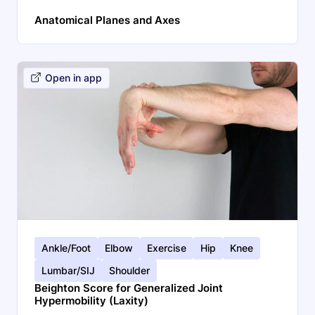
Anatomical Planes and Axes
Open in app
Ankle/Foot
Elbow
Exercise
Hip
Knee
Lumbar/SIJ
Shoulder
Beighton Score for Generalized Joint
Hypermobility (Laxity)