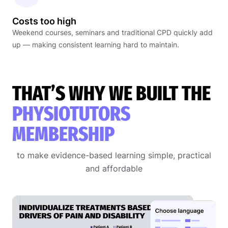
Costs too high
Weekend courses, seminars and traditional CPD quickly add
up — making consistent learning hard to maintain.
THAT’S WHY WE BUILT THE
PHYSIOTUTORS
MEMBERSHIP
to make evidence-based learning simple, practical
and affordable