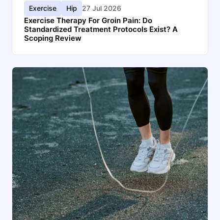
Exercise
Hip
27 Jul 2026
Exercise Therapy For Groin Pain: Do
Standardized Treatment Protocols Exist? A
Scoping Review