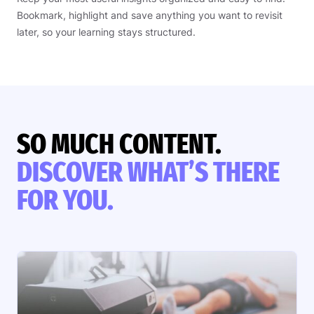
Bookmark, highlight and save anything you want to revisit
later, so your learning stays structured.
SO MUCH CONTENT.
DISCOVER WHAT’S THERE
FOR YOU.