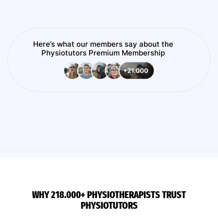
Here’s what our members say about the
Physiotutors Premium Membership
WHY 218.000+ PHYSIOTHERAPISTS TRUST
PHYSIOTUTORS