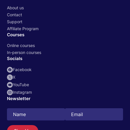
About us
Contact
Support
Affiliate Program
Courses
Online courses
In-person courses
Socials
Facebook
X
YouTube
Instagram
Newsletter