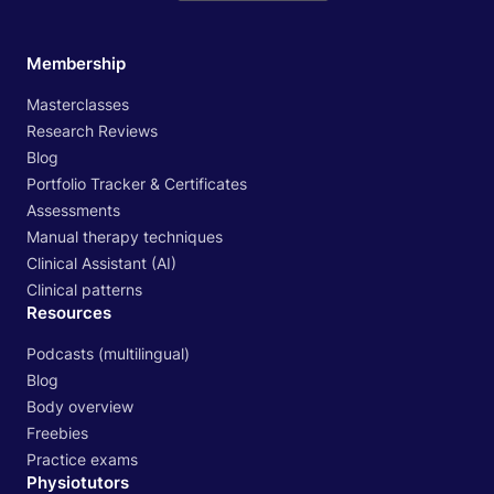
Membership
Masterclasses
Research Reviews
Blog
Portfolio Tracker & Certificates
Assessments
Manual therapy techniques
Clinical Assistant (AI)
Clinical patterns
Resources
Podcasts (multilingual)
Blog
Body overview
Freebies
Practice exams
Physiotutors