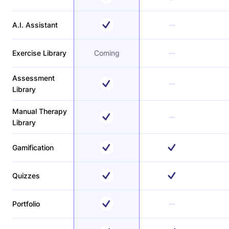
A.I. Assistant
Exercise Library
Coming
Assessment
Library
Manual Therapy
Library
Gamification
Quizzes
Portfolio