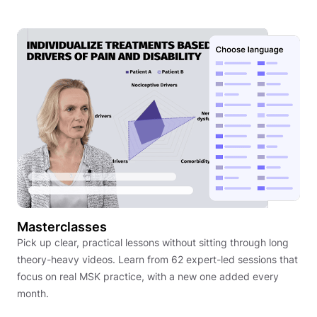
Masterclasses
Pick up clear, practical lessons without sitting through long
theory-heavy videos. Learn from 62 expert-led sessions that
focus on real MSK practice, with a new one added every
month.