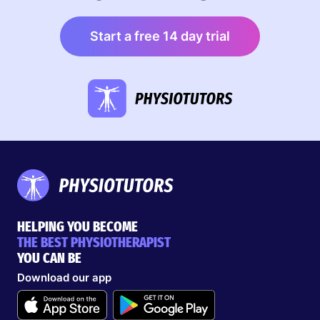
Start a free 14 day trial
HELPING YOU BECOME
THE BEST PHYSIOTHERAPIST
YOU CAN BE
Download our app