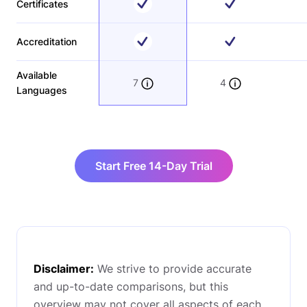
Certificates
Accreditation
Available
7
4
Languages
Start Free 14-Day Trial
Disclaimer:
We strive to provide accurate
and up-to-date comparisons, but this
overview may not cover all aspects of each