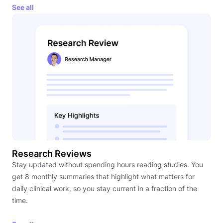
See all
Research Reviews
Stay updated without spending hours reading studies. You
get 8 monthly summaries that highlight what matters for
daily clinical work, so you stay current in a fraction of the
time.