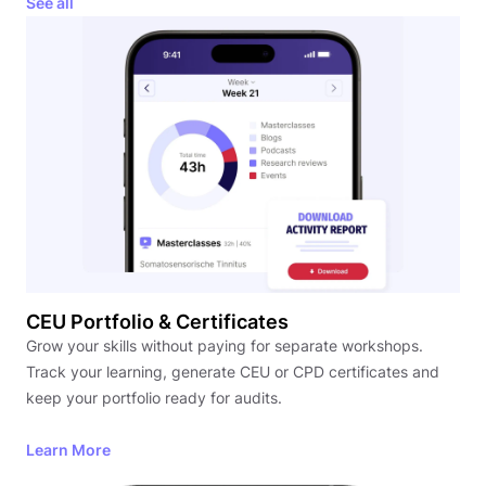
See all
CEU Portfolio & Certificates
Grow your skills without paying for separate workshops.
Track your learning, generate CEU or CPD certificates and
keep your portfolio ready for audits.
Learn More