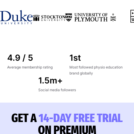
4.9 / 5
1st
Average membership rating
Most followed physio education
brand globally
1.5m+
Social media followers
GET A
14-DAY FREE TRIAL
ON PREMIUM