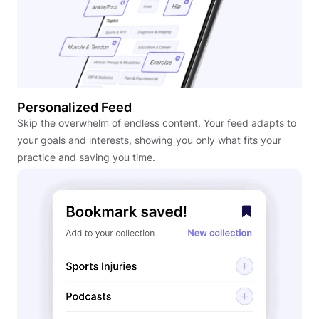
Personalized Feed
Skip the overwhelm of endless content. Your feed adapts to
your goals and interests, showing you only what fits your
practice and saving you time.