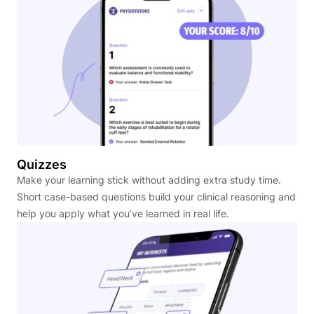
Quizzes
Make your learning stick without adding extra study time.
Short case-based questions build your clinical reasoning and
help you apply what you’ve learned in real life.