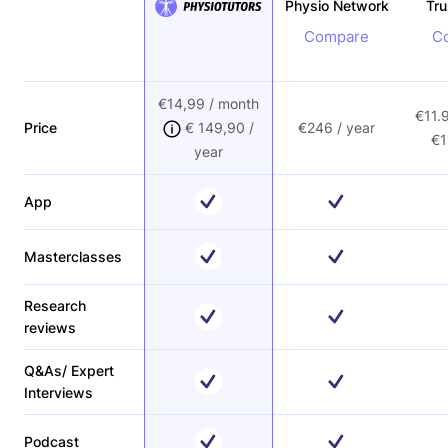
Physio Network
Tr
Compare
C
€14,99 / month
€11.
Price
€ 149,90 /
€246 / year
€1
year
App
Masterclasses
Research
reviews
Q&As/ Expert
Interviews
Podcast