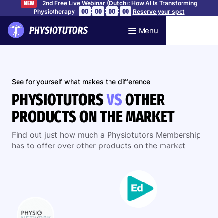
2nd Free Live Webinar (Dutch): How AI Is Transforming
NEW
:
:
:
00
00
00
00
Physiotherapy
Reserve your spot
Menu
See for yourself what makes the difference
PHYSIOTUTORS
VS
OTHER
PRODUCTS ON THE MARKET
Find out just how much a Physiotutors Membership
has to offer over other products on the market