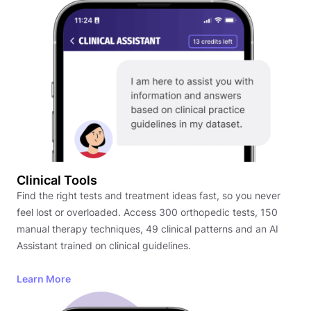
Clinical Tools
Find the right tests and treatment ideas fast, so you never
feel lost or overloaded. Access 300 orthopedic tests, 150
manual therapy techniques, 49 clinical patterns and an AI
Assistant trained on clinical guidelines.
Learn More