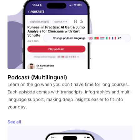
Podcast (Multilingual)
Learn on the go when you don’t have time for long courses.
Each episode comes with transcripts, infographics and multi-
language support, making deep insights easier to fit into
your day.
See all