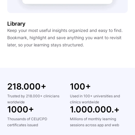
Library
Keep your most useful insights organized and easy to find.
Bookmark, highlight and save anything you want to revisit
later, so your learning stays structured.
218.000+
100+
Trusted by 218.000+ clinicians
Used in 100+ universities and
worldwide
clinics worldwide
1000+
1.000.000.+
Thousands of CEU/CPD
Millions of monthly learning
certificates issued
sessions across app and web