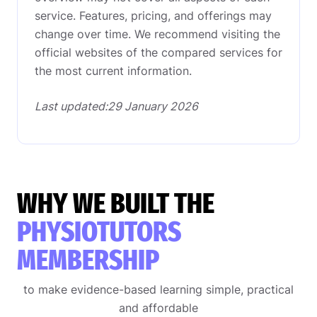
service. Features, pricing, and offerings may
change over time. We recommend visiting the
official websites of the compared services for
the most current information.
Last updated:29 January 2026
WHY WE BUILT THE
PHYSIOTUTORS
MEMBERSHIP
to make evidence-based learning simple, practical
and affordable