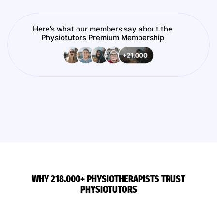
Here’s what our members say about the
Physiotutors Premium Membership
WHY 218.000+ PHYSIOTHERAPISTS TRUST
PHYSIOTUTORS