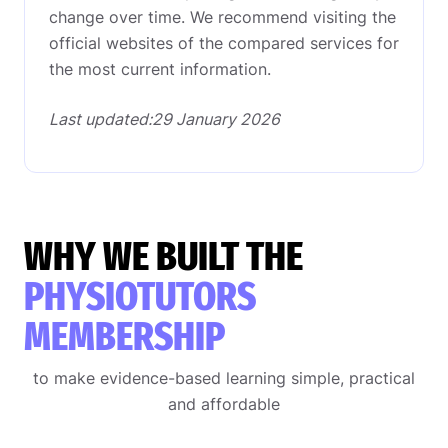
change over time. We recommend visiting the
official websites of the compared services for
the most current information.
Last updated:29 January 2026
WHY WE BUILT THE
PHYSIOTUTORS
MEMBERSHIP
to make evidence-based learning simple, practical
and affordable