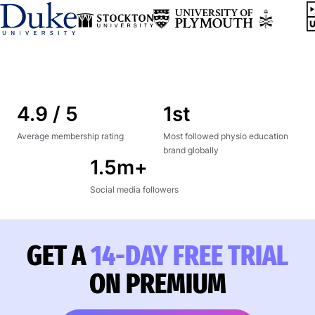
4.9 / 5
1st
Average membership rating
Most followed physio education
brand globally
1.5m+
Social media followers
GET A
14-DAY FREE TRIAL
ON PREMIUM