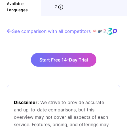
Available
7
Languages
See comparison with all competitors
Start Free 14-Day Trial
Disclaimer:
We strive to provide accurate
and up-to-date comparisons, but this
overview may not cover all aspects of each
service. Features, pricing, and offerings may