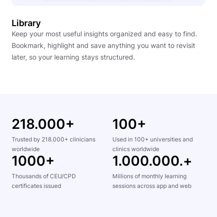
Library
Keep your most useful insights organized and easy to find.
Bookmark, highlight and save anything you want to revisit
later, so your learning stays structured.
218.000+
100+
Trusted by 218.000+ clinicians
Used in 100+ universities and
worldwide
clinics worldwide
1000+
1.000.000.+
Thousands of CEU/CPD
Millions of monthly learning
certificates issued
sessions across app and web