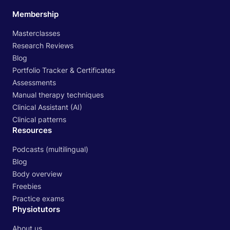
Membership
Masterclasses
Research Reviews
Blog
Portfolio Tracker & Certificates
Assessments
Manual therapy techniques
Clinical Assistant (AI)
Clinical patterns
Resources
Podcasts (multilingual)
Blog
Body overview
Freebies
Practice exams
Physiotutors
About us