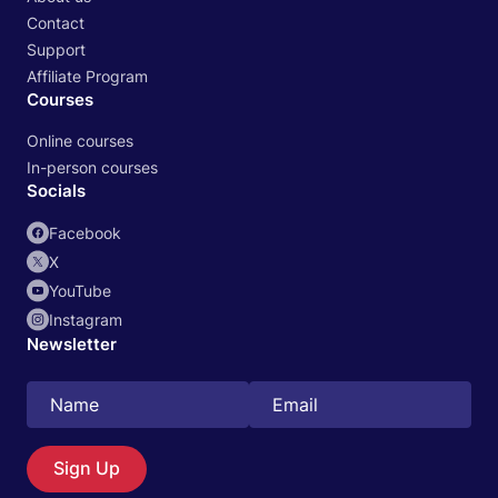
Contact
Support
Affiliate Program
Courses
Online courses
In-person courses
Socials
Facebook
X
YouTube
Instagram
Newsletter
Sign Up