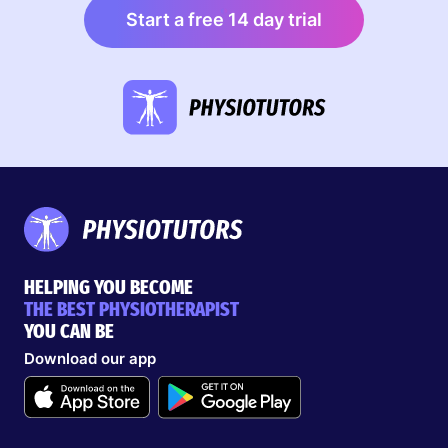
Start a free 14 day trial
HELPING YOU BECOME
THE BEST PHYSIOTHERAPIST
YOU CAN BE
Download our app