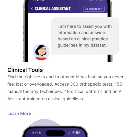
Clinical Tools
Find the right tests and treatment ideas fast, so you never
feel lost or overloaded. Access 300 orthopedic tests, 150
manual therapy techniques, 49 clinical patterns and an AI
Assistant trained on clinical guidelines.
Learn More