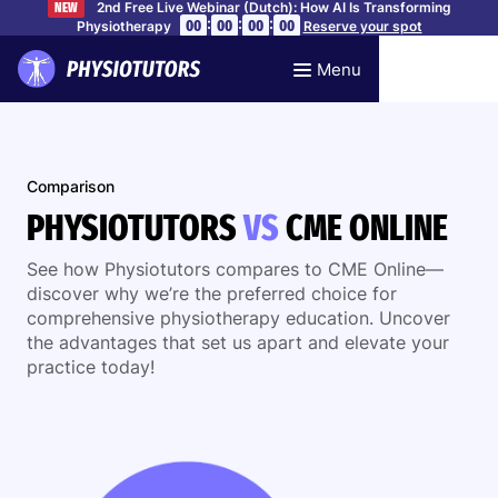
2nd Free Live Webinar (Dutch): How AI Is Transforming
NEW
:
:
:
00
00
00
00
Physiotherapy
Reserve your spot
Menu
Comparison
PHYSIOTUTORS
VS
CME ONLINE
See how Physiotutors compares to CME Online—
discover why we’re the preferred choice for
comprehensive physiotherapy education. Uncover
the advantages that set us apart and elevate your
practice today!