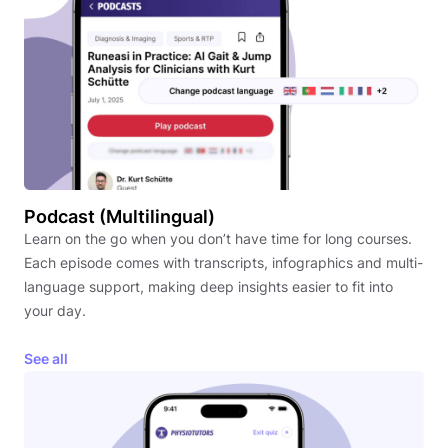
Podcast (Multilingual)
Learn on the go when you don’t have time for long courses.
Each episode comes with transcripts, infographics and multi-
language support, making deep insights easier to fit into
your day.
See all