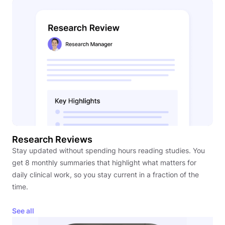
Research Reviews
Stay updated without spending hours reading studies. You
get 8 monthly summaries that highlight what matters for
daily clinical work, so you stay current in a fraction of the
time.
See all