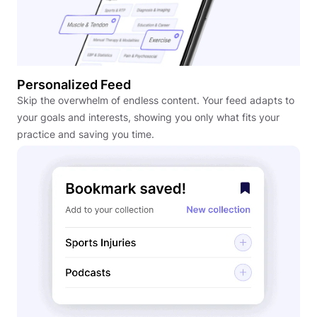
Personalized Feed
Skip the overwhelm of endless content. Your feed adapts to
your goals and interests, showing you only what fits your
practice and saving you time.