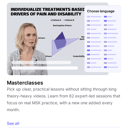
Masterclasses
Pick up clear, practical lessons without sitting through long
theory-heavy videos. Learn from 62 expert-led sessions that
focus on real MSK practice, with a new one added every
month.
See all