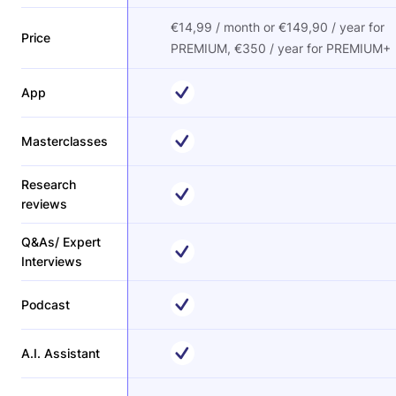
€14,99 / month or €149,90 / year for
Price
PREMIUM, €350 / year for PREMIUM+
App
Masterclasses
Research
reviews
Q&As/ Expert
Interviews
Podcast
A.I. Assistant