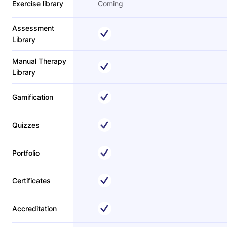
Exercise library
Coming
Assessment
Library
Manual Therapy
Library
Gamification
Quizzes
Portfolio
Certificates
Accreditation