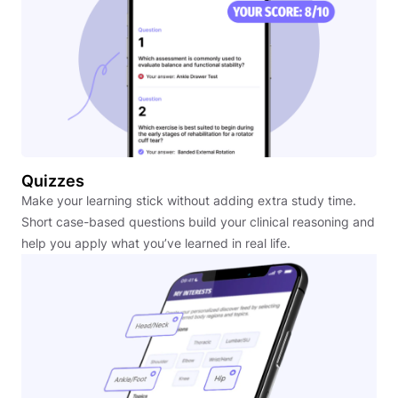
Quizzes
Make your learning stick without adding extra study time.
Short case-based questions build your clinical reasoning and
help you apply what you’ve learned in real life.