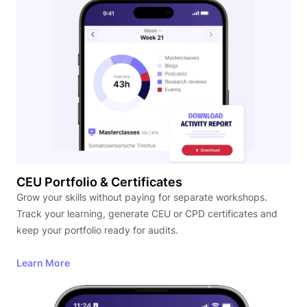
CEU Portfolio & Certificates
Grow your skills without paying for separate workshops.
Track your learning, generate CEU or CPD certificates and
keep your portfolio ready for audits.
Learn More