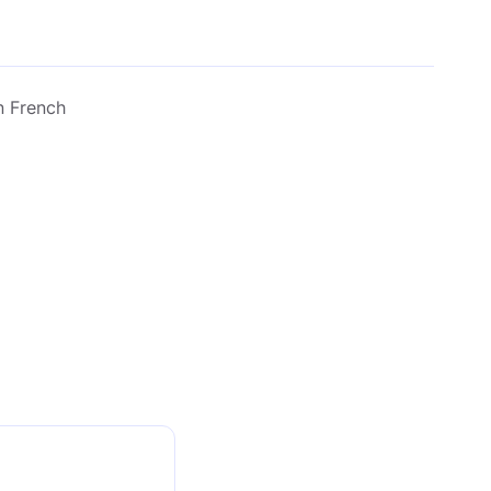
n French