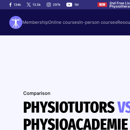
2nd Free Li
134k
13.5k
297k
1M
NEW
Physiother
Membership
Online courses
In-person courses
Resou
Comparison
PHYSIOTUTORS
V
PHYSIOACADEMIE