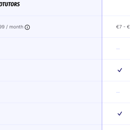
,99 / month
€7 - 