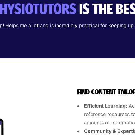
HYSIOTUTORS
IS THE BE
pp! Helps me a lot and is incredibly practical for keeping up
FIND CONTENT TAILO
Efficient Learning:
Acc
reference resources to
amounts of informatio
Community & Experti