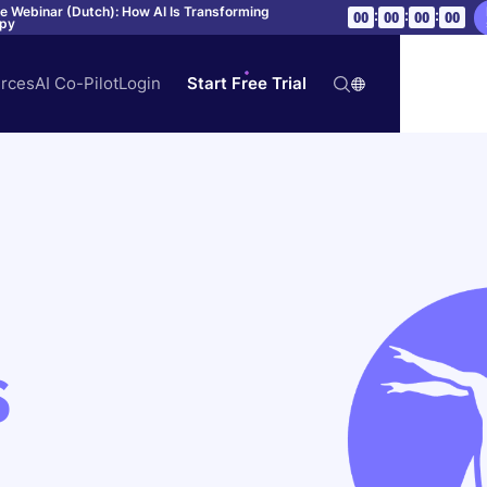
ve Webinar (Dutch): How AI Is Transforming
:
:
:
00
00
00
00
apy
rces
AI Co-Pilot
Login
Start Free Trial
S