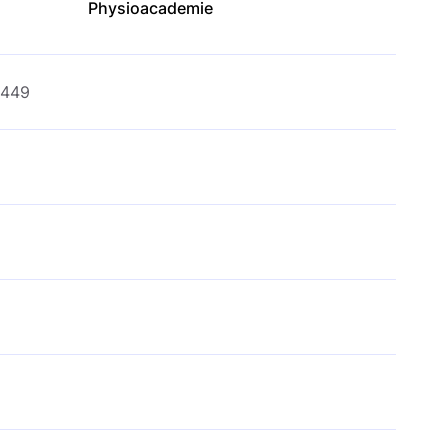
Physioacademie
€449