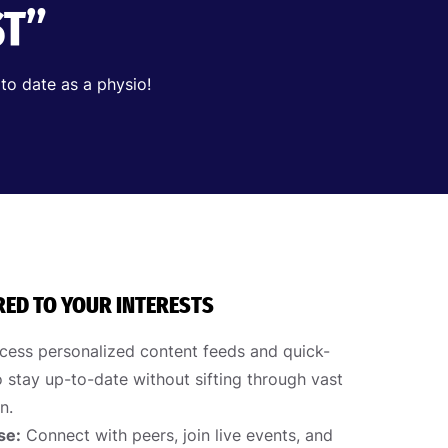
ST”
 to date as a physio!
RED TO YOUR INTERESTS
ess personalized content feeds and quick-
 stay up-to-date without sifting through vast
n.
se:
Connect with peers, join live events, and