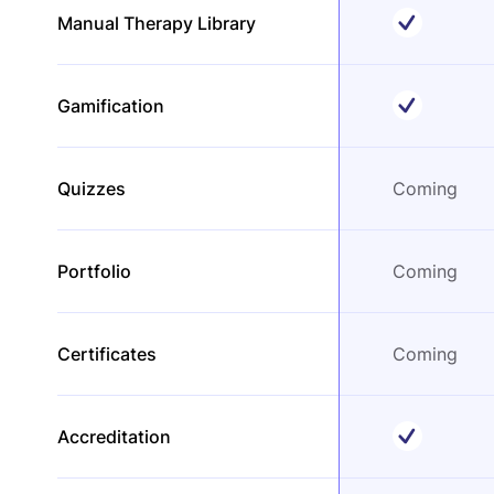
Manual Therapy Library
Gamification
Quizzes
Coming
Portfolio
Coming
Certificates
Coming
Accreditation