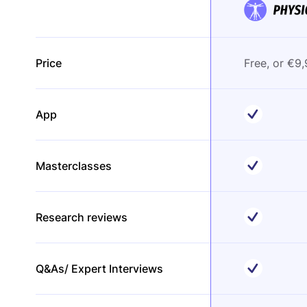
Price
Free, or €9
App
Masterclasses
Research reviews
Q&As/ Expert Interviews