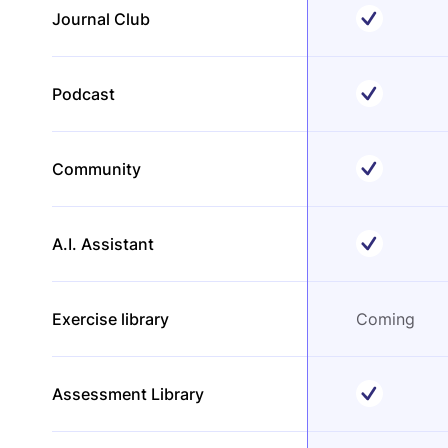
Journal Club
Podcast
Community
A.I. Assistant
Exercise library
Coming
Assessment Library