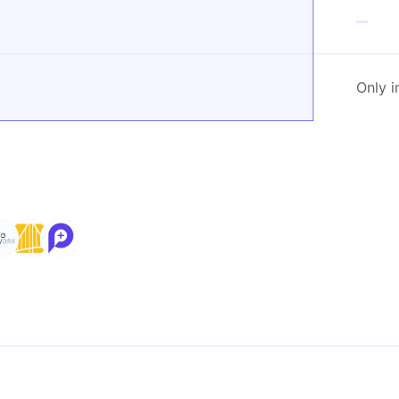
Only i