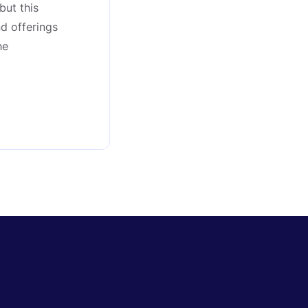
but this
nd offerings
he