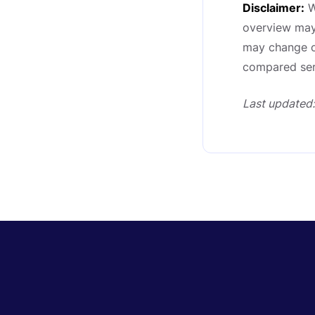
Disclaimer:
W
overview may 
may change ov
compared serv
Last updated