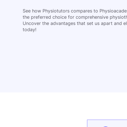
See how Physiotutors compares to Physioacad
the preferred choice for comprehensive physiot
Uncover the advantages that set us apart and el
today!