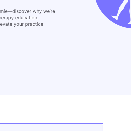
emie—discover why we’re
herapy education.
evate your practice