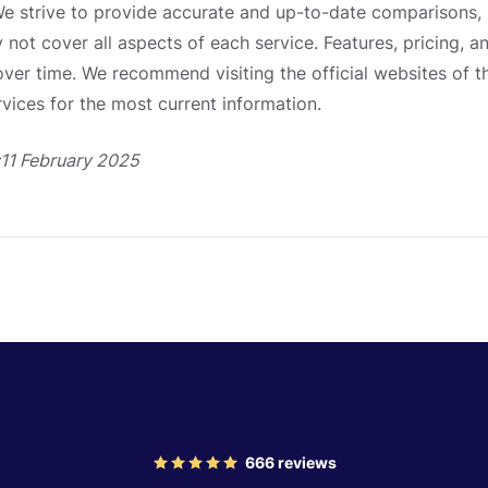
e strive to provide accurate and up-to-date comparisons, 
not cover all aspects of each service. Features, pricing, a
er time. We recommend visiting the official websites of t
ices for the most current information.
:11 February 2025
666
reviews