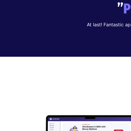
”
P
At last! Fantastic a