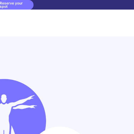
Reserve your
spot