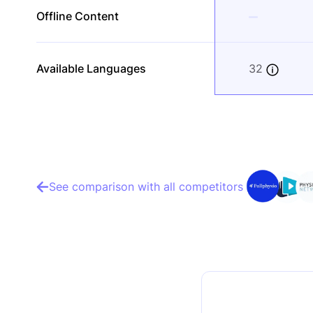
Offline Content
Available Languages
32
See comparison with all competitors