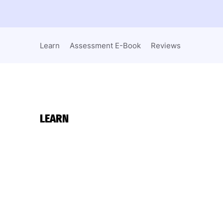
Learn
Assessment E-Book
Reviews
LEARN