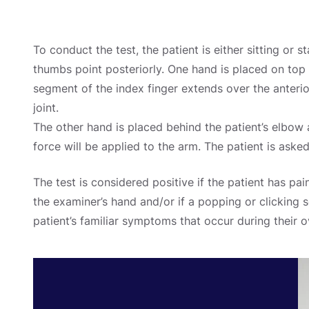
To conduct the test, the patient is either sitting or s
thumbs point posteriorly. One hand is placed on top o
segment of the index finger extends over the anteri
joint.
The other hand is placed behind the patient’s elbow
force will be applied to the arm. The patient is aske
The test is considered positive if the patient has pai
the examiner’s hand and/or if a popping or clicking se
patient’s familiar symptoms that occur during their 