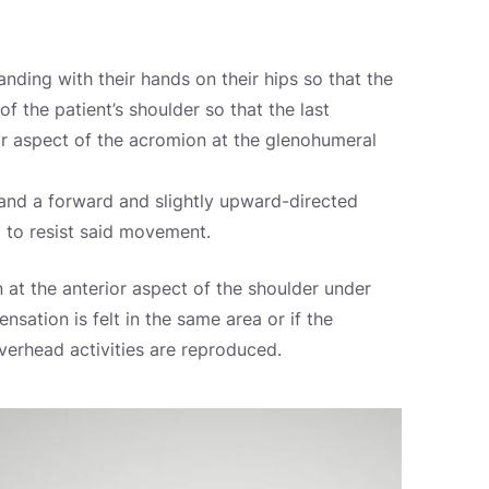
tanding with their hands on their hips so that the
f the patient’s shoulder so that the last
or aspect of the acromion at the glenohumeral
 and a forward and slightly upward-directed
d to resist said movement.
n at the anterior aspect of the shoulder under
nsation is felt in the same area or if the
overhead activities are reproduced.