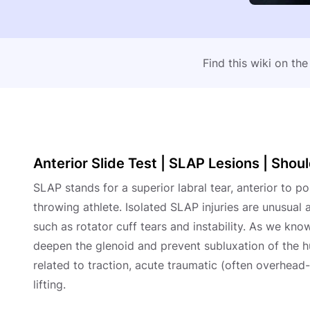
Find this wiki on th
Anterior Slide Test | SLAP Lesions | Sho
SLAP stands for a superior labral tear, anterior to p
throwing athlete. Isolated SLAP injuries are unusual
such as rotator cuff tears and instability. As we know
deepen the glenoid and prevent subluxation of the h
related to traction, acute traumatic (often overhead
lifting.