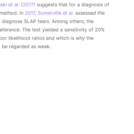
ki et al. (2017)
suggests that for a diagnosis of
 method. In
2017, Somerville et al.
assessed the
o diagnose SLAP tears. Among others, the
eference. The test yielded a sensitivity of 20%
oor likelihood ratios and which is why the
to be regarded as weak.