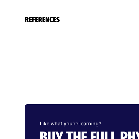
REFERENCES
Like what you’re learning?
BUY THE FULL P