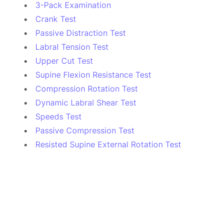
3-Pack Examination
Crank Test
Passive Distraction Test
Labral Tension Test
Upper Cut Test
Supine Flexion Resistance Test
Compression Rotation Test
Dynamic Labral Shear Test
Speeds Test
Passive Compression Test
Resisted Supine External Rotation Test