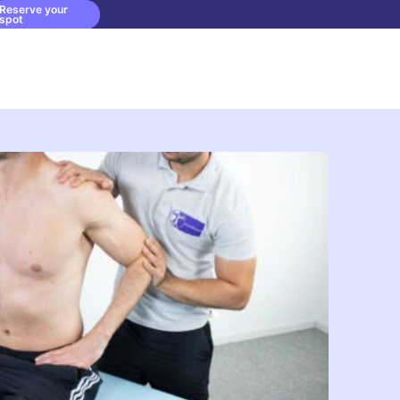
Reserve your
spot