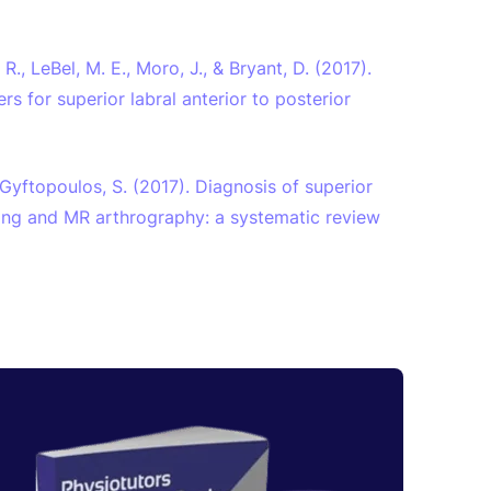
, R., LeBel, M. E., Moro, J., & Bryant, D. (2017).
s for superior labral anterior to posterior
& Gyftopoulos, S. (2017). Diagnosis of superior
ging and MR arthrography: a systematic review