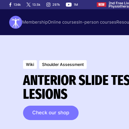
2nd Free Li
134k
13.5k
297k
1M
NEW
Physiother
Membership
Online courses
In-person courses
Resou
Wiki
Shoulder Assessment
ANTERIOR SLIDE TES
LESIONS
Check our shop