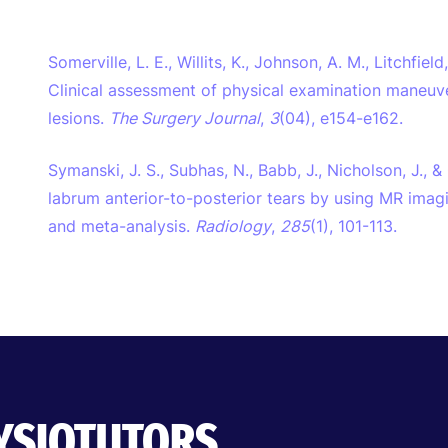
Somerville, L. E., Willits, K., Johnson, A. M., Litchfield
Clinical assessment of physical examination maneuver
lesions.
The Surgery Journal
,
3
(04), e154-e162.
Symanski, J. S., Subhas, N., Babb, J., Nicholson, J., 
labrum anterior-to-posterior tears by using MR ima
and meta-analysis.
Radiology
,
285
(1), 101-113.
HYSIOTUTORS