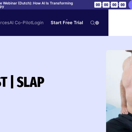
ve Webinar (Dutch): How AI Is Transforming
:
:
:
00
00
00
00
apy
rces
AI Co-Pilot
Login
Start Free Trial
T | SLAP