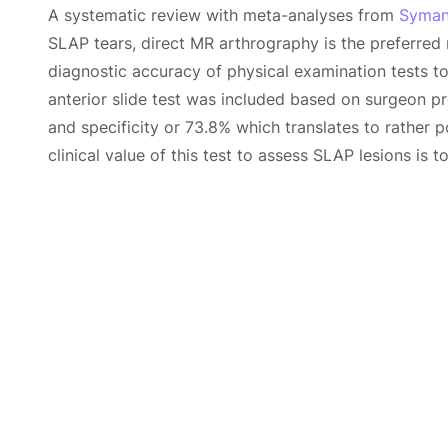
A systematic review with meta-analyses from
Symans
SLAP tears, direct MR arthrography is the preferred
diagnostic accuracy of physical examination tests t
anterior slide test was included based on surgeon pr
and specificity or 73.8% which translates to rather p
clinical value of this test to assess SLAP lesions is 