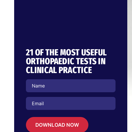
21 OF THE MOST USEFUL
ORTHOPAEDIC TESTS IN
CLINICAL PRACTICE
DOWNLOAD NOW