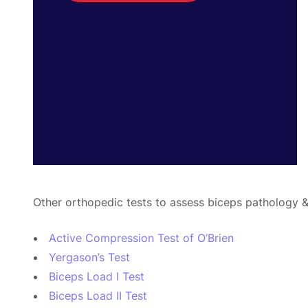
Other orthopedic tests to assess biceps pathology &
Active Compression Test of O’Brien
Yergason’s Test
Biceps Load I Test
Biceps Load II Test