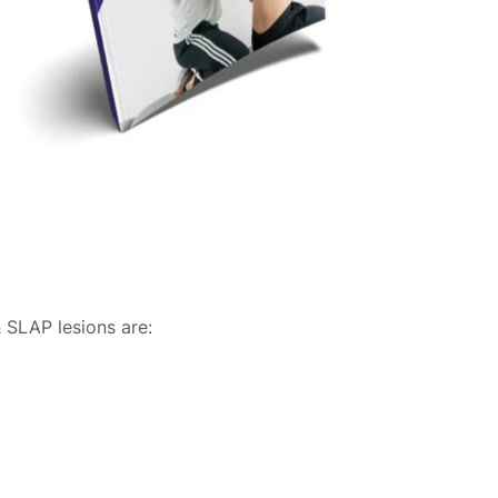
 SLAP lesions are: