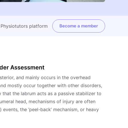
e Physiotutors platform
Become a member
ulder Assessment
osterior, and mainly occurs in the overhead
 and mostly occur together with other disorders,
 that the labrum acts as a passive stabilizer to
umeral head, mechanisms of injury are often
-) events, the ‘peel-back’ mechanism, or heavy