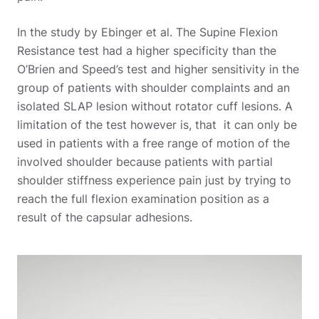
In the study by Ebinger et al. The Supine Flexion
Resistance test had a higher specificity than the
O’Brien and Speed’s test and higher sensitivity in the
group of patients with shoulder complaints and an
isolated SLAP lesion without rotator cuff lesions. A
limitation of the test however is, that it can only be
used in patients with a free range of motion of the
involved shoulder because patients with partial
shoulder stiffness experience pain just by trying to
reach the full flexion examination position as a
result of the capsular adhesions.