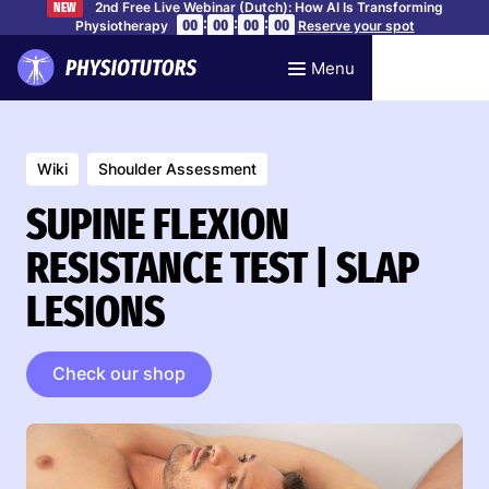
2nd Free Live Webinar (Dutch): How AI Is Transforming
NEW
:
:
:
00
00
00
00
Physiotherapy
Reserve your spot
Menu
Wiki
Shoulder Assessment
SUPINE FLEXION
RESISTANCE TEST | SLAP
LESIONS
Check our shop