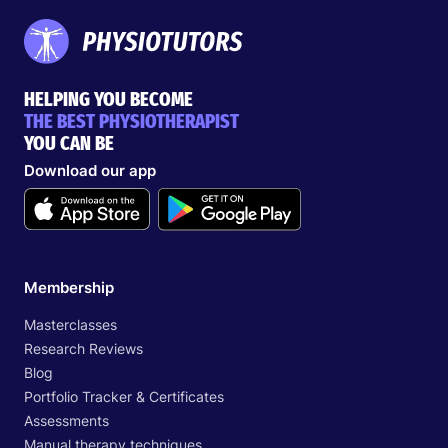
HELPING YOU BECOME
THE BEST PHYSIOTHERAPIST
YOU CAN BE
Download our app
Membership
Masterclasses
Research Reviews
Blog
Portfolio Tracker & Certificates
Assessments
Manual therapy techniques