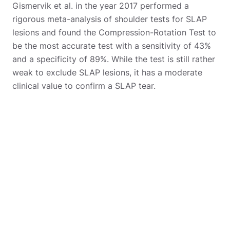
Gismervik et al. in the year 2017 performed a
rigorous meta-analysis of shoulder tests for SLAP
lesions and found the Compression-Rotation Test to
be the most accurate test with a sensitivity of 43%
and a specificity of 89%. While the test is still rather
weak to exclude SLAP lesions, it has a moderate
clinical value to confirm a SLAP tear.