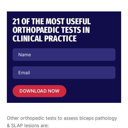
21 OF THE MOST USEFUL
ORTHOPAEDIC TESTS IN
CLINICAL PRACTICE
DOWNLOAD NOW
Other orthopedic tests to assess biceps pathology
& SLAP lesions are: