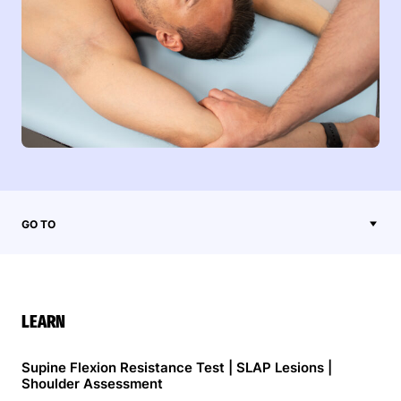
GO TO
LEARN
Supine Flexion Resistance Test | SLAP Lesions |
Shoulder Assessment