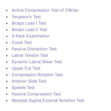
Active Compression Test of O’Brien
Yergason’s Test
Biceps Load I Test
Biceps Load II Test
3-Pack Examination
Crank Test
Passive Distraction Test
Labral Tension Test
Dynamic Labral Shear Test
Upper Cut Test
Compression Rotation Test
Anterior Slide Test
Speeds Test
Passive Compression Test
Resisted Supine External Rotation Test