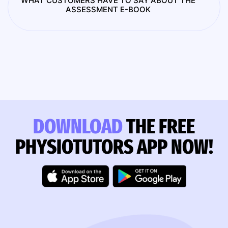
WHAT CUSTOMERS HAVE TO SAY ABOUT THE
ASSESSMENT E-BOOK
DOWNLOAD
THE FREE
PHYSIOTUTORS APP NOW!