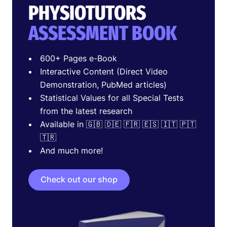
PHYSIOTUTORS
ASSESSMENT BOOK
600+ Pages e-Book
Interactive Content (Direct Video
Demonstration, PubMed articles)
Statistical Values for all Special Tests
from the latest research
Available in 🇬🇧 🇩🇪 🇫🇷 🇪🇸 🇮🇹 🇵🇹
🇹🇷
And much more!
Check out our shop