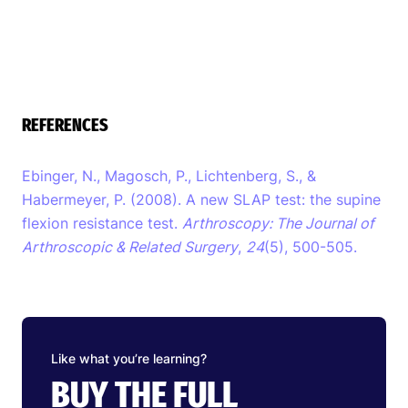
REFERENCES
Ebinger, N., Magosch, P., Lichtenberg, S., &
Habermeyer, P. (2008). A new SLAP test: the supine
flexion resistance test.
Arthroscopy: The Journal of
Arthroscopic & Related Surgery
,
24
(5), 500-505.
Like what you’re learning?
BUY THE FULL