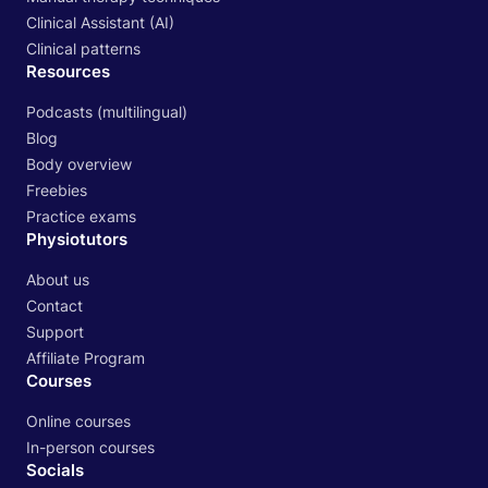
Clinical Assistant (AI)
Clinical patterns
Resources
Podcasts (multilingual)
Blog
Body overview
Freebies
Practice exams
Physiotutors
About us
Contact
Support
Affiliate Program
Courses
Online courses
In-person courses
Socials