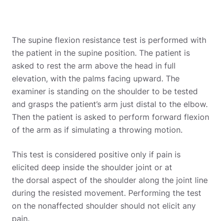
The supine flexion resistance test is performed with
the patient in the supine position. The patient is
asked to rest the arm above the head in full
elevation, with the palms facing upward. The
examiner is standing on the shoulder to be tested
and grasps the patient’s arm just distal to the elbow.
Then the patient is asked to perform forward flexion
of the arm as if simulating a throwing motion.
This test is considered positive only if pain is
elicited deep inside the shoulder joint or at
the dorsal aspect of the shoulder along the joint line
during the resisted movement. Performing the test
on the nonaffected shoulder should not elicit any
pain.