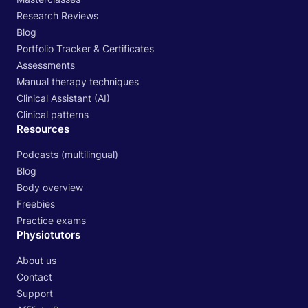
Research Reviews
Blog
Portfolio Tracker & Certificates
Assessments
Manual therapy techniques
Clinical Assistant (AI)
Clinical patterns
Resources
Podcasts (multilingual)
Blog
Body overview
Freebies
Practice exams
Physiotutors
About us
Contact
Support