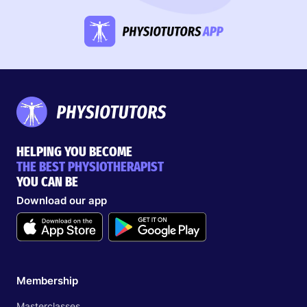
HELPING YOU BECOME
THE BEST PHYSIOTHERAPIST
YOU CAN BE
Download our app
Membership
Masterclasses