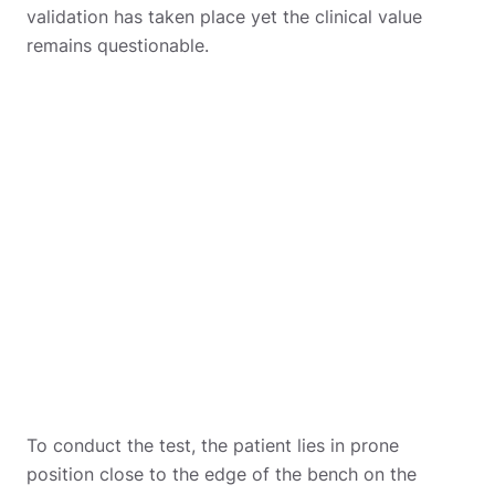
validation has taken place yet the clinical value
remains questionable.
To conduct the test, the patient lies in prone
position close to the edge of the bench on the