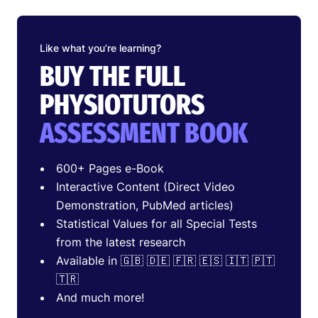
Like what you’re learning?
BUY THE FULL
PHYSIOTUTORS
ASSESSMENT BOOK
600+ Pages e-Book
Interactive Content (Direct Video
Demonstration, PubMed articles)
Statistical Values for all Special Tests
from the latest research
Available in 🇬🇧 🇩🇪 🇫🇷 🇪🇸 🇮🇹 🇵🇹
🇹🇷
And much more!