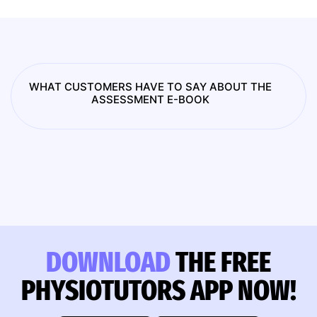
WHAT CUSTOMERS HAVE TO SAY ABOUT THE
ASSESSMENT E-BOOK
DOWNLOAD
THE FREE
PHYSIOTUTORS APP NOW!