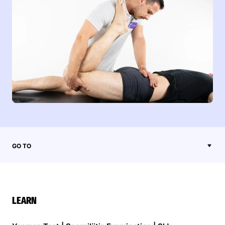
GO TO
LEARN