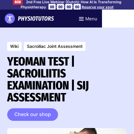
2nd Free Live Webinar (Dutch): How AI Is Transforming
NEW
:
:
:
00
00
00
00
Physiotherapy
Reserve your spot
Menu
Wiki
Sacroiliac Joint Assessment
YEOMAN TEST |
SACROILIITIS
EXAMINATION | SIJ
ASSESSMENT
Check our shop