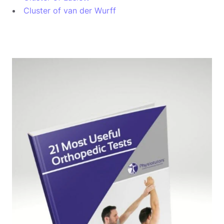
Cluster of van der Wurff