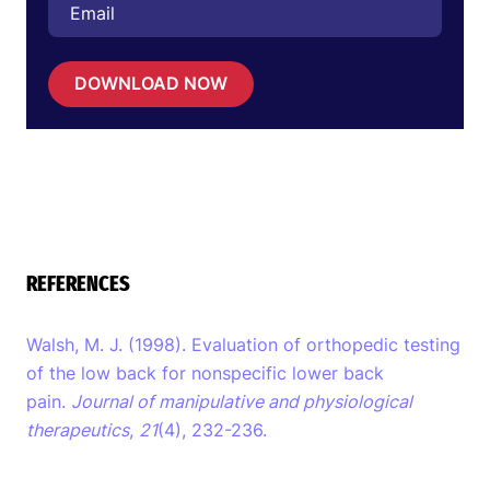
DOWNLOAD NOW
REFERENCES
Walsh, M. J. (1998). Evaluation of orthopedic testing
of the low back for nonspecific lower back
pain.
Journal of manipulative and physiological
therapeutics
,
21
(4), 232-236.