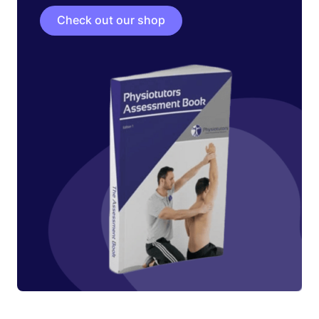
Check out our shop