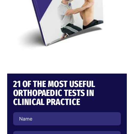
21 OF THE MOST USEFUL
ORTHOPAEDIC TESTS IN
CLINICAL PRACTICE