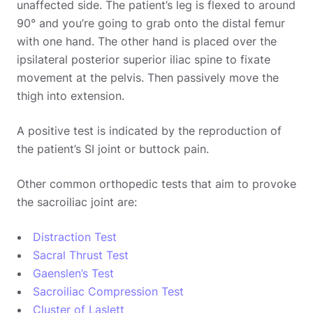
unaffected side. The patient’s leg is flexed to around
90° and you’re going to grab onto the distal femur
with one hand. The other hand is placed over the
ipsilateral posterior superior iliac spine to fixate
movement at the pelvis. Then passively move the
thigh into extension.
A positive test is indicated by the reproduction of
the patient’s SI joint or buttock pain.
Other common orthopedic tests that aim to provoke
the sacroiliac joint are:
Distraction Test
Sacral Thrust Test
Gaenslen’s Test
Sacroiliac Compression Test
Cluster of Laslett