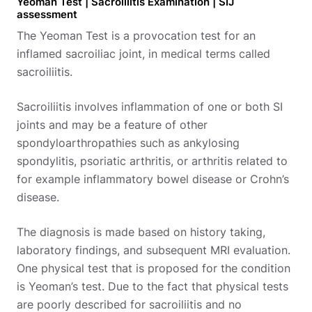
Yeoman Test | Sacroiliitis Examination | SIJ
assessment
The Yeoman Test is a provocation test for an
inflamed sacroiliac joint, in medical terms called
sacroiliitis.
Sacroiliitis involves inflammation of one or both SI
joints and may be a feature of other
spondyloarthropathies such as ankylosing
spondylitis, psoriatic arthritis, or arthritis related to
for example inflammatory bowel disease or Crohn’s
disease.
The diagnosis is made based on history taking,
laboratory findings, and subsequent MRI evaluation.
One physical test that is proposed for the condition
is Yeoman’s test. Due to the fact that physical tests
are poorly described for sacroiliitis and no