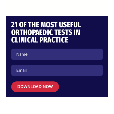
21 OF THE MOST USEFUL
ORTHOPAEDIC TESTS IN
CLINICAL PRACTICE
DOWNLOAD NOW