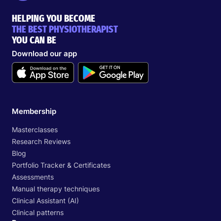
HELPING YOU BECOME
THE BEST PHYSIOTHERAPIST
YOU CAN BE
Download our app
Membership
Masterclasses
Research Reviews
Blog
Portfolio Tracker & Certificates
Assessments
Manual therapy techniques
Clinical Assistant (AI)
Clinical patterns