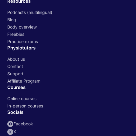
Resources
Podcasts (multilingual)
Blog
Body overview
Freebies
Practice exams
Physiotutors
About us
Contact
Support
Affiliate Program
Courses
Online courses
In-person courses
Socials
Facebook
X