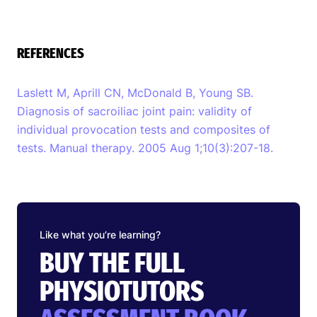
REFERENCES
Laslett M, Aprill CN, McDonald B, Young SB.
Diagnosis of sacroiliac joint pain: validity of
individual provocation tests and composites of
tests. Manual therapy. 2005 Aug 1;10(3):207-18.
Like what you’re learning?
BUY THE FULL
PHYSIOTUTORS