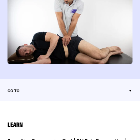
GO TO
LEARN