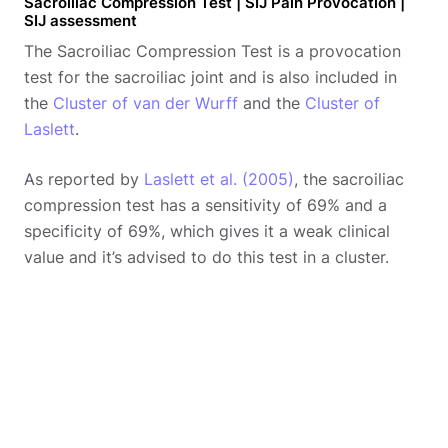
Sacroiliac Compression Test | SIJ Pain Provocation |
SIJ assessment
The Sacroiliac Compression Test is a provocation
test for the sacroiliac joint and is also included in
the
Cluster of van der Wurff
and the
Cluster of
Laslett
.
As reported by
Laslett et al. (2005)
, the sacroiliac
compression test has a sensitivity of 69% and a
specificity of 69%, which gives it a weak clinical
value and it’s advised to do this test in a cluster.