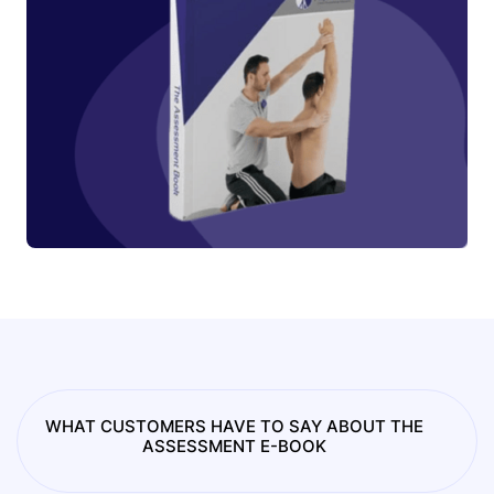
WHAT CUSTOMERS HAVE TO SAY ABOUT THE
ASSESSMENT E-BOOK