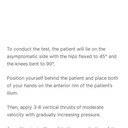
To conduct the test, the patient will lie on the
asymptomatic side with the hips flexed to 45° and
the knees bent to 90°.
Position yourself behind the patient and place both
of your hands on the anterior rim of the patient’s
ilium.
Then, apply 3-6 vertical thrusts of moderate
velocity with gradually increasing pressure.