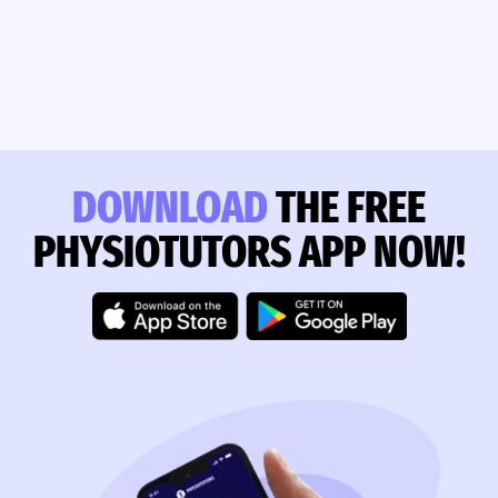
DOWNLOAD
THE FREE
PHYSIOTUTORS APP NOW!