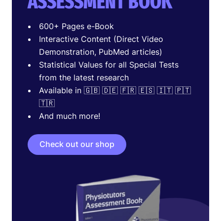
ASSESSMENT BOOK
600+ Pages e-Book
Interactive Content (Direct Video
Demonstration, PubMed articles)
Statistical Values for all Special Tests
from the latest research
Available in 🇬🇧 🇩🇪 🇫🇷 🇪🇸 🇮🇹 🇵🇹
🇹🇷
And much more!
Check out our shop