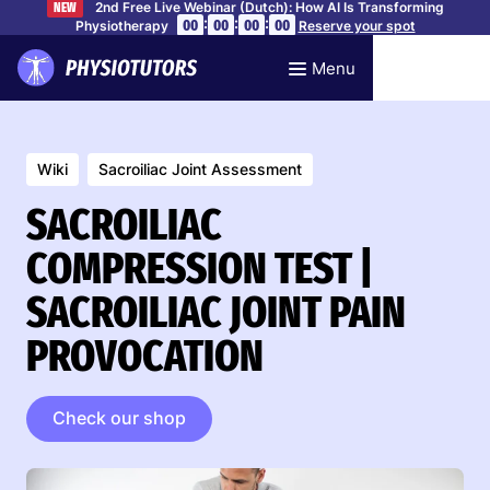
2nd Free Live Webinar (Dutch): How AI Is Transforming
NEW
:
:
:
00
00
00
00
Physiotherapy
Reserve your spot
Menu
Wiki
Sacroiliac Joint Assessment
SACROILIAC
COMPRESSION TEST |
SACROILIAC JOINT PAIN
PROVOCATION
Check our shop