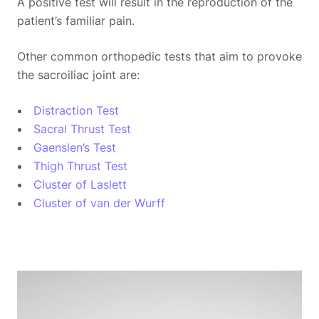
A positive test will result in the reproduction of the
patient’s familiar pain.
Other common orthopedic tests that aim to provoke
the sacroiliac joint are:
Distraction Test
Sacral Thrust Test
Gaenslen’s Test
Thigh Thrust Test
Cluster of Laslett
Cluster of van der Wurff