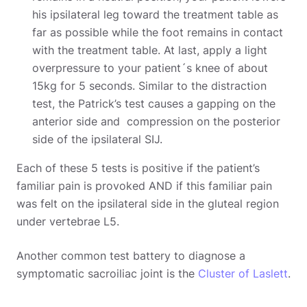
his ipsilateral leg toward the treatment table as
far as possible while the foot remains in contact
with the treatment table. At last, apply a light
overpressure to your patient´s knee of about
15kg for 5 seconds. Similar to the distraction
test, the Patrick’s test causes a gapping on the
anterior side and compression on the posterior
side of the ipsilateral SIJ.
Each of these 5 tests is positive if the patient’s
familiar pain is provoked AND if this familiar pain
was felt on the ipsilateral side in the gluteal region
under vertebrae L5.
Another common test battery to diagnose a
symptomatic sacroiliac joint is the
Cluster of Laslett
.