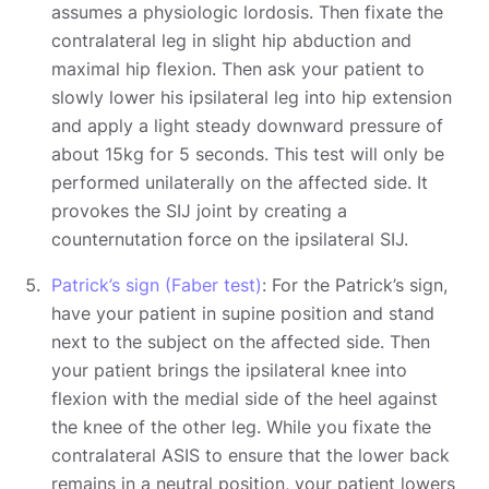
assumes a physiologic lordosis. Then fixate the
contralateral leg in slight hip abduction and
maximal hip flexion. Then ask your patient to
slowly lower his ipsilateral leg into hip extension
and apply a light steady downward pressure of
about 15kg for 5 seconds. This test will only be
performed unilaterally on the affected side. It
provokes the SIJ joint by creating a
counternutation force on the ipsilateral SIJ.
Patrick’s sign (Faber test)
: For the Patrick’s sign,
have your patient in supine position and stand
next to the subject on the affected side. Then
your patient brings the ipsilateral knee into
flexion with the medial side of the heel against
the knee of the other leg. While you fixate the
contralateral ASIS to ensure that the lower back
remains in a neutral position, your patient lowers