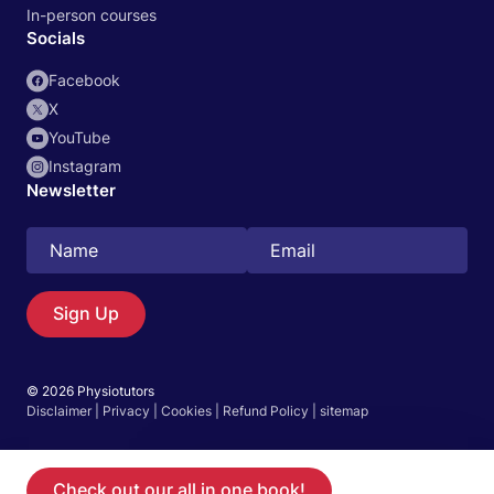
In-person courses
Socials
Facebook
X
YouTube
Instagram
Newsletter
Sign Up
Search
EN
© 2026 Physiotutors
Disclaimer
|
Privacy
|
Cookies
|
Refund Policy
|
sitemap
Go to the App
Start 14‑day free trial in our app
Check out our all in one book!
Become a member