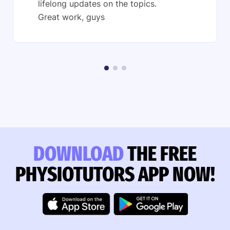
lifelong updates on the topics.
Great work, guys
DOWNLOAD
THE FREE
PHYSIOTUTORS APP NOW!