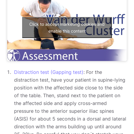
Click to accept marketing cookies and
enable this content
Distraction test (Gapping test)
: For the
distraction test, have your patient in supine-lying
position with the affected side close to the side
of the table. Then, stand next to the patient on
the affected side and apply cross-armed
pressure to the anterior superior iliac spines
(ASIS) for about 5 seconds in a dorsal and lateral
direction with the arms building up until around