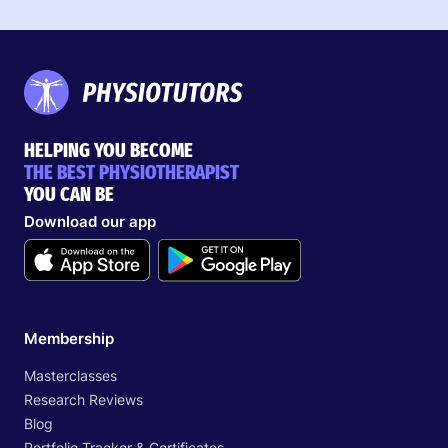
HELPING YOU BECOME
THE BEST PHYSIOTHERAPIST
YOU CAN BE
Download our app
Membership
Masterclasses
Research Reviews
Blog
Portfolio Tracker & Certificates