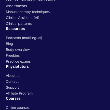
Assessments
Manual therapy techniques
Clinical Assistant (AI)
Clinical patterns
Resources
Podcasts (multilingual)
Blog
Body overview
Freebies
Practice exams
Physiotutors
About us
Contact
Support
Affiliate Program
Courses
Online courses