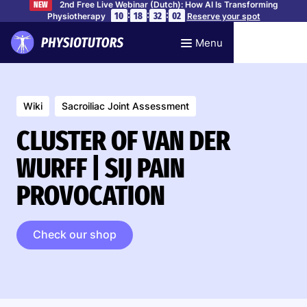
2nd Free Live Webinar (Dutch): How AI Is Transforming
NEW
:
:
:
10
18
32
01
Physiotherapy
Reserve your spot
Menu
Wiki
Sacroiliac Joint Assessment
CLUSTER OF VAN DER
WURFF | SIJ PAIN
PROVOCATION
Check our shop