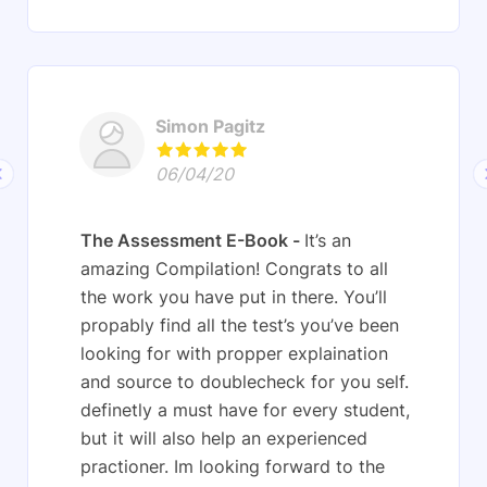
Simon Pagitz
06/04/20
The Assessment E-Book
It’s an
amazing Compilation! Congrats to all
the work you have put in there. You’ll
propably find all the test’s you’ve been
looking for with propper explaination
and source to doublecheck for you self.
definetly a must have for every student,
but it will also help an experienced
practioner. Im looking forward to the