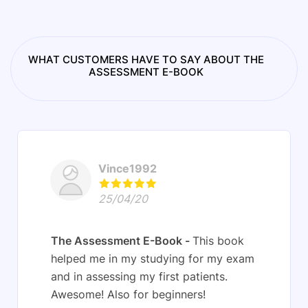
WHAT CUSTOMERS HAVE TO SAY ABOUT THE
ASSESSMENT E-BOOK
Vince1992
25/04/20
The Assessment E-Book
This book
helped me in my studying for my exam
and in assessing my first patients.
Awesome! Also for beginners!