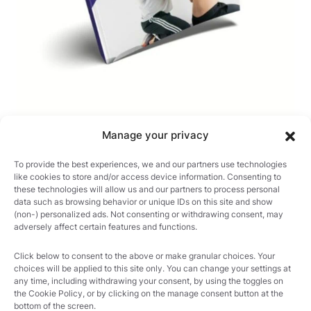
Manage your privacy
21 OF THE MOST USEFUL
To provide the best experiences, we and our partners use technologies
ORTHOPAEDIC TESTS IN
like cookies to store and/or access device information. Consenting to
CLINICAL PRACTICE
these technologies will allow us and our partners to process personal
data such as browsing behavior or unique IDs on this site and show
(non-) personalized ads. Not consenting or withdrawing consent, may
adversely affect certain features and functions.
Click below to consent to the above or make granular choices. Your
choices will be applied to this site only. You can change your settings at
any time, including withdrawing your consent, by using the toggles on
the Cookie Policy, or by clicking on the manage consent button at the
bottom of the screen.