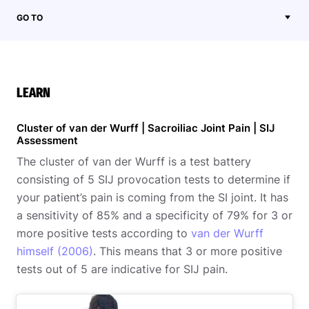
GO TO
LEARN
Cluster of van der Wurff | Sacroiliac Joint Pain | SIJ
Assessment
The cluster of van der Wurff is a test battery
consisting of 5 SIJ provocation tests to determine if
your patient’s pain is coming from the SI joint. It has
a sensitivity of 85% and a specificity of 79% for 3 or
more positive tests according to
van der Wurff
himself (2006)
. This means that 3 or more positive
tests out of 5 are indicative for SIJ pain.