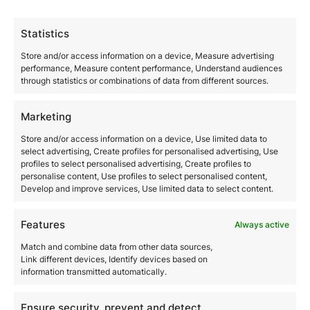
DOWNLOAD NOW
Statistics
Store and/or access information on a device, Measure advertising
performance, Measure content performance, Understand audiences
through statistics or combinations of data from different sources.
Marketing
REFERENCES
Store and/or access information on a device, Use limited data to
select advertising, Create profiles for personalised advertising, Use
profiles to select personalised advertising, Create profiles to
van der Wurff, P., Buijs, E. J., & Groen, G. J. (2006). A
personalise content, Use profiles to select personalised content,
Develop and improve services, Use limited data to select content.
multitest regimen of pain provocation tests as an
aid to reduce unnecessary minimally invasive
Features
Always active
sacroiliac joint procedures.
Archives of physical
medicine and rehabilitation
,
87
(1), 10-14.
Match and combine data from other data sources,
Link different devices, Identify devices based on
information transmitted automatically.
Ensure security, prevent and detect