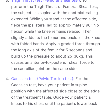
Thigh Thrust test (Femoral Shear test)
: To
perform the Thigh Thrust or Femoral Shear test,
the subject lies supine with the contralateral leg
extended. While you stand at the affected side,
flexe the ipsilateral leg to approximately 90° hip
flexion while the knee remains relaxed. Then,
slightly adducts the femur and encloses the knee
with folded hands. Apply a graded force through
the long axis of the femur for 5 seconds and
build up the pressure to about 25-30kg. This
causes an anterior-to-posterior shear force to
the sacroiliac joint on the same side.
Gaenslen test (Pelvic Torsion test)
: For the
Gaenslen test, have your patient in supine
position with the affected side close to the edge
of the treatment table. Guide your patient´s
knees to his chest until the patient’s lower back