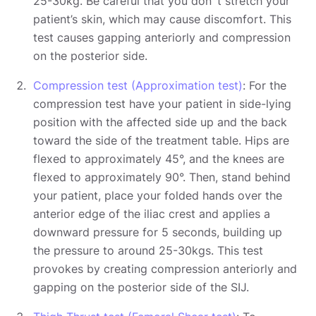
25-30kg. Be careful that you don´t stretch your
patient’s skin, which may cause discomfort. This
test causes gapping anteriorly and compression
on the posterior side.
Compression test (Approximation test)
: For the
compression test have your patient in side-lying
position with the affected side up and the back
toward the side of the treatment table. Hips are
flexed to approximately 45°, and the knees are
flexed to approximately 90°. Then, stand behind
your patient, place your folded hands over the
anterior edge of the iliac crest and applies a
downward pressure for 5 seconds, building up
the pressure to around 25-30kgs. This test
provokes by creating compression anteriorly and
gapping on the posterior side of the SIJ.