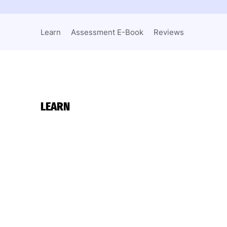
Learn
Assessment E-Book
Reviews
LEARN