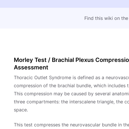
Find this wiki on th
Morley Test / Brachial Plexus Compressi
Assessment
Thoracic Outlet Syndrome is defined as a neurovas
compression of the brachial bundle, which includes t
This compression may be caused by several anatomic
three compartments: the interscalene triangle, the c
space.
This test compresses the neurovascular bundle in th