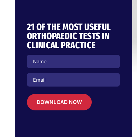
21 OF THE MOST USEFUL
ORTHOPAEDIC TESTS IN
CLINICAL PRACTICE
DOWNLOAD NOW