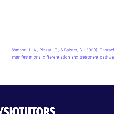
Watson, L. A., Pizzari, T., & Balster, S. (2009). Thorac
manifestations, differentiation and treatment pathw
HYSIOTUTORS