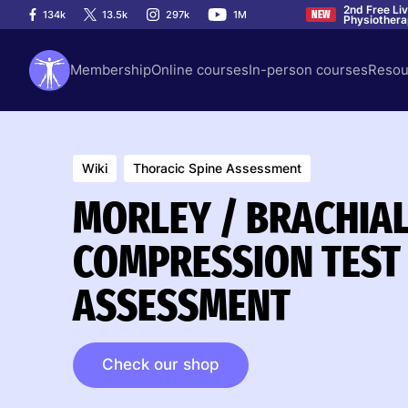
2nd Free Li
134k
13.5k
297k
1M
NEW
Physiother
Membership
Online courses
In-person courses
Resou
Wiki
Thoracic Spine Assessment
MORLEY / BRACHIA
COMPRESSION TEST 
ASSESSMENT
Check our shop