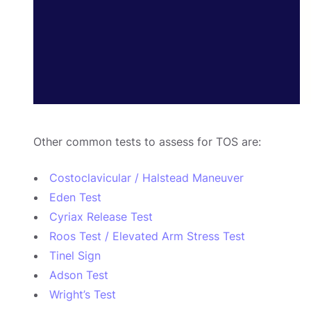
Other common tests to assess for TOS are:
Costoclavicular / Halstead Maneuver
Eden Test
Cyriax Release Test
Roos Test / Elevated Arm Stress Test
Tinel Sign
Adson Test
Wright’s Test