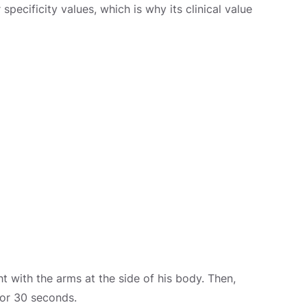
pecificity values, which is why its clinical value
t with the arms at the side of his body. Then,
for 30 seconds.