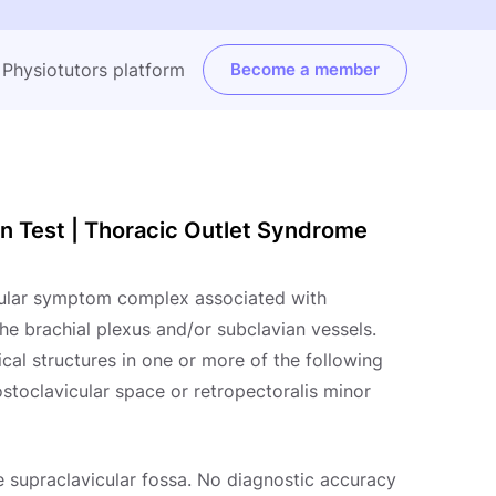
e Physiotutors platform
Become a member
on Test | Thoracic Outlet Syndrome
cular symptom complex associated with
he brachial plexus and/or subclavian vessels.
al structures in one or more of the following
ostoclavicular space or retropectoralis minor
e supraclavicular fossa. No diagnostic accuracy