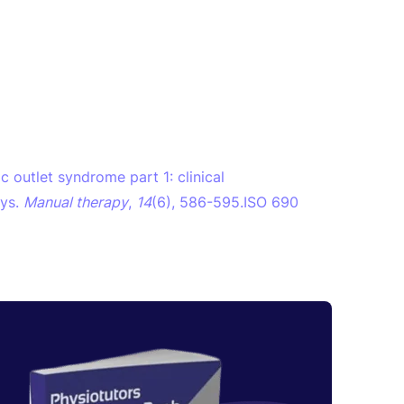
ic outlet syndrome part 1: clinical
ays.
Manual therapy
,
14
(6), 586-595.ISO 690