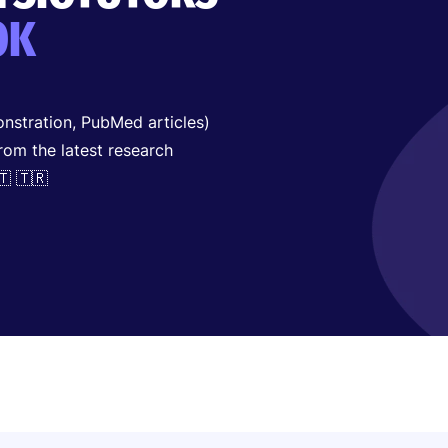
OK
nstration, PubMed articles)
from the latest research
🇹 🇹🇷