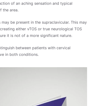
oduction of an aching sensation and typical
f the area.
 may be present in the supraclavicular. This may
y creating either vTOS or true neurological TOS
e it is not of a more significant nature.
distinguish between patients with cervical
ve in both conditions.