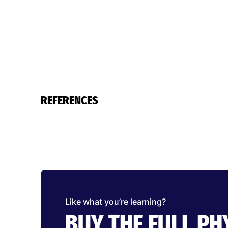
REFERENCES
Like what you’re learning?
BUY THE FULL P