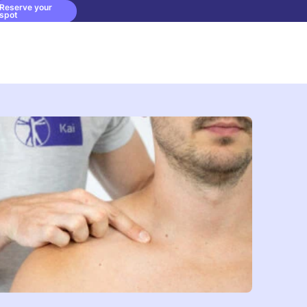
Reserve your
spot