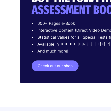
ASSESSMENT BO
600+ Pages e-Book
Interactive Content (Direct Video Demo
Statistical Values for all Special Tests 
Available in 🇬🇧 🇩🇪 🇫🇷 🇪🇸 🇮🇹 🇵
And much more!
Check out our shop