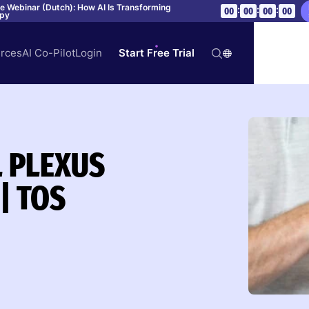
ve Webinar (Dutch): How AI Is Transforming
:
:
:
00
00
00
00
apy
rces
AI Co-Pilot
Login
Start Free Trial
L PLEXUS
| TOS