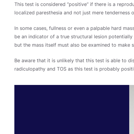
This test is considered ‘‘positive’’ if there is a repr
localized paresthesia and not just mere tenderness o
In some cases, fullness or even a palpable hard mass
be an indicator of a true structural lesion potentiall
but the mass itself must also be examined to make sur
Be aware that it is unlikely that this test is able to 
radiculopathy and TOS as this test is probably positi