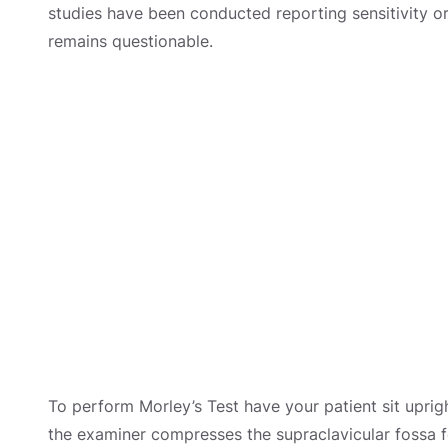
studies have been conducted reporting sensitivity or s
remains questionable.
To perform Morley’s Test have your patient sit uprigh
the examiner compresses the supraclavicular fossa 