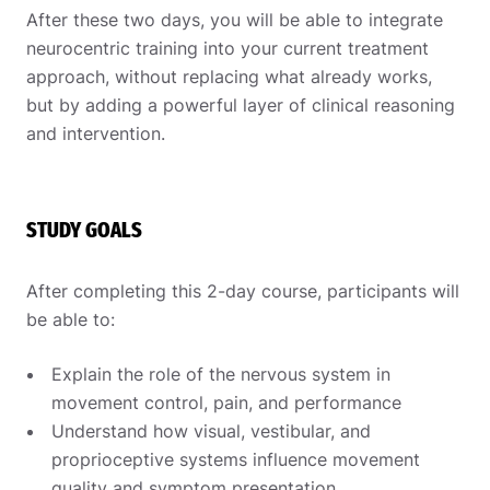
After these two days, you will be able to integrate
neurocentric training into your current treatment
approach, without replacing what already works,
but by adding a powerful layer of clinical reasoning
and intervention.
STUDY GOALS
After completing this 2-day course, participants will
be able to:
Explain the role of the nervous system in
movement control, pain, and performance
Understand how visual, vestibular, and
proprioceptive systems influence movement
quality and symptom presentation