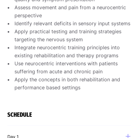
Assess movement and pain from a neurocentric
perspective
Identify relevant deficits in sensory input systems
Apply practical testing and training strategies
targeting the nervous system
Integrate neurocentric training principles into
existing rehabilitation and therapy programs
Use neurocentric interventions with patients
suffering from acute and chronic pain
Apply the concepts in both rehabilitation and
performance based settings
SCHEDULE
Day 1