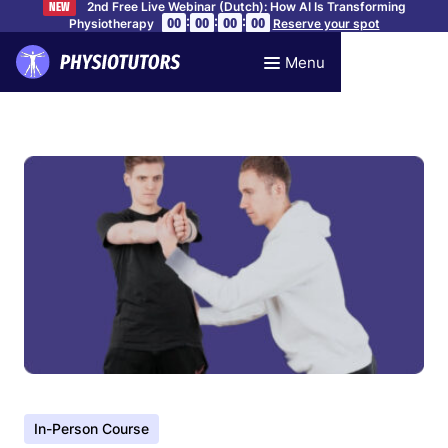
2nd Free Live Webinar (Dutch): How AI Is Transforming
NEW
:
:
:
00
00
00
00
Physiotherapy
Reserve your spot
Menu
In-Person Course