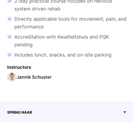
2-day practical course focused on nervous
system driven rehab
Directly applicable tools for movement, pain, and
performance
Accreditation with Kwaliteitshuis and PQK
pending
Includes lunch, snacks, and on-site parking
Instructors
Jannik Schuster
SPRING NAAR