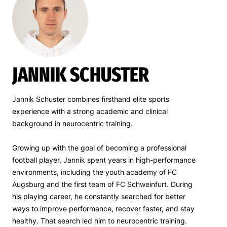
JANNIK SCHUSTER
Jannik Schuster combines firsthand elite sports
experience with a strong academic and clinical
background in neurocentric training.
Growing up with the goal of becoming a professional
football player, Jannik spent years in high-performance
environments, including the youth academy of FC
Augsburg and the first team of FC Schweinfurt. During
his playing career, he constantly searched for better
ways to improve performance, recover faster, and stay
healthy. That search led him to neurocentric training.