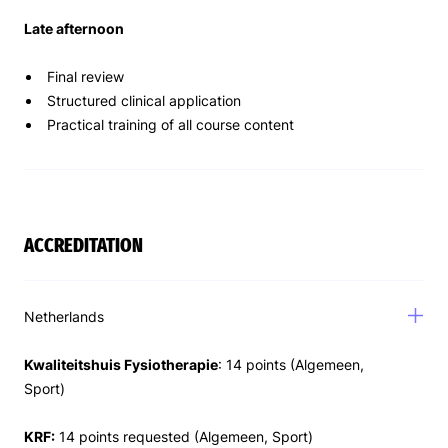
Late afternoon
Final review
Structured clinical application
Practical training of all course content
ACCREDITATION
Netherlands
Kwaliteitshuis Fysiotherapie
: 14 points (Algemeen,
Sport)
KRF:
14 points requested (Algemeen, Sport)