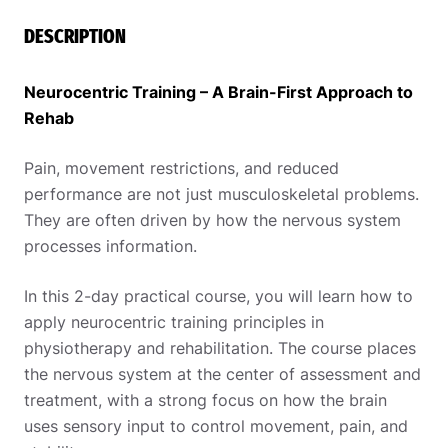
DESCRIPTION
Neurocentric Training – A Brain-First Approach to
Rehab
Pain, movement restrictions, and reduced
performance are not just musculoskeletal problems.
They are often driven by how the nervous system
processes information.
In this 2-day practical course, you will learn how to
apply neurocentric training principles in
physiotherapy and rehabilitation. The course places
the nervous system at the center of assessment and
treatment, with a strong focus on how the brain
uses sensory input to control movement, pain, and