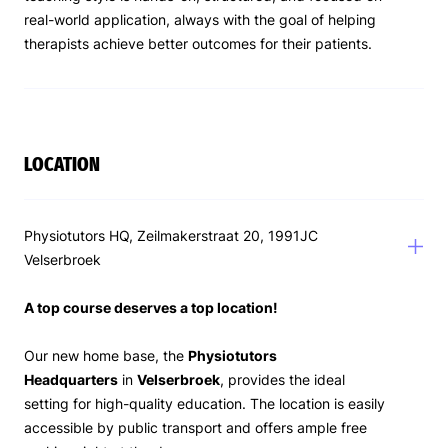
real-world application, always with the goal of helping
therapists achieve better outcomes for their patients.
LOCATION
Physiotutors HQ, Zeilmakerstraat 20, 1991JC
Velserbroek
A top course deserves a top location!
Our new home base, the
Physiotutors
Headquarters
in
Velserbroek
, provides the ideal
setting for high-quality education. The location is easily
accessible by public transport and offers ample free