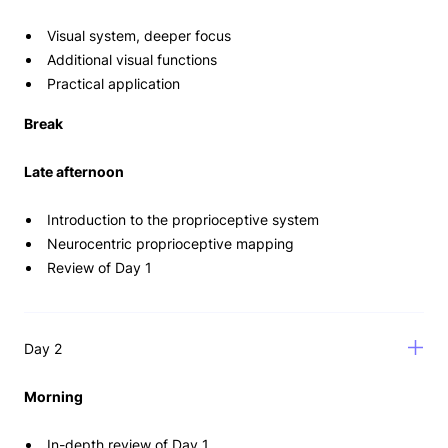
Visual system, deeper focus
Additional visual functions
Practical application
Break
Late afternoon
Introduction to the proprioceptive system
Neurocentric proprioceptive mapping
Review of Day 1
Day 2
Morning
In-depth review of Day 1