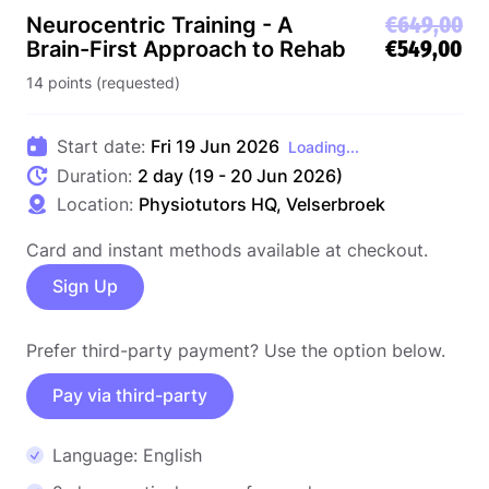
€649,00
Neurocentric Training - A
€549,00
Brain-First Approach to Rehab
14 points (requested)
Start date:
Fri 19 Jun 2026
Loading...
Duration:
2 day (19 - 20 Jun 2026)
Location:
Physiotutors HQ, Velserbroek
Card and instant methods available at checkout.
Sign Up
Prefer third-party payment? Use the option below.
Pay via third-party
Language: English