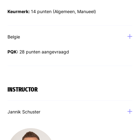
Keurmerk:
14 punten (Algemeen, Manueel)
Belgie
PQK:
28 punten aangevraagd
INSTRUCTOR
Jannik Schuster