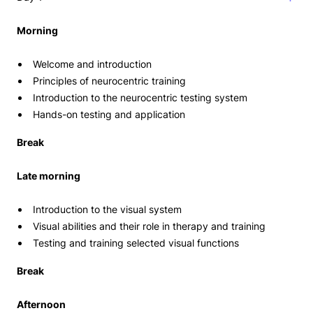
Morning
Welcome and introduction
Principles of neurocentric training
Introduction to the neurocentric testing system
Hands-on testing and application
Break
Late morning
Introduction to the visual system
Visual abilities and their role in therapy and training
Testing and training selected visual functions
Break
Afternoon