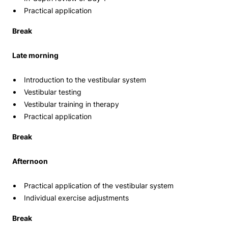
Practical application
Break
Late morning
Introduction to the vestibular system
Vestibular testing
Vestibular training in therapy
Practical application
Break
Afternoon
Practical application of the vestibular system
Individual exercise adjustments
Break