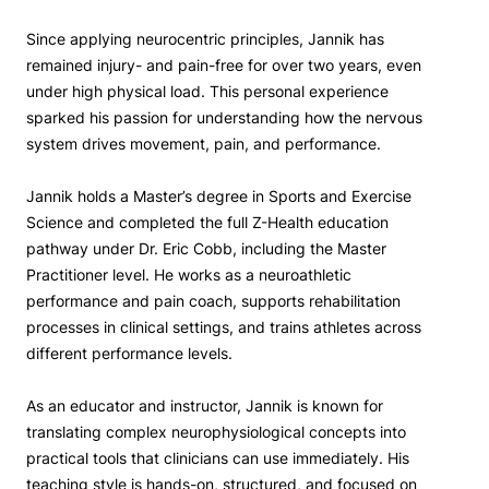
Since applying neurocentric principles, Jannik has
remained injury- and pain-free for over two years, even
under high physical load. This personal experience
sparked his passion for understanding how the nervous
system drives movement, pain, and performance.
Jannik holds a Master’s degree in Sports and Exercise
Science and completed the full Z-Health education
pathway under Dr. Eric Cobb, including the Master
Practitioner level. He works as a neuroathletic
performance and pain coach, supports rehabilitation
processes in clinical settings, and trains athletes across
different performance levels.
As an educator and instructor, Jannik is known for
translating complex neurophysiological concepts into
practical tools that clinicians can use immediately. His
teaching style is hands-on, structured, and focused on