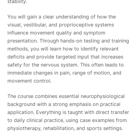
stability.
You will gain a clear understanding of how the
visual, vestibular, and proprioceptive systems
influence movement quality and symptom
presentation. Through hands-on testing and training
methods, you will learn how to identify relevant
deficits and provide targeted input that increases
safety for the nervous system. This often leads to
immediate changes in pain, range of motion, and
movement control.
The course combines essential neurophysiological
background with a strong emphasis on practical
application. Everything is taught with direct transfer
to daily clinical practice, using case examples from
physiotherapy, rehabilitation, and sports settings.