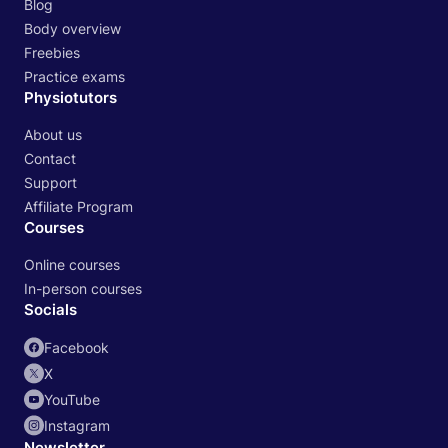
Blog
Body overview
Freebies
Practice exams
Physiotutors
About us
Contact
Support
Affiliate Program
Courses
Online courses
In-person courses
Socials
Facebook
X
YouTube
Instagram
Newsletter