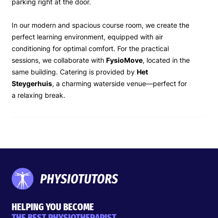
parking right at the door.
In our modern and spacious course room, we create the
perfect learning environment, equipped with air
conditioning for optimal comfort. For the practical
sessions, we collaborate with
FysioMove
, located in the
same building. Catering is provided by
Het
Steygerhuis
, a charming waterside venue—perfect for
a relaxing break.
HELPING YOU BECOME
THE BEST PHYSIOTHERAPIST