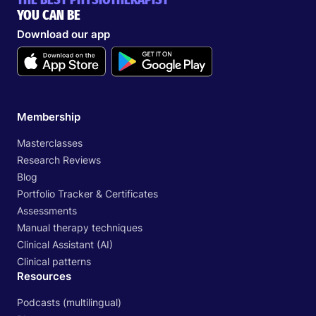
YOU CAN BE
Download our app
Membership
Masterclasses
Research Reviews
Blog
Portfolio Tracker & Certificates
Assessments
Manual therapy techniques
Clinical Assistant (AI)
Clinical patterns
Resources
Podcasts (multilingual)