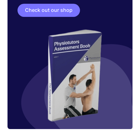
Check out our shop