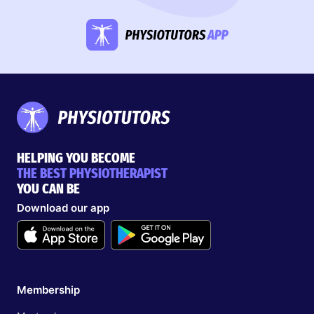
HELPING YOU BECOME
THE BEST PHYSIOTHERAPIST
YOU CAN BE
Download our app
Membership