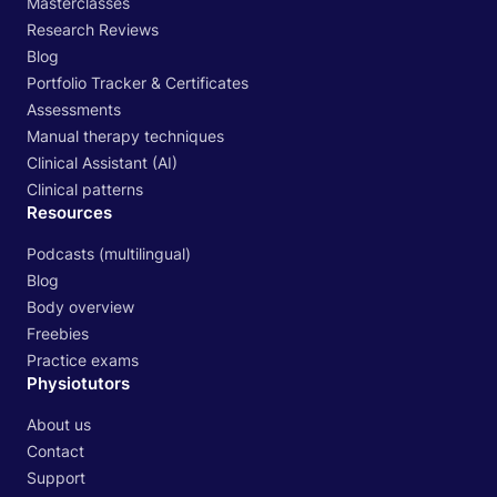
Masterclasses
Research Reviews
Blog
Portfolio Tracker & Certificates
Assessments
Manual therapy techniques
Clinical Assistant (AI)
Clinical patterns
Resources
Podcasts (multilingual)
Blog
Body overview
Freebies
Practice exams
Physiotutors
About us
Contact
Support