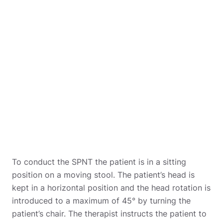
To conduct the SPNT the patient is in a sitting
position on a moving stool. The patient’s head is
kept in a horizontal position and the head rotation is
introduced to a maximum of 45° by turning the
patient’s chair. The therapist instructs the patient to