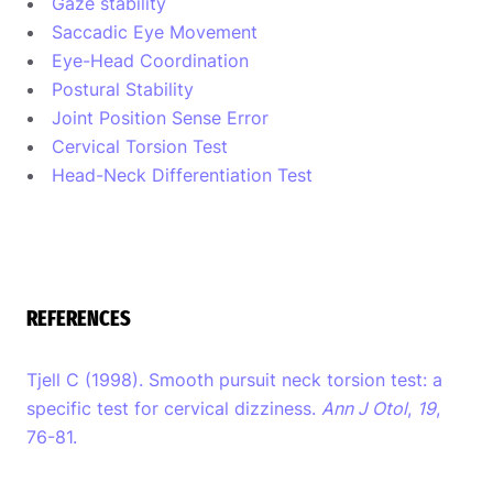
Gaze stability
Saccadic Eye Movement
Eye-Head Coordination
Postural Stability
Joint Position Sense Error
Cervical Torsion Test
Head-Neck Differentiation Test
REFERENCES
Tjell C (1998). Smooth pursuit neck torsion test: a
specific test for cervical dizziness.
Ann J Otol
,
19
,
76-81.