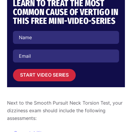
LEARN TO TREAT THE MOST
COMMON CAUSE OF VERTIGO IN
THIS FREE MINI-VIDEO-SERIES
START VIDEO SERIES
Next to the Smooth Pursuit Neck Torsion Test, your
dizziness exam should include the following
assessments: