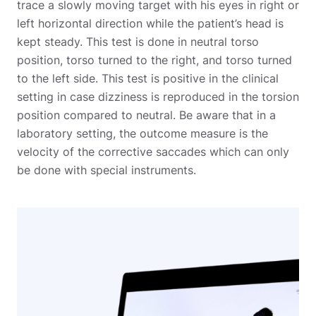
trace a slowly moving target with his eyes in right or
left horizontal direction while the patient’s head is
kept steady. This test is done in neutral torso
position, torso turned to the right, and torso turned
to the left side.
This test is positive in the clinical
setting in case dizziness is reproduced in the torsion
position compared to neutral. Be aware that in a
laboratory setting, the outcome measure is the
velocity of the corrective saccades which can only
be done with special instruments.