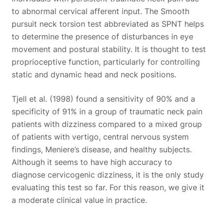
to abnormal cervical afferent input. The Smooth
pursuit neck torsion test abbreviated as SPNT helps
to determine the presence of disturbances in eye
movement and postural stability. It is thought to test
proprioceptive function, particularly for controlling
static and dynamic head and neck positions.
Tjell et al. (1998) found a sensitivity of 90% and a
specificity of 91% in a group of traumatic neck pain
patients with dizziness compared to a mixed group
of patients with vertigo, central nervous system
findings, Meniere’s disease, and healthy subjects.
Although it seems to have high accuracy to
diagnose cervicogenic dizziness, it is the only study
evaluating this test so far. For this reason, we give it
a moderate clinical value in practice.