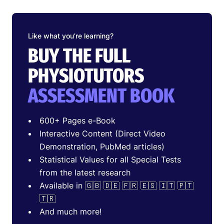
Like what you’re learning?
BUY THE FULL
PHYSIOTUTORS
ASSESSMENT BOOK
600+ Pages e-Book
Interactive Content (Direct Video
Demonstration, PubMed articles)
Statistical Values for all Special Tests
from the latest research
Available in 🇬🇧 🇩🇪 🇫🇷 🇪🇸 🇮🇹 🇵🇹
🇹🇷
And much more!