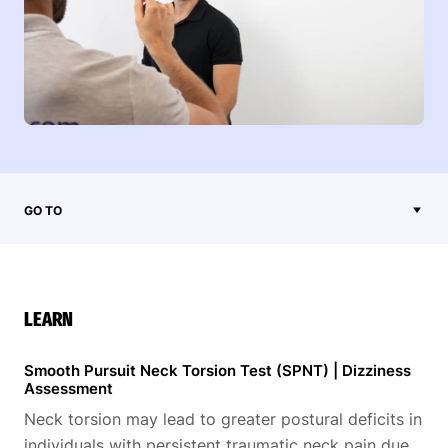
GO TO
LEARN
Smooth Pursuit Neck Torsion Test (SPNT) | Dizziness
Assessment
Neck torsion may lead to greater postural deficits in
individuals with persistent traumatic neck pain due