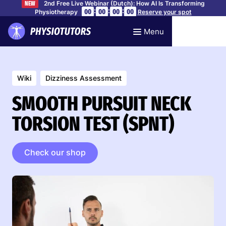
2nd Free Live Webinar (Dutch): How AI Is Transforming
NEW
:
:
:
00
00
00
00
Physiotherapy
Reserve your spot
Menu
Wiki
Dizziness Assessment
SMOOTH PURSUIT NECK
TORSION TEST (SPNT)
Check our shop