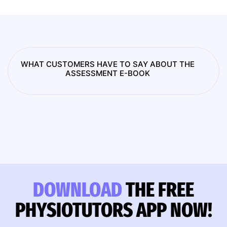
WHAT CUSTOMERS HAVE TO SAY ABOUT THE
ASSESSMENT E-BOOK
DOWNLOAD
THE FREE
PHYSIOTUTORS APP NOW!