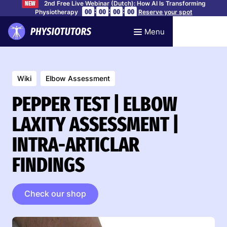
2nd Free Live Webinar (Dutch): How AI Is Transforming
NEW
:
:
:
00
00
00
00
Physiotherapy
Reserve your spot
Menu
Wiki
Elbow Assessment
PEPPER TEST | ELBOW
LAXITY ASSESSMENT |
INTRA-ARTICLAR
FINDINGS
Check our shop