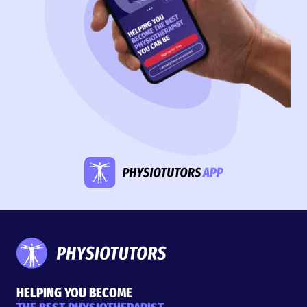
HELPING YOU BECOME