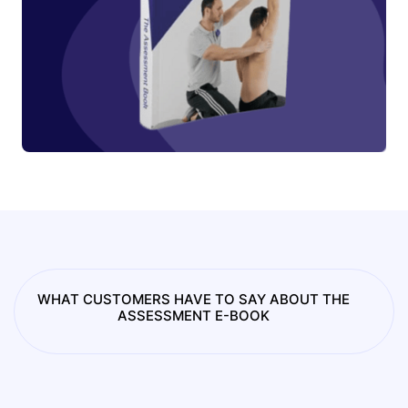
WHAT CUSTOMERS HAVE TO SAY ABOUT THE
ASSESSMENT E-BOOK