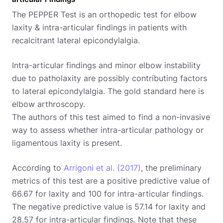
The PEPPER Test is an orthopedic test for elbow
laxity & intra-articular findings in patients with
recalcitrant lateral epicondylalgia.
Intra-articular findings and minor elbow instability
due to patholaxity are possibly contributing factors
to lateral epicondylalgia. The gold standard here is
elbow arthroscopy.
The authors of this test aimed to find a non-invasive
way to assess whether intra-articular pathology or
ligamentous laxity is present.
According to
Arrigoni et al. (2017)
, the preliminary
metrics of this test are a positive predictive value of
66.67 for laxity and 100 for intra-articular findings.
The negative predictive value is 57.14 for laxity and
28.57 for intra-articular findings. Note that these