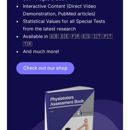
Interactive Content (Direct Video
Demonstration, PubMed articles)
Statistical Values for all Special Tests
from the latest research
Available in 🇬🇧 🇩🇪 🇫🇷 🇪🇸 🇮🇹 🇵🇹
🇹🇷
And much more!
Check out our shop