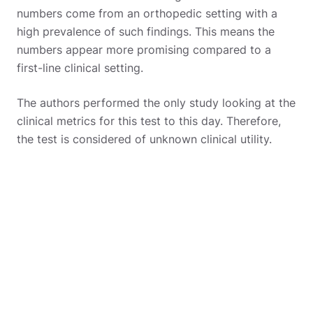
numbers come from an orthopedic setting with a
high prevalence of such findings. This means the
numbers appear more promising compared to a
first-line clinical setting.
The authors performed the only study looking at the
clinical metrics for this test to this day. Therefore,
the test is considered of unknown clinical utility.