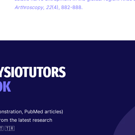
Arthroscopy
,
22
(4), 882-888.
HYSIOTUTORS
OK
nstration, PubMed articles)
from the latest research
🇹 🇹🇷