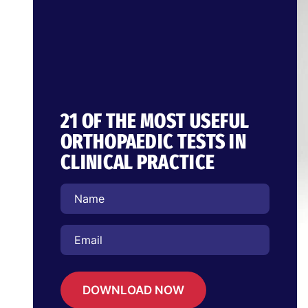
21 OF THE MOST USEFUL
ORTHOPAEDIC TESTS IN
CLINICAL PRACTICE
DOWNLOAD NOW