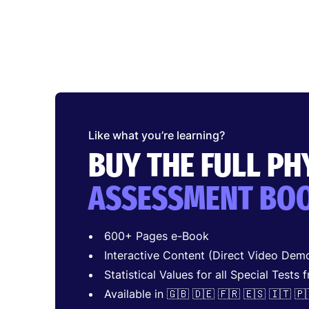
Like what you’re learning?
BUY THE FULL P
ASSESSMENT BO
600+ Pages e-Book
Interactive Content (Direct Video Demo
Statistical Values for all Special Tests 
Available in 🇬🇧 🇩🇪 🇫🇷 🇪🇸 🇮🇹 🇵