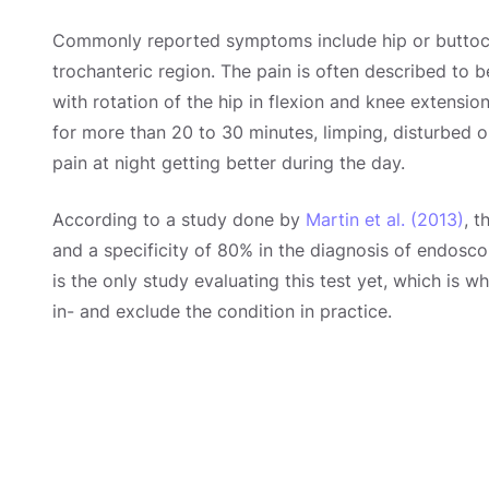
Commonly reported symptoms include hip or buttock 
trochanteric region. The pain is often described to b
with rotation of the hip in flexion and knee extensio
for more than 20 to 30 minutes, limping, disturbed o
pain at night getting better during the day.
According to a study done by
Martin et al. (2013)
, t
and a specificity of 80% in the diagnosis of endosco
is the only study evaluating this test yet, which is w
in- and exclude the condition in practice.