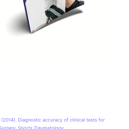
 L. (2014). Diagnostic accuracy of clinical tests for
Surgery, Sports Traumatology,