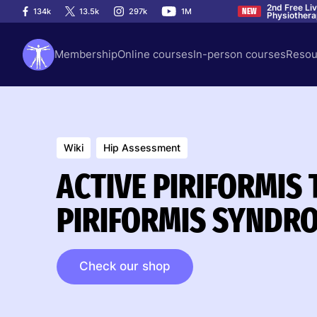
2nd Free Li
134k
13.5k
297k
1M
NEW
Physiother
Membership
Online courses
In-person courses
Resou
Wiki
Hip Assessment
ACTIVE PIRIFORMIS 
PIRIFORMIS SYNDR
Check our shop