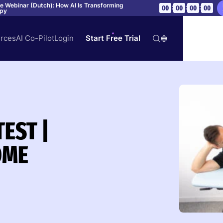
ve Webinar (Dutch): How AI Is Transforming
:
:
:
00
00
00
00
apy
rces
AI Co-Pilot
Login
Start Free Trial
TEST |
OME