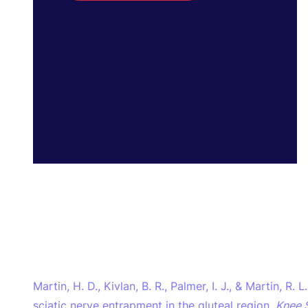
Martin, H. D., Kivlan, B. R., Palmer, I. J., & Martin, R.
sciatic nerve entrapment in the gluteal region.
Knee 