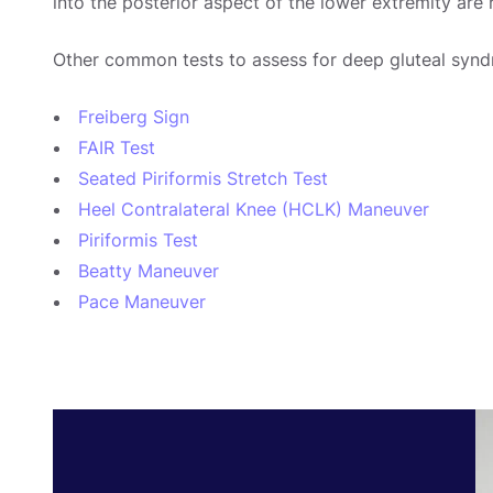
into the posterior aspect of the lower extremity are
Other common tests to assess for deep gluteal synd
Freiberg Sign
FAIR Test
Seated Piriformis Stretch Test
Heel Contralateral Knee (HCLK) Maneuver
Piriformis Test
Beatty Maneuver
Pace Maneuver