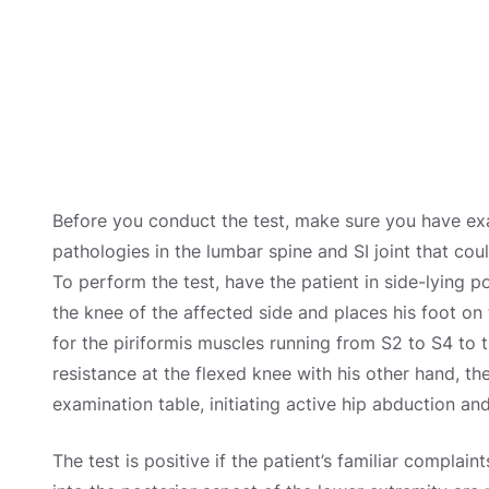
Before you conduct the test, make sure you have e
pathologies in the lumbar spine and SI joint that cou
To perform the test, have the patient in side-lying p
the knee of the affected side and places his foot on
for the piriformis muscles running from S2 to S4 to 
resistance at the flexed knee with his other hand, the
examination table, initiating active hip abduction and
The test is positive if the patient’s familiar complain