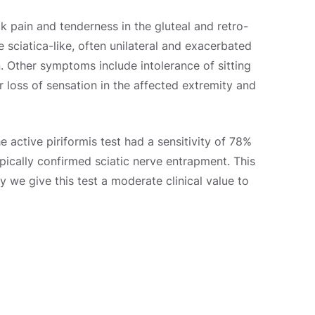
pain and tenderness in the gluteal and retro-
e sciatica-like, often unilateral and exacerbated
n. Other symptoms include intolerance of sitting
r loss of sensation in the affected extremity and
he active piriformis test had a sensitivity of 78%
pically confirmed sciatic nerve entrapment. This
hy we give this test a moderate clinical value to