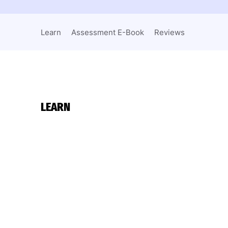
Learn
Assessment E-Book
Reviews
LEARN