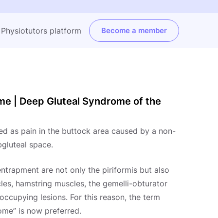
e Physiotutors platform
Become a member
ome | Deep Gluteal Syndrome of the
ed as pain in the buttock area caused by a non-
bgluteal space.
entrapment are not only the piriformis but also
les, hamstring muscles, the gemelli-obturator
ccupying lesions. For this reason, the term
ome” is now preferred.