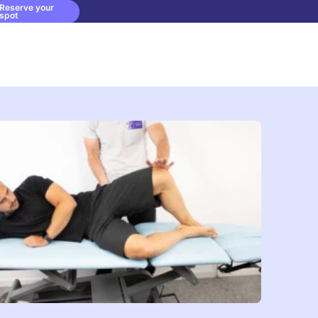
Reserve your
spot