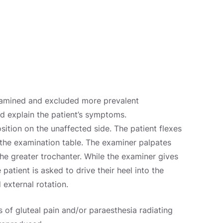
xamined and excluded more prevalent
ld explain the patient’s symptoms.
osition on the unaffected side. The patient flexes
 the examination table. The examiner palpates
the greater trochanter. While the examiner gives
 patient is asked to drive their heel into the
 external rotation.
ts of gluteal pain and/or paraesthesia radiating