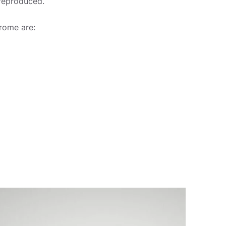
 reproduced.
rome are: