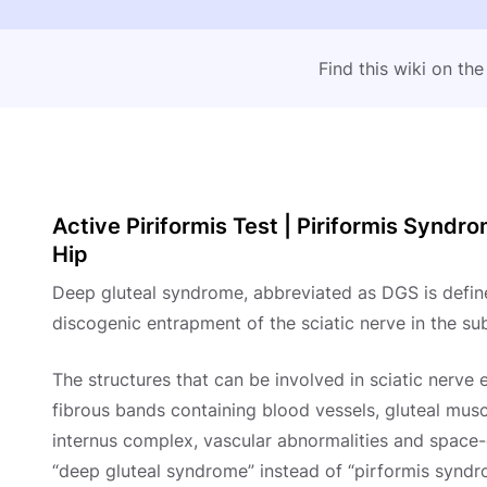
Find this wiki on th
Active Piriformis Test | Piriformis Syndr
Hip
Deep gluteal syndrome, abbreviated as DGS is defin
discogenic entrapment of the sciatic nerve in the su
The structures that can be involved in sciatic nerve 
fibrous bands containing blood vessels, gluteal musc
internus complex, vascular abnormalities and space-o
“deep gluteal syndrome” instead of “pirformis syndr