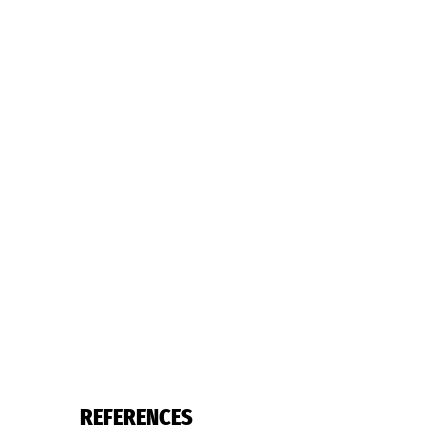
REFERENCES