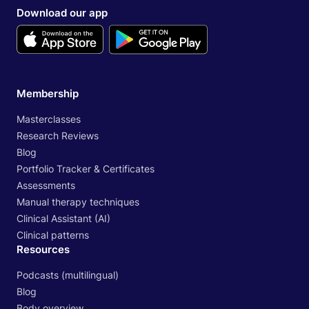
Download our app
Membership
Masterclasses
Research Reviews
Blog
Portfolio Tracker & Certificates
Assessments
Manual therapy techniques
Clinical Assistant (AI)
Clinical patterns
Resources
Podcasts (multilingual)
Blog
Body overview