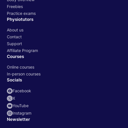
Freebies
Practice exams
Physiotutors
About us
Contact
Support
Affiliate Program
Courses
Online courses
In-person courses
Socials
Facebook
X
YouTube
Instagram
Newsletter