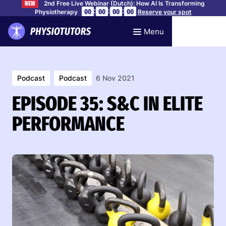
2nd Free Live Webinar (Dutch): How AI Is Transforming
NEW
:
:
:
00
00
00
00
Physiotherapy
Reserve your spot
Menu
Podcast
Podcast
6 Nov 2021
EPISODE 35: S&C IN ELITE
PERFORMANCE