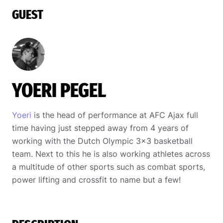
GUEST
YOERI PEGEL
Yoeri
is the head of performance at AFC Ajax full
time having just stepped away from 4 years of
working with the Dutch Olympic 3×3 basketball
team. Next to this he is also working athletes across
a multitude of other sports such as combat sports,
power lifting and crossfit to name but a few!