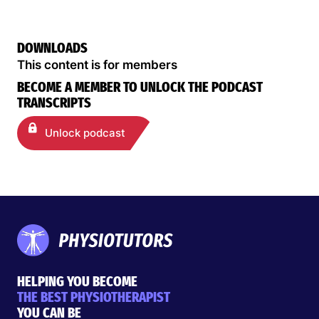
DOWNLOADS
This content is for members
BECOME A MEMBER TO UNLOCK THE PODCAST
TRANSCRIPTS
Unlock podcast
HELPING YOU BECOME
THE BEST PHYSIOTHERAPIST
YOU CAN BE