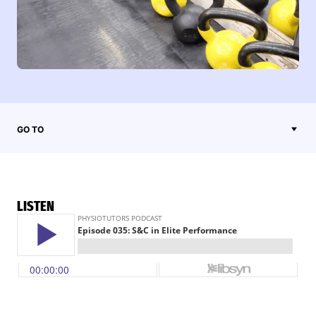
GO TO
LISTEN