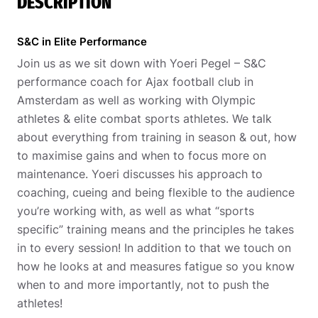
DESCRIPTION
S&C in Elite Performance
Join us as we sit down with Yoeri Pegel – S&C
performance coach for Ajax football club in
Amsterdam as well as working with Olympic
athletes & elite combat sports athletes. We talk
about everything from training in season & out, how
to maximise gains and when to focus more on
maintenance. Yoeri discusses his approach to
coaching, cueing and being flexible to the audience
you’re working with, as well as what “sports
specific” training means and the principles he takes
in to every session! In addition to that we touch on
how he looks at and measures fatigue so you know
when to and more importantly, not to push the
athletes!