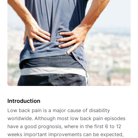
Introduction
Low back pain is a major cause of disability
worldwide. Although most low back pain episodes
have a good prognosis, where in the first 6 to 12
weeks important improvements can be expected,