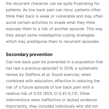
the recurrent character can be quite frustrating for
patients. As low back pain can recur, patients often
think their back is weak or vulnerable and may often
avoid certain activities to evade what they think
exposes them to a risk of another episode. This way
they adopt some maladaptive coping strategies
which may predispose them to recurrent episodes.
Secondary prevention
Can low back pain be prevented in a population that
has had a previous episode? In 2016, a systematic
review by Steffens et al. found exercise, when
combined with education, effective in reducing the
risk of a future episode of low back pain with a
relative risk of 0.55 (95% CI 0.41-0.73). Other
interventions were ineffective or lacked evidence.
Importantly, they included individuals who did not