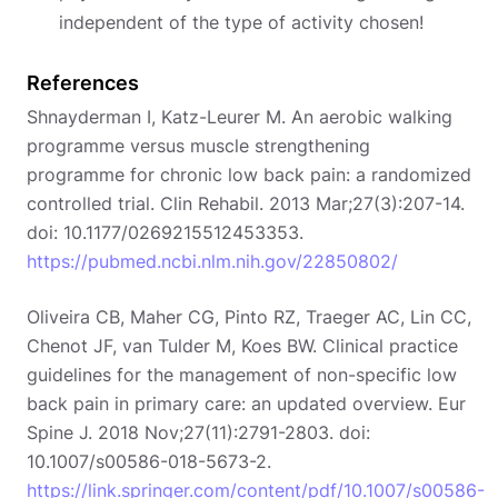
independent of the type of activity chosen!
References
Shnayderman I, Katz-Leurer M. An aerobic walking
programme versus muscle strengthening
programme for chronic low back pain: a randomized
controlled trial. Clin Rehabil. 2013 Mar;27(3):207-14.
doi: 10.1177/0269215512453353.
https://pubmed.ncbi.nlm.nih.gov/22850802/
Oliveira CB, Maher CG, Pinto RZ, Traeger AC, Lin CC,
Chenot JF, van Tulder M, Koes BW. Clinical practice
guidelines for the management of non-specific low
back pain in primary care: an updated overview. Eur
Spine J. 2018 Nov;27(11):2791-2803. doi:
10.1007/s00586-018-5673-2.
https://link.springer.com/content/pdf/10.1007/s00586-