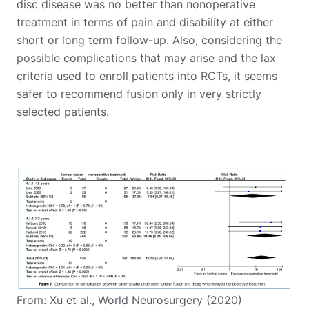
disc disease was no better than nonoperative
treatment in terms of pain and disability at either
short or long term follow-up. Also, considering the
possible complications that may arise and the lax
criteria used to enroll patients into RCTs, it seems
safer to recommend fusion only in very strictly
selected patients.
From: Xu et al., World Neurosurgery (2020)