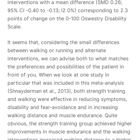
interventions with a mean difference (SMD 0.26;
95% CI -0.40 to -0.13; I2 0%) corresponding to 2.3
points of change on the 0-100 Oswestry Disability
Scale.
It seems that, considering the small differences
between walking or running and alternate
interventions, we can advise both to what matches
the preferences and possibilities of the patient in
front of you. When we look at one study in
particular that was included in this meta-analysis
(Shnayderman et al., 2013), both strength training
and walking were effective in reducing symptoms,
disability and fear-avoidance and in increasing
walking distance and muscle endurance. Quite
obvious, the strength training group achieved higher
improvements in muscle endurance and the walking
interventions increased walking distance to a higher