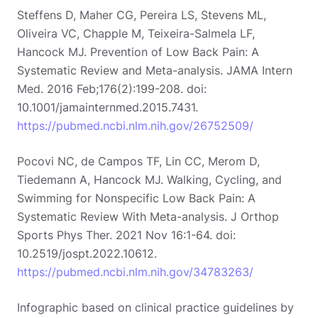
Steffens D, Maher CG, Pereira LS, Stevens ML,
Oliveira VC, Chapple M, Teixeira-Salmela LF,
Hancock MJ. Prevention of Low Back Pain: A
Systematic Review and Meta-analysis. JAMA Intern
Med. 2016 Feb;176(2):199-208. doi:
10.1001/jamainternmed.2015.7431.
https://pubmed.ncbi.nlm.nih.gov/26752509/
Pocovi NC, de Campos TF, Lin CC, Merom D,
Tiedemann A, Hancock MJ. Walking, Cycling, and
Swimming for Nonspecific Low Back Pain: A
Systematic Review With Meta-analysis. J Orthop
Sports Phys Ther. 2021 Nov 16:1-64. doi:
10.2519/jospt.2022.10612.
https://pubmed.ncbi.nlm.nih.gov/34783263/
Infographic based on clinical practice guidelines by