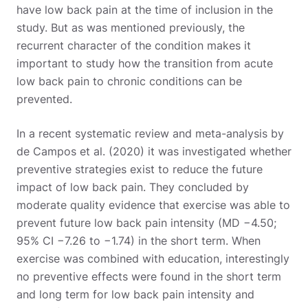
have low back pain at the time of inclusion in the
study. But as was mentioned previously, the
recurrent character of the condition makes it
important to study how the transition from acute
low back pain to chronic conditions can be
prevented.
In a recent systematic review and meta-analysis by
de Campos et al. (2020) it was investigated whether
preventive strategies exist to reduce the future
impact of low back pain. They concluded by
moderate quality evidence that exercise was able to
prevent future low back pain intensity (MD −4.50;
95% CI −7.26 to −1.74) in the short term. When
exercise was combined with education, interestingly
no preventive effects were found in the short term
and long term for low back pain intensity and