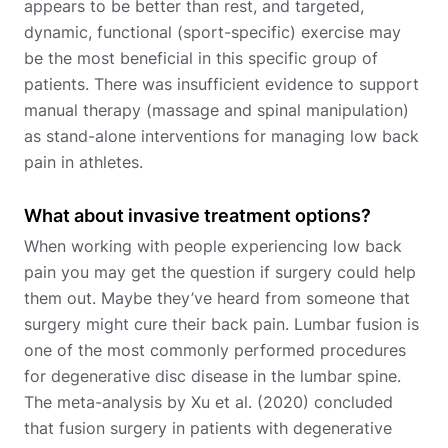
appears to be better than rest, and targeted,
dynamic, functional (sport-specific) exercise may
be the most beneficial in this specific group of
patients. There was insufficient evidence to support
manual therapy (massage and spinal manipulation)
as stand-alone interventions for managing low back
pain in athletes.
What about invasive treatment options?
When working with people experiencing low back
pain you may get the question if surgery could help
them out. Maybe they’ve heard from someone that
surgery might cure their back pain. Lumbar fusion is
one of the most commonly performed procedures
for degenerative disc disease in the lumbar spine.
The meta-analysis by Xu et al. (2020) concluded
that fusion surgery in patients with degenerative