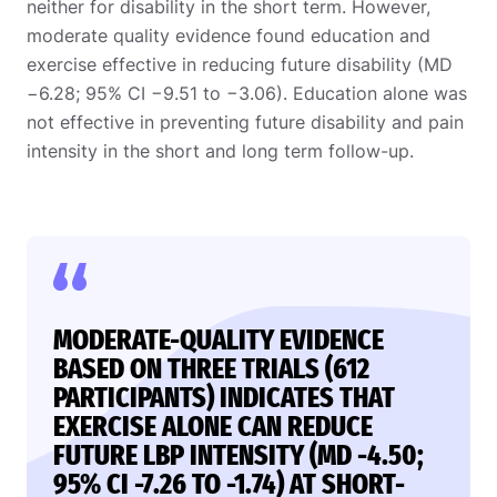
neither for disability in the short term. However,
moderate quality evidence found education and
exercise effective in reducing future disability (MD
−6.28; 95% CI −9.51 to −3.06). Education alone was
not effective in preventing future disability and pain
intensity in the short and long term follow-up.
MODERATE-QUALITY EVIDENCE
BASED ON THREE TRIALS (612
PARTICIPANTS) INDICATES THAT
EXERCISE ALONE CAN REDUCE
FUTURE LBP INTENSITY (MD -4.50;
95% CI -7.26 TO -1.74) AT SHORT-