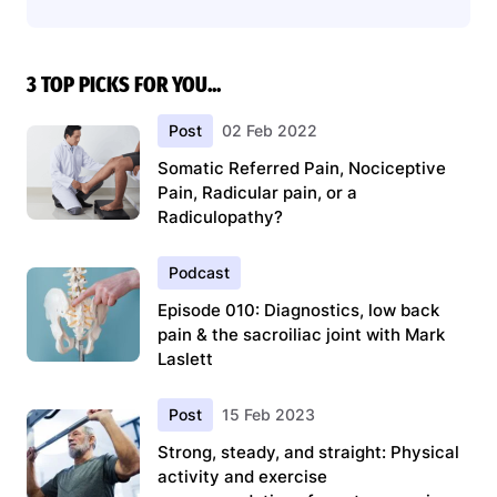
3 TOP PICKS FOR YOU...
Post
02 Feb 2022
Somatic Referred Pain, Nociceptive
Pain, Radicular pain, or a
Radiculopathy?
Podcast
Episode 010: Diagnostics, low back
pain & the sacroiliac joint with Mark
Laslett
Post
15 Feb 2023
Strong, steady, and straight: Physical
activity and exercise