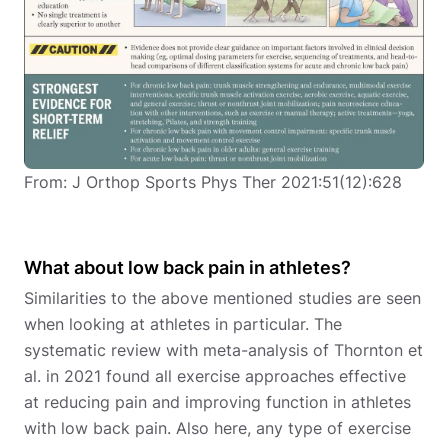
From: J Orthop Sports Phys Ther 2021:51(12):628
What about low back pain in athletes?
Similarities to the above mentioned studies are seen
when looking at athletes in particular. The
systematic review with meta-analysis of Thornton et
al. in 2021 found all exercise approaches effective
at reducing pain and improving function in athletes
with low back pain. Also here, any type of exercise