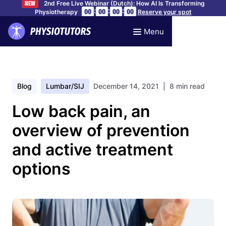
2nd Free Live Webinar (Dutch): How AI Is Transforming
NEW
:
:
:
00
00
00
00
Physiotherapy
Reserve your spot
Menu
Blog
Lumbar/SIJ
December 14, 2021
| 8 min read
Low back pain, an
overview of prevention
and active treatment
options