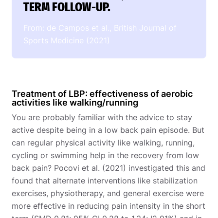
TERM FOLLOW-UP.
From: de Campos et al., British Journal of
Sports Medicine (2021)
Treatment of LBP: effectiveness of aerobic
activities like walking/running
You are probably familiar with the advice to stay
active despite being in a low back pain episode. But
can regular physical activity like walking, running,
cycling or swimming help in the recovery from low
back pain? Pocovi et al. (2021) investigated this and
found that alternate interventions like stabilization
exercises, physiotherapy, and general exercise were
more effective in reducing pain intensity in the short