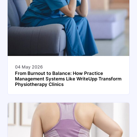
04 May 2026
From Burnout to Balance: How Practice
Management Systems Like WriteUpp Transform
Physiotherapy Clinics