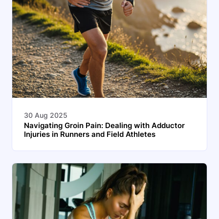
30 Aug 2025
Navigating Groin Pain: Dealing with Adductor
Injuries in Runners and Field Athletes