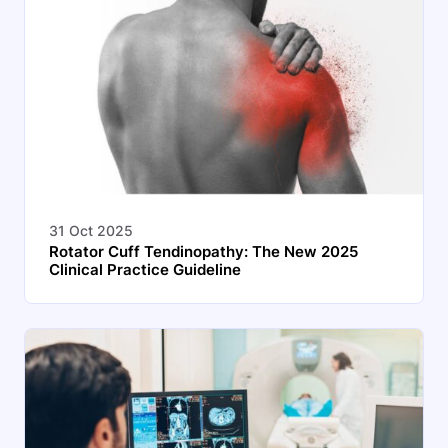
31 Oct 2025
Rotator Cuff Tendinopathy: The New 2025
Clinical Practice Guideline