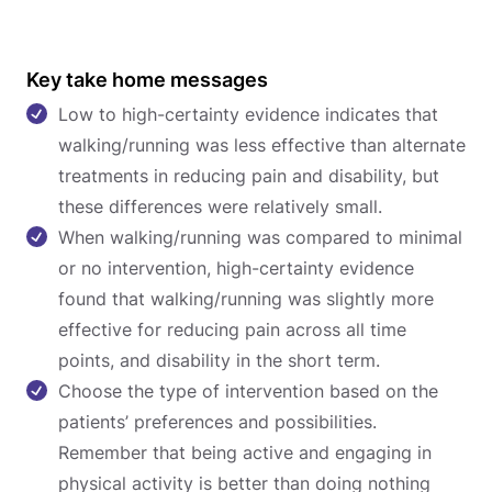
Key take home messages
Low to high-certainty evidence indicates that
walking/running was less effective than alternate
treatments in reducing pain and disability, but
these differences were relatively small.
When walking/running was compared to minimal
or no intervention, high-certainty evidence
found that walking/running was slightly more
effective for reducing pain across all time
points, and disability in the short term.
Choose the type of intervention based on the
patients’ preferences and possibilities.
Remember that being active and engaging in
physical activity is better than doing nothing