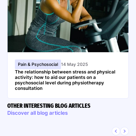
Pain & Psychosocial
14 May 2025
The relationship between stress and physical
activity: how to aid our patients on a
psychosocial level during physiotherapy
consultation
OTHER INTERESTING BLOG ARTICLES
Discover all blog articles