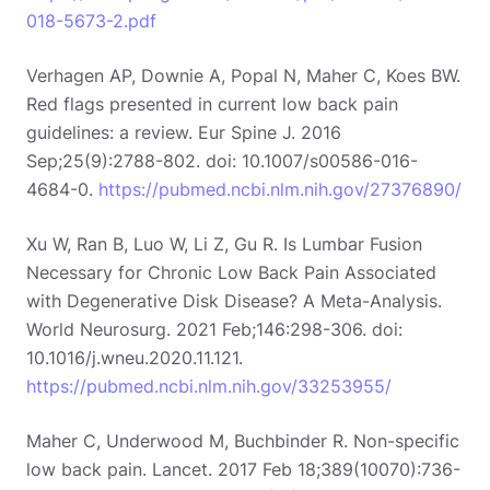
018-5673-2.pdf
Verhagen AP, Downie A, Popal N, Maher C, Koes BW.
Red flags presented in current low back pain
guidelines: a review. Eur Spine J. 2016
Sep;25(9):2788-802. doi: 10.1007/s00586-016-
4684-0.
https://pubmed.ncbi.nlm.nih.gov/27376890/
Xu W, Ran B, Luo W, Li Z, Gu R. Is Lumbar Fusion
Necessary for Chronic Low Back Pain Associated
with Degenerative Disk Disease? A Meta-Analysis.
World Neurosurg. 2021 Feb;146:298-306. doi:
10.1016/j.wneu.2020.11.121.
https://pubmed.ncbi.nlm.nih.gov/33253955/
Maher C, Underwood M, Buchbinder R. Non-specific
low back pain. Lancet. 2017 Feb 18;389(10070):736-