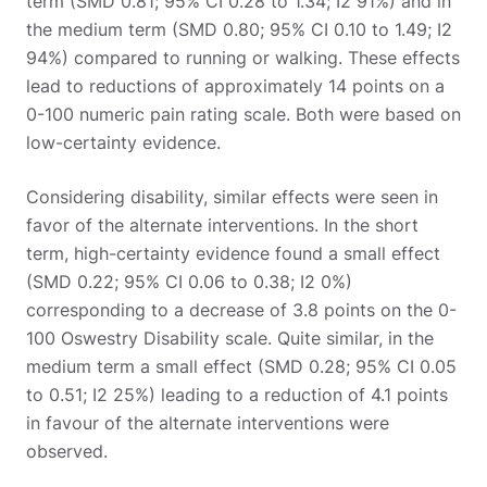
term (SMD 0.81; 95% CI 0.28 to 1.34; I2 91%) and in
the medium term (SMD 0.80; 95% CI 0.10 to 1.49; I2
94%) compared to running or walking. These effects
lead to reductions of approximately 14 points on a
0-100 numeric pain rating scale. Both were based on
low-certainty evidence.
Considering disability, similar effects were seen in
favor of the alternate interventions. In the short
term, high-certainty evidence found a small effect
(SMD 0.22; 95% CI 0.06 to 0.38; I2 0%)
corresponding to a decrease of 3.8 points on the 0-
100 Oswestry Disability scale. Quite similar, in the
medium term a small effect (SMD 0.28; 95% CI 0.05
to 0.51; I2 25%) leading to a reduction of 4.1 points
in favour of the alternate interventions were
observed.