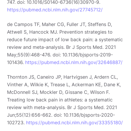
747. doi: 10.1016/S0140-6736(16)30970-9.
https://pubmed.ncbi.nlm.nih.gov/27745712/
de Campos TF, Maher CG, Fuller JT, Steffens D,
Attwell S, Hancock MJ. Prevention strategies to
reduce future impact of low back pain: a systematic
review and meta-analysis. Br J Sports Med. 2021
May;55(9):468-476. doi: 10.1136/bjsports-2019-
101436.
https://pubmed.ncbi.nlm.nih.gov/32646887/
Thornton JS, Caneiro JP, Hartvigsen J, Ardern CL,
Vinther A, Wilkie K, Trease L, Ackerman KE, Dane K,
McDonnell SJ, Mockler D, Gissane C, Wilson F.
Treating low back pain in athletes: a systematic
review with meta-analysis. Br J Sports Med. 2021
Jun;55(12):656-662. doi: 10.1136/bjsports-2020-
102723.
https://pubmed.ncbi.nlm.nih.gov/33355180/