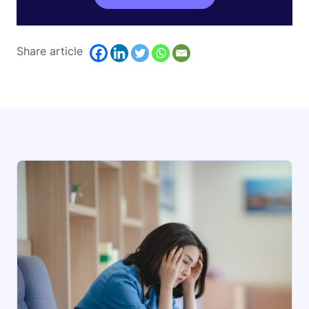
Share article