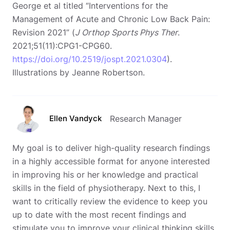
George et al titled “Interventions for the
Management of Acute and Chronic Low Back Pain:
Revision 2021” (
J Orthop Sports Phys Ther
.
2021;51(11):CPG1-CPG60.
https://doi.org/10.2519/jospt.2021.0304
).
Illustrations by Jeanne Robertson.
Ellen Vandyck
Research Manager
My goal is to deliver high-quality research findings
in a highly accessible format for anyone interested
in improving his or her knowledge and practical
skills in the field of physiotherapy. Next to this, I
want to critically review the evidence to keep you
up to date with the most recent findings and
stimulate you to improve your clinical thinking skills.