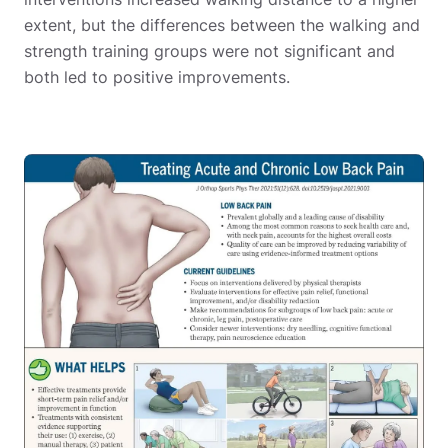
extent, but the differences between the walking and
strength training groups were not significant and
both led to positive improvements.