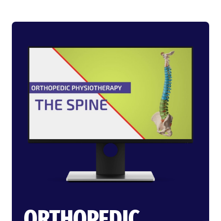
ORTHOPEDIC