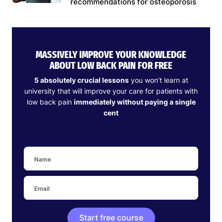
recommendations for osteoporosis
MASSIVELY IMPROVE YOUR KNOWLEDGE
ABOUT LOW BACK PAIN FOR FREE
5 absolutely crucial lessons
you won’t learn at
university that will improve your care for patients with
low back pain
immediately without paying a single
cent
Start free course