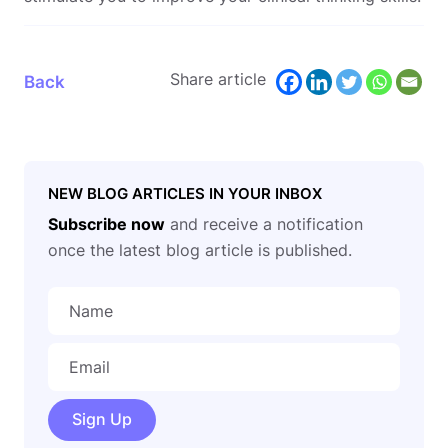
Share article
Back
NEW BLOG ARTICLES IN YOUR INBOX
Subscribe now
and receive a notification
once the latest blog article is published.
Sign Up