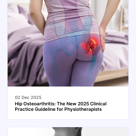
02 Dec 2025
Hip Osteoarthritis: The New 2025 Clinical
Practice Guideline for Physiotherapists