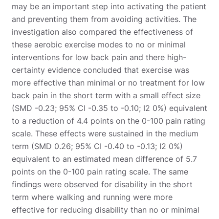
may be an important step into activating the patient
and preventing them from avoiding activities. The
investigation also compared the effectiveness of
these aerobic exercise modes to no or minimal
interventions for low back pain and there high-
certainty evidence concluded that exercise was
more effective than minimal or no treatment for low
back pain in the short term with a small effect size
(SMD -0.23; 95% CI -0.35 to -0.10; I2 0%) equivalent
to a reduction of 4.4 points on the 0-100 pain rating
scale. These effects were sustained in the medium
term (SMD 0.26; 95% CI -0.40 to -0.13; I2 0%)
equivalent to an estimated mean difference of 5.7
points on the 0-100 pain rating scale. The same
findings were observed for disability in the short
term where walking and running were more
effective for reducing disability than no or minimal