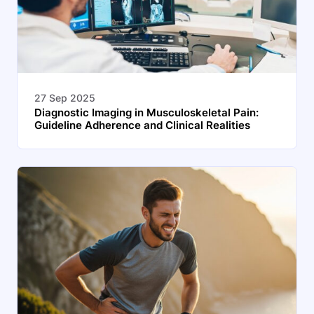
27 Sep 2025
Diagnostic Imaging in Musculoskeletal Pain:
Guideline Adherence and Clinical Realities