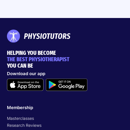
HELPING YOU BECOME
THE BEST PHYSIOTHERAPIST
YOU CAN BE
Download our app
Search
EN
Membership
Masterclasses
Start 14‑day free trial in our app
Research Reviews