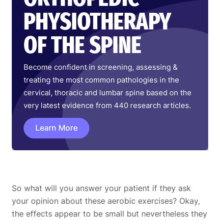
PHYSIOTHERAPY
OF THE SPINE
Become confident in screening, assessing &
treating the most common pathologies in the
cervical, thoracic and lumbar spine based on the
very latest evidence from 440 research articles.
Learn More
So what will you answer your patient if they ask
your opinion about these aerobic exercises? Okay,
the effects appear to be small but nevertheless they