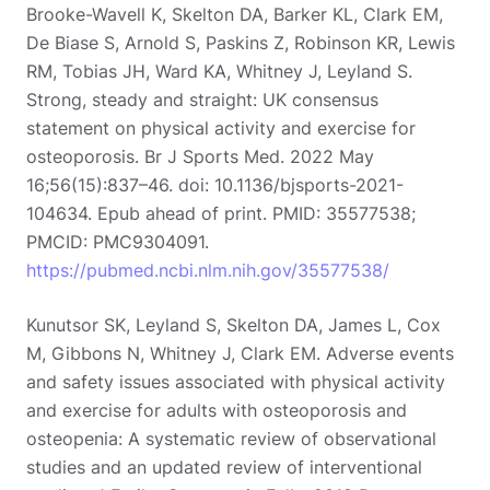
Brooke-Wavell K, Skelton DA, Barker KL, Clark EM,
De Biase S, Arnold S, Paskins Z, Robinson KR, Lewis
RM, Tobias JH, Ward KA, Whitney J, Leyland S.
Strong, steady and straight: UK consensus
statement on physical activity and exercise for
osteoporosis. Br J Sports Med. 2022 May
16;56(15):837–46. doi: 10.1136/bjsports-2021-
104634. Epub ahead of print. PMID: 35577538;
PMCID: PMC9304091.
https://pubmed.ncbi.nlm.nih.gov/35577538/
Kunutsor SK, Leyland S, Skelton DA, James L, Cox
M, Gibbons N, Whitney J, Clark EM. Adverse events
and safety issues associated with physical activity
and exercise for adults with osteoporosis and
osteopenia: A systematic review of observational
studies and an updated review of interventional