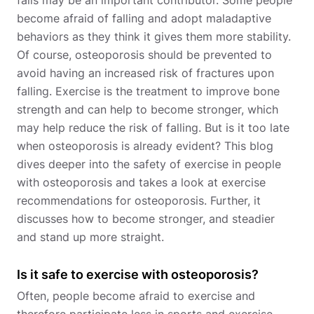
falls may be an important contributor. Some people
become afraid of falling and adopt maladaptive
behaviors as they think it gives them more stability.
Of course, osteoporosis should be prevented to
avoid having an increased risk of fractures upon
falling. Exercise is the treatment to improve bone
strength and can help to become stronger, which
may help reduce the risk of falling. But is it too late
when osteoporosis is already evident? This blog
dives deeper into the safety of exercise in people
with osteoporosis and takes a look at exercise
recommendations for osteoporosis. Further, it
discusses how to become stronger, and steadier
and stand up more straight.
Is it safe to exercise with osteoporosis?
Often, people become afraid to exercise and