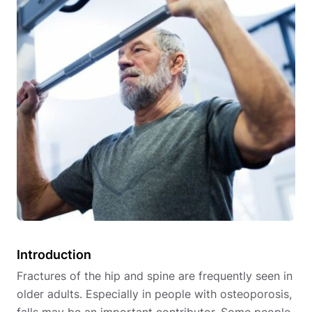
Introduction
Fractures of the hip and spine are frequently seen in
older adults. Especially in people with osteoporosis,