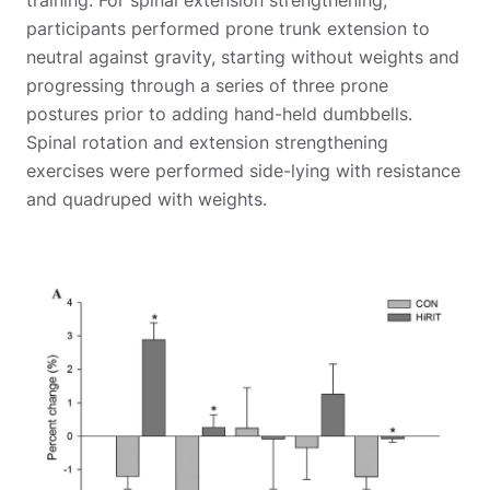
participants performed prone trunk extension to
neutral against gravity, starting without weights and
progressing through a series of three prone
postures prior to adding hand-held dumbbells.
Spinal rotation and extension strengthening
exercises were performed side-lying with resistance
and quadruped with weights.