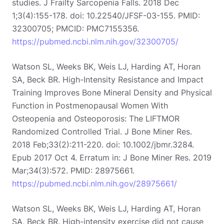
studies. J Frailty Sarcopenia Falls. 2018 Dec
1;3(4):155-178. doi: 10.22540/JFSF-03-155. PMID:
32300705; PMCID: PMC7155356.
https://pubmed.ncbi.nlm.nih.gov/32300705/
Watson SL, Weeks BK, Weis LJ, Harding AT, Horan
SA, Beck BR. High-Intensity Resistance and Impact
Training Improves Bone Mineral Density and Physical
Function in Postmenopausal Women With
Osteopenia and Osteoporosis: The LIFTMOR
Randomized Controlled Trial. J Bone Miner Res.
2018 Feb;33(2):211-220. doi: 10.1002/jbmr.3284.
Epub 2017 Oct 4. Erratum in: J Bone Miner Res. 2019
Mar;34(3):572. PMID: 28975661.
https://pubmed.ncbi.nlm.nih.gov/28975661/
Watson SL, Weeks BK, Weis LJ, Harding AT, Horan
SA, Beck BR. High-intensity exercise did not cause