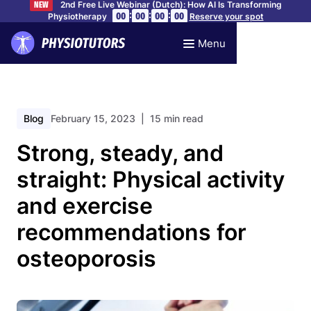
2nd Free Live Webinar (Dutch): How AI Is Transforming
NEW
:
:
:
00
00
00
00
Physiotherapy
Reserve your spot
Menu
Blog
February 15, 2023
| 15 min read
Strong, steady, and
straight: Physical activity
and exercise
recommendations for
osteoporosis