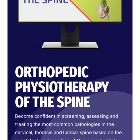
ORTHOPEDIC
PHYSIOTHERAPY
OF THE SPINE
Become confident in screening, assessing and
treating the most common pathologies in the
cervical, thoracic and lumbar spine based on the