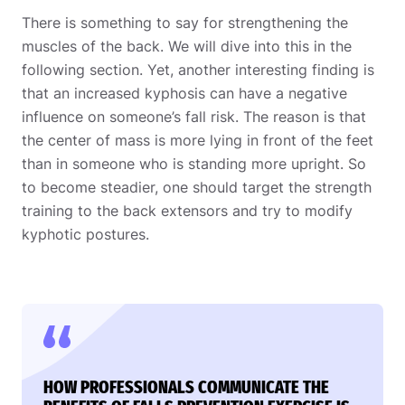
There is something to say for strengthening the
muscles of the back. We will dive into this in the
following section. Yet, another interesting finding is
that an increased kyphosis can have a negative
influence on someone’s fall risk. The reason is that
the center of mass is more lying in front of the feet
than in someone who is standing more upright. So
to become steadier, one should target the strength
training to the back extensors and try to modify
kyphotic postures.
HOW PROFESSIONALS COMMUNICATE THE