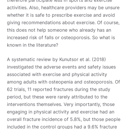
therefore participate less in sports and exercise
activities. Also, healthcare providers may be unsure
whether it is safe to prescribe exercise and avoid
giving recommendations about exercise. Of course,
this does not help someone who already has an
increased risk of falls or osteoporosis. So what is
known in the literature?
A systematic review by Kunutsor et al. (2018)
investigated the adverse events and safety issues
associated with exercise and physical activity
among adults with osteopenia and osteoporosis. Of
62 trials, 11 reported fractures during the study
period, but these were rarely attributed to the
interventions themselves. Very importantly, those
engaging in physical activity and exercise had an
overall fracture incidence of 5.8%, but those people
included in the control groups had a 9.6% fracture