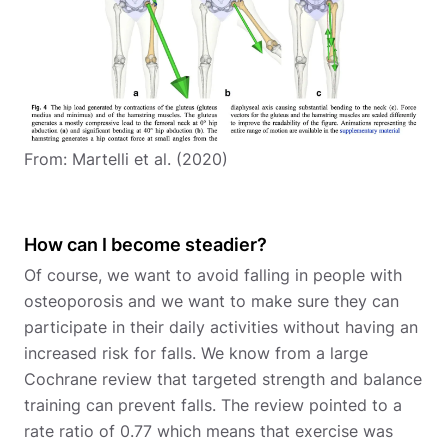
From: Martelli et al. (2020)
How can I become steadier?
Of course, we want to avoid falling in people with
osteoporosis and we want to make sure they can
participate in their daily activities without having an
increased risk for falls. We know from a large
Cochrane review that targeted strength and balance
training can prevent falls. The review pointed to a
rate ratio of 0.77 which means that exercise was