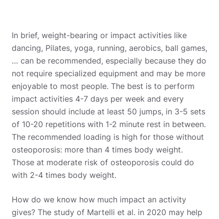
In brief, weight-bearing or impact activities like
dancing, Pilates, yoga, running, aerobics, ball games,
… can be recommended, especially because they do
not require specialized equipment and may be more
enjoyable to most people. The best is to perform
impact activities 4-7 days per week and every
session should include at least 50 jumps, in 3-5 sets
of 10-20 repetitions with 1-2 minute rest in between.
The recommended loading is high for those without
osteoporosis: more than 4 times body weight.
Those at moderate risk of osteoporosis could do
with 2-4 times body weight.
How do we know how much impact an activity
gives? The study of Martelli et al. in 2020 may help