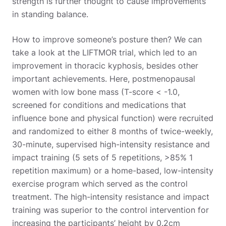
strength is further thought to cause improvements
in standing balance.
How to improve someone’s posture then? We can
take a look at the LIFTMOR trial, which led to an
improvement in thoracic kyphosis, besides other
important achievements. Here, postmenopausal
women with low bone mass (T-score < -1.0,
screened for conditions and medications that
influence bone and physical function) were recruited
and randomized to either 8 months of twice-weekly,
30-minute, supervised high-intensity resistance and
impact training (5 sets of 5 repetitions, >85% 1
repetition maximum) or a home-based, low-intensity
exercise program which served as the control
treatment. The high-intensity resistance and impact
training was superior to the control intervention for
increasing the participants’ height by 0.2cm