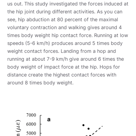
us out. This study investigated the forces induced at
the hip joint during different activities. As you can
see, hip abduction at 80 percent of the maximal
voluntary contraction and walking gives around 4
times body weight hip contact force. Running at low
speeds (5-6 km/h) produces around 5 times body
weight contact forces. Landing from a hop and
running at about 7-9 km/h give around 6 times the
body weight of impact force at the hip. Hops for
distance create the highest contact forces with
around 8 times body weight.