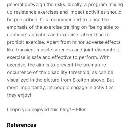
general outweigh the risks. Ideally, a program mixing
up resistance exercises and impact activities should
be prescribed. It is recommended to place the
emphasis of the exercise training on “being able to
continue” activities and exercise rather than to
prohibit exercise. Apart from minor adverse effects
like transient muscle soreness and joint discomfort,
exercise is safe and effective to perform. With
exercise, the aim is to prevent the premature
occurrence of the disability threshold, as can be
visualized in the picture from Skelton above. But
most importantly, let people engage in activities
they enjoy!
I hope you enjoyed this blog! – Ellen
References