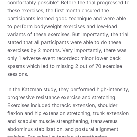
comfortably possible”. Before the trial progressed to
these exercises, the first month ensured the
participants learned good technique and were able
to perform bodyweight exercises and low-load
variants of these exercises. But importantly, the trial
stated that all participants were able to do these
exercises by 2 months. Very importantly, there was
only 1 adverse event recorded: minor lower back
spasms which led to missing 2 out of 70 exercise
sessions.
In the Katzman study, they performed high-intensity,
progressive resistance exercise and stretching.
Exercises included thoracic extension, shoulder
flexion and hip extension stretching, trunk extension
and scapular muscle strengthening, transversus
abdominus stabilization, and postural alignment
training. For spinal extension strengthening,