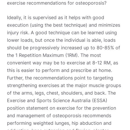
exercise recommendations for osteoporosis?
Ideally, it is supervised as it helps with good
execution (using the best technique) and minimizes
injury risk. A good technique can be learned using
lower loads, but once the individual is able, loads
should be progressively increased up to 80-85% of
the 1 Repetition Maximum (1RM). The most
convenient way may be to exercise at 8-12 RM, as
this is easier to perform and prescribe at home.
Further, the recommendations point to targeting
strengthening exercises at the major muscle groups
of the arms, legs, chest, shoulders, and back. The
Exercise and Sports Science Australia (ESSA)
position statement on exercise for the prevention
and management of osteoporosis recommends
performing weighted lunges, hip abduction and