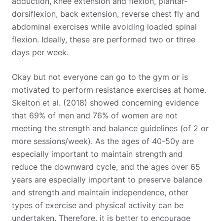
adduction, knee extension and flexion, plantar-
dorsiflexion, back extension, reverse chest fly and
abdominal exercises while avoiding loaded spinal
flexion. Ideally, these are performed two or three
days per week.
Okay but not everyone can go to the gym or is
motivated to perform resistance exercises at home.
Skelton et al. (2018) showed concerning evidence
that 69% of men and 76% of women are not
meeting the strength and balance guidelines (of 2 or
more sessions/week). As the ages of 40-50y are
especially important to maintain strength and
reduce the downward cycle, and the ages over 65
years are especially important to preserve balance
and strength and maintain independence, other
types of exercise and physical activity can be
undertaken. Therefore, it is better to encourage