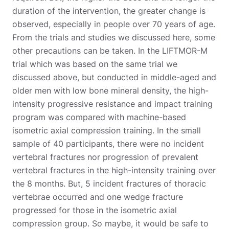
duration of the intervention, the greater change is
observed, especially in people over 70 years of age.
From the trials and studies we discussed here, some
other precautions can be taken. In the LIFTMOR-M
trial which was based on the same trial we
discussed above, but conducted in middle-aged and
older men with low bone mineral density, the high-
intensity progressive resistance and impact training
program was compared with machine-based
isometric axial compression training. In the small
sample of 40 participants, there were no incident
vertebral fractures nor progression of prevalent
vertebral fractures in the high-intensity training over
the 8 months. But, 5 incident fractures of thoracic
vertebrae occurred and one wedge fracture
progressed for those in the isometric axial
compression group. So maybe, it would be safe to