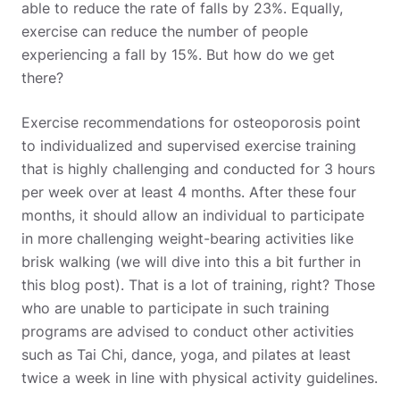
able to reduce the rate of falls by 23%. Equally,
exercise can reduce the number of people
experiencing a fall by 15%. But how do we get
there?
Exercise recommendations for osteoporosis point
to individualized and supervised exercise training
that is highly challenging and conducted for 3 hours
per week over at least 4 months. After these four
months, it should allow an individual to participate
in more challenging weight-bearing activities like
brisk walking (we will dive into this a bit further in
this blog post). That is a lot of training, right? Those
who are unable to participate in such training
programs are advised to conduct other activities
such as Tai Chi, dance, yoga, and pilates at least
twice a week in line with physical activity guidelines.