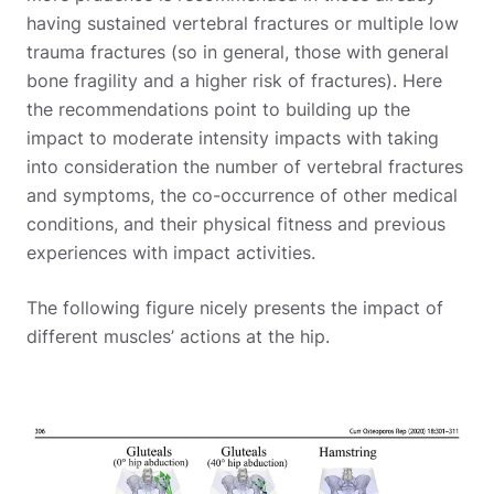
having sustained vertebral fractures or multiple low
trauma fractures (so in general, those with general
bone fragility and a higher risk of fractures). Here
the recommendations point to building up the
impact to moderate intensity impacts with taking
into consideration the number of vertebral fractures
and symptoms, the co-occurrence of other medical
conditions, and their physical fitness and previous
experiences with impact activities.
The following figure nicely presents the impact of
different muscles’ actions at the hip.