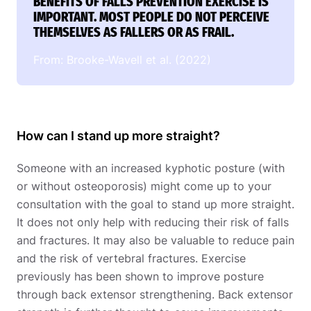
BENEFITS OF FALLS PREVENTION EXERCISE IS
IMPORTANT. MOST PEOPLE DO NOT PERCEIVE
THEMSELVES AS FALLERS OR AS FRAIL.
From: Brooke-Wavell et al. (2022)
How can I stand up more straight?
Someone with an increased kyphotic posture (with
or without osteoporosis) might come up to your
consultation with the goal to stand up more straight.
It does not only help with reducing their risk of falls
and fractures. It may also be valuable to reduce pain
and the risk of vertebral fractures. Exercise
previously has been shown to improve posture
through back extensor strengthening. Back extensor