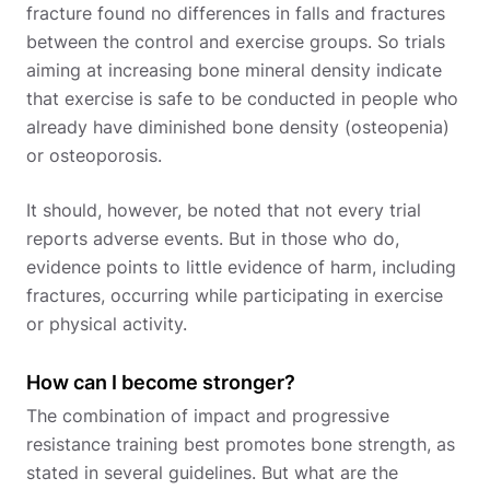
fracture found no differences in falls and fractures
between the control and exercise groups. So trials
aiming at increasing bone mineral density indicate
that exercise is safe to be conducted in people who
already have diminished bone density (osteopenia)
or osteoporosis.
It should, however, be noted that not every trial
reports adverse events. But in those who do,
evidence points to little evidence of harm, including
fractures, occurring while participating in exercise
or physical activity.
How can I become stronger?
The combination of impact and progressive
resistance training best promotes bone strength, as
stated in several guidelines. But what are the