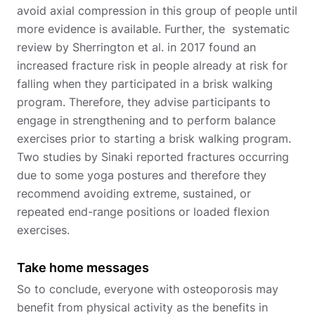
avoid axial compression in this group of people until
more evidence is available. Further, the systematic
review by Sherrington et al. in 2017 found an
increased fracture risk in people already at risk for
falling when they participated in a brisk walking
program. Therefore, they advise participants to
engage in strengthening and to perform balance
exercises prior to starting a brisk walking program.
Two studies by Sinaki reported fractures occurring
due to some yoga postures and therefore they
recommend avoiding extreme, sustained, or
repeated end-range positions or loaded flexion
exercises.
Take home messages
So to conclude, everyone with osteoporosis may
benefit from physical activity as the benefits in