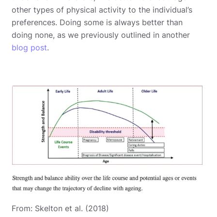
other types of physical activity to the individual’s
preferences. Doing some is always better than
doing none, as we previously outlined in another
blog post
.
From: Skelton et al. (2018)