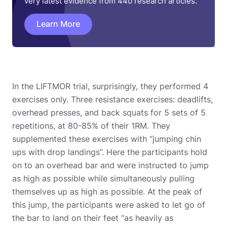
very latest evidence from 440 research articles.
Learn More
In the LIFTMOR trial, surprisingly, they performed 4
exercises only. Three resistance exercises: deadlifts,
overhead presses, and back squats for 5 sets of 5
repetitions, at 80-85% of their 1RM. They
supplemented these exercises with “jumping chin
ups with drop landings”. Here the participants hold
on to an overhead bar and were instructed to jump
as high as possible while simultaneously pulling
themselves up as high as possible. At the peak of
this jump, the participants were asked to let go of
the bar to land on their feet “as heavily as