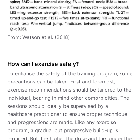
From: Watson et al. (2018)
How can I exercise safely?
To enhance the safety of the training program, some
precautions can be taken. First and foremost,
exercise recommendations should be tailored to the
individual, bearing in mind other comorbidities. The
sessions should ideally be supervised by a
healthcare practitioner to ensure proper technique
and progressions are made. Like any exercise
program, a gradual but progressive build-up is
required. But, the higher the dose and the longer the