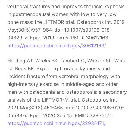
vertebral fractures and improves thoracic kyphosis
in postmenopausal women with low to very low
bone mass: the LIFTMOR trial. Osteoporos Int. 2019
May;30(5):957-964. doi: 10.1007/s00198-018-
04829-z. Epub 2019 Jan 5. PMID: 30612163.
https://pubmed.ncbi.nlm.nih.gov/30612163/
Harding AT, Weeks BK, Lambert C, Watson SL, Weis
LJ, Beck BR. Exploring thoracic kyphosis and
incident fracture from vertebral morphology with
Search
high-intensity exercise in middle-aged and older
EN
men with osteopenia and osteoporosis: a secondary
analysis of the LIFTMOR-M trial. Osteoporos Int.
2021 Mar;32(3):451-465. doi: 10.1007/s00198-020-
05583-x. Epub 2020 Sep 15. PMID: 32935171.
https://pubmed.ncbi.nlm.nih.gov/32935171/
Start 14‑day free trial in our app