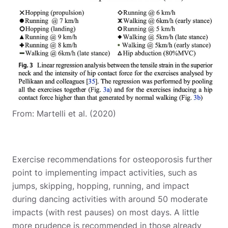
From: Martelli et al. (2020)
Exercise recommendations for osteoporosis further
point to implementing impact activities, such as
jumps, skipping, hopping, running, and impact
during dancing activities with around 50 moderate
impacts (with rest pauses) on most days. A little
more prudence is recommended in those already