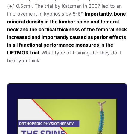
(+/-0.5cm). The trial by Katzman in 2007 led to an
improvement in kyphosis by 5-6°.
Importantly, bone
mineral density in the lumbar spine and femoral
neck and the cortical thickness of the femoral neck
increased and importantly caused superior effects
in all functional performance measures in the
LIFTMOR trial
. What type of training did they do, I
hear you think.