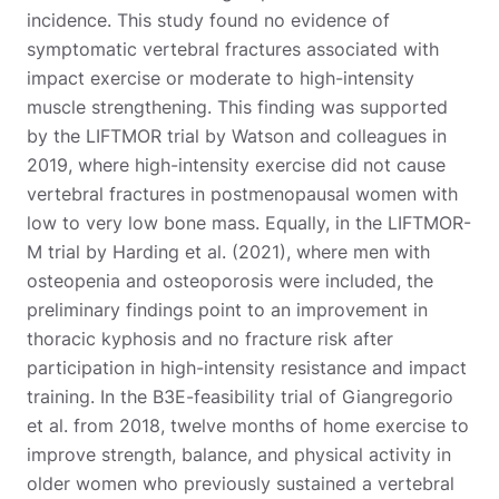
incidence. This study found no evidence of
symptomatic vertebral fractures associated with
impact exercise or moderate to high-intensity
muscle strengthening. This finding was supported
by the LIFTMOR trial by Watson and colleagues in
2019, where high-intensity exercise did not cause
vertebral fractures in postmenopausal women with
low to very low bone mass. Equally, in the LIFTMOR-
M trial by Harding et al. (2021), where men with
osteopenia and osteoporosis were included, the
preliminary findings point to an improvement in
thoracic kyphosis and no fracture risk after
participation in high-intensity resistance and impact
training. In the B3E-feasibility trial of Giangregorio
et al. from 2018, twelve months of home exercise to
improve strength, balance, and physical activity in
older women who previously sustained a vertebral