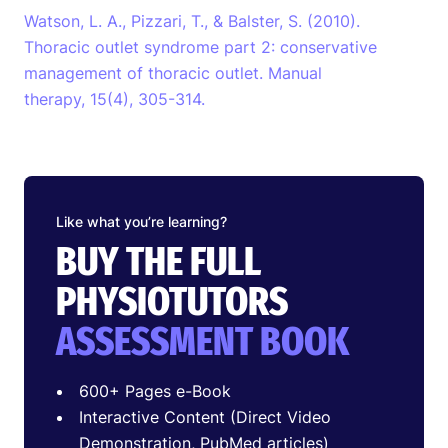
Watson, L. A., Pizzari, T., & Balster, S. (2010).
Thoracic outlet syndrome part 2: conservative
management of thoracic outlet. Manual
therapy, 15(4), 305-314.
Like what you’re learning?
BUY THE FULL
PHYSIOTUTORS
ASSESSMENT BOOK
600+ Pages e-Book
Interactive Content (Direct Video
Demonstration, PubMed articles)