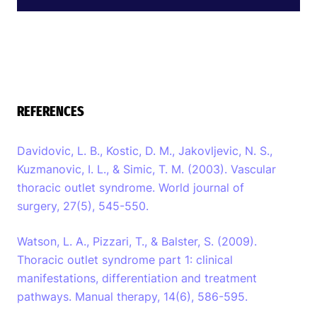
REFERENCES
Davidovic, L. B., Kostic, D. M., Jakovljevic, N. S.,
Kuzmanovic, I. L., & Simic, T. M. (2003). Vascular
thoracic outlet syndrome. World journal of
surgery, 27(5), 545-550.
Watson, L. A., Pizzari, T., & Balster, S. (2009).
Thoracic outlet syndrome part 1: clinical
manifestations, differentiation and treatment
pathways. Manual therapy, 14(6), 586-595.