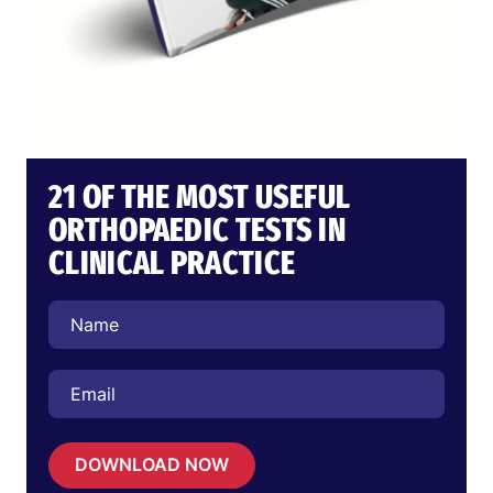
21 OF THE MOST USEFUL
ORTHOPAEDIC TESTS IN
CLINICAL PRACTICE
DOWNLOAD NOW