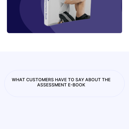
WHAT CUSTOMERS HAVE TO SAY ABOUT THE
ASSESSMENT E-BOOK