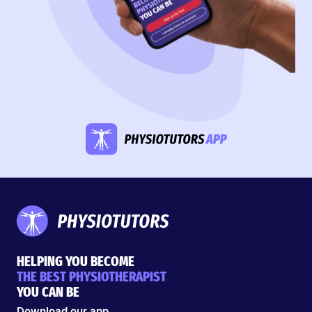
HELPING YOU BECOME
THE BEST PHYSIOTHERAPIST
YOU CAN BE
Download our app