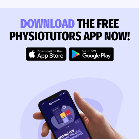
DOWNLOAD
THE FREE
PHYSIOTUTORS APP NOW!