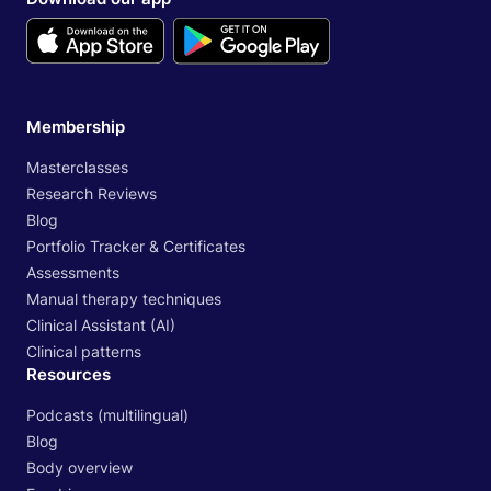
Membership
Masterclasses
Research Reviews
Blog
Portfolio Tracker & Certificates
Assessments
Manual therapy techniques
Clinical Assistant (AI)
Clinical patterns
Resources
Podcasts (multilingual)
Blog
Body overview