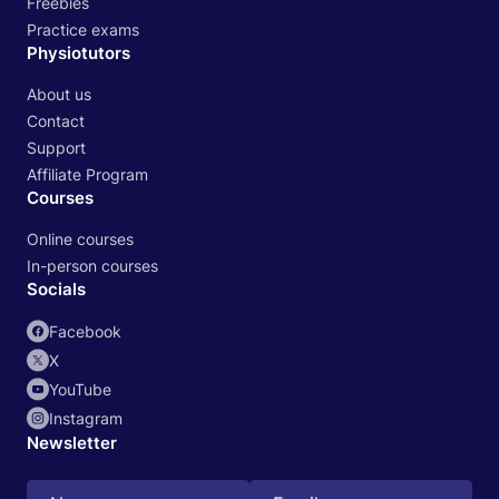
Freebies
Practice exams
Physiotutors
About us
Contact
Support
Affiliate Program
Courses
Online courses
In-person courses
Socials
Facebook
X
YouTube
Instagram
Newsletter