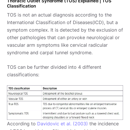
Thoracic Outlet Syndrome (TOS) Explained | TOS
Classification
TOS is not an actual diagnosis according to the
International Classification of Diseases(ICD), but a
symptom complex. It is detected by the exclusion of
other pathologies that can provoke neurological or
vascular arm symptoms like cervical radicular
syndrome and carpal tunnel syndrome.
TOS can be further divided into 4 different
classifications:
According to
Davidovic et al. (2003)
the incidence