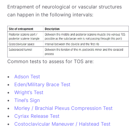
Entrapment of neurological or vascular structures
can happen in the following intervals:
Common tests to assess for TOS are:
Adson Test
Eden/Military Brace Test
Wright’s Test
Tinel’s Sign
Morley / Brachial Plexus Compression Test
Cyriax Release Test
Costoclavicular Maneuver / Halstead Test