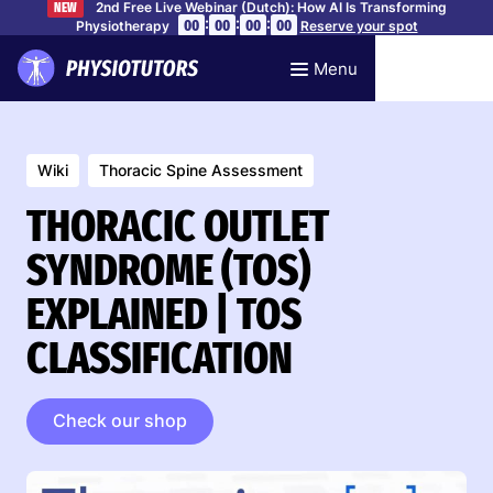
2nd Free Live Webinar (Dutch): How AI Is Transforming
NEW
:
:
:
00
00
00
00
Physiotherapy
Reserve your spot
Menu
Wiki
Thoracic Spine Assessment
THORACIC OUTLET
SYNDROME (TOS)
EXPLAINED | TOS
CLASSIFICATION
Check our shop