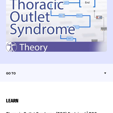
GO TO
LEARN