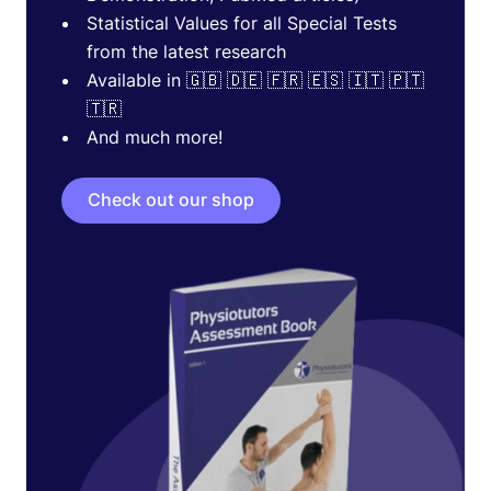
Statistical Values for all Special Tests
from the latest research
Available in 🇬🇧 🇩🇪 🇫🇷 🇪🇸 🇮🇹 🇵🇹
🇹🇷
And much more!
Check out our shop