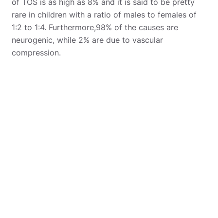
of TOS is as high as 8% and it is said to be pretty
rare in children with a ratio of males to females of
1:2 to 1:4. Furthermore,98% of the causes are
neurogenic, while 2% are due to vascular
compression.