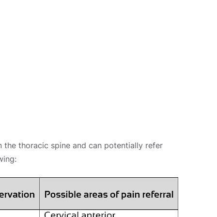
 the thoracic spine and can potentially refer
wing: