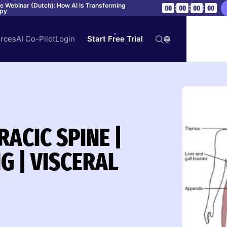
ve Webinar (Dutch): How AI Is Transforming
:
:
:
00
00
00
00
apy
rces
AI Co-Pilot
Login
Start Free Trial
ACIC SPINE |
G | VISCERAL