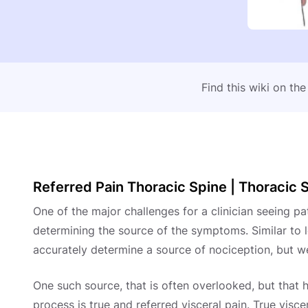
Find this wiki on th
Referred Pain Thoracic Spine | Thoracic S
One of the major challenges for a clinician seeing pa
determining the source of the symptoms. Similar to l
accurately determine a source of nociception, but we
One such source, that is often overlooked, but that 
process is true and referred visceral pain. True visce