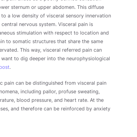
 lower sternum or upper abdomen. This diffuse
e to a low density of visceral sensory innervation
 central nervous system. Visceral pain is
aneous stimulation with respect to location and
n to somatic structures that share the same
rvated. This way, visceral referred pain can
 want to dig deeper into the neurophysiological
 post
.
ic pain can be distinguished from visceral pain
nomena, including pallor, profuse sweating,
ature, blood pressure, and heart rate. At the
ses, and therefore can be reinforced by anxiety