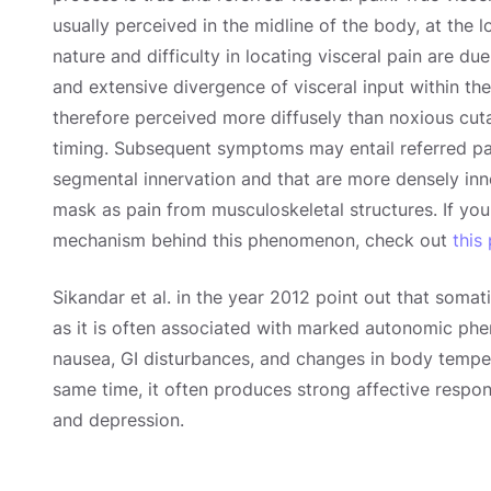
usually perceived in the midline of the body, at the
nature and difficulty in locating visceral pain are du
and extensive divergence of visceral input within the
therefore perceived more diffusely than noxious cut
timing. Subsequent symptoms may entail referred pai
segmental innervation and that are more densely inne
mask as pain from musculoskeletal structures. If you
mechanism behind this phenomenon, check out
this
Sikandar et al. in the year 2012 point out that somat
as it is often associated with marked autonomic phe
nausea, GI disturbances, and changes in body temper
same time, it often produces strong affective respon
and depression.