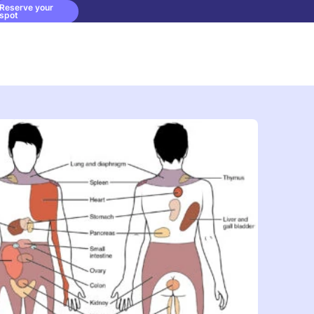
Reserve your
spot