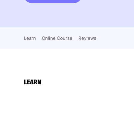
Learn
Online Course
Reviews
LEARN