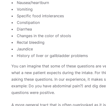
Nausea/heartburn
Vomiting
Specific food intolerances
Constipation
Diarrhea
Changes in the color of stools
Rectal bleeding
Jaundice
History of liver or gallbladder problems
You can imagine that some of these questions are ve
what a new patient expects during the intake. For thi
asking these questions. In our experience, it makes 
example: Do you have abdominal pain?) and dig deeper
questions were positive.
A more general tract that is often overlooked as it is