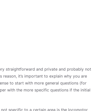
ry straightforward and private and probably not
s reason, it’s important to explain why you are
sense to start with more general questions (for
 with the more specific questions if the initial
 not specific to a certain area is the locomotor