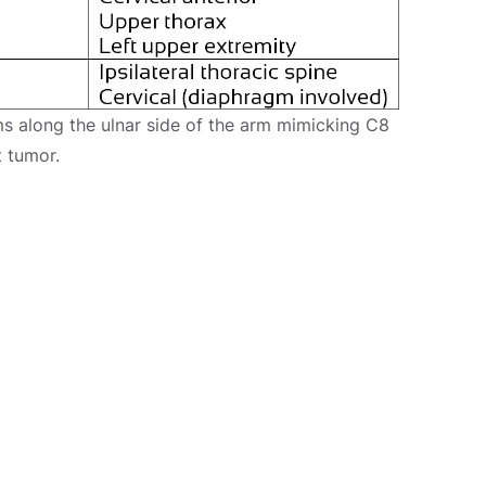
s along the ulnar side of the arm mimicking C8
t tumor.