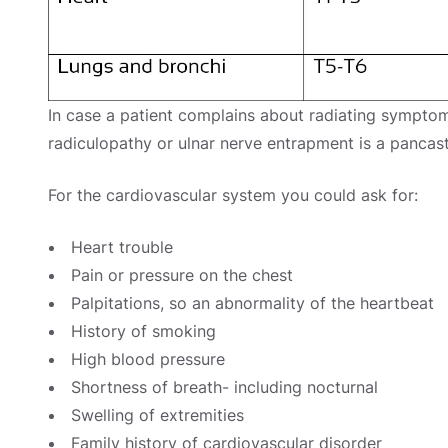
In case a patient complains about radiating symptom
radiculopathy or ulnar nerve entrapment is a pancas
For the cardiovascular system you could ask for:
Heart trouble
Pain or pressure on the chest
Palpitations, so an abnormality of the heartbeat
History of smoking
High blood pressure
Shortness of breath- including nocturnal
Swelling of extremities
Family history of cardiovascular disorder