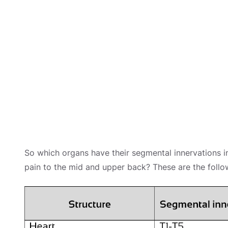
So which organs have their segmental innervations in
pain to the mid and upper back? These are the follo