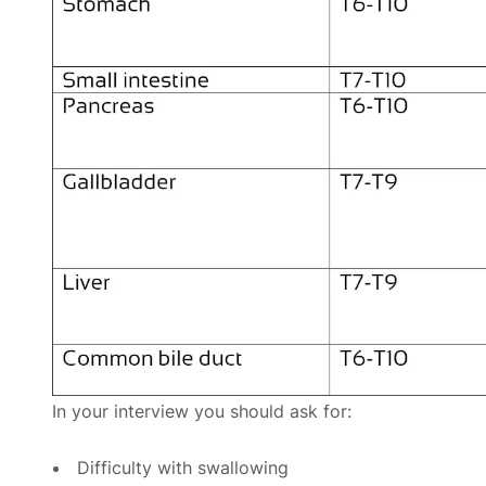
In your interview you should ask for:
Difficulty with swallowing