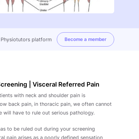
e Physiotutors platform
Become a member
creening | Visceral Referred Pain
tients with neck and shoulder pain is
ow back pain, in thoracic pain, we often cannot
 will have to rule out serious pathology.
has to be ruled out during your screening
ral pain arises as a poorly defined sensation