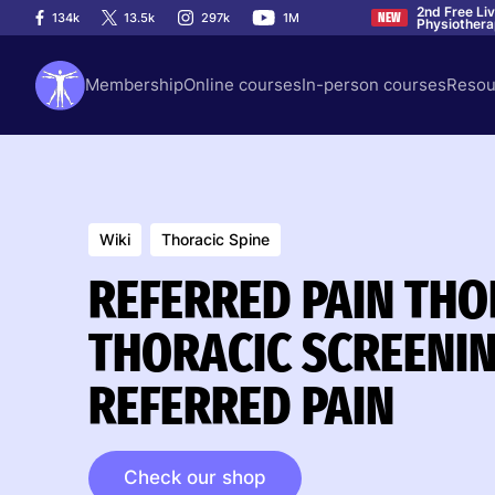
2nd Free Li
134k
13.5k
297k
1M
NEW
Physiother
Membership
Online courses
In-person courses
Resou
Wiki
Thoracic Spine
REFERRED PAIN THOR
THORACIC SCREENIN
REFERRED PAIN
Check our shop