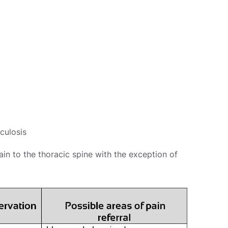
culosis
ain to the thoracic spine with the exception of