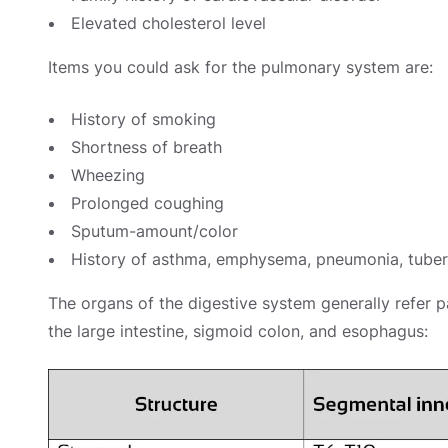
Elevated cholesterol level
Items you could ask for the pulmonary system are:
History of smoking
Shortness of breath
Wheezing
Prolonged coughing
Sputum-amount/color
History of asthma, emphysema, pneumonia, tuber
The organs of the digestive system generally refer p
the large intestine, sigmoid colon, and esophagus: