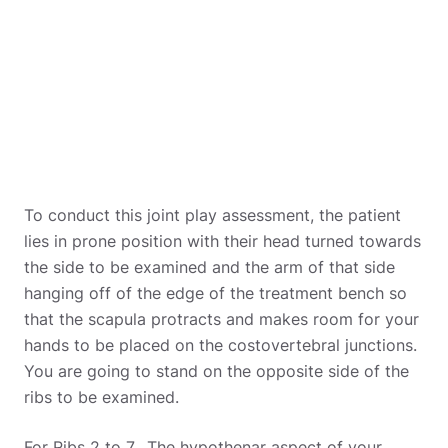
To conduct this joint play assessment, the patient
lies in prone position with their head turned towards
the side to be examined and the arm of that side
hanging off of the edge of the treatment bench so
that the scapula protracts and makes room for your
hands to be placed on the costovertebral junctions.
You are going to stand on the opposite side of the
ribs to be examined.
For Ribs 2 to 7, The hypothenar aspect of your