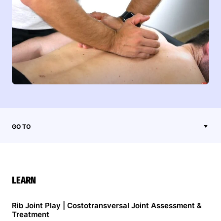
GO TO
LEARN
Rib Joint Play | Costotransversal Joint Assessment &
Treatment