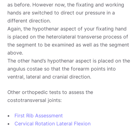
as before. However now, the fixating and working
hands are switched to direct our pressure in a
different direction.
Again, the hypothenar aspect of your fixating hand
is placed on the heterolateral transverse process of
the segment to be examined as well as the segment
above.
The other hand’s hypothenar aspect is placed on the
angulus costae so that the forearm points into
ventral, lateral and cranial direction.
Other orthopedic tests to assess the
costotransversal joints:
First Rib Assessment
Cervical Rotation Lateral Flexion