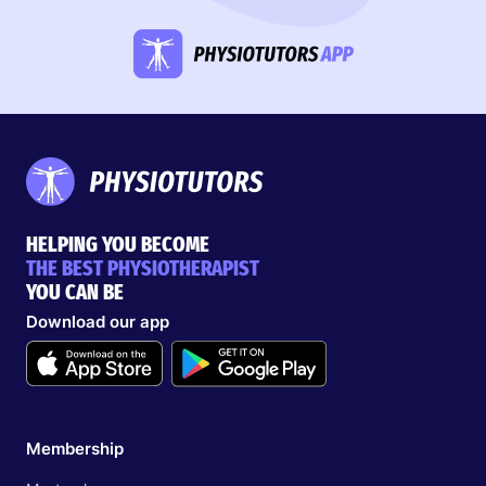
HELPING YOU BECOME
THE BEST PHYSIOTHERAPIST
YOU CAN BE
Download our app
Membership