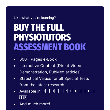
Like what you’re learning?
BUY THE FULL
PHYSIOTUTORS
ASSESSMENT BOOK
600+ Pages e-Book
Interactive Content (Direct Video
Demonstration, PubMed articles)
Statistical Values for all Special Tests
from the latest research
Available in 🇬🇧 🇩🇪 🇫🇷 🇪🇸 🇮🇹 🇵🇹
🇹🇷
And much more!