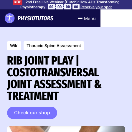
2nd Free Live Webinar (Dutch): How AI Is Transforming
NEW
:
:
:
00
00
00
00
Physiotherapy
Reserve your spot
Menu
Wiki
Thoracic Spine Assessment
RIB JOINT PLAY |
COSTOTRANSVERSAL
JOINT ASSESSMENT &
TREATMENT
Check our shop