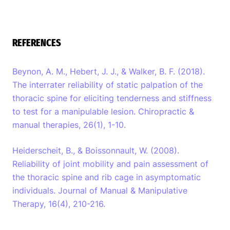
REFERENCES
Beynon, A. M., Hebert, J. J., & Walker, B. F. (2018).
The interrater reliability of static palpation of the
thoracic spine for eliciting tenderness and stiffness
to test for a manipulable lesion. Chiropractic &
manual therapies, 26(1), 1-10.
Heiderscheit, B., & Boissonnault, W. (2008).
Reliability of joint mobility and pain assessment of
the thoracic spine and rib cage in asymptomatic
individuals. Journal of Manual & Manipulative
Therapy, 16(4), 210-216.