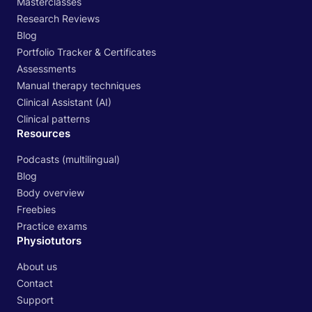
Masterclasses
Research Reviews
Blog
Portfolio Tracker & Certificates
Assessments
Manual therapy techniques
Clinical Assistant (AI)
Clinical patterns
Resources
Podcasts (multilingual)
Blog
Body overview
Freebies
Practice exams
Physiotutors
About us
Contact
Support