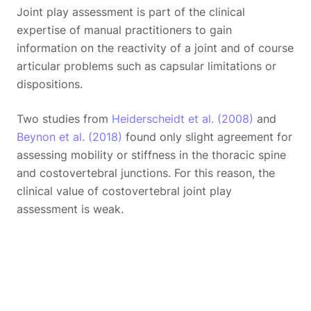
Joint play assessment is part of the clinical
expertise of manual practitioners to gain
information on the reactivity of a joint and of course
articular problems such as capsular limitations or
dispositions.
Two studies from
Heiderscheidt et al. (2008)
and
Beynon et al. (2018)
found only slight agreement for
assessing mobility or stiffness in the thoracic spine
and costovertebral junctions. For this reason, the
clinical value of costovertebral joint play
assessment is weak.