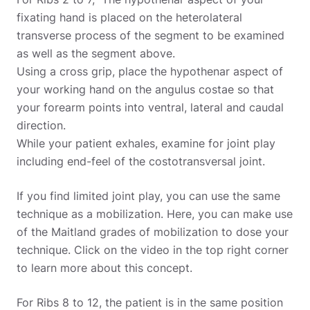
fixating hand is placed on the heterolateral
transverse process of the segment to be examined
as well as the segment above.
Using a cross grip, place the hypothenar aspect of
your working hand on the angulus costae so that
your forearm points into ventral, lateral and caudal
direction.
While your patient exhales, examine for joint play
including end-feel of the costotransversal joint.
If you find limited joint play, you can use the same
technique as a mobilization. Here, you can make use
of the Maitland grades of mobilization to dose your
technique. Click on the video in the top right corner
to learn more about this concept.
For Ribs 8 to 12, the patient is in the same position