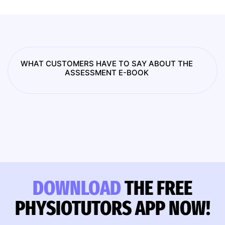
WHAT CUSTOMERS HAVE TO SAY ABOUT THE
ASSESSMENT E-BOOK
DOWNLOAD
THE FREE
PHYSIOTUTORS APP NOW!