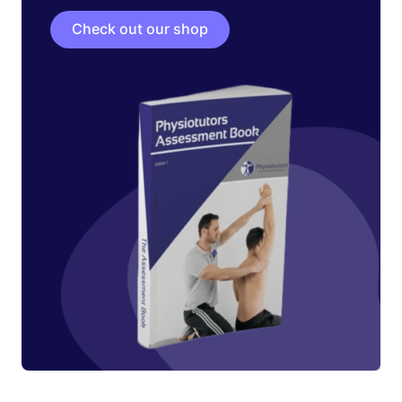
Check out our shop