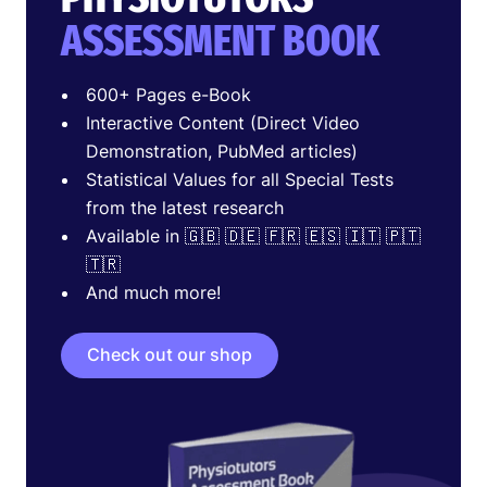
ASSESSMENT BOOK
600+ Pages e-Book
Interactive Content (Direct Video
Demonstration, PubMed articles)
Statistical Values for all Special Tests
from the latest research
Available in 🇬🇧 🇩🇪 🇫🇷 🇪🇸 🇮🇹 🇵🇹
🇹🇷
And much more!
Check out our shop