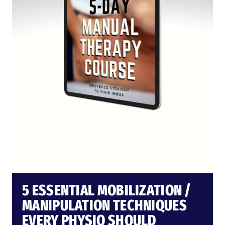
5 ESSENTIAL MOBILIZATION /
MANIPULATION TECHNIQUES
EVERY PHYSIO SHOULD