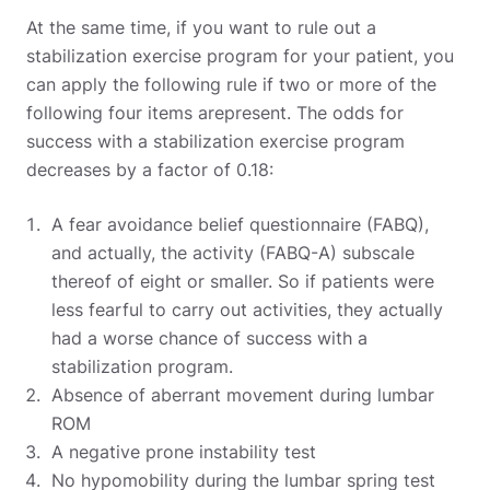
At the same time, if you want to rule out a
stabilization exercise program for your patient, you
can apply the following rule if two or more of the
following four items arepresent. The odds for
success with a stabilization exercise program
decreases by a factor of 0.18:
A fear avoidance belief questionnaire (FABQ),
and actually, the activity (FABQ-A) subscale
thereof of eight or smaller. So if patients were
less fearful to carry out activities, they actually
had a worse chance of success with a
stabilization program.
Absence of aberrant movement during lumbar
ROM
A negative prone instability test
No hypomobility during the lumbar spring test