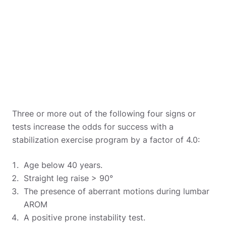
Three or more out of the following four signs or
tests increase the odds for success with a
stabilization exercise program by a factor of 4.0:
Age below 40 years.
Straight leg raise > 90°
The presence of aberrant motions during lumbar
AROM
A positive prone instability test.