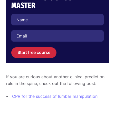
MASTER
Start free course
If you are curious about another clinical prediction
rule in the spine, check out the following post:
CPR for the success of lumbar manipulation