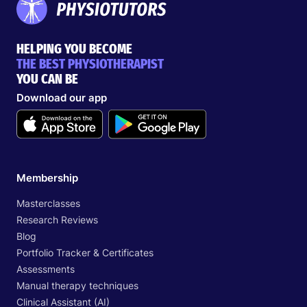
HELPING YOU BECOME
THE BEST PHYSIOTHERAPIST
YOU CAN BE
Download our app
Membership
Masterclasses
Research Reviews
Blog
Portfolio Tracker & Certificates
Assessments
Manual therapy techniques
Clinical Assistant (AI)