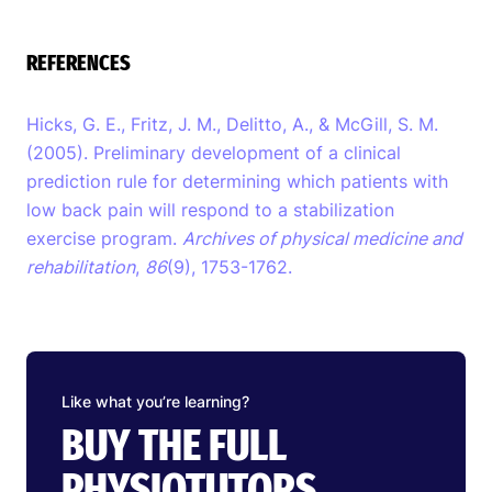
REFERENCES
Hicks, G. E., Fritz, J. M., Delitto, A., & McGill, S. M.
(2005). Preliminary development of a clinical
prediction rule for determining which patients with
low back pain will respond to a stabilization
exercise program.
Archives of physical medicine and
rehabilitation
,
86
(9), 1753-1762.
Like what you’re learning?
BUY THE FULL
PHYSIOTUTORS