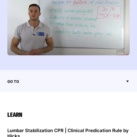
GO TO
LEARN
Lumbar Stabilization CPR | Clinical Predication Rule by
Hicks