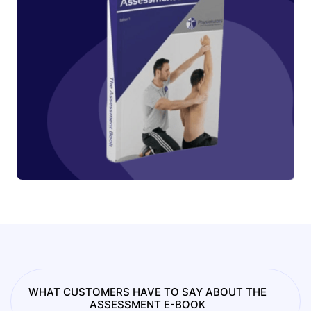
WHAT CUSTOMERS HAVE TO SAY ABOUT THE
ASSESSMENT E-BOOK