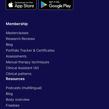
Membership
Masterclasses
Research Reviews
Blog
Portfolio Tracker & Certificates
Assessments
Manual therapy techniques
Clinical Assistant (AI)
Clinical patterns
Resources
Podcasts (multilingual)
Blog
Body overview
Freebies