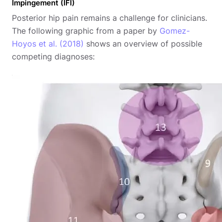
Impingement (IFI)
Posterior hip pain remains a challenge for clinicians.
The following graphic from a paper by
Gomez-
Hoyos et al. (2018)
shows an overview of possible
competing diagnoses: