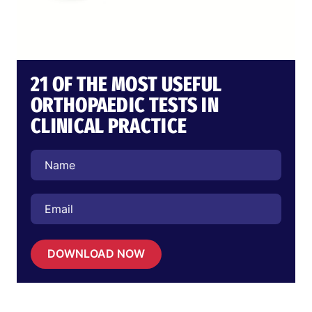
21 OF THE MOST USEFUL
ORTHOPAEDIC TESTS IN
CLINICAL PRACTICE
DOWNLOAD NOW