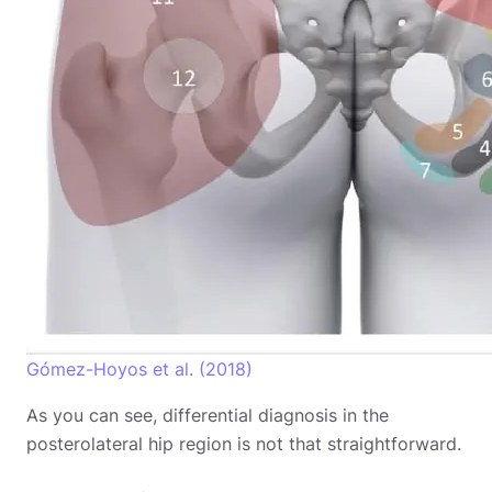
Gómez-Hoyos et al. (2018)
As you can see, differential diagnosis in the
posterolateral hip region is not that straightforward.