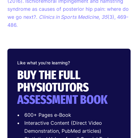
(2016). Ischiofemoral impingement and hamstring
syndrome as causes of posterior hip pain: where do
we go next?.
Clinics in Sports Medicine
,
35
(3), 469-
486.
Like what you’re learning?
BUY THE FULL
PHYSIOTUTORS
ASSESSMENT BOOK
600+ Pages e-Book
Interactive Content (Direct Video
Demonstration, PubMed articles)