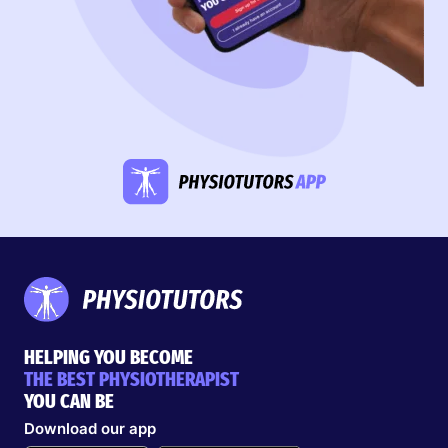
HELPING YOU BECOME
THE BEST PHYSIOTHERAPIST
YOU CAN BE
Download our app