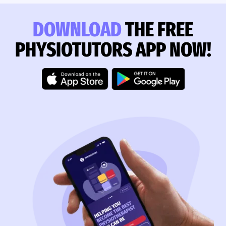
DOWNLOAD
THE FREE
PHYSIOTUTORS APP NOW!