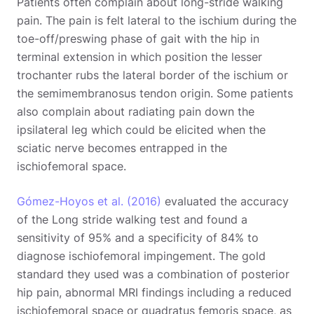
Patients often complain about long-stride walking
pain. The pain is felt lateral to the ischium during the
toe-off/preswing phase of gait with the hip in
terminal extension in which position the lesser
trochanter rubs the lateral border of the ischium or
the semimembranosus tendon origin. Some patients
also complain about radiating pain down the
ipsilateral leg which could be elicited when the
sciatic nerve becomes entrapped in the
ischiofemoral space.
Gómez-Hoyos et al. (2016)
evaluated the accuracy
of the Long stride walking test and found a
sensitivity of 95% and a specificity of 84% to
diagnose ischiofemoral impingement. The gold
standard they used was a combination of posterior
hip pain, abnormal MRI findings including a reduced
ischiofemoral space or quadratus femoris space, as