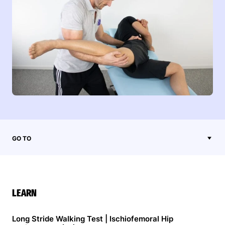
GO TO
LEARN
Long Stride Walking Test | Ischiofemoral Hip