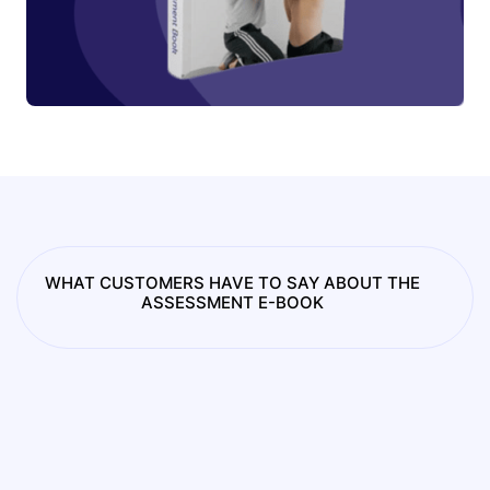
WHAT CUSTOMERS HAVE TO SAY ABOUT THE
ASSESSMENT E-BOOK