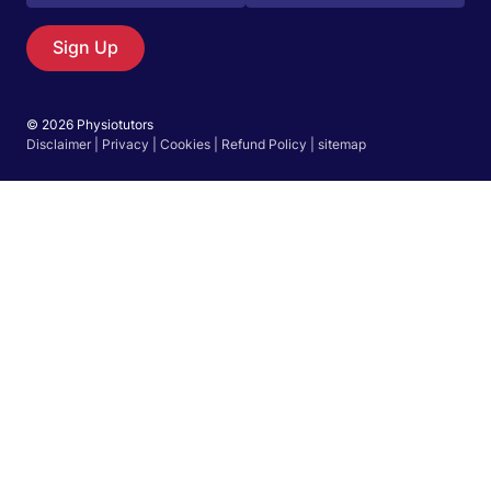
Sign Up
© 2026 Physiotutors
Disclaimer
|
Privacy
|
Cookies
|
Refund Policy
|
sitemap