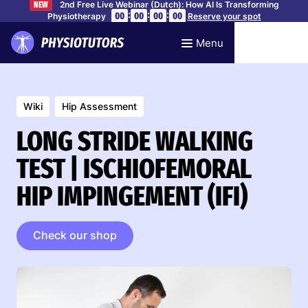
2nd Free Live Webinar (Dutch): How AI Is Transforming
NEW
:
:
:
00
00
00
00
Physiotherapy
Reserve your spot
Menu
Wiki
Hip Assessment
LONG STRIDE WALKING
TEST | ISCHIOFEMORAL
HIP IMPINGEMENT (IFI)
Check our shop