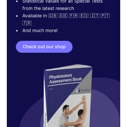
Statistical Values for all Special Tests
from the latest research
Available in 🇬🇧 🇩🇪 🇫🇷 🇪🇸 🇮🇹 🇵🇹
🇹🇷
And much more!
Check out our shop