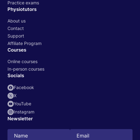
Practice exams
Physiotutors
About us
Contact
Support
Affiliate Program
Courses
Online courses
In-person courses
Socials
Facebook
X
YouTube
Instagram
Newsletter