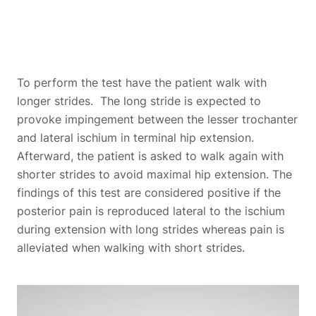
To perform the test have the patient walk with
longer strides. The long stride is expected to
provoke impingement between the lesser trochanter
and lateral ischium in terminal hip extension.
Afterward, the patient is asked to walk again with
shorter strides to avoid maximal hip extension. The
findings of this test are considered positive if the
posterior pain is reproduced lateral to the ischium
during extension with long strides whereas pain is
alleviated when walking with short strides.