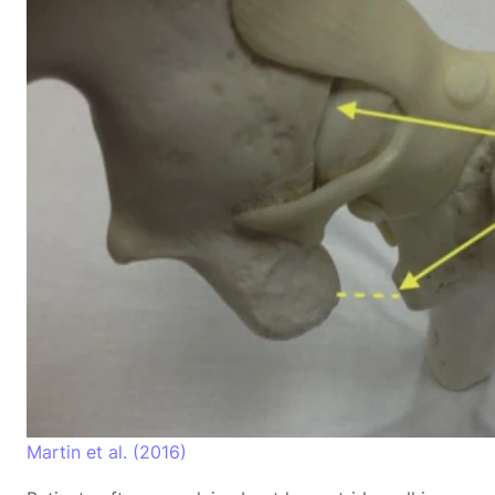
Martin et al. (2016)