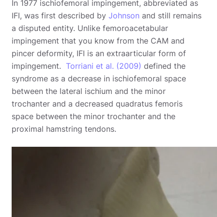
In 1977 ischiofemoral impingement, abbreviated as
IFI, was first described by
Johnson
and still remains
a disputed entity. Unlike femoroacetabular
impingement that you know from the CAM and
pincer deformity, IFI is an extraarticular form of
impingement.
Torriani et al. (2009)
defined the
syndrome as a decrease in ischiofemoral space
between the lateral ischium and the minor
trochanter and a decreased quadratus femoris
space between the minor trochanter and the
proximal hamstring tendons.