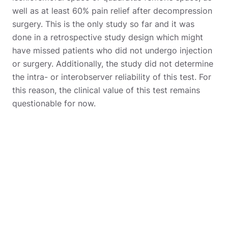
well as at least 60% pain relief after decompression
surgery. This is the only study so far and it was
done in a retrospective study design which might
have missed patients who did not undergo injection
or surgery. Additionally, the study did not determine
the intra- or interobserver reliability of this test. For
this reason, the clinical value of this test remains
questionable for now.