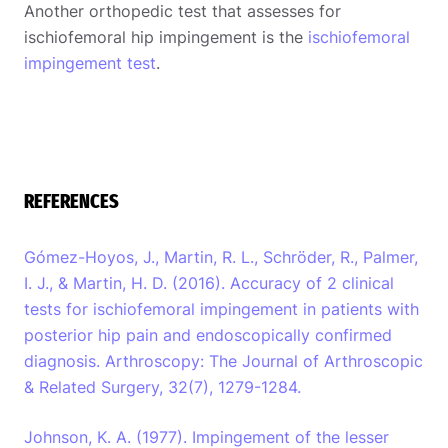
Another orthopedic test that assesses for
ischiofemoral hip impingement is the
ischiofemoral
impingement test
.
REFERENCES
Gómez-Hoyos, J., Martin, R. L., Schröder, R., Palmer,
I. J., & Martin, H. D. (2016). Accuracy of 2 clinical
tests for ischiofemoral impingement in patients with
posterior hip pain and endoscopically confirmed
diagnosis. Arthroscopy: The Journal of Arthroscopic
& Related Surgery, 32(7), 1279-1284.
Johnson, K. A. (1977). Impingement of the lesser