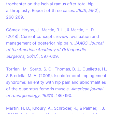
trochanter on the ischial ramus after total hip
arthroplasty. Report of three cases.
JBJS
,
59
(2),
268-269.
Gómez-Hoyos, J., Martin, R. L., & Martin, H. D.
(2018). Current concepts review: evaluation and
management of posterior hip pain.
JAAOS-Journal
of the American Academy of Orthopaedic
Surgeons
,
26
(17), 597-609.
Torriani, M., Souto, S. C., Thomas, B. J., Ouellette, H.,
& Bredella, M. A. (2009). Ischiofemoral impingement
syndrome: an entity with hip pain and abnormalities
of the quadratus femoris muscle.
American journal
of roentgenology
,
193
(1), 186-190.
Martin, H. D., Khoury, A., Schröder, R., & Palmer, I. J.