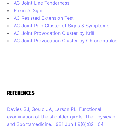
AC Joint Line Tenderness
Paxino’s Sign
AC Resisted Extension Test
AC Joint Pain Cluster of Signs & Symptoms
AC Joint Provocation Cluster by Krill
AC Joint Provocation Cluster by Chronopoulos
REFERENCES
Davies GJ, Gould JA, Larson RL. Functional
examination of the shoulder girdle. The Physician
and Sportsmedicine. 1981 Jun 1;9(6):82-104.