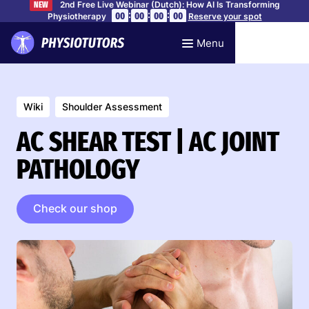
2nd Free Live Webinar (Dutch): How AI Is Transforming
NEW
:
:
:
00
00
00
00
Physiotherapy
Reserve your spot
Menu
Wiki
Shoulder Assessment
AC SHEAR TEST | AC JOINT
PATHOLOGY
Check our shop