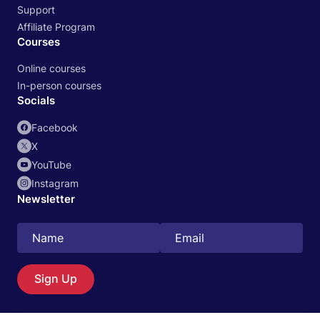
Support
Affiliate Program
Courses
Online courses
In-person courses
Socials
Facebook
X
YouTube
Instagram
Newsletter
Search
EN
Sign Up