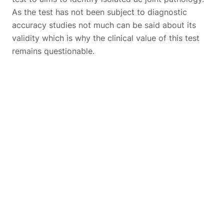
As the test has not been subject to diagnostic
accuracy studies not much can be said about its
validity which is why the clinical value of this test
remains questionable.