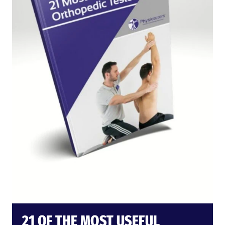
21 OF THE MOST USEFUL