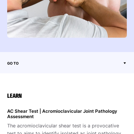
GO TO
LEARN
AC Shear Test | Acromioclavicular Joint Pathology
Assessment
The acromioclavicular shear test is a provocative
test to aims to identify isolated ac joint pathology.