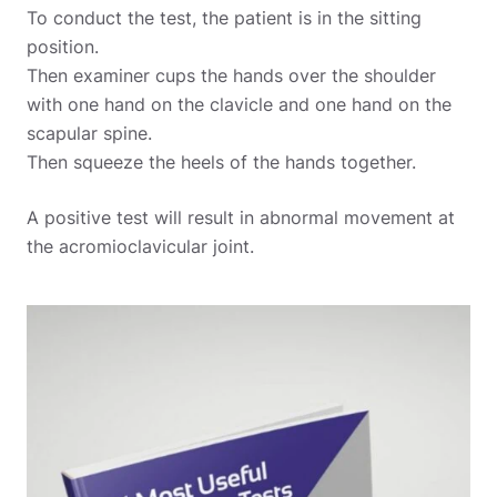
To conduct the test, the patient is in the sitting
position.
Then examiner cups the hands over the shoulder
with one hand on the clavicle and one hand on the
scapular spine.
Then squeeze the heels of the hands together.
A positive test will result in abnormal movement at
the acromioclavicular joint.