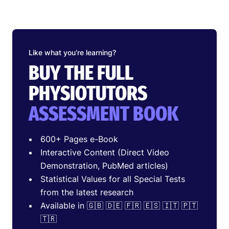
Like what you’re learning?
BUY THE FULL
PHYSIOTUTORS
ASSESSMENT BOOK
600+ Pages e-Book
Interactive Content (Direct Video
Demonstration, PubMed articles)
Statistical Values for all Special Tests
from the latest research
Available in 🇬🇧 🇩🇪 🇫🇷 🇪🇸 🇮🇹 🇵🇹
🇹🇷