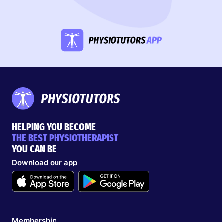
HELPING YOU BECOME
THE BEST PHYSIOTHERAPIST
YOU CAN BE
Download our app
Membership