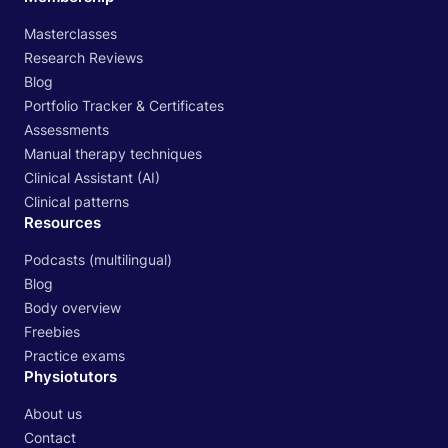
Masterclasses
Research Reviews
Blog
Portfolio Tracker & Certificates
Assessments
Manual therapy techniques
Clinical Assistant (AI)
Clinical patterns
Resources
Podcasts (multilingual)
Blog
Body overview
Freebies
Practice exams
Physiotutors
About us
Contact