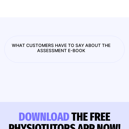
WHAT CUSTOMERS HAVE TO SAY ABOUT THE
ASSESSMENT E-BOOK
DOWNLOAD
THE FREE
PHYSIOTUTORS APP NOW!