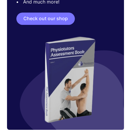
And much more!
Check out our shop