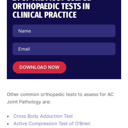
ORTHOPAEDIC TESTS IN
CLINICAL PRACTICE
DOWNLOAD NOW
Other common orthopedic tests to assess for AC
Joint Pathology are:
Cross Body Adduction Test
Active Compression Test of O’Brien