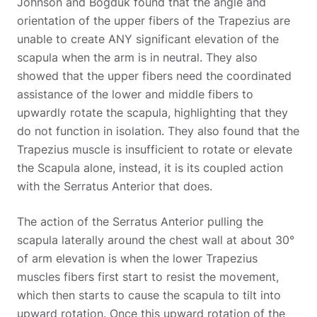
Johnson and Bogduk found that the angle and
orientation of the upper fibers of the Trapezius are
unable to create ANY significant elevation of the
scapula when the arm is in neutral. They also
showed that the upper fibers need the coordinated
assistance of the lower and middle fibers to
upwardly rotate the scapula, highlighting that they
do not function in isolation. They also found that the
Trapezius muscle is insufficient to rotate or elevate
the Scapula alone, instead, it is its coupled action
with the Serratus Anterior that does.
The action of the Serratus Anterior pulling the
scapula laterally around the chest wall at about 30°
of arm elevation is when the lower Trapezius
muscles fibers first start to resist the movement,
which then starts to cause the scapula to tilt into
upward rotation. Once this upward rotation of the