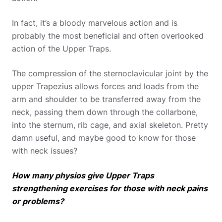
In fact, it’s a bloody marvelous action and is
probably the most beneficial and often overlooked
action of the Upper Traps.
The compression of the sternoclavicular joint by the
upper Trapezius allows forces and loads from the
arm and shoulder to be transferred away from the
neck, passing them down through the collarbone,
into the sternum, rib cage, and axial skeleton. Pretty
damn useful, and maybe good to know for those
with neck issues?
How many physios give Upper Traps
strengthening exercises for those with neck pains
or problems?