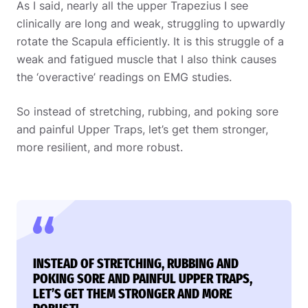
As I said, nearly all the upper Trapezius I see
clinically are long and weak, struggling to upwardly
rotate the Scapula efficiently. It is this struggle of a
weak and fatigued muscle that I also think causes
the ‘overactive’ readings on EMG studies.
So instead of stretching, rubbing, and poking sore
and painful Upper Traps, let’s get them stronger,
more resilient, and more robust.
INSTEAD OF STRETCHING, RUBBING AND
POKING SORE AND PAINFUL UPPER TRAPS,
LET’S GET THEM STRONGER AND MORE