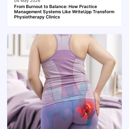
04 May 2026
From Burnout to Balance: How Practice
Management Systems Like WriteUpp Transform
Physiotherapy Clinics