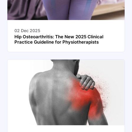
02 Dec 2025
Hip Osteoarthritis: The New 2025 Clinical
Practice Guideline for Physiotherapists
Search
EN
Start 14‑day free trial in our app