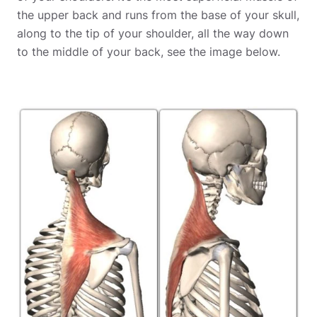
the upper back and runs from the base of your skull,
along to the tip of your shoulder, all the way down
to the middle of your back, see the image below.