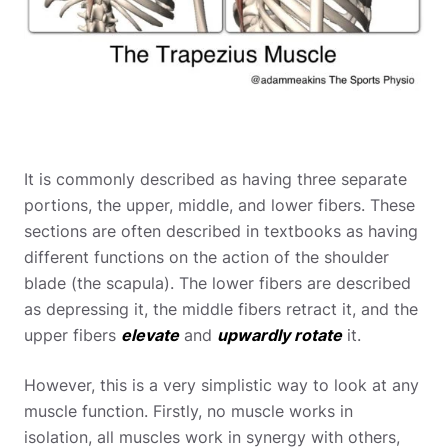
It is commonly described as having three separate
portions, the upper, middle, and lower fibers. These
sections are often described in textbooks as having
different functions on the action of the shoulder
blade (the scapula). The lower fibers are described
as depressing it, the middle fibers retract it, and the
upper fibers
elevate
and
upwardly rotate
it.
However, this is a very simplistic way to look at any
muscle function. Firstly, no muscle works in
isolation, all muscles work in synergy with others,