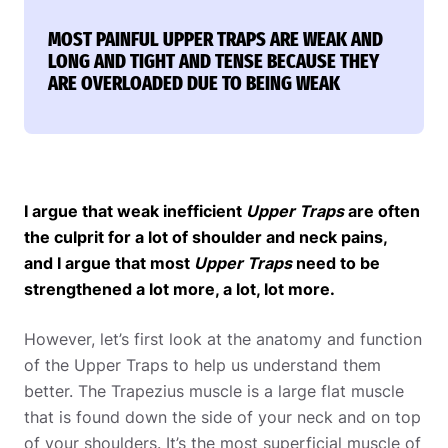
MOST PAINFUL UPPER TRAPS ARE WEAK AND
LONG AND TIGHT AND TENSE BECAUSE THEY
ARE OVERLOADED DUE TO BEING WEAK
I argue that weak inefficient
Upper Traps
are often
the culprit for a lot of shoulder and neck pains,
and I argue that most
Upper Traps
need to be
strengthened a lot more, a lot, lot more.
However, let’s first look at the anatomy and function
of the Upper Traps to help us understand them
better. The Trapezius muscle is a large flat muscle
that is found down the side of your neck and on top
of your shoulders. It’s the most superficial muscle of