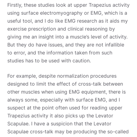
Firstly, these studies look at upper Trapezius activity
using surface electromyography or EMG, which is a
useful tool, and I do like EMG research as it aids my
exercise prescription and clinical reasoning by
giving me an insight into a muscle’s level of activity.
But they do have issues, and they are not infallible
to error, and the information taken from such
studies has to be used with caution.
For example, despite normalization procedures
designed to limit the effect of cross-talk between
other muscles when using EMG equipment, there is
always some, especially with surface EMG, and I
suspect at the point often used for reading upper
Trapezius activity it also picks up the Levator
Scapulae. I have a suspicion that the Levator
Scapulae cross-talk may be producing the so-called