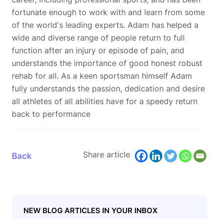
fortunate enough to work with and learn from some
of the world's leading experts. Adam has helped a
wide and diverse range of people return to full
function after an injury or episode of pain, and
understands the importance of good honest robust
rehab for all. As a keen sportsman himself Adam
fully understands the passion, dedication and desire
all athletes of all abilities have for a speedy return
back to performance
Share article
Back
NEW BLOG ARTICLES IN YOUR INBOX