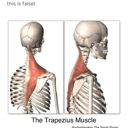
this is false!