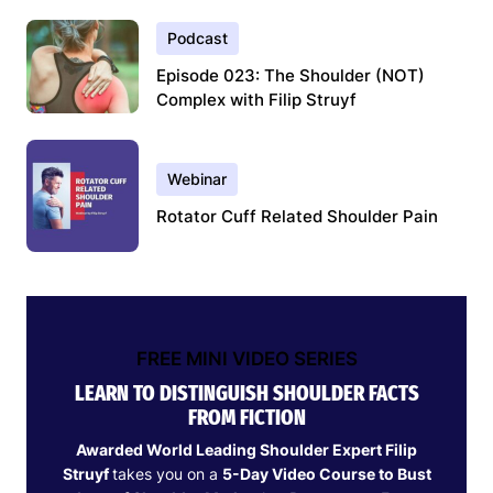
Podcast
Episode 023: The Shoulder (NOT)
Complex with Filip Struyf
Webinar
Rotator Cuff Related Shoulder Pain
FREE MINI VIDEO SERIES
LEARN TO DISTINGUISH SHOULDER FACTS
FROM FICTION
Awarded World Leading Shoulder Expert Filip
Struyf
takes you on a
5-Day Video Course to Bust