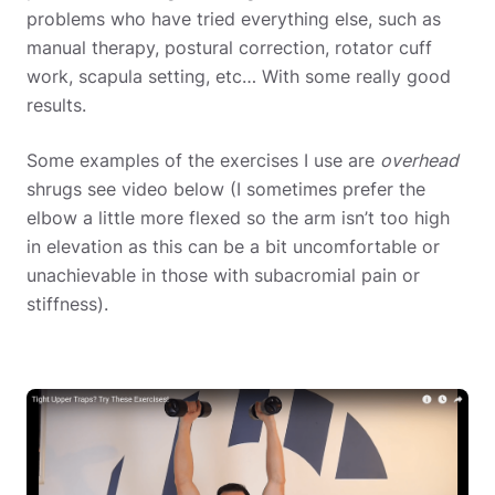
problems who have tried everything else, such as
manual therapy, postural correction, rotator cuff
work, scapula setting, etc… With some really good
results.
Some examples of the exercises I use are
overhead
shrugs see video below (I sometimes prefer the
elbow a little more flexed so the arm isn’t too high
in elevation as this can be a bit uncomfortable or
unachievable in those with subacromial pain or
stiffness).