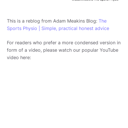
This is a reblog from Adam Meakins Blog:
The
Sports Physio | Simple, practical honest advice
For readers who prefer a more condensed version in
form of a video, please watch our popular YouTube
video here: