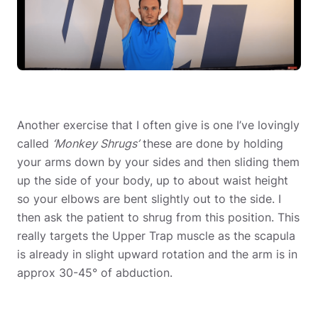
Another exercise that I often give is one I’ve lovingly
called
‘Monkey Shrugs’
these are done by holding
your arms down by your sides and then sliding them
up the side of your body, up to about waist height
so your elbows are bent slightly out to the side. I
then ask the patient to shrug from this position. This
really targets the Upper Trap muscle as the scapula
is already in slight upward rotation and the arm is in
approx 30-45° of abduction.