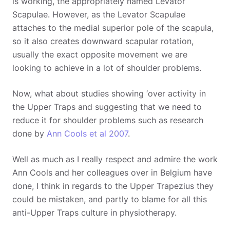
is working, the appropriately named Levator
Scapulae. However, as the Levator Scapulae
attaches to the medial superior pole of the scapula,
so it also creates downward scapular rotation,
usually the exact opposite movement we are
looking to achieve in a lot of shoulder problems.
Now, what about studies showing ‘over activity in
the Upper Traps and suggesting that we need to
reduce it for shoulder problems such as research
done by
Ann Cools et al 2007
.
Well as much as I really respect and admire the work
Ann Cools and her colleagues over in Belgium have
done, I think in regards to the Upper Trapezius they
could be mistaken, and partly to blame for all this
anti-Upper Traps culture in physiotherapy.