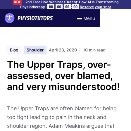
2nd Free Live Webinar (Dutch): How AI Is Transforming
NEW
:
:
:
00
00
00
00
Physiotherapy
Reserve your spot
Menu
Blog
Shoulder
April 28, 2020
| 10 min read
The Upper Traps, over-
assessed, over blamed,
and very misunderstood!
The Upper Traps are often blamed for being
too tight leading to pain in the neck and
shoulder region. Adam Meakins argues that