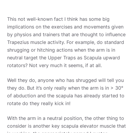
This not well-known fact I think has some big
implications on the exercises and movements given
by physios and trainers that are thought to influence
Trapezius muscle activity. For example, do standard
shrugging or hitching actions when the arm is in
neutral target the Upper Traps as Scapula upward
rotators? Not very much it seems, if at all.
Well they do, anyone who has shrugged will tell you
they do. But it’s only really when the arm is in > 30°
of abduction and the scapula has already started to
rotate do they really kick in!
With the arm in a neutral position, the other thing to
consider is another key scapula elevator muscle that