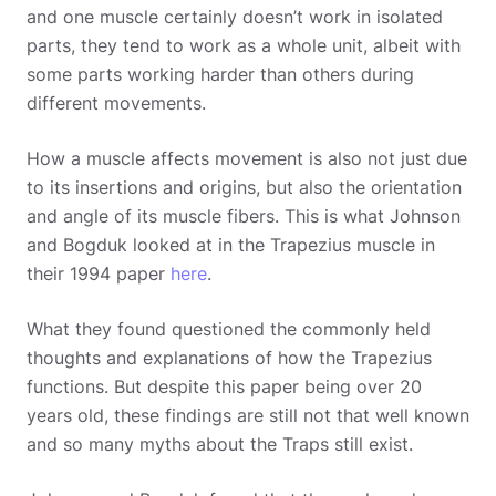
and one muscle certainly doesn’t work in isolated
parts, they tend to work as a whole unit, albeit with
some parts working harder than others during
different movements.
How a muscle affects movement is also not just due
to its insertions and origins, but also the orientation
and angle of its muscle fibers. This is what Johnson
and Bogduk looked at in the Trapezius muscle in
their 1994 paper
here
.
What they found questioned the commonly held
thoughts and explanations of how the Trapezius
functions. But despite this paper being over 20
years old, these findings are still not that well known
and so many myths about the Traps still exist.