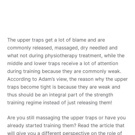
The upper traps get a lot of blame and are
commonly released, massaged, dry needled and
what not during physiotherapy treatment, while the
middle and lower traps receive a lot of attention
during training because they are commonly weak.
According to Adam’s view, the reason why the upper
traps become tight is because they are weak and
thus should be an integral part of the strength
training regime instead of just releasing them!
Are you still massaging the upper traps or have you
already started training them? Read the article that
will give you a different perspective on the role of