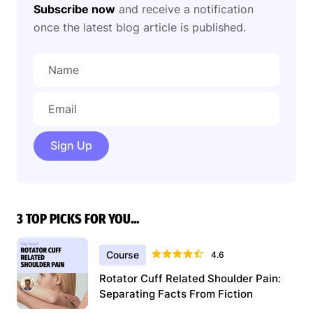
Subscribe now
and receive a notification
once the latest blog article is published.
Sign Up
3 TOP PICKS FOR YOU...
Course
4.6
Rotator Cuff Related Shoulder Pain:
Separating Facts From Fiction