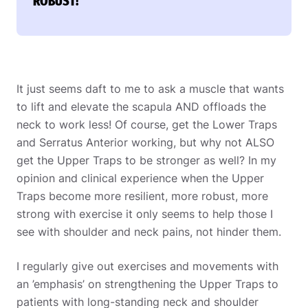
ROBUST!
It just seems daft to me to ask a muscle that wants
to lift and elevate the scapula AND offloads the
neck to work less! Of course, get the Lower Traps
and Serratus Anterior working, but why not ALSO
get the Upper Traps to be stronger as well? In my
opinion and clinical experience when the Upper
Traps become more resilient, more robust, more
strong with exercise it only seems to help those I
see with shoulder and neck pains, not hinder them.
I regularly give out exercises and movements with
an ’emphasis’ on strengthening the Upper Traps to
patients with long-standing neck and shoulder