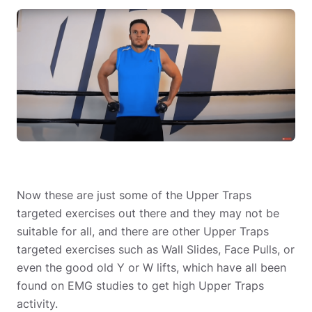
Now these are just some of the Upper Traps
targeted exercises out there and they may not be
suitable for all, and there are other Upper Traps
targeted exercises such as Wall Slides, Face Pulls, or
even the good old Y or W lifts, which have all been
found on EMG studies to get high Upper Traps
activity.