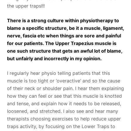
the upper traps!!!
There is a strong culture within physiotherapy to
blame a specific structure, be it a muscle, ligament,
nerve, fascia etc when things are sore and painful
for our patients. The Upper Trapezius muscle is
one such structure that gets an awful lot of blame,
but unfairly and incorrectly in my opinion.
I regularly hear physio telling patients that this
muscle is too tight or ‘overactive’ and so the cause
of their neck or shoulder pain. I hear them explaining
how they can feel or see that this muscle is knotted
and tense, and explain how it needs to be released,
loosened, and stretched. I also see and hear many
therapists choosing exercises to help reduce upper
traps activity, by focusing on the Lower Traps to