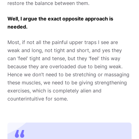
restore the balance between them.
Well, I argue the exact opposite approach is
needed.
Most, if not all the painful upper traps I see are
weak and long, not tight and short, and yes they
can ‘feel’ tight and tense, but they ‘feel’ this way
because they are overloaded due to being weak.
Hence we don’t need to be stretching or massaging
these muscles, we need to be giving strengthening
exercises, which is completely alien and
counterintuitive for some.