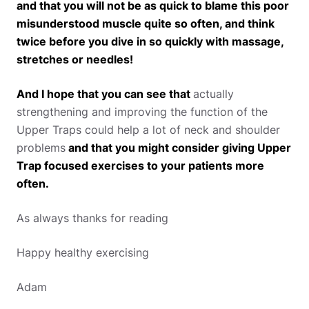
and that you will not be as quick to blame this poor
misunderstood muscle quite so often, and think
twice before you dive in so quickly with massage,
stretches or needles!
And I hope that you can see that
actually
strengthening and improving the function of the
Upper Traps could help a lot of neck and shoulder
problems
and that you might consider giving Upper
Trap focused exercises to your patients more
often.
As always thanks for reading
Happy healthy exercising
Adam