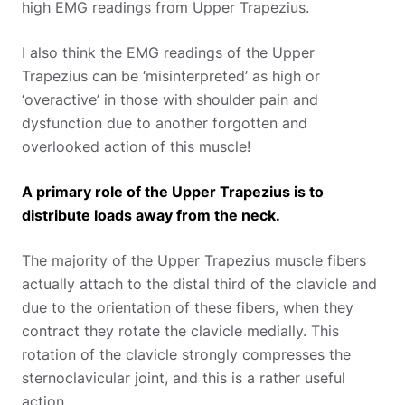
high EMG readings from Upper Trapezius.
I also think the EMG readings of the Upper
Trapezius can be ‘misinterpreted’ as high or
‘overactive’ in those with shoulder pain and
dysfunction due to another forgotten and
overlooked action of this muscle!
A primary role of the Upper Trapezius is to
distribute loads away from the neck.
The majority of the Upper Trapezius muscle fibers
actually attach to the distal third of the clavicle and
due to the orientation of these fibers, when they
contract they rotate the clavicle medially. This
rotation of the clavicle strongly compresses the
sternoclavicular joint, and this is a rather useful
action.