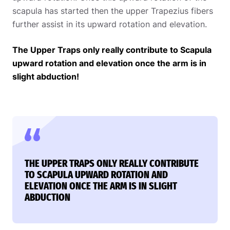
scapula has started then the upper Trapezius fibers
further assist in its upward rotation and elevation.
The Upper Traps only really contribute to Scapula
upward rotation and elevation once the arm is in
slight abduction!
THE UPPER TRAPS ONLY REALLY CONTRIBUTE
TO SCAPULA UPWARD ROTATION AND
ELEVATION ONCE THE ARM IS IN SLIGHT
ABDUCTION