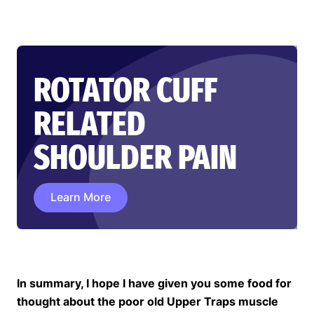
ROTATOR CUFF
RELATED
SHOULDER PAIN
Learn More
In summary, I hope I have given you some food for
thought about the poor old Upper Traps muscle