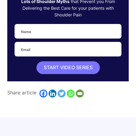
Lots of Shoulder Myths
that Prevent you From
Delivering the Best Care for your patients with
Shoulder Pain
START VIDEO SERIES
Share article