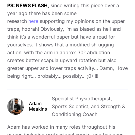
PS: NEWS FLASH,
since writing this piece over a
year ago there has been some
research
here
supporting my opinions on the upper
traps, hoorah! Obviously, I’m as biased as hell and I
think it’s a wonderful paper but have a read for
yourselves. It shows that a modified shrugging
action, with the arm in approx 30° abduction
creates better scapula upward rotation but also
greater upper and lower traps activity… Damn, I love
being right… probably… possibly… ;0) !!!
Specialist Physiotherapist,
Adam
Sports Scientist, and Strength &
Meakins
Conditioning Coach
Adam has worked in many roles throughout his
career, including professional sports, and has been