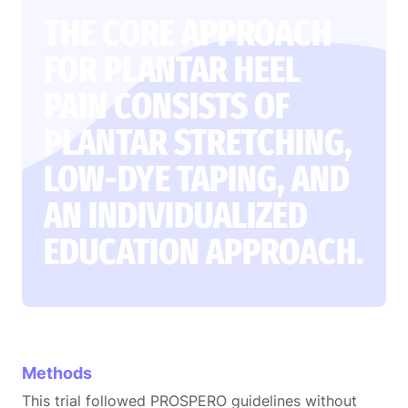
THE CORE APPROACH
FOR PLANTAR HEEL
PAIN CONSISTS OF
PLANTAR STRETCHING,
LOW-DYE TAPING, AND
AN INDIVIDUALIZED
EDUCATION APPROACH.
Methods
This trial followed PROSPERO guidelines without