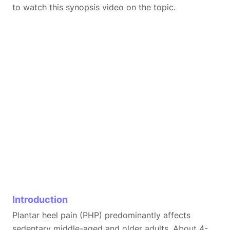
to watch this synopsis video on the topic.
Introduction
Plantar heel pain (PHP) predominantly affects
sedentary middle-aged and older adults. About 4-