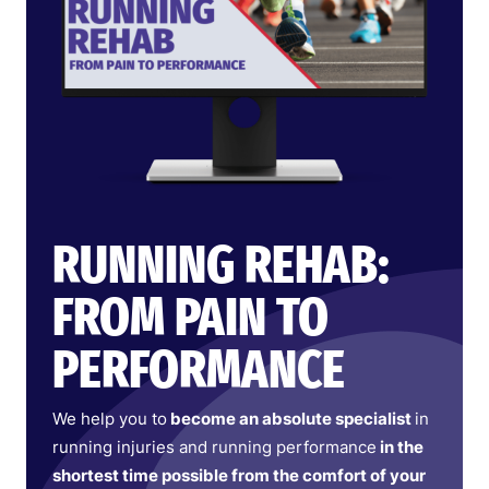
RUNNING REHAB:
FROM PAIN TO
PERFORMANCE
We help you to
become an absolute specialist
in
running injuries and running performance
in the
shortest time possible from the comfort of your