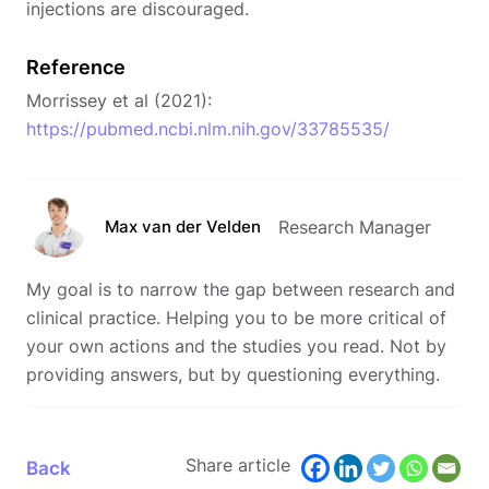
injections are discouraged.
Reference
Morrissey et al (2021):
https://pubmed.ncbi.nlm.nih.gov/33785535/
Max van der Velden
Research Manager
My goal is to narrow the gap between research and
clinical practice. Helping you to be more critical of
your own actions and the studies you read. Not by
providing answers, but by questioning everything.
Share article
Back