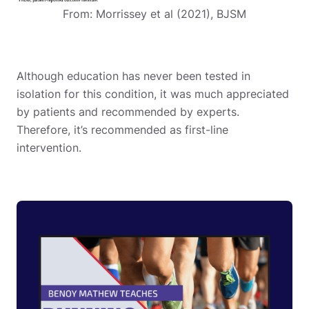
From: Morrissey et al (2021), BJSM
Although education has never been tested in
isolation for this condition, it was much appreciated
by patients and recommended by experts.
Therefore, it’s recommended as first-line
intervention.