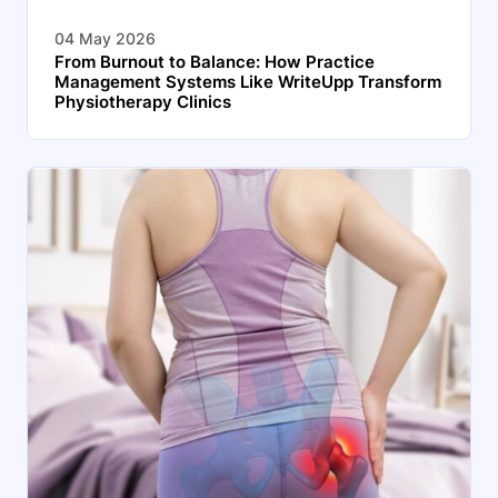
04 May 2026
From Burnout to Balance: How Practice
Management Systems Like WriteUpp Transform
Physiotherapy Clinics