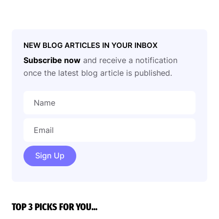
NEW BLOG ARTICLES IN YOUR INBOX
Subscribe now
and receive a notification
once the latest blog article is published.
Sign Up
TOP 3 PICKS FOR YOU...