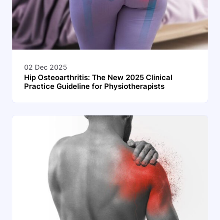
02 Dec 2025
Hip Osteoarthritis: The New 2025 Clinical
Practice Guideline for Physiotherapists