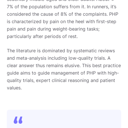
7% of the population suffers from it. In runners, it’s
considered the cause of 8% of the complaints. PHP
is characterized by pain on the heel with first-step
pain and pain during weight-bearing tasks;
particularly after periods of rest.
The literature is dominated by systematic reviews
and meta-analysis including low-quality trials. A
clear answer thus remains elusive. This best practice
guide aims to guide management of PHP with high-
quality trials, expert clinical reasoning and patient
values.