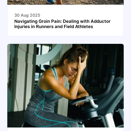
30 Aug 2025
Navigating Groin Pain: Dealing with Adductor
Injuries in Runners and Field Athletes