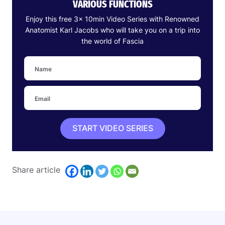
VARIOUS FUNCTIONS
Enjoy this free 3x 10min Video Series with Renowned
Anatomist Karl Jacobs who will take you on a trip into
the world of Fascia
START VIDEO SERIES
Share article