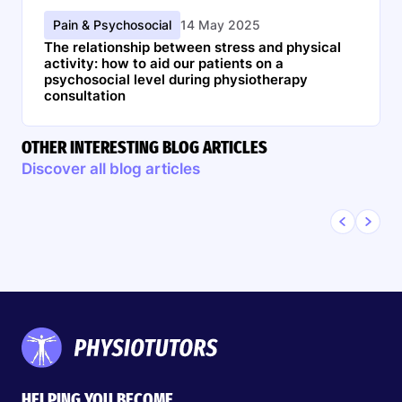
Pain & Psychosocial
14 May 2025
The relationship between stress and physical
activity: how to aid our patients on a
psychosocial level during physiotherapy
consultation
OTHER INTERESTING BLOG ARTICLES
Discover all blog articles
HELPING YOU BECOME