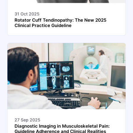
31 Oct 2025
Rotator Cuff Tendinopathy: The New 2025
Clinical Practice Guideline
27 Sep 2025
Diagnostic Imaging in Musculoskeletal Pain:
Guideline Adherence and Clinical Realities