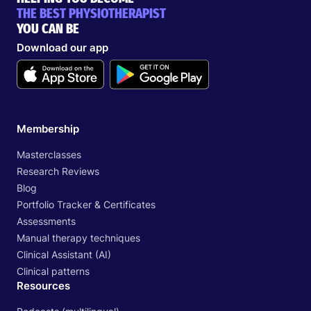
THE BEST PHYSIOTHERAPIST
YOU CAN BE
Download our app
Membership
Masterclasses
Research Reviews
Blog
Portfolio Tracker & Certificates
Assessments
Manual therapy techniques
Clinical Assistant (AI)
Clinical patterns
Resources