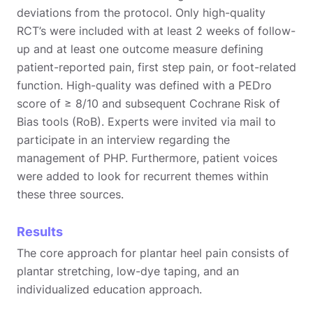
deviations from the protocol. Only high-quality
RCT’s were included with at least 2 weeks of follow-
up and at least one outcome measure defining
patient-reported pain, first step pain, or foot-related
function. High-quality was defined with a PEDro
score of ≥ 8/10 and subsequent Cochrane Risk of
Bias tools (RoB). Experts were invited via mail to
participate in an interview regarding the
management of PHP. Furthermore, patient voices
were added to look for recurrent themes within
these three sources.
Results
The core approach for plantar heel pain consists of
plantar stretching, low-dye taping, and an
individualized education approach.