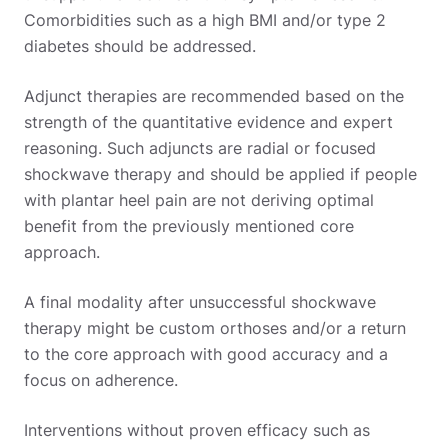
Comorbidities such as a high BMI and/or type 2
diabetes should be addressed.
Adjunct therapies are recommended based on the
strength of the quantitative evidence and expert
reasoning. Such adjuncts are radial or focused
shockwave therapy and should be applied if people
with plantar heel pain are not deriving optimal
benefit from the previously mentioned core
approach.
A final modality after unsuccessful shockwave
therapy might be custom orthoses and/or a return
to the core approach with good accuracy and a
focus on adherence.
Interventions without proven efficacy such as