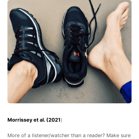
Morrissey et al. (2021
)
More of a listener/watcher than a reader? Make sure