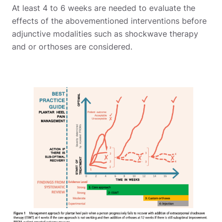
At least 4 to 6 weeks are needed to evaluate the
effects of the abovementioned interventions before
adjunctive modalities such as shockwave therapy
and or orthoses are considered.