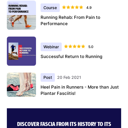
Course
4.9
Running Rehab: From Pain to
Performance
Webinar
5.0
Successful Return to Running
Post
20 Feb 2021
Heel Pain in Runners - More than Just
Plantar Fasciitis!
DISCOVER FASCIA FROM ITS HISTORY TO ITS