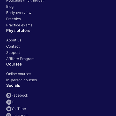
Podcasts (multilingual)
Blog
Body overview
Freebies
Practice exams
Physiotutors
About us
Contact
Support
Affiliate Program
Courses
Online courses
In-person courses
Socials
Facebook
X
YouTube
Instagram