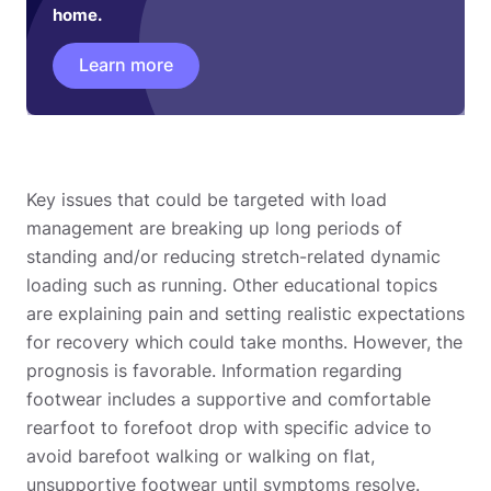
home.
Learn more
Key issues that could be targeted with load
management are breaking up long periods of
standing and/or reducing stretch-related dynamic
loading such as running. Other educational topics
are explaining pain and setting realistic expectations
for recovery which could take months. However, the
prognosis is favorable. Information regarding
footwear includes a supportive and comfortable
rearfoot to forefoot drop with specific advice to
avoid barefoot walking or walking on flat,
unsupportive footwear until symptoms resolve.