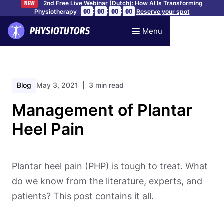
2nd Free Live Webinar (Dutch): How AI Is Transforming
NEW
:
:
:
00
00
00
00
Physiotherapy
Reserve your spot
Menu
Blog
May 3, 2021
| 3 min read
Management of Plantar
Heel Pain
Plantar heel pain (PHP) is tough to treat. What
do we know from the literature, experts, and
patients? This post contains it all.