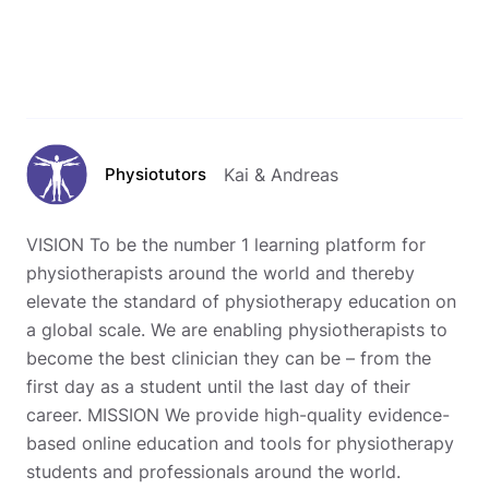
Physiotutors
Kai & Andreas
VISION To be the number 1 learning platform for
physiotherapists around the world and thereby
elevate the standard of physiotherapy education on
a global scale. We are enabling physiotherapists to
become the best clinician they can be – from the
first day as a student until the last day of their
career. MISSION We provide high-quality evidence-
based online education and tools for physiotherapy
students and professionals around the world.