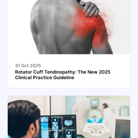
31 Oct 2025
Rotator Cuff Tendinopathy: The New 2025
Clinical Practice Guideline