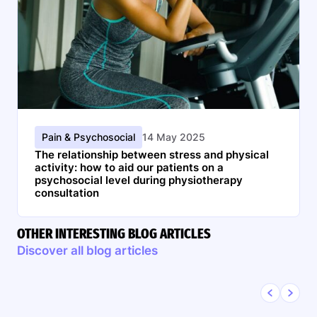
Pain & Psychosocial
14 May 2025
The relationship between stress and physical
activity: how to aid our patients on a
psychosocial level during physiotherapy
consultation
OTHER INTERESTING BLOG ARTICLES
Discover all blog articles