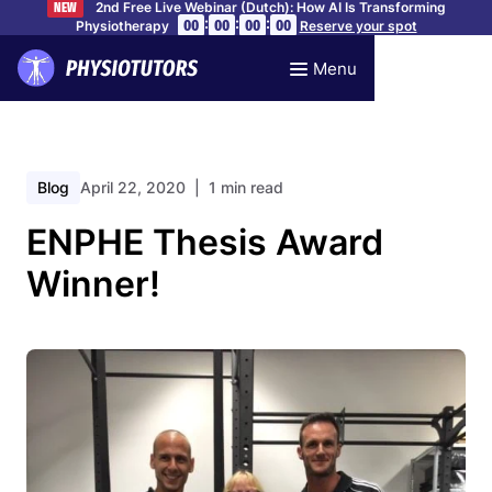
2nd Free Live Webinar (Dutch): How AI Is Transforming
NEW
:
:
:
00
00
00
00
Physiotherapy
Reserve your spot
Menu
Blog
April 22, 2020
| 1 min read
ENPHE Thesis Award
Winner!