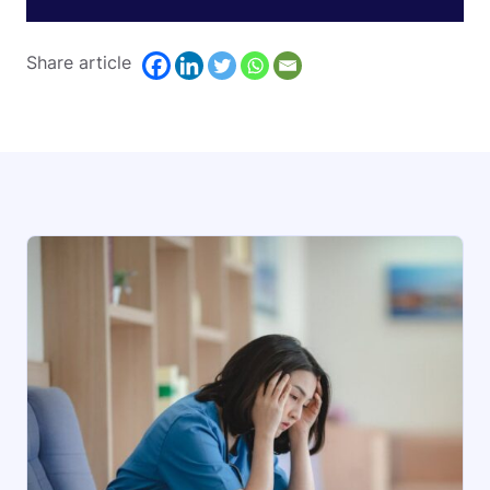
Share article