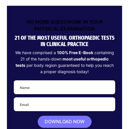
NO MORE GUESSWORK IN YOUR
PHYSICAL EXAMINATION
21 OF THE MOST USEFUL ORTHOPAEDIC TESTS
IN CLINICAL PRACTICE
We have comprised a
100% Free E-Book
containing
21 of the hands-down
most useful orthopedic
tests
per body region guaranteed to help you reach
a proper diagnosis today!
DOWNLOAD NOW