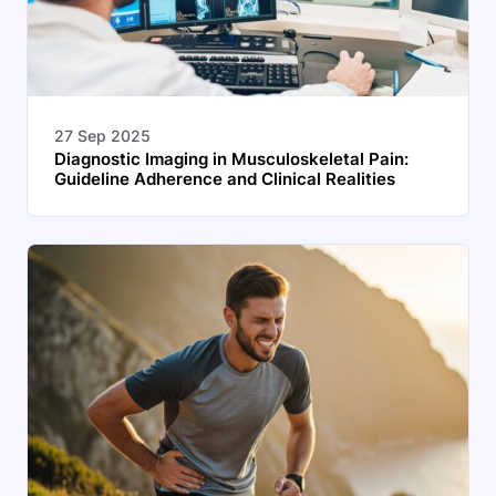
27 Sep 2025
Diagnostic Imaging in Musculoskeletal Pain:
Guideline Adherence and Clinical Realities