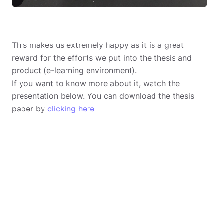
This makes us extremely happy as it is a great
reward for the efforts we put into the thesis and
product (e-learning environment).
If you want to know more about it, watch the
presentation below. You can download the thesis
paper by
clicking here