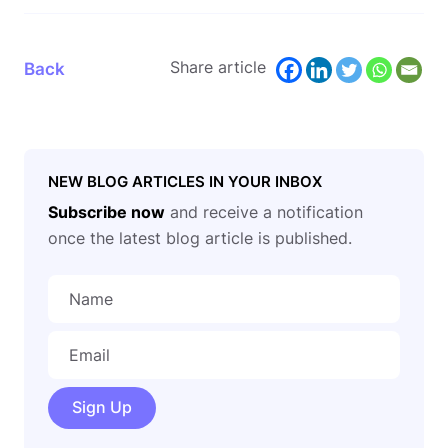
Share article
Back
NEW BLOG ARTICLES IN YOUR INBOX
Subscribe now
and receive a notification
once the latest blog article is published.
Sign Up