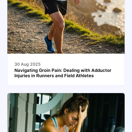
30 Aug 2025
Navigating Groin Pain: Dealing with Adductor
Injuries in Runners and Field Athletes