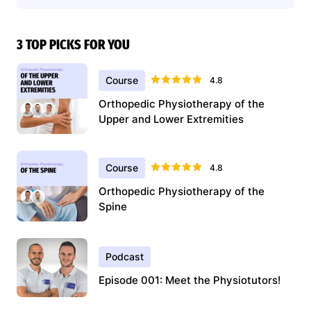
3 TOP PICKS FOR YOU
Course
4.8
Orthopedic Physiotherapy of the
Upper and Lower Extremities
Course
4.8
Orthopedic Physiotherapy of the
Spine
Podcast
Episode 001: Meet the Physiotutors!