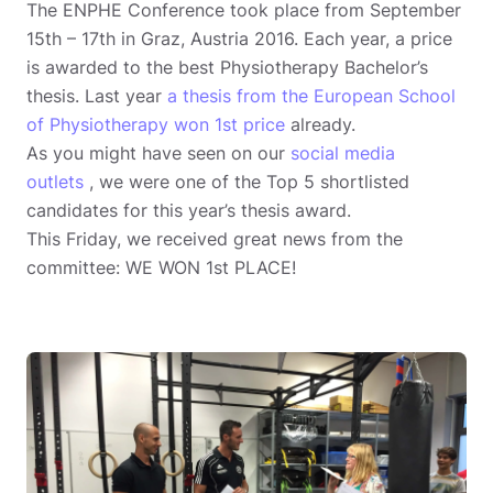
The ENPHE Conference took place from September
15th – 17th in Graz, Austria 2016. Each year, a price
is awarded to the best Physiotherapy Bachelor’s
thesis. Last year
a thesis from the European School
of Physiotherapy won 1st price
already.
As you might have seen on our
social media
outlets
, we were one of the Top 5 shortlisted
candidates for this year’s thesis award.
This Friday, we received great news from the
committee: WE WON 1st PLACE!