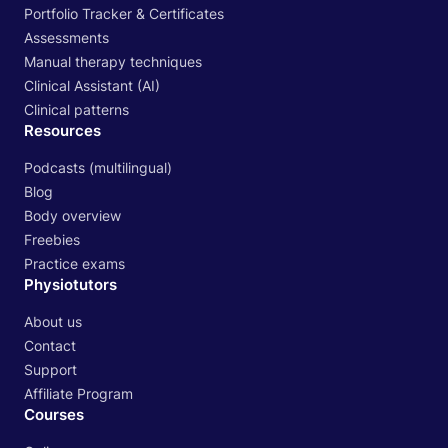
Portfolio Tracker & Certificates
Assessments
Manual therapy techniques
Clinical Assistant (AI)
Clinical patterns
Resources
Podcasts (multilingual)
Blog
Body overview
Freebies
Practice exams
Physiotutors
About us
Contact
Support
Affiliate Program
Courses