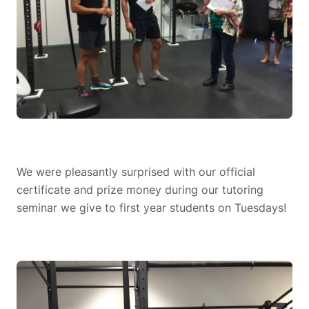
We were pleasantly surprised with our official
certificate and prize money during our tutoring
seminar we give to first year students on Tuesdays!