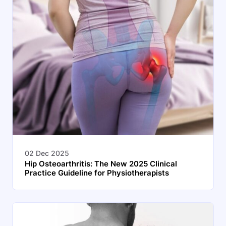
02 Dec 2025
Hip Osteoarthritis: The New 2025 Clinical
Practice Guideline for Physiotherapists