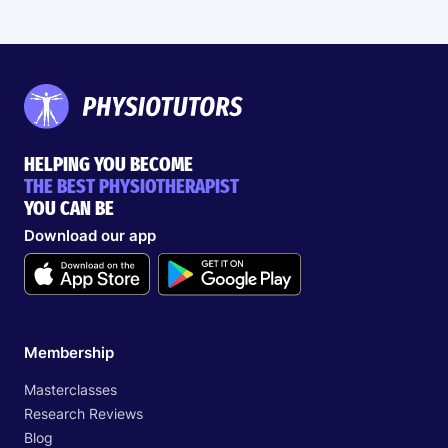
HELPING YOU BECOME
THE BEST PHYSIOTHERAPIST
YOU CAN BE
Download our app
Membership
Masterclasses
Research Reviews
Blog