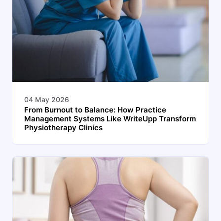
04 May 2026
From Burnout to Balance: How Practice
Management Systems Like WriteUpp Transform
Physiotherapy Clinics