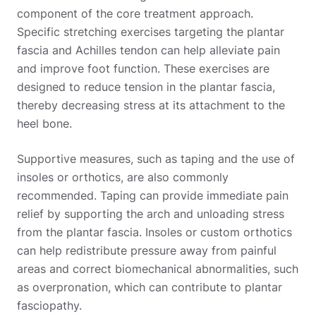
component of the core treatment approach.
Specific stretching exercises targeting the plantar
fascia and Achilles tendon can help alleviate pain
and improve foot function. These exercises are
designed to reduce tension in the plantar fascia,
thereby decreasing stress at its attachment to the
heel bone.
Supportive measures, such as taping and the use of
insoles or orthotics, are also commonly
recommended. Taping can provide immediate pain
relief by supporting the arch and unloading stress
from the plantar fascia. Insoles or custom orthotics
can help redistribute pressure away from painful
areas and correct biomechanical abnormalities, such
as overpronation, which can contribute to plantar
fasciopathy.