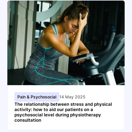
Pain & Psychosocial
14 May 2025
The relationship between stress and physical
activity: how to aid our patients on a
psychosocial level during physiotherapy
consultation