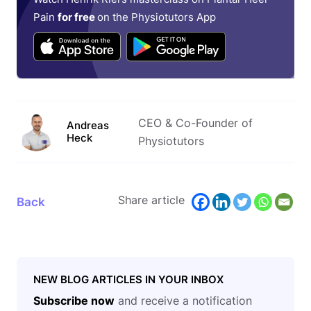
Pain
for free
on the Physiotutors App
CEO & Co-Founder of
Andreas
Heck
Physiotutors
Share article
Back
NEW BLOG ARTICLES IN YOUR INBOX
Subscribe now
and receive a notification