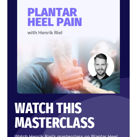
WATCH THIS
MASTERCLASS
Watch Henrik Riel’s masterclass on Plantar Heel