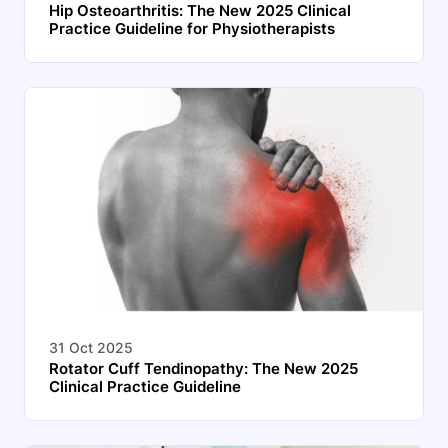
Hip Osteoarthritis: The New 2025 Clinical
Practice Guideline for Physiotherapists
31 Oct 2025
Rotator Cuff Tendinopathy: The New 2025
Clinical Practice Guideline