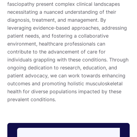
fasciopathy present complex clinical landscapes
necessitating a nuanced understanding of their
diagnosis, treatment, and management. By
leveraging evidence-based approaches, addressing
patient needs, and fostering a collaborative
environment, healthcare professionals can
contribute to the advancement of care for
individuals grappling with these conditions. Through
ongoing dedication to research, education, and
patient advocacy, we can work towards enhancing
outcomes and promoting holistic musculoskeletal
health for diverse populations impacted by these
prevalent conditions.