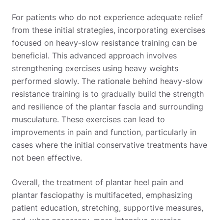
For patients who do not experience adequate relief
from these initial strategies, incorporating exercises
focused on heavy-slow resistance training can be
beneficial. This advanced approach involves
strengthening exercises using heavy weights
performed slowly. The rationale behind heavy-slow
resistance training is to gradually build the strength
and resilience of the plantar fascia and surrounding
musculature. These exercises can lead to
improvements in pain and function, particularly in
cases where the initial conservative treatments have
not been effective.
Overall, the treatment of plantar heel pain and
plantar fasciopathy is multifaceted, emphasizing
patient education, stretching, supportive measures,