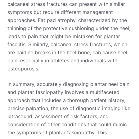
calcaneal stress fractures can present with similar
symptoms but require different management
approaches. Fat pad atrophy, characterized by the
thinning of the protective cushioning under the heel,
leads to pain that might be mistaken for plantar
fasciitis. Similarly, calcaneal stress fractures, which
are hairline breaks in the heel bone, can cause heel
pain, especially in athletes and individuals with
osteoporosis.
In summary, accurately diagnosing plantar heel pain
and plantar fasciopathy involves a multifaceted
approach that includes a thorough patient history,
precise palpation, the use of diagnostic imaging like
ultrasound, assessment of risk factors, and
consideration of other conditions that could mimic
the symptoms of plantar fasciopathy. This