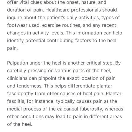
offer vital clues about the onset, nature, and
duration of pain. Healthcare professionals should
inquire about the patient’s daily activities, types of
footwear used, exercise routines, and any recent
changes in activity levels. This information can help
identify potential contributing factors to the heel
pain.
Palpation under the heel is another critical step. By
carefully pressing on various parts of the heel,
clinicians can pinpoint the exact location of pain
and tenderness. This helps differentiate plantar
fasciopathy from other causes of heel pain. Plantar
fasciitis, for instance, typically causes pain at the
medial process of the calcaneal tuberosity, whereas
other conditions may lead to pain in different areas
of the heel.