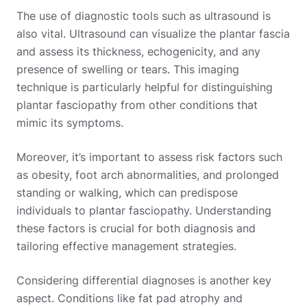
The use of diagnostic tools such as ultrasound is
also vital. Ultrasound can visualize the plantar fascia
and assess its thickness, echogenicity, and any
presence of swelling or tears. This imaging
technique is particularly helpful for distinguishing
plantar fasciopathy from other conditions that
mimic its symptoms.
Moreover, it’s important to assess risk factors such
as obesity, foot arch abnormalities, and prolonged
standing or walking, which can predispose
individuals to plantar fasciopathy. Understanding
these factors is crucial for both diagnosis and
tailoring effective management strategies.
Considering differential diagnoses is another key
aspect. Conditions like fat pad atrophy and