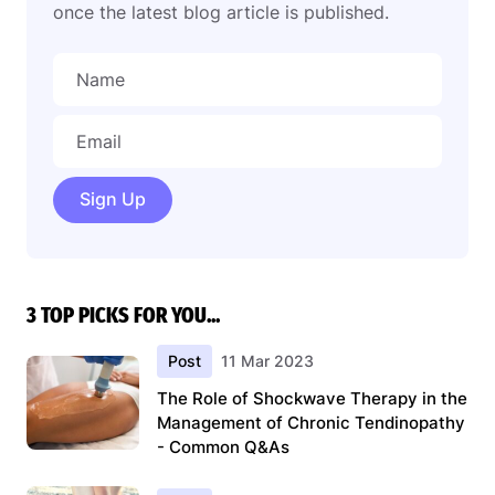
once the latest blog article is published.
Sign Up
3 TOP PICKS FOR YOU...
Post
11 Mar 2023
The Role of Shockwave Therapy in the
Management of Chronic Tendinopathy
- Common Q&As