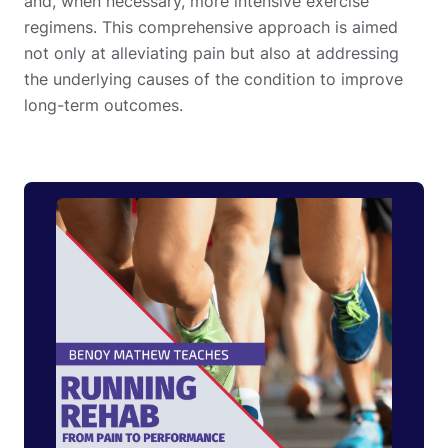
and, when necessary, more intensive exercise
regimens. This comprehensive approach is aimed
not only at alleviating pain but also at addressing
the underlying causes of the condition to improve
long-term outcomes.