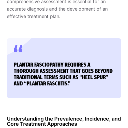
comprehensive assessment is essential for an
accurate diagnosis and the development of an
effective treatment plan.
PLANTAR FASCIOPATHY REQUIRES A
THOROUGH ASSESSMENT THAT GOES BEYOND
TRADITIONAL TERMS SUCH AS “HEEL SPUR”
AND “PLANTAR FASCIITIS.”
Understanding the Prevalence, Incidence, and
Core Treatment Approaches