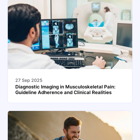
27 Sep 2025
Diagnostic Imaging in Musculoskeletal Pain:
Guideline Adherence and Clinical Realities