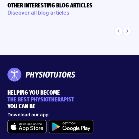
OTHER INTERESTING BLOG ARTICLES
Discover all blog articles
HELPING YOU BECOME
THE BEST PHYSIOTHERAPIST
YOU CAN BE
Download our app