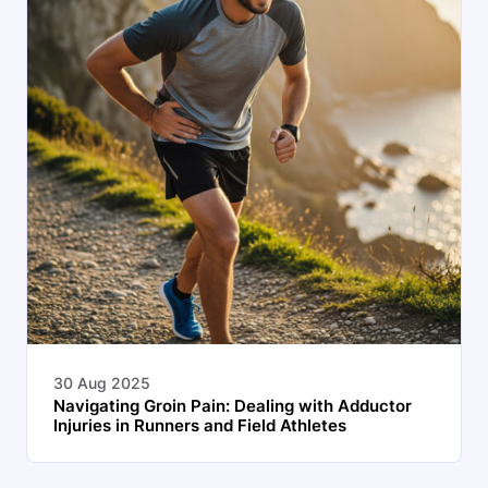
30 Aug 2025
Navigating Groin Pain: Dealing with Adductor
Injuries in Runners and Field Athletes