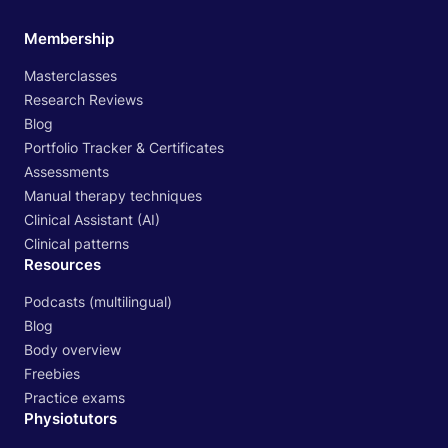
Membership
Masterclasses
Research Reviews
Blog
Portfolio Tracker & Certificates
Assessments
Manual therapy techniques
Clinical Assistant (AI)
Clinical patterns
Resources
Podcasts (multilingual)
Blog
Body overview
Freebies
Practice exams
Physiotutors