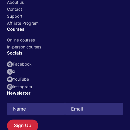
About us
Contact
Support
Affiliate Program
Courses
Online courses
In-person courses
Socials
Facebook
X
YouTube
Instagram
Newsletter
Search
EN
Sign Up