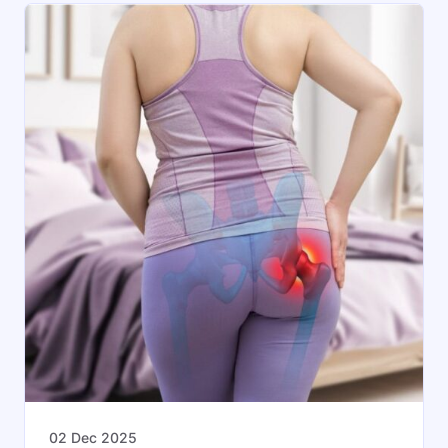
02 Dec 2025