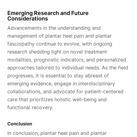
Emerging Research and Future
Considerations
Advancements in the understanding and
management of plantar heel pain and plantar
fasciopathy continue to evolve, with ongoing
research shedding light on novel treatment
modalities, prognostic indicators, and personalized
approaches tailored to individual needs. As the field
progresses, it is essential to stay abreast of
emerging evidence, engage in interdisciplinary
collaborations, and advocate for patient-centered
care that prioritizes holistic well-being and
functional recovery.
Conclusion
In conclusion, plantar heel pain and plantar