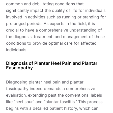
common and debilitating conditions that
significantly impact the quality of life for individuals
involved in activities such as running or standing for
prolonged periods. As experts in the field, it is
crucial to have a comprehensive understanding of
the diagnosis, treatment, and management of these
conditions to provide optimal care for affected
individuals.
Diagnosis of Plantar Heel Pain and Plantar
Fasciopathy
Diagnosing plantar heel pain and plantar
fasciopathy indeed demands a comprehensive
evaluation, extending past the conventional labels
like “heel spur” and “plantar fasciitis.” This process
begins with a detailed patient history, which can