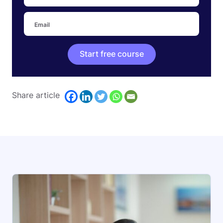
Start free course
Share article