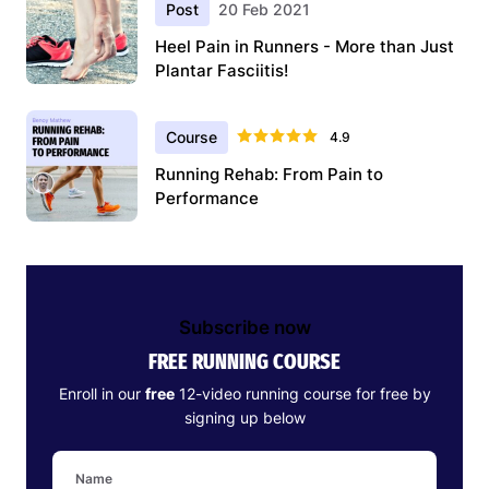
Post
20 Feb 2021
Heel Pain in Runners - More than Just
Plantar Fasciitis!
Course
4.9
Running Rehab: From Pain to
Performance
Subscribe now
FREE RUNNING COURSE
Enroll in our
free
12-video running course for free by
signing up below