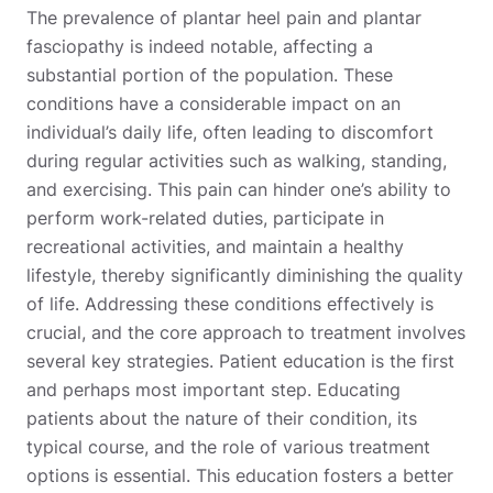
The prevalence of plantar heel pain and plantar
fasciopathy is indeed notable, affecting a
substantial portion of the population. These
conditions have a considerable impact on an
individual’s daily life, often leading to discomfort
during regular activities such as walking, standing,
and exercising. This pain can hinder one’s ability to
perform work-related duties, participate in
recreational activities, and maintain a healthy
lifestyle, thereby significantly diminishing the quality
of life. Addressing these conditions effectively is
crucial, and the core approach to treatment involves
several key strategies. Patient education is the first
and perhaps most important step. Educating
patients about the nature of their condition, its
typical course, and the role of various treatment
options is essential. This education fosters a better