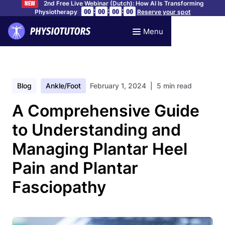
2nd Free Live Webinar (Dutch): How AI Is Transforming
NEW
:
:
:
00
00
00
00
Physiotherapy
Reserve your spot
Menu
Blog
Ankle/foot
February 1, 2024
| 5 min read
A Comprehensive Guide
to Understanding and
Managing Plantar Heel
Pain and Plantar
Fasciopathy