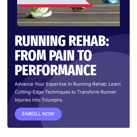
RUNNING REHAB:
FROM PAIN TO
PERFORMANCE
Advance Your Expertise in Running Rehab: Learn
Cutting-Edge Techniques to Transform Runner
Injuries into Triumphs.
ENROLL NOW