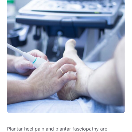
Plantar heel pain and plantar fasciopathy are