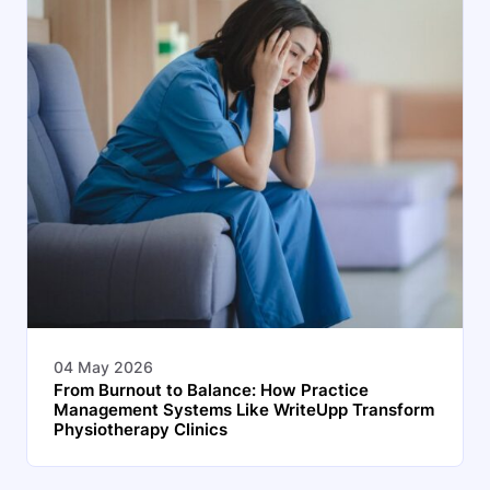
04 May 2026
From Burnout to Balance: How Practice
Management Systems Like WriteUpp Transform
Physiotherapy Clinics