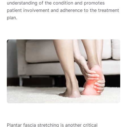
understanding of the condition and promotes
patient involvement and adherence to the treatment
plan.
Plantar fascia stretching is another critical