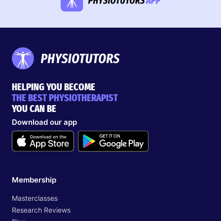
HELPING YOU BECOME
THE BEST PHYSIOTHERAPIST
YOU CAN BE
Download our app
Membership
Masterclasses
Research Reviews