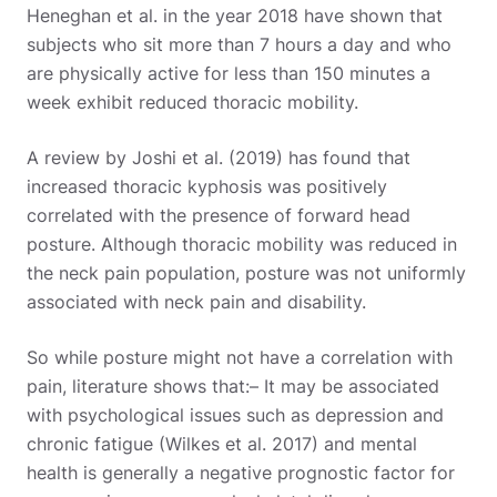
Heneghan et al. in the year 2018 have shown that
subjects who sit more than 7 hours a day and who
are physically active for less than 150 minutes a
week exhibit reduced thoracic mobility.
A review by Joshi et al. (2019) has found that
increased thoracic kyphosis was positively
correlated with the presence of forward head
posture. Although thoracic mobility was reduced in
the neck pain population, posture was not uniformly
associated with neck pain and disability.
So while posture might not have a correlation with
pain, literature shows that:
– It may be associated
with psychological issues such as depression and
chronic fatigue (Wilkes et al. 2017) and mental
health is generally a negative prognostic factor for