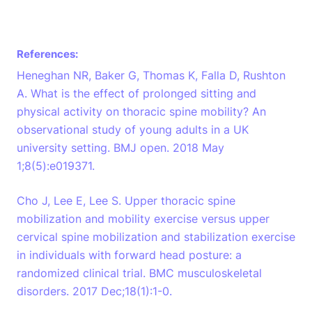
References:
Heneghan NR, Baker G, Thomas K, Falla D, Rushton
A. What is the effect of prolonged sitting and
physical activity on thoracic spine mobility? An
observational study of young adults in a UK
university setting. BMJ open. 2018 May
1;8(5):e019371.
Cho J, Lee E, Lee S. Upper thoracic spine
mobilization and mobility exercise versus upper
cervical spine mobilization and stabilization exercise
in individuals with forward head posture: a
randomized clinical trial. BMC musculoskeletal
disorders. 2017 Dec;18(1):1-0.