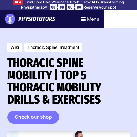
2nd Free Live Webinar (Dutch): How AI Is Transforming
NEW
:
:
:
00
00
00
00
Physiotherapy
Reserve your spot
Menu
Wiki
Thoracic Spine Treatment
THORACIC SPINE
MOBILITY | TOP 5
THORACIC MOBILITY
DRILLS & EXERCISES
Check our shop