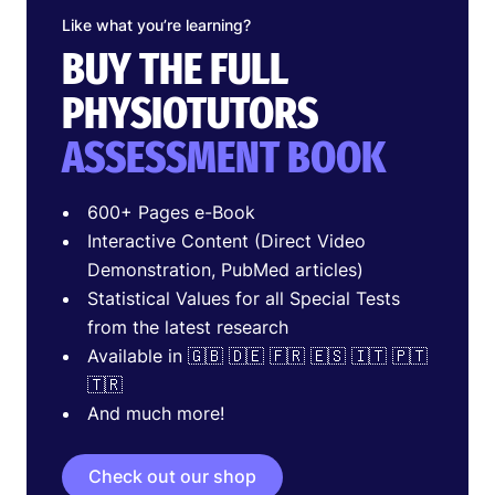
Like what you’re learning?
BUY THE FULL
PHYSIOTUTORS
ASSESSMENT BOOK
600+ Pages e-Book
Interactive Content (Direct Video
Demonstration, PubMed articles)
Statistical Values for all Special Tests
from the latest research
Available in 🇬🇧 🇩🇪 🇫🇷 🇪🇸 🇮🇹 🇵🇹
🇹🇷
And much more!
Check out our shop