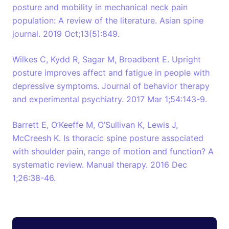
posture and mobility in mechanical neck pain
population: A review of the literature. Asian spine
journal. 2019 Oct;13(5):849.
Wilkes C, Kydd R, Sagar M, Broadbent E. Upright
posture improves affect and fatigue in people with
depressive symptoms. Journal of behavior therapy
and experimental psychiatry. 2017 Mar 1;54:143-9.
Barrett E, O’Keeffe M, O’Sullivan K, Lewis J,
McCreesh K. Is thoracic spine posture associated
with shoulder pain, range of motion and function? A
systematic review. Manual therapy. 2016 Dec
1;26:38-46.