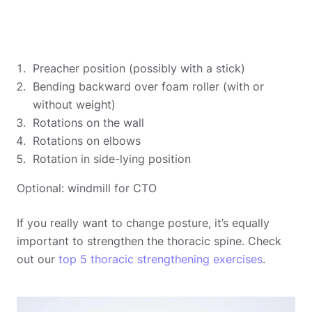
Preacher position (possibly with a stick)
Bending backward over foam roller (with or
without weight)
Rotations on the wall
Rotations on elbows
Rotation in side-lying position
Optional: windmill for CTO
If you really want to change posture, it’s equally
important to strengthen the thoracic spine. Check
out our
top 5 thoracic strengthening exercises
.