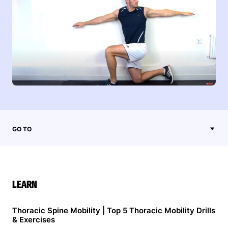
GO TO
LEARN
Thoracic Spine Mobility | Top 5 Thoracic Mobility Drills
& Exercises