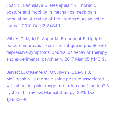
Joshi S, Balthillaya G, Neelapala YR. Thoracic
posture and mobility in mechanical neck pain
population: A review of the literature. Asian spine
journal. 2019 Oct;13(5):849.
Wilkes C, Kydd R, Sagar M, Broadbent E. Upright
posture improves affect and fatigue in people with
depressive symptoms. Journal of behavior therapy
and experimental psychiatry. 2017 Mar 1;54:143-9.
Barrett E, O’Keeffe M, O’Sullivan K, Lewis J,
McCreesh K. Is thoracic spine posture associated
with shoulder pain, range of motion and function? A
systematic review. Manual therapy. 2016 Dec
1;26:38-46.