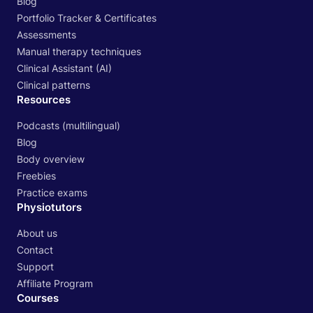
Blog
Portfolio Tracker & Certificates
Assessments
Manual therapy techniques
Clinical Assistant (AI)
Clinical patterns
Resources
Podcasts (multilingual)
Blog
Body overview
Freebies
Practice exams
Physiotutors
About us
Contact
Support
Affiliate Program
Courses