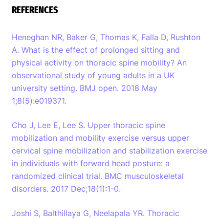
REFERENCES
Heneghan NR, Baker G, Thomas K, Falla D, Rushton
A. What is the effect of prolonged sitting and
physical activity on thoracic spine mobility? An
observational study of young adults in a UK
university setting. BMJ open. 2018 May
1;8(5):e019371.
Cho J, Lee E, Lee S. Upper thoracic spine
mobilization and mobility exercise versus upper
cervical spine mobilization and stabilization exercise
in individuals with forward head posture: a
randomized clinical trial. BMC musculoskeletal
disorders. 2017 Dec;18(1):1-0.
Joshi S, Balthillaya G, Neelapala YR. Thoracic