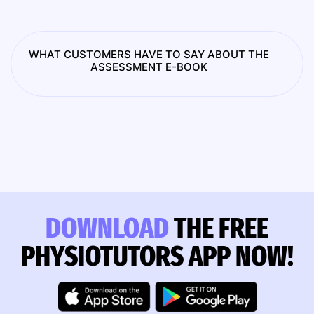
WHAT CUSTOMERS HAVE TO SAY ABOUT THE
ASSESSMENT E-BOOK
DOWNLOAD
THE FREE
PHYSIOTUTORS APP NOW!