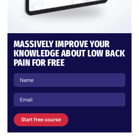
MASSIVELY IMPROVE YOUR
KNOWLEDGE ABOUT LOW BACK
PAIN FOR FREE
Start free course