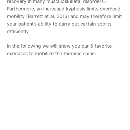
recovery in many musculoskeletal disorders.
–
Furthermore, an increased kyphosis limits overhead
mobility (Barrett et al. 2016) and may therefore limit
your patient’s ability to carry out certain sports
efficiently
In the following we will show you our 5 favorite
exercises to mobilize the thoracic spine: