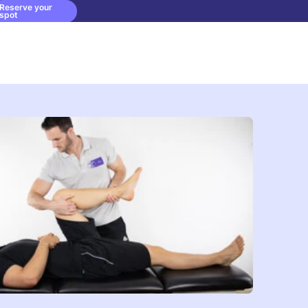
Reserve your
spot