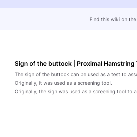
Find this wiki on th
Sign of the buttock | Proximal Hamstrin
The sign of the buttock can be used as a test to ass
Originally, it was used as a screening tool.
Originally, the sign was used as a screening tool to 