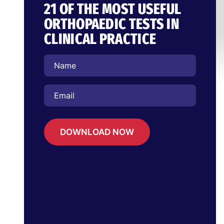
21 OF THE MOST USEFUL
ORTHOPAEDIC TESTS IN
CLINICAL PRACTICE
DOWNLOAD NOW