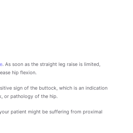
se
. As soon as the straight leg raise is limited,
ease hip flexion.
sitive sign of the buttock, which is an indication
k, or pathology of the hip.
, your patient might be suffering from proximal