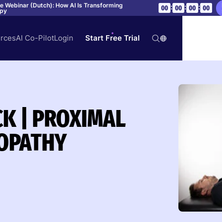
ve Webinar (Dutch): How AI Is Transforming
:
:
:
00
00
00
00
apy
rces
AI Co-Pilot
Login
Start Free Trial
CK | PROXIMAL
OPATHY