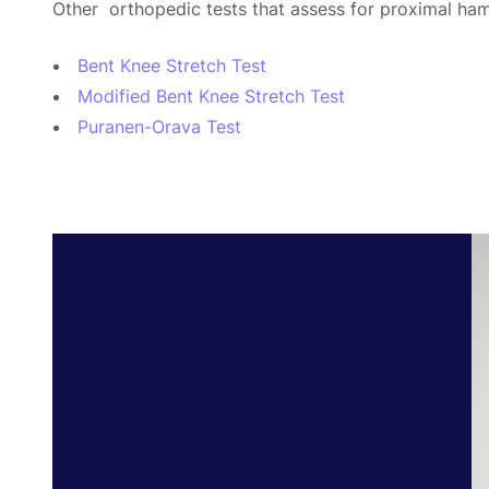
Other orthopedic tests that assess for proximal ham
Bent Knee Stretch Test
Modified Bent Knee Stretch Test
Puranen-Orava Test