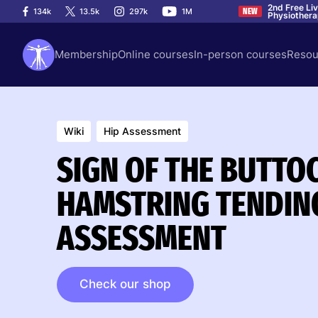
2nd Free Li
134k
13.5k
297k
1M
NEW
Physiother
Membership
Online courses
In-person courses
Resou
Wiki
Hip Assessment
SIGN OF THE BUTTO
HAMSTRING TENDIN
ASSESSMENT
Check our shop