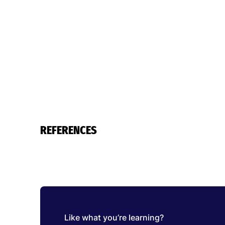
REFERENCES
Like what you’re learning?