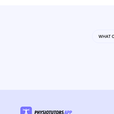
WHAT C