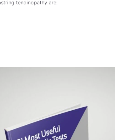
string tendinopathy are: