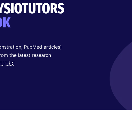
HYSIOTUTORS
OK
nstration, PubMed articles)
from the latest research
🇹 🇹🇷