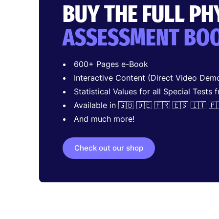
BUY THE FULL P
ASSESSMENT BO
600+ Pages e-Book
Interactive Content (Direct Video Demo
Statistical Values for all Special Tests 
Available in 🇬🇧 🇩🇪 🇫🇷 🇪🇸 🇮🇹 🇵
And much more!
Check out our shop