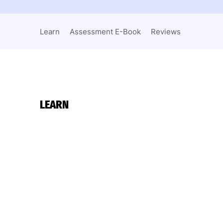
Learn
Assessment E-Book
Reviews
LEARN