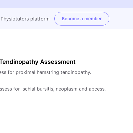
e Physiotutors platform
Become a member
g Tendinopathy Assessment
ess for proximal hamstring tendinopathy.
assess for ischial bursitis, neoplasm and abcess.