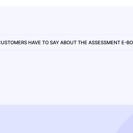
USTOMERS HAVE TO SAY ABOUT THE ASSESSMENT E-B