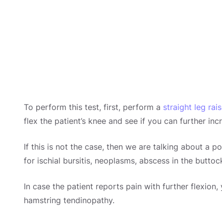
To perform this test, first, perform a
straight leg rai
flex the patient’s knee and see if you can further incr
If this is not the case, then we are talking about a po
for ischial bursitis, neoplasms, abscess in the buttoc
In case the patient reports pain with further flexion
hamstring tendinopathy.