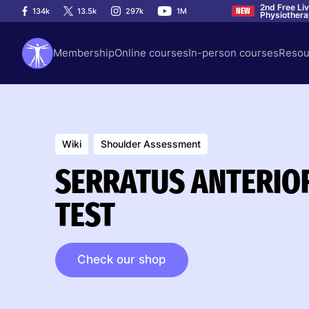
2nd Free Li
134k
13.5k
297k
1M
NEW
Physiother
Membership
Online courses
In-person courses
Resou
Wiki
Shoulder Assessment
SERRATUS ANTERIO
TEST
Check our shop