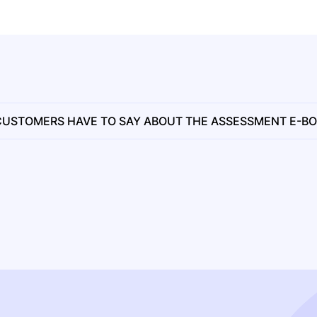
USTOMERS HAVE TO SAY ABOUT THE ASSESSMENT E-B