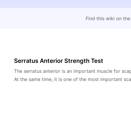
Find this wiki on th
Serratus Anterior Strength Test
The serratus anterior is an important muscle for sca
At the same time, it is one of the most important sca