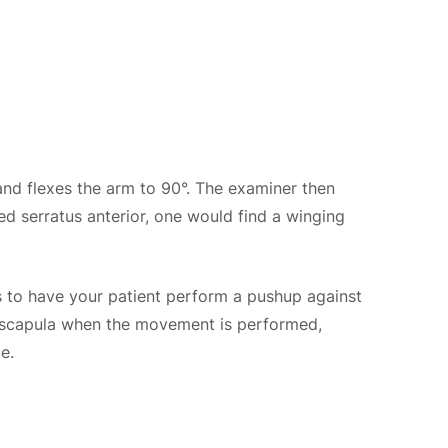
g and flexes the arm to 90°. The examiner then
d serratus anterior, one would find a winging
 is to have your patient perform a pushup against
he scapula when the movement is performed,
e.