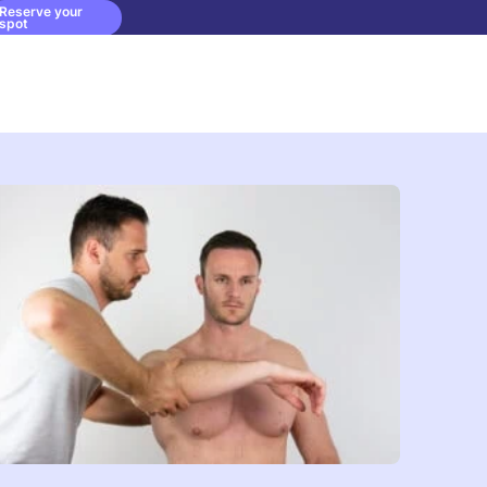
Reserve your
spot