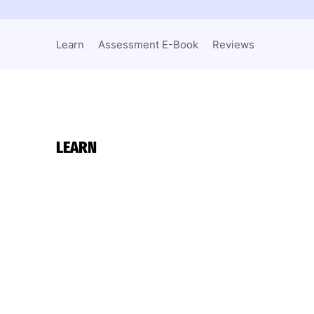
Learn
Assessment E-Book
Reviews
LEARN