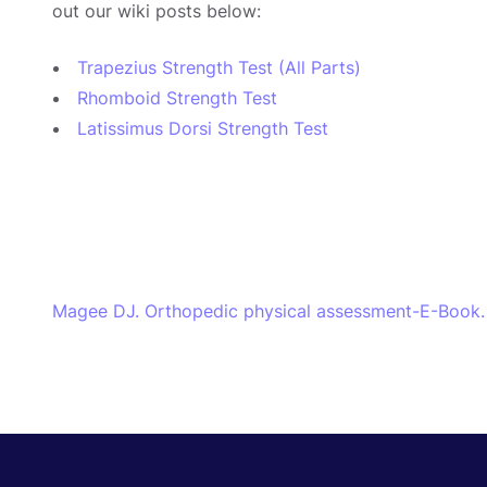
out our wiki posts below:
Trapezius Strength Test (All Parts)
Rhomboid Strength Test
Latissimus Dorsi Strength Test
Magee DJ. Orthopedic physical assessment-E-Book. 