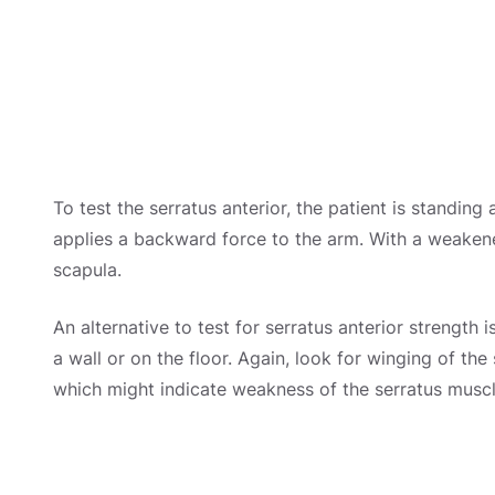
To test the serratus anterior, the patient is standin
applies a backward force to the arm. With a weakene
scapula.
An alternative to test for serratus anterior strength
a wall or on the floor. Again, look for winging of t
which might indicate weakness of the serratus muscl