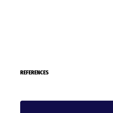
REFERENCES