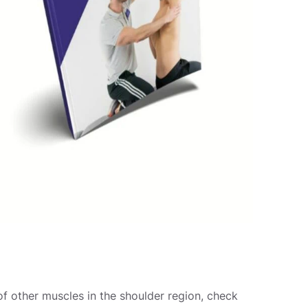
of other muscles in the shoulder region, check