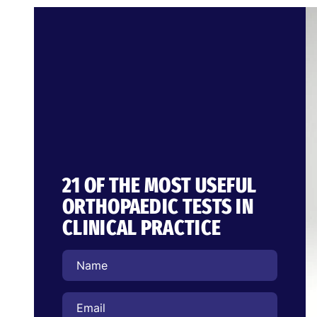
21 OF THE MOST USEFUL
ORTHOPAEDIC TESTS IN
CLINICAL PRACTICE