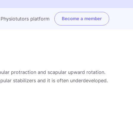
e Physiotutors platform
Become a member
pular protraction and scapular upward rotation.
pular stabilizers and it is often underdeveloped.