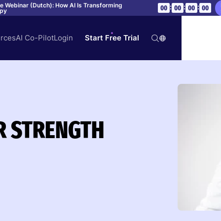
ve Webinar (Dutch): How AI Is Transforming
:
:
:
00
00
00
00
apy
rces
AI Co-Pilot
Login
Start Free Trial
R STRENGTH