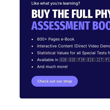
Like what you’re learning?
BUY THE FULL P
ASSESSMENT BO
600+ Pages e-Book
Interactive Content (Direct Video Demo
Statistical Values for all Special Tests 
Available in 🇬🇧 🇩🇪 🇫🇷 🇪🇸 🇮🇹 🇵
And much more!
Check out our shop