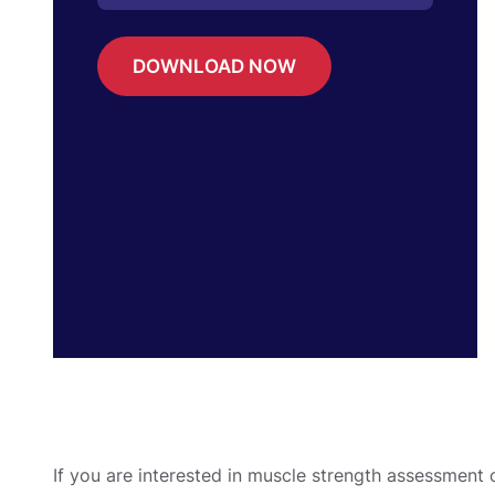
DOWNLOAD NOW
If you are interested in muscle strength assessment 