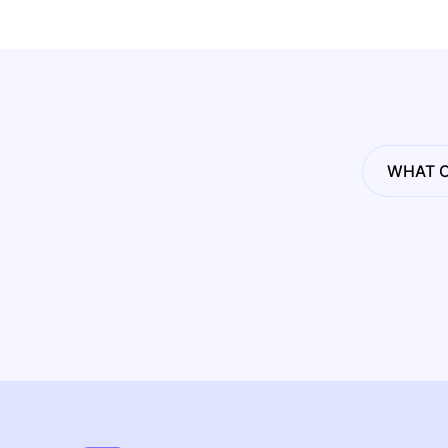
WHAT C