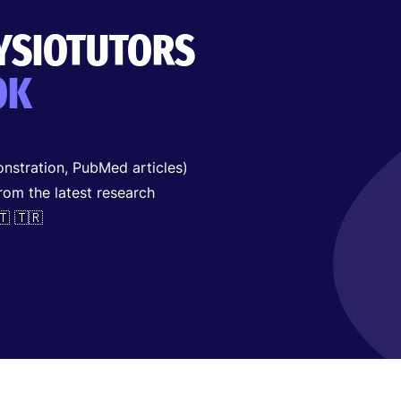
HYSIOTUTORS
OK
nstration, PubMed articles)
from the latest research
🇹 🇹🇷