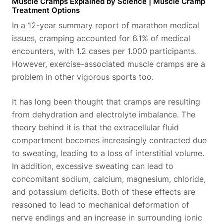
Muscle Cramps Explained by Science | Muscle Cramp
Treatment Options
In a 12-year summary report of marathon medical
issues, cramping accounted for 6.1% of medical
encounters, with 1.2 cases per 1.000 participants.
However, exercise-associated muscle cramps are a
problem in other vigorous sports too.
It has long been thought that cramps are resulting
from dehydration and electrolyte imbalance. The
theory behind it is that the extracellular fluid
compartment becomes increasingly contracted due
to sweating, leading to a loss of interstitial volume.
In addition, excessive sweating can lead to
concomitant sodium, calcium, magnesium, chloride,
and potassium deficits. Both of these effects are
reasoned to lead to mechanical deformation of
nerve endings and an increase in surrounding ionic