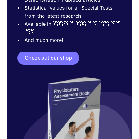
Statistical Values for all Special Tests
from the latest research
Available in 🇬🇧 🇩🇪 🇫🇷 🇪🇸 🇮🇹 🇵🇹
🇹🇷
And much more!
Check out our shop