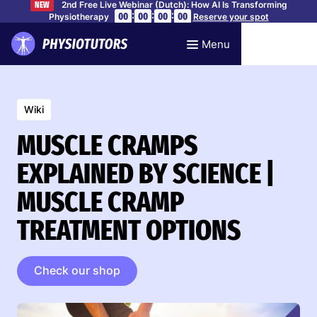
2nd Free Live Webinar (Dutch): How AI Is Transforming
NEW
:
:
:
00
00
00
00
Physiotherapy
Reserve your spot
Menu
Wiki
MUSCLE CRAMPS
EXPLAINED BY SCIENCE |
MUSCLE CRAMP
TREATMENT OPTIONS
Check our shop