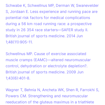
Schwabe K, Schwellnus MP, Derman W, Swanevelder
S, Jordaan E. Less experience and running pace are
potential risk factors for medical complications
during a 56 km road running race: a prospective
study in 26 354 race starters—SAFER study II.
British journal of sports medicine. 2014 Jun
1;48(11):905-11.
Schwellnus MP. Cause of exercise associated
muscle cramps (EAMC)—altered neuromuscular
control, dehydration or electrolyte depletion?.
British journal of sports medicine. 2009 Jun
1;43(6):401-8.
Wagner T, Behnia N, Ancheta WK, Shen R, Farrokhi S,
Powers CM. Strengthening and neuromuscular
reeducation of the gluteus maximus in a triathlete