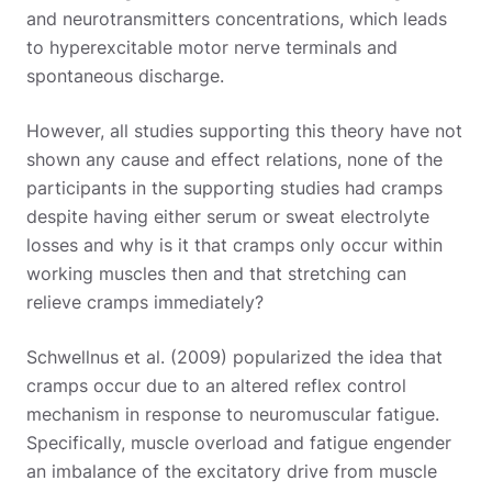
and neurotransmitters concentrations, which leads
to hyperexcitable motor nerve terminals and
spontaneous discharge.
However, all studies supporting this theory have not
shown any cause and effect relations, none of the
participants in the supporting studies had cramps
despite having either serum or sweat electrolyte
losses and why is it that cramps only occur within
working muscles then and that stretching can
relieve cramps immediately?
Schwellnus et al. (2009) popularized the idea that
cramps occur due to an altered reflex control
mechanism in response to neuromuscular fatigue.
Specifically, muscle overload and fatigue engender
an imbalance of the excitatory drive from muscle