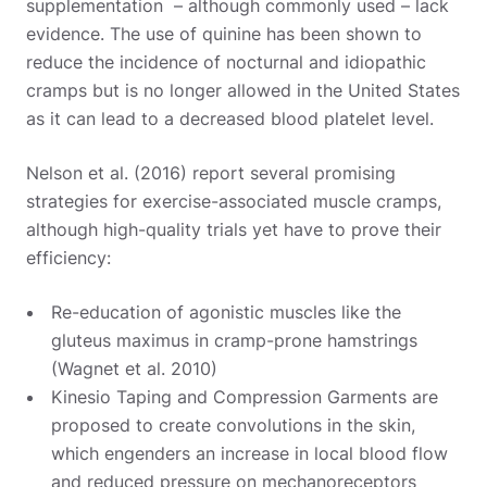
supplementation – although commonly used – lack
evidence. The use of quinine has been shown to
reduce the incidence of nocturnal and idiopathic
cramps but is no longer allowed in the United States
as it can lead to a decreased blood platelet level.
Nelson et al. (2016) report several promising
strategies for exercise-associated muscle cramps,
although high-quality trials yet have to prove their
efficiency:
Re-education of agonistic muscles like the
gluteus maximus in cramp-prone hamstrings
(Wagnet et al. 2010)
Kinesio Taping and Compression Garments are
proposed to create convolutions in the skin,
which engenders an increase in local blood flow
and reduced pressure on mechanoreceptors