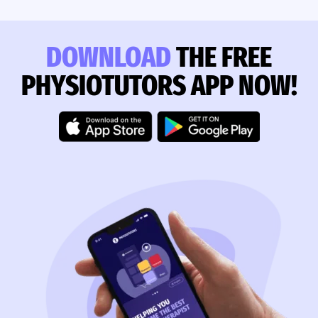
DOWNLOAD
THE FREE
PHYSIOTUTORS APP NOW!