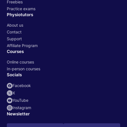
Freebies
Practice exams
Physiotutors
About us
Contact
Support
Affiliate Program
Courses
Online courses
In-person courses
Socials
Facebook
X
YouTube
Instagram
Newsletter