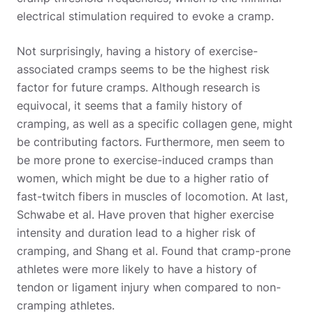
electrical stimulation required to evoke a cramp.
Not surprisingly, having a history of exercise-
associated cramps seems to be the highest risk
factor for future cramps. Although research is
equivocal, it seems that a family history of
cramping, as well as a specific collagen gene, might
be contributing factors. Furthermore, men seem to
be more prone to exercise-induced cramps than
women, which might be due to a higher ratio of
fast-twitch fibers in muscles of locomotion. At last,
Schwabe et al. Have proven that higher exercise
intensity and duration lead to a higher risk of
cramping, and Shang et al. Found that cramp-prone
athletes were more likely to have a history of
tendon or ligament injury when compared to non-
cramping athletes.