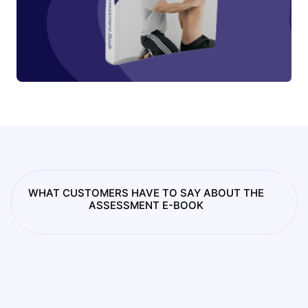
WHAT CUSTOMERS HAVE TO SAY ABOUT THE
ASSESSMENT E-BOOK