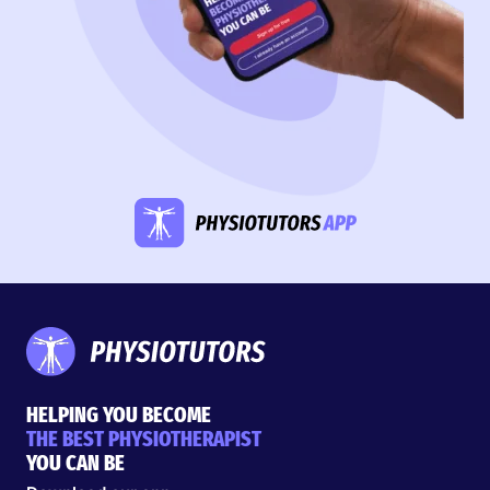
HELPING YOU BECOME
THE BEST PHYSIOTHERAPIST
YOU CAN BE