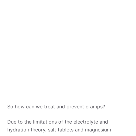
So how can we treat and prevent cramps?
Due to the limitations of the electrolyte and
hydration theory, salt tablets and magnesium