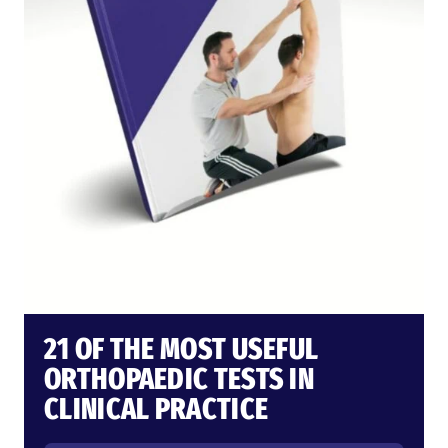
21 OF THE MOST USEFUL
ORTHOPAEDIC TESTS IN
CLINICAL PRACTICE