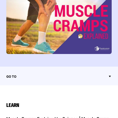
GO TO
LEARN