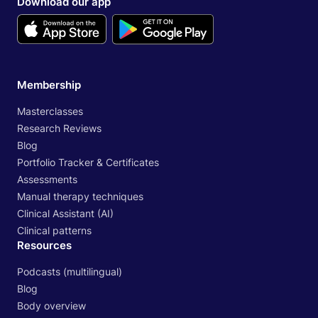
Download our app
Membership
Masterclasses
Research Reviews
Blog
Portfolio Tracker & Certificates
Assessments
Manual therapy techniques
Clinical Assistant (AI)
Clinical patterns
Resources
Podcasts (multilingual)
Blog
Body overview