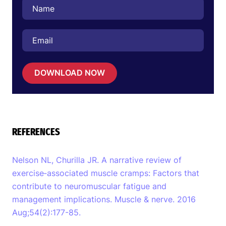
DOWNLOAD NOW
REFERENCES
Nelson NL, Churilla JR. A narrative review of
exercise‐associated muscle cramps: Factors that
contribute to neuromuscular fatigue and
management implications. Muscle & nerve. 2016
Aug;54(2):177-85.