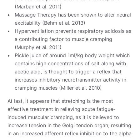
(Marban et al. 2011)
Massage Therapy has been shown to alter neural
excitability (Behm et al. 2013)
Hyperventilation prevents respiratory acidosis as
a contributing factor to muscle cramping
(Murphy et al. 2011)
Pickle juice of around 1ml/kg body weight which
contains high concentrations of salt along with
acetic acid, is thought to trigger a reflex that
increases inhibitory neurotransmitter activity in
cramping muscles (Miller et al. 2010)
At last, it appears that stretching is the most
effective treatment in relieving acute fatigue-
induced muscular cramping, as it is believed to
increase tension in the Golgi tendon organ, resulting
in an increased afferent reflex inhibition to the alpha