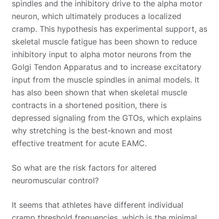
spindles and the inhibitory drive to the alpha motor
neuron, which ultimately produces a localized
cramp. This hypothesis has experimental support, as
skeletal muscle fatigue has been shown to reduce
inhibitory input to alpha motor neurons from the
Golgi Tendon Apparatus and to increase excitatory
input from the muscle spindles in animal models. It
has also been shown that when skeletal muscle
contracts in a shortened position, there is
depressed signaling from the GTOs, which explains
why stretching is the best-known and most
effective treatment for acute EAMC.
So what are the risk factors for altered
neuromuscular control?
It seems that athletes have different individual
cramp threshold frequencies, which is the minimal