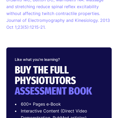
and stretching reduce spinal reflex excitability
without affecting twitch contractile properties.
Journal of Electromyography and Kinesiology. 2013
Oct 1;23(5):1215-21.
Like what you’re learning?
BUY THE FULL
PHYSIOTUTORS
ASSESSMENT BOOK
600+ Pages e-Book
Interactive Content (Direct Video
Demonstration, PubMed articles)