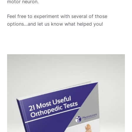
motor neuron.
Feel free to experiment with several of those
options…and let us know what helped you!