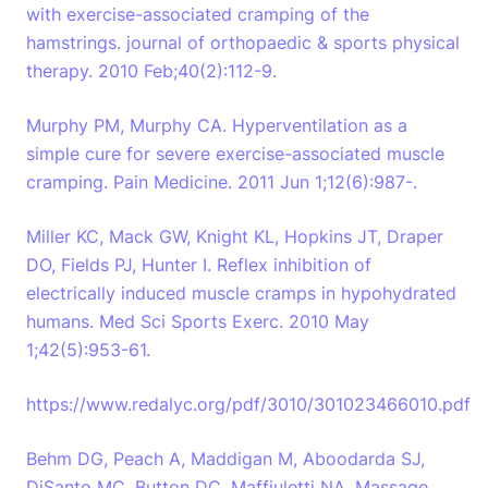
with exercise-associated cramping of the
hamstrings. journal of orthopaedic & sports physical
therapy. 2010 Feb;40(2):112-9.
Murphy PM, Murphy CA. Hyperventilation as a
simple cure for severe exercise-associated muscle
cramping. Pain Medicine. 2011 Jun 1;12(6):987-.
Miller KC, Mack GW, Knight KL, Hopkins JT, Draper
DO, Fields PJ, Hunter I. Reflex inhibition of
electrically induced muscle cramps in hypohydrated
humans. Med Sci Sports Exerc. 2010 May
1;42(5):953-61.
https://www.redalyc.org/pdf/3010/301023466010.pdf
Behm DG, Peach A, Maddigan M, Aboodarda SJ,
DiSanto MC, Button DC, Maffiuletti NA. Massage