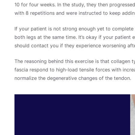
10 for four weeks.
In the study, they then progresse
with 8 repetitions and were instructed to keep addi
If your patient is not strong enough yet to complete 
both legs at the same time.
It’s okay if your patient
should contact you if they experience worsening afte
The reasoning behind this exercise is that collagen t
fascia respond to high-load tensile forces with incr
normalize the degenerative changes of the tendon.