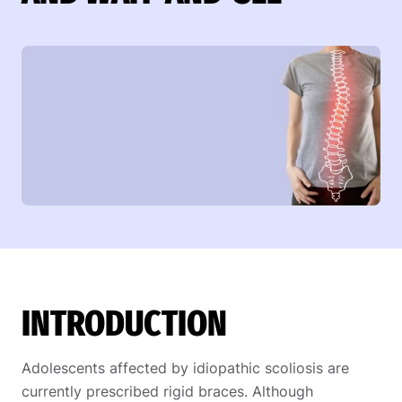
INTRODUCTION
Adolescents affected by idiopathic scoliosis are
currently prescribed rigid braces. Although