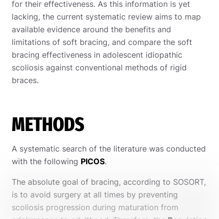
for their effectiveness.
As this information is yet
lacking, the current systematic review aims to map
available evidence around the benefits and
limitations of soft bracing, and compare the soft
bracing effectiveness in adolescent idiopathic
scoliosis against conventional methods of rigid
braces.
METHODS
A systematic search of the literature was conducted
with the following
PICOS
.
The absolute goal of bracing, according to SOSORT,
is to avoid surgery at all times by preventing
scoliosis progression during maturation from