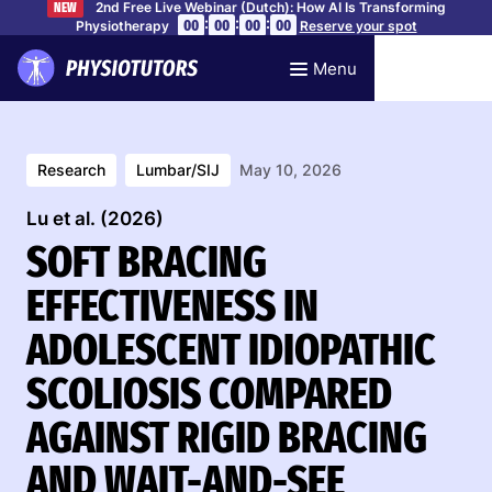
2nd Free Live Webinar (Dutch): How AI Is Transforming
NEW
:
:
:
00
00
00
00
Physiotherapy
Reserve your spot
Menu
Research
Lumbar/SIJ
May 10, 2026
Lu et al. (2026)
SOFT BRACING
EFFECTIVENESS IN
ADOLESCENT IDIOPATHIC
SCOLIOSIS COMPARED
AGAINST RIGID BRACING
AND WAIT-AND-SEE