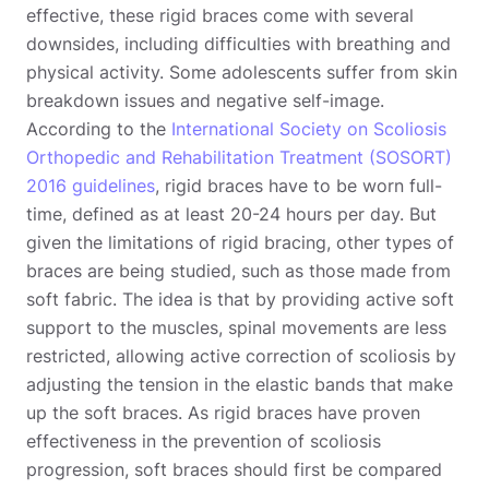
effective, these rigid braces come with several
downsides, including difficulties with breathing and
physical activity. Some adolescents suffer from skin
breakdown issues and negative self-image.
According to the
International Society on Scoliosis
Orthopedic and Rehabilitation Treatment (SOSORT)
2016 guidelines
, rigid braces have to be worn full-
time, defined as at least 20-24 hours per day. But
given the limitations of rigid bracing, other types of
braces are being studied, such as those made from
soft fabric. The idea is that by providing active soft
support to the muscles, spinal movements are less
restricted, allowing active correction of scoliosis by
adjusting the tension in the elastic bands that make
up the soft braces. As rigid braces have proven
effectiveness in the prevention of scoliosis
progression, soft braces should first be compared