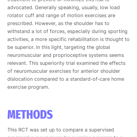
advocated. Generally speaking, usually, low load
rotator cuff and range of motion exercises are
prescribed. However, as the shoulder has to
withstand a lot of forces, especially during sporting
activities, a more specific rehabilitation is thought to
be superior. In this light, targeting the global
neuromuscular and proprioceptive systems seems
relevant. This superiority trial examined the effects
of neuromuscular exercises for anterior shoulder
dislocation compared to a standard-of-care home
exercise program.
METHODS
This RCT was set up to compare a supervised