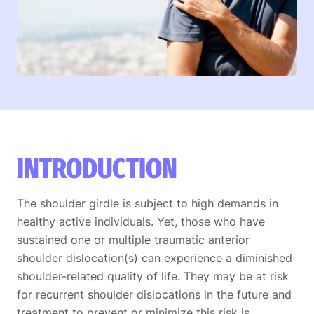
INTRODUCTION
The shoulder girdle is subject to high demands in
healthy active individuals. Yet, those who have
sustained one or multiple traumatic anterior
shoulder dislocation(s) can experience a diminished
shoulder-related quality of life. They may be at risk
for recurrent shoulder dislocations in the future and
treatment to prevent or minimize this risk is