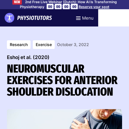
2nd Free Live Webinar (Dutch): How AI Is Transforming
NEW
:
:
:
00
00
00
00
Physiotherapy
Reserve your spot
Menu
Research
Exercise
October 3, 2022
Eshoj et al. (2020)
NEUROMUSCULAR
EXERCISES FOR ANTERIOR
SHOULDER DISLOCATION