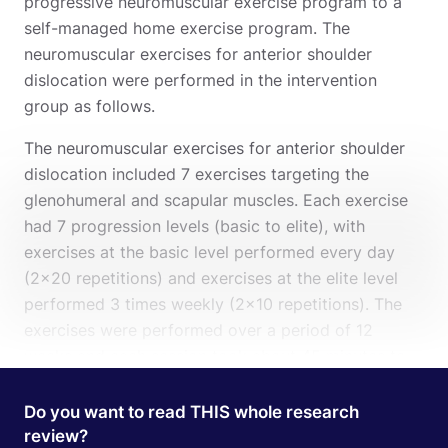
progressive neuromuscular exercise program to a
self-managed home exercise program. The
neuromuscular exercises for anterior shoulder
dislocation were performed in the intervention
group as follows.
The neuromuscular exercises for anterior shoulder
dislocation included 7 exercises targeting the
glenohumeral and scapular muscles. Each exercise
had 7 progression levels (basic to elite), with
exercises at the basic level performed every day
(2×20 repetitions) and exercises at the elite level
performed 3 times weekly (2×10 repetitions). The
exercises were performed over a period of 12
weeks and each session took about 45 minutes to
complete. Next to the supervised sessions also
home-exercises were given.
Here
you find the
Do you want to read THIS whole research
details of both programs.
review?
Search