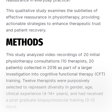
This qualitative study examines the subtleties of
effective reassurance in physiotherapy, providing
actionable strategies to enhance therapeutic trust
and patient recovery.
METHODS
This study analyzed video recordings of 20 initial
physiotherapy consultations (10 therapists, 20
patients) collected in 2016 as part of a larger
investigation into cognitive functional therapy (CFT)
training. Twelve therapists were purposively
selected to represent diversity in gender, age,
clinical experience (4-14+ years), and had received
a post graduate biopsychosocial training (0-12
days).