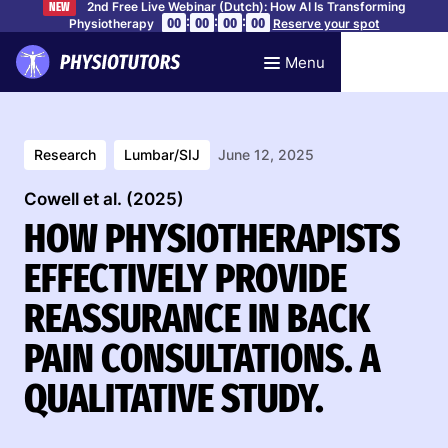
2nd Free Live Webinar (Dutch): How AI Is Transforming
NEW
:
:
:
00
00
00
00
Physiotherapy
Reserve your spot
Menu
Research
Lumbar/SIJ
June 12, 2025
Cowell et al. (2025)
HOW PHYSIOTHERAPISTS
EFFECTIVELY PROVIDE
REASSURANCE IN BACK
PAIN CONSULTATIONS. A
QUALITATIVE STUDY.