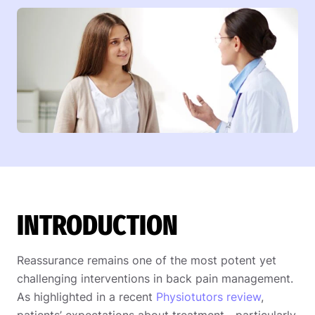
INTRODUCTION
Reassurance remains one of the most potent yet
challenging interventions in back pain management.
As highlighted in a recent
Physiotutors review
,
patients’ expectations about treatment—particularly