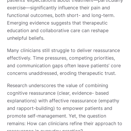
exercise—significantly influence their pain and
functional outcomes, both short- and long-term.
Emerging evidence suggests that therapeutic
education and collaborative care can reshape
unhelpful beliefs.
Many clinicians still struggle to deliver reassurance
effectively. Time pressures, competing priorities,
and communication gaps often leave patients’ core
concerns unaddressed, eroding therapeutic trust.
Research underscores the value of combining
cognitive reassurance (clear, evidence- based
explanations) with affective reassurance (empathy
and rapport-building) to empower patients and
promote self-management. Yet, the question
remains: How can clinicians refine their approach to
reassurance in everyday practice?