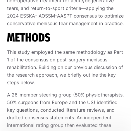
non-operative treatment for acute/degenerative
tears, and return-to-sport criteria—applying the
2024 ESSKA- AOSSM-AASPT consensus to optimize
conservative meniscus tear management in practice.
METHODS
This study employed the same methodology as Part
1 of the consensus on post-surgery meniscus
rehabilitation. Building on our previous discussion of
the research approach, we briefly outline the key
steps below.
A 26-member steering group (50% physiotherapists,
50% surgeons from Europe and the US) identified
key questions, conducted literature reviews, and
drafted consensus statements. An independent
international rating group then evaluated these