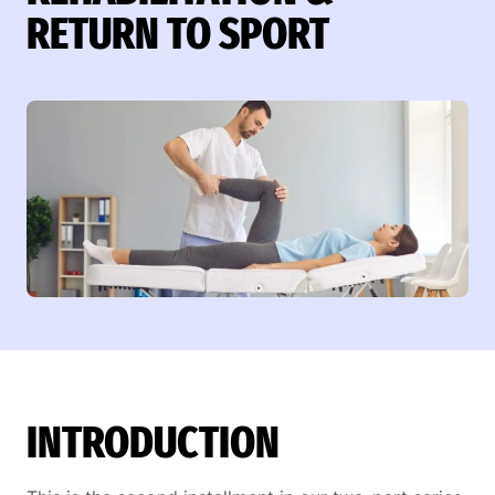
RETURN TO SPORT
INTRODUCTION