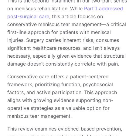
This is the second installment in our two-part series
on meniscus rehabilitation. While
Part 1 addressed
post-surgical care
, this article focuses on
conservative meniscus tear management—a critical
first-line approach for patients with meniscal
injuries. Surgery carries inherent risks, consumes
significant healthcare resources, and isn’t always
necessary, especially given evidence that structural
damage doesn’t consistently correlate with pain.
Conservative care offers a patient-centered
framework, prioritizing function, psychosocial
factors, and active participation. This approach
aligns with growing evidence supporting non-
operative strategies as a valuable option for
meniscus tear management.
This review examines evidence-based prevention,