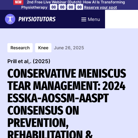
2nd Free Live Webinar (Dutch): How AI Is Transforming
NEW
:
:
:
00
00
00
00
Physiotherapy
Reserve your spot
Menu
Research
Knee
June 26, 2025
Prill et al,. (2025)
CONSERVATIVE MENISCUS
TEAR MANAGEMENT: 2024
ESSKA-AOSSM-AASPT
CONSENSUS ON
PREVENTION,
REHABILITATION &