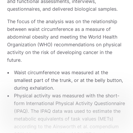
and functional assessments, interviews,
questionnaires, and delivered biological samples.
The focus of the analysis was on the relationship
between waist circumference as a measure of
abdominal obesity and meeting the World Health
Organization (WHO) recommendations on physical
activity on the risk of developing cancer in the
future.
Waist circumference was measured at the
smallest part of the trunk, or at the belly button,
during exhalation.
Physical activity was measured with the short-
form International Physical Activity Questionnaire
(IPAQ). The IPAQ data was used to estimate the
metabolic equivalents of task values (METs)
according to the Ainsworth et al. compendium