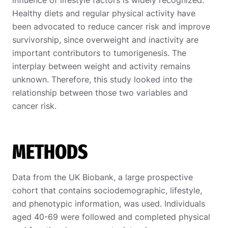
Healthy diets and regular physical activity have
been advocated to reduce cancer risk and improve
survivorship, since overweight and inactivity are
important contributors to tumorigenesis. The
interplay between weight and activity remains
unknown. Therefore, this study looked into the
relationship between those two variables and
cancer risk.
METHODS
Data from the UK Biobank, a large prospective
cohort that contains sociodemographic, lifestyle,
and phenotypic information, was used. Individuals
aged 40-69 were followed and completed physical