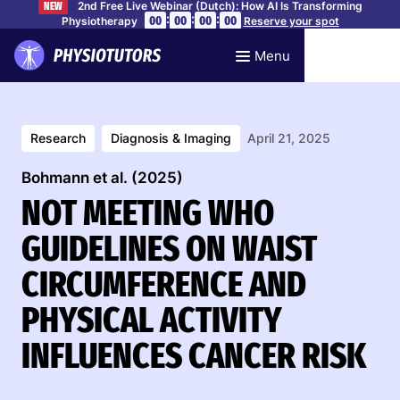
2nd Free Live Webinar (Dutch): How AI Is Transforming
NEW
:
:
:
00
00
00
00
Physiotherapy
Reserve your spot
Menu
Research
Diagnosis & Imaging
April 21, 2025
Bohmann et al. (2025)
NOT MEETING WHO
GUIDELINES ON WAIST
CIRCUMFERENCE AND
PHYSICAL ACTIVITY
INFLUENCES CANCER RISK