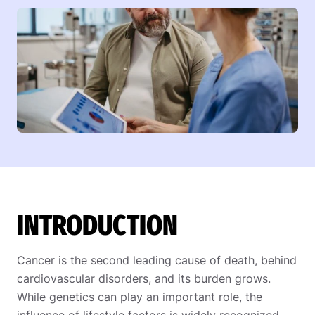
INTRODUCTION
Cancer is the second leading cause of death, behind
cardiovascular disorders, and its burden grows.
While genetics can play an important role, the
influence of lifestyle factors is widely recognized.