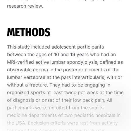
research review.
METHODS
This study included adolescent participants
between the ages of 10 and 19 years who had an
MRI-verified active lumbar spondylolysis, defined as
observable edema in the posterior elements of the
lumbar vertebrae at the pars interarticularis, with or
without a fracture. They had to be engaging in
organized sports at least twice per week at the time
of diagnosis or onset of their low back pain. All
participants were recruited from the sports
medicine departments of two pediatric hospitals in
the USA. Exclusion criteria were rest from activity
for more than 4 weeks due to low back pain,