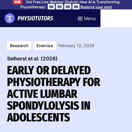
2nd Free Live Webinar (Dutch): How AI Is Transforming
NEW
:
:
:
00
00
00
00
Physiotherapy
Reserve your spot
Menu
Research
Exercise
February 12, 2026
Selhorst et al. (2026)
EARLY OR DELAYED
PHYSIOTHERAPY FOR
ACTIVE LUMBAR
SPONDYLOLYSIS IN
ADOLESCENTS