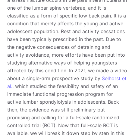
one of the lumbar spine vertebrae, and it is
classified as a form of specific low back pain. It is a
condition that merely affects the young and active
adolescent population. Rest and activity cessations
have been typically prescribed in the past. Due to
the negative consequences of detraining and
activity avoidance, more efforts have been put into
studying alternative ways of helping youngsters
affected by this condition. In 2021, we made a video
about a single-arm prospective study by
Selhorst et
al.
, which studied the feasibility and safety of an
immediate functional progression program for
active lumbar spondylolysis in adolescents. Back
then, the evidence was still preliminary but
promising and calling for a full-scale randomized
controlled trial (RCT). Now that full-scale RCT is
available, we will break it down step by step in this