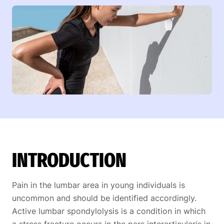
INTRODUCTION
Pain in the lumbar area in young individuals is
uncommon and should be identified accordingly.
Active lumbar spondylolysis is a condition in which
a stress fracture occurs in the pars interarticularis in