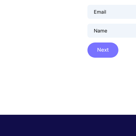
Email
Name