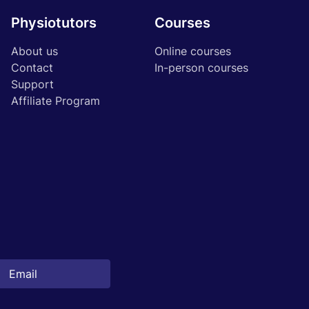
Physiotutors
Courses
About us
Online courses
Contact
In-person courses
Support
Affiliate Program
Start 14‑day free trial in our app