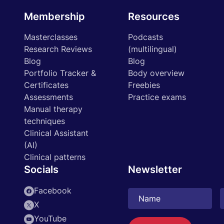
Membership
Resources
Masterclasses
Podcasts
Research Reviews
(multilingual)
Blog
Blog
Portfolio Tracker &
Body overview
Certificates
Freebies
Assessments
Practice exams
Manual therapy
techniques
Clinical Assistant
(AI)
Clinical patterns
Socials
Newsletter
Facebook
X
YouTube