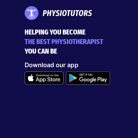
HELPING YOU BECOME
THE BEST PHYSIOTHERAPIST
YOU CAN BE
Download our app