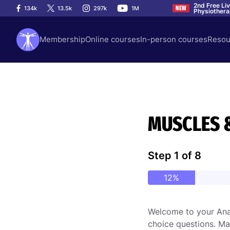
2nd Free Li
134k
13.5k
297k
1M
NEW
Physiother
Membership
Online courses
In-person courses
Resou
MUSCLES 
Step
1
of
8
12%
Welcome to your Anat
choice questions. Ma