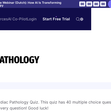
ve Webinar (Dutch): How AI Is Transforming
:
:
:
00
00
00
00
apy
rces
AI Co-Pilot
Login
Start Free Trial
PATHOLOGY
iac Pathology Quiz. This quiz has 40 multiple choice ques
very question! Good luck!