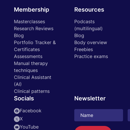
Membership
Resources
Masterclasses
Podcasts
Research Reviews
(multilingual)
Blog
Blog
Portfolio Tracker &
Body overview
Certificates
Freebies
Assessments
Practice exams
Manual therapy
techniques
Clinical Assistant
(AI)
Clinical patterns
Socials
Newsletter
Facebook
X
YouTube