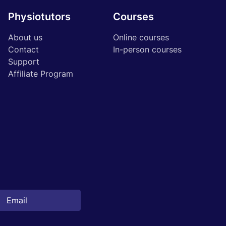
Physiotutors
Courses
About us
Online courses
Contact
In-person courses
Support
Affiliate Program
Start 14‑day free trial in our app