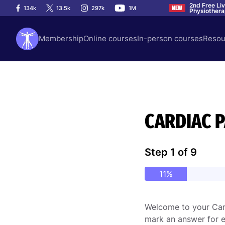
2nd Free Li
134k
13.5k
297k
1M
NEW
Physiother
Membership
Online courses
In-person courses
Resou
CARDIAC 
Step
1
of
9
11%
Welcome to your Card
mark an answer for e