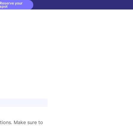
Reserve your
spot
tions. Make sure to