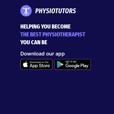
HELPING YOU BECOME
THE BEST PHYSIOTHERAPIST
YOU CAN BE
Download our app