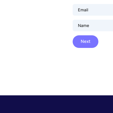
Email
Name