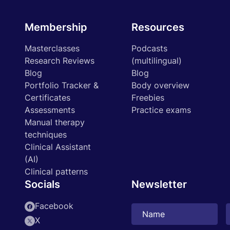
Membership
Resources
Masterclasses
Podcasts
Research Reviews
(multilingual)
Blog
Blog
Portfolio Tracker &
Body overview
Certificates
Freebies
Assessments
Practice exams
Manual therapy
techniques
Clinical Assistant
(AI)
Clinical patterns
Socials
Newsletter
Facebook
X