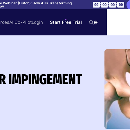
ve Webinar (Dutch): How AI Is Transforming
:
:
:
00
00
00
00
apy
rces
AI Co-Pilot
Login
Start Free Trial
R IMPINGEMENT