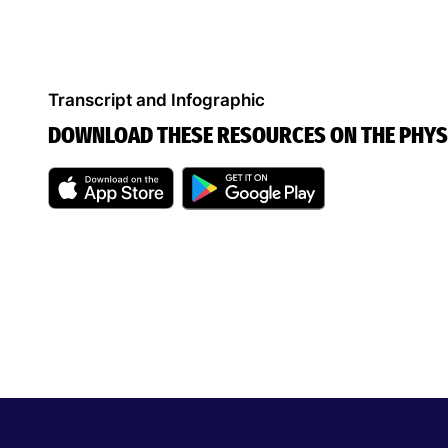
Transcript and Infographic
DOWNLOAD THESE RESOURCES ON THE PHYS