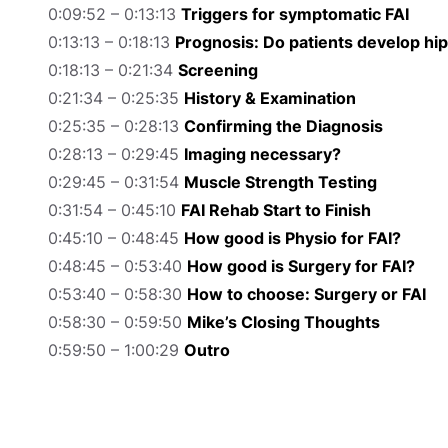
0:09:52 – 0:13:13
Triggers for symptomatic FAI
0:13:13 – 0:18:13
Prognosis: Do patients develop hi
0:18:13 – 0:21:34
Screening
0:21:34 – 0:25:35
History & Examination
0:25:35 – 0:28:13
Confirming the Diagnosis
0:28:13 – 0:29:45
Imaging necessary?
0:29:45 – 0:31:54
Muscle Strength Testing
0:31:54 – 0:45:10
FAI Rehab Start to Finish
0:45:10 – 0:48:45
How good is Physio for FAI?
0:48:45 – 0:53:40
How good is Surgery for FAI?
0:53:40 – 0:58:30
How to choose: Surgery or FAI
0:58:30 – 0:59:50
Mike’s Closing Thoughts
0:59:50 – 1:00:29
Outro