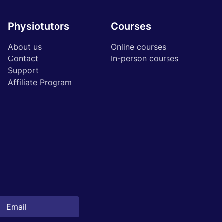
Physiotutors
Courses
About us
Online courses
Contact
In-person courses
Support
Affiliate Program