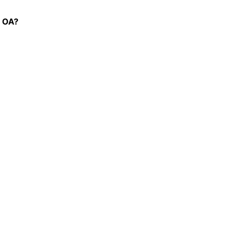
p OA?