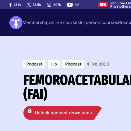
2nd Free Li
134k
13.5k
297k
1M
NEW
Physiother
Membership
Online courses
In-person courses
Resou
Podcast
Hip
Podcast
4 Feb 2023
FEMOROACETABULA
(FAI)
Unlock podcast downloads