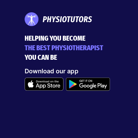
HELPING YOU BECOME
THE BEST PHYSIOTHERAPIST
YOU CAN BE
Download our app