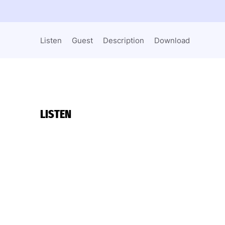
Listen
Guest
Description
Download
LISTEN