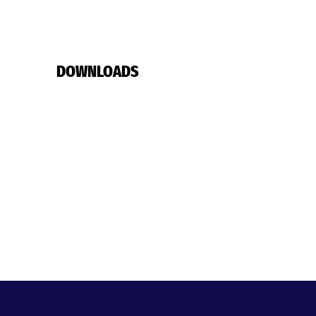
DOWNLOADS