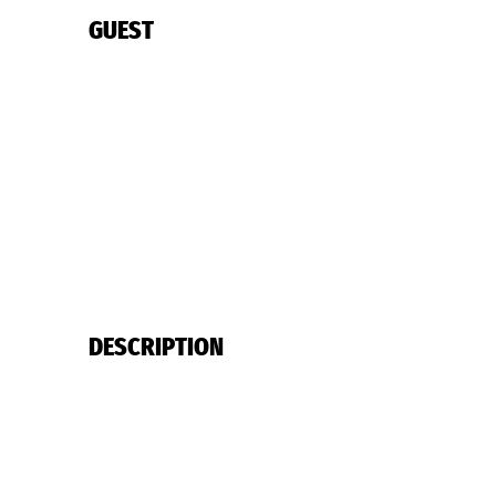
GUEST
DESCRIPTION