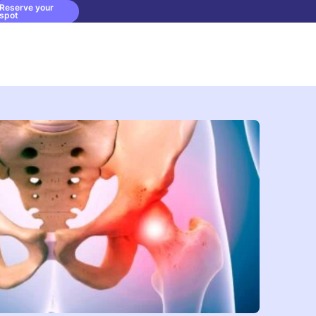
Reserve your
spot