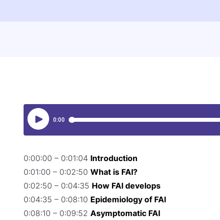
0:00:00 – 0:01:04
Introduction
0:01:00 – 0:02:50
What is FAI?
0:02:50 – 0:04:35
How FAI develops
0:04:35 – 0:08:10
Epidemiology of FAI
0:08:10 – 0:09:52
Asymptomatic FAI