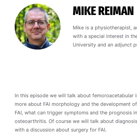
MIKE REIMAN
Mike is a physiotherapist, a
with a special interest in t
University and an adjunct p
In this episode we will talk about femoroacetabular 
more about FAI morphology and the development of F
FAI, what can trigger symptoms and the prognosis i
osteoarthritis. Of course we will talk about diagnosi
with a discussion about surgery for FAI.