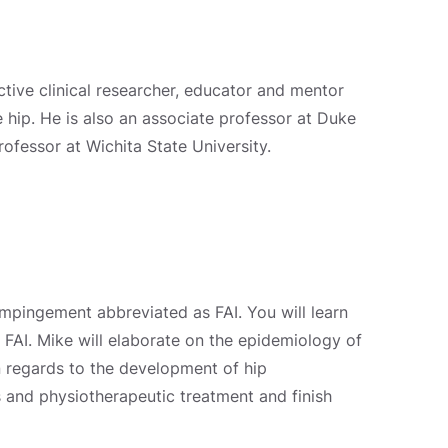
ctive clinical researcher, educator and mentor
he hip. He is also an associate professor at Duke
rofessor at Wichita State University.
impingement abbreviated as FAI. You will learn
AI. Mike will elaborate on the epidemiology of
n regards to the development of hip
s and physiotherapeutic treatment and finish