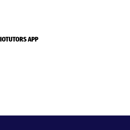
IOTUTORS APP