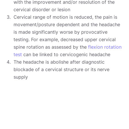
with the improvement and/or resolution of the
cervical disorder or lesion
Cervical range of motion is reduced, the pain is
movement/posture dependent and the headache
is made significantly worse by provocative
testing. For example, decreased upper cervical
spine rotation as assessed by the
flexion rotation
test
can be linked to cervicogenic headache
The headache is abolishe after diagnostic
blockade of a cervical structure or its nerve
supply