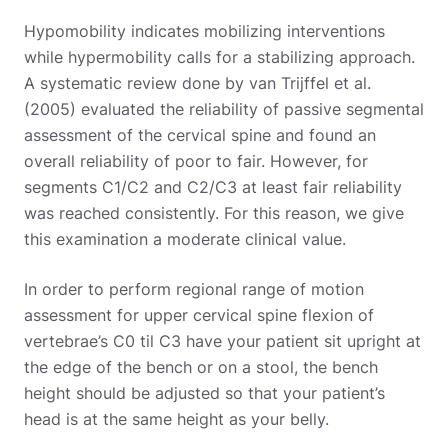
Hypomobility indicates mobilizing interventions
while hypermobility calls for a stabilizing approach.
A systematic review done by van Trijffel et al.
(2005) evaluated the reliability of passive segmental
assessment of the cervical spine and found an
overall reliability of poor to fair. However, for
segments C1/C2 and C2/C3 at least fair reliability
was reached consistently. For this reason, we give
this examination a moderate clinical value.
In order to perform regional range of motion
assessment for upper cervical spine flexion of
vertebrae’s C0 til C3 have your patient sit upright at
the edge of the bench or on a stool, the bench
height should be adjusted so that your patient’s
head is at the same height as your belly.