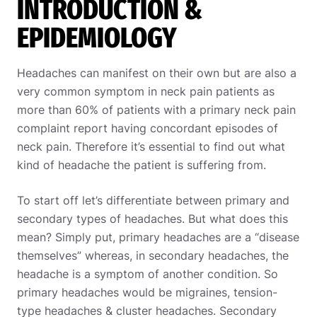
INTRODUCTION &
EPIDEMIOLOGY
Headaches can manifest on their own but are also a
very common symptom in neck pain patients as
more than 60% of patients with a primary neck pain
complaint report having concordant episodes of
neck pain. Therefore it’s essential to find out what
kind of headache the patient is suffering from.
To start off let’s differentiate between primary and
secondary types of headaches. But what does this
mean? Simply put, primary headaches are a “disease
themselves” whereas, in secondary headaches, the
headache is a symptom of another condition. So
primary headaches would be migraines, tension-
type headaches & cluster headaches. Secondary