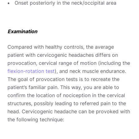
Onset posteriorly in the neck/occipital area
Examination
Compared with healthy controls, the average
patient with cervicogenic headaches differs on
provocation, cervical range of motion (including the
flexion-rotation test
), and neck muscle endurance.
The goal of provocation tests is to recreate the
patient’s familiar pain. This way, you are able to
confirm the location of nociception in the cervical
structures, possibly leading to referred pain to the
head. Cervicogenic headache can be provoked with
the following technique: