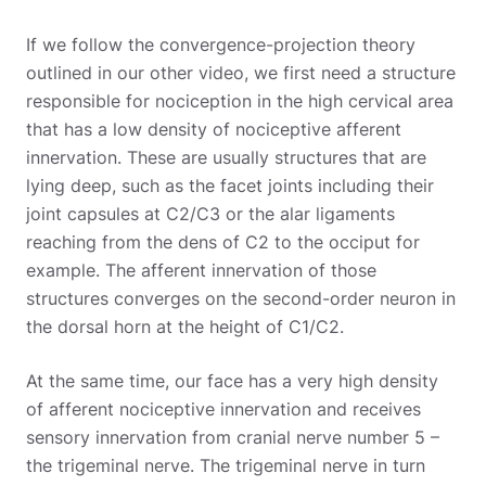
If we follow the convergence-projection theory
outlined in our other video, we first need a structure
responsible for nociception in the high cervical area
that has a low density of nociceptive afferent
innervation. These are usually structures that are
lying deep, such as the facet joints including their
joint capsules at C2/C3 or the alar ligaments
reaching from the dens of C2 to the occiput for
example. The afferent innervation of those
structures converges on the second-order neuron in
the dorsal horn at the height of C1/C2.
At the same time, our face has a very high density
of afferent nociceptive innervation and receives
sensory innervation from cranial nerve number 5 –
the trigeminal nerve. The trigeminal nerve in turn