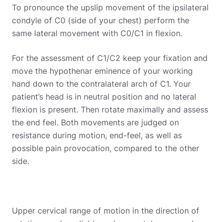
To pronounce the upslip movement of the ipsilateral
condyle of C0 (side of your chest) perform the
same lateral movement with C0/C1 in flexion.
For the assessment of C1/C2 keep your fixation and
move the hypothenar eminence of your working
hand down to the contralateral arch of C1. Your
patient’s head is in neutral position and no lateral
flexion is present. Then rotate maximally and assess
the end feel. Both movements are judged on
resistance during motion, end-feel, as well as
possible pain provocation, compared to the other
side.
Upper cervical range of motion in the direction of