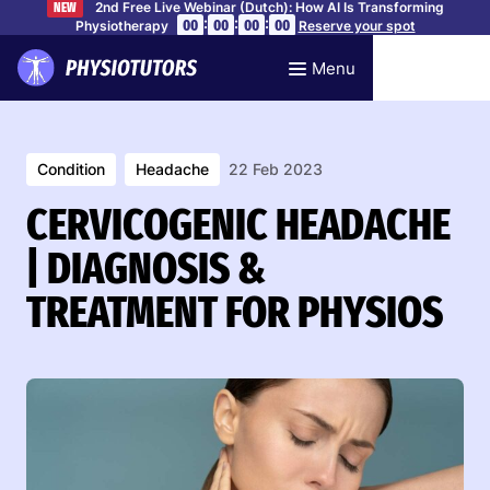
2nd Free Live Webinar (Dutch): How AI Is Transforming
NEW
:
:
:
00
00
00
00
Physiotherapy
Reserve your spot
Menu
Condition
Headache
22 Feb 2023
CERVICOGENIC HEADACHE
| DIAGNOSIS &
TREATMENT FOR PHYSIOS