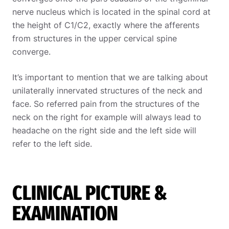
nerve nucleus which is located in the spinal cord at
the height of C1/C2, exactly where the afferents
from structures in the upper cervical spine
converge.
It’s important to mention that we are talking about
unilaterally innervated structures of the neck and
face. So referred pain from the structures of the
neck on the right for example will always lead to
headache on the right side and the left side will
refer to the left side.
CLINICAL PICTURE &
EXAMINATION