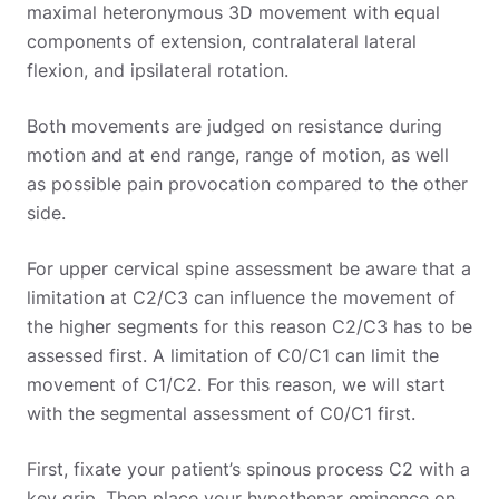
maximal heteronymous 3D movement with equal
components of extension, contralateral lateral
flexion, and ipsilateral rotation.
Both movements are judged on resistance during
motion and at end range, range of motion, as well
as possible pain provocation compared to the other
side.
For upper cervical spine assessment be aware that a
limitation at C2/C3 can influence the movement of
the higher segments for this reason C2/C3 has to be
assessed first. A limitation of C0/C1 can limit the
movement of C1/C2. For this reason, we will start
with the segmental assessment of C0/C1 first.
First, fixate your patient’s spinous process C2 with a
key grip. Then place your hypothenar eminence on