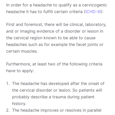
In order for a headache to qualify as a cervicogenic
headache it has to fulfill certain criteria (
ICHD-III
):
First and foremost, there will be clinical, laboratory,
and or imaging evidence of a disorder or lesion in
the cervical region known to be able to cause
headaches such as for example the facet joints or
certain muscles.
Furthermore, at least two of the following criteria
have to apply:
The headache has developed after the onset of
the cervical disorder or lesion. So patients will
probably describe a trauma during patient
history.
The headache improves or resolves in parallel