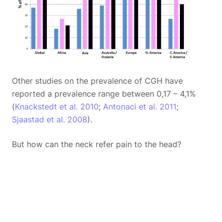
Other studies on the prevalence of CGH have
reported a prevalence range between 0,17 – 4,1%
(
Knackstedt et al. 2010
;
Antonaci et al. 2011
;
Sjaastad et al. 2008
).
But how can the neck refer pain to the head?