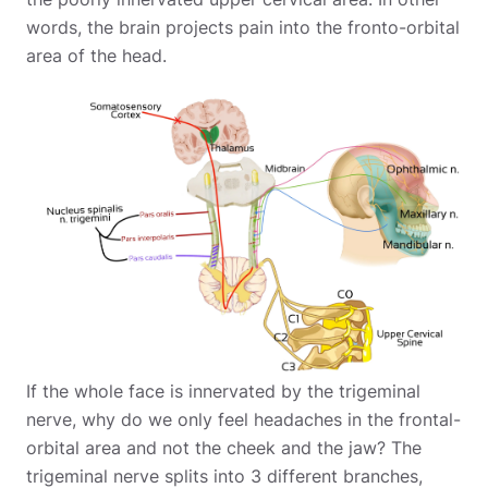
words, the brain projects pain into the fronto-orbital
area of the head.
If the whole face is innervated by the trigeminal
nerve, why do we only feel headaches in the frontal-
orbital area and not the cheek and the jaw? The
trigeminal nerve splits into 3 different branches,