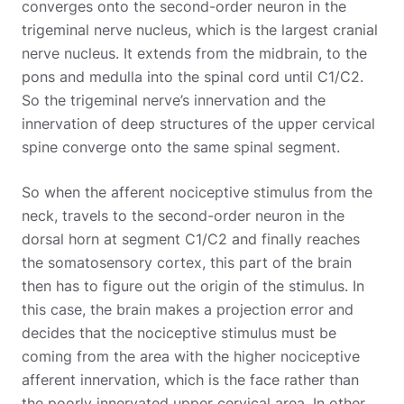
converges onto the second-order neuron in the
trigeminal nerve nucleus, which is the largest cranial
nerve nucleus. It extends from the midbrain, to the
pons and medulla into the spinal cord until C1/C2.
So the trigeminal nerve’s innervation and the
innervation of deep structures of the upper cervical
spine converge onto the same spinal segment.
So when the afferent nociceptive stimulus from the
neck, travels to the second-order neuron in the
dorsal horn at segment C1/C2 and finally reaches
the somatosensory cortex, this part of the brain
then has to figure out the origin of the stimulus. In
this case, the brain makes a projection error and
decides that the nociceptive stimulus must be
coming from the area with the higher nociceptive
afferent innervation, which is the face rather than
the poorly innervated upper cervical area. In other