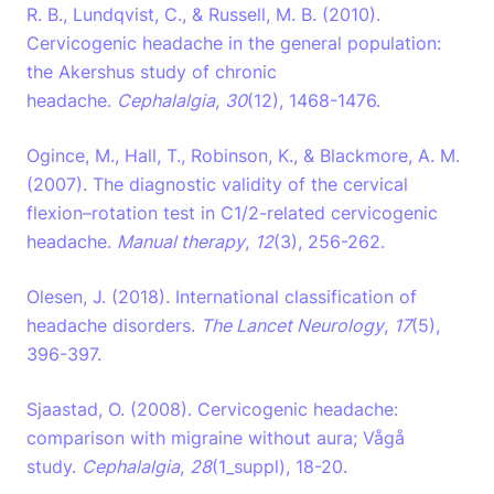
R. B., Lundqvist, C., & Russell, M. B. (2010).
Cervicogenic headache in the general population:
the Akershus study of chronic
headache.
Cephalalgia
,
30
(12), 1468-1476.
Ogince, M., Hall, T., Robinson, K., & Blackmore, A. M.
(2007). The diagnostic validity of the cervical
flexion–rotation test in C1/2-related cervicogenic
headache.
Manual therapy
,
12
(3), 256-262.
Olesen, J. (2018). International classification of
headache disorders.
The Lancet Neurology
,
17
(5),
396-397.
Sjaastad, O. (2008). Cervicogenic headache:
comparison with migraine without aura; Vågå
study.
Cephalalgia
,
28
(1_suppl), 18-20.