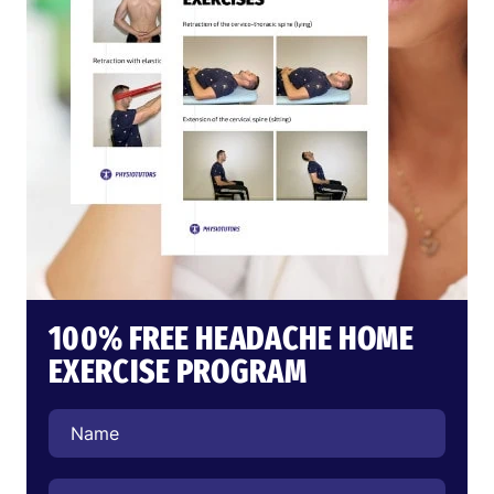
100% FREE HEADACHE HOME
EXERCISE PROGRAM