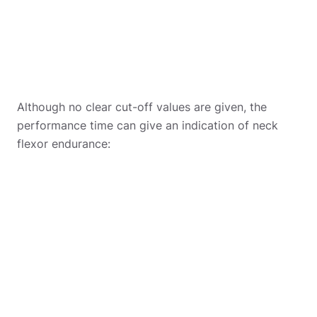
Although no clear cut-off values are given, the
performance time can give an indication of neck
flexor endurance: