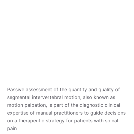
Passive assessment of the quantity and quality of
segmental intervertebral motion, also known as
motion palpation, is part of the diagnostic clinical
expertise of manual practitioners to guide decisions
on a therapeutic strategy for patients with spinal
pain