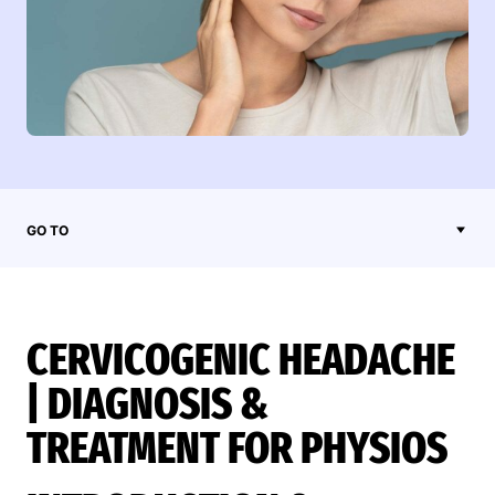
GO TO
CERVICOGENIC HEADACHE
| DIAGNOSIS &
TREATMENT FOR PHYSIOS