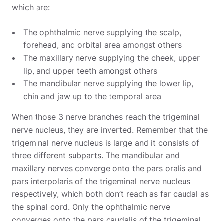
which are:
The ophthalmic nerve supplying the scalp,
forehead, and orbital area amongst others
The maxillary nerve supplying the cheek, upper
lip, and upper teeth amongst others
The mandibular nerve supplying the lower lip,
chin and jaw up to the temporal area
When those 3 nerve branches reach the trigeminal
nerve nucleus, they are inverted. Remember that the
trigeminal nerve nucleus is large and it consists of
three different subparts. The mandibular and
maxillary nerves converge onto the pars oralis and
pars interpolaris of the trigeminal nerve nucleus
respectively, which both don’t reach as far caudal as
the spinal cord. Only the ophthalmic nerve
converges onto the pars caudalis of the trigeminal