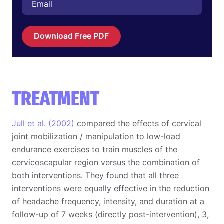
Download Free PDF
TREATMENT
Jull et al. (2002)
compared the effects of cervical
joint mobilization / manipulation to low-load
endurance exercises to train muscles of the
cervicoscapular region versus the combination of
both interventions. They found that all three
interventions were equally effective in the reduction
of headache frequency, intensity, and duration at a
follow-up of 7 weeks (directly post-intervention), 3,