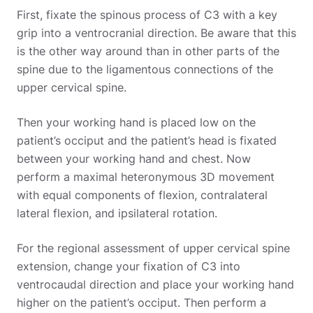
First, fixate the spinous process of C3 with a key
grip into a ventrocranial direction. Be aware that this
is the other way around than in other parts of the
spine due to the ligamentous connections of the
upper cervical spine.
Then your working hand is placed low on the
patient’s occiput and the patient’s head is fixated
between your working hand and chest. Now
perform a maximal heteronymous 3D movement
with equal components of flexion, contralateral
lateral flexion, and ipsilateral rotation.
For the regional assessment of upper cervical spine
extension, change your fixation of C3 into
ventrocaudal direction and place your working hand
higher on the patient’s occiput. Then perform a