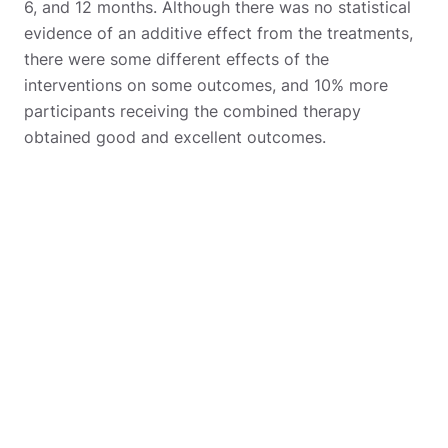
6, and 12 months. Although there was no statistical
evidence of an additive effect from the treatments,
there were some different effects of the
interventions on some outcomes, and 10% more
participants receiving the combined therapy
obtained good and excellent outcomes.