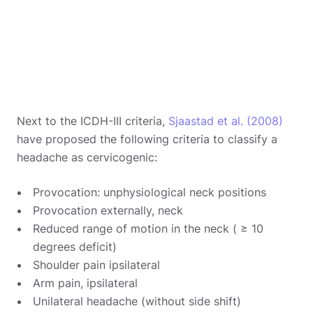
Next to the ICDH-III criteria,
Sjaastad et al. (2008)
have proposed the following criteria to classify a
headache as cervicogenic:
Provocation: unphysiological neck positions
Provocation externally, neck
Reduced range of motion in the neck ( ≥ 10
degrees deficit)
Shoulder pain ipsilateral
Arm pain, ipsilateral
Unilateral headache (without side shift)