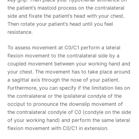
the patient’s mastoid process on the contralateral
side and fixate the patient’s head with your chest.
Then rotate your patient’s head until you feel
resistance.
To assess movement at C0/C1 perform a lateral
flexion movement to the contralateral side by a
coupled movement between your working hand and
your chest. The movement has to take place around
a sagittal axis through the nose of your patient.
Furthermore, you can specify if the limitation lies on
the contralateral or the ipsilateral condyle of the
occiput to pronounce the downslip movement of
the contralateral condyle of C0 (condyle on the side
of your working hand) and perform the same lateral
flexion movement with C0/C1 in extension.