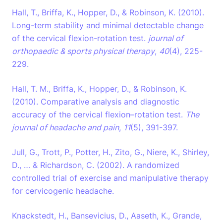
Hall, T., Briffa, K., Hopper, D., & Robinson, K. (2010).
Long-term stability and minimal detectable change
of the cervical flexion-rotation test.
journal of
orthopaedic & sports physical therapy
,
40
(4), 225-
229.
Hall, T. M., Briffa, K., Hopper, D., & Robinson, K.
(2010). Comparative analysis and diagnostic
accuracy of the cervical flexion–rotation test.
The
journal of headache and pain
,
11
(5), 391-397.
Jull, G., Trott, P., Potter, H., Zito, G., Niere, K., Shirley,
D., … & Richardson, C. (2002). A randomized
controlled trial of exercise and manipulative therapy
for cervicogenic headache.
Knackstedt, H., Bansevicius, D., Aaseth, K., Grande,