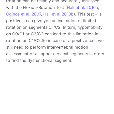
rotation can be reliably and accurately assessed
with the Flexion-Rotation Test (
Hall et al. 2010a
,
Ogince et al. 2007
,
Hall et al 2010b
). This test – is
positive – can give you an indication of limited
rotation on segments C1/C2. In turn, hypomobility
on C0/C1 or C2/C3 can lead to this limitation in
rotation on C1/C2.So in case of a positive test, we
still need to perform intervertebral motion
assessment of all upper cervical segments in order
to find the dysfunctional segment.