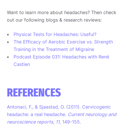
Want to learn more about headaches? Then check
out our following blogs & research reviews:
Physical Tests for Headaches: Useful?
The Efficacy of Aerobic Exercise vs. Strength
Training in the Treatment of Migraine
Podcast Episode 031: Headaches with René
Castien
REFERENCES
Antonaci, F., & Sjaastad, O. (2011). Cervicogenic
headache: a real headache.
Current neurology and
neuroscience reports
,
11
, 149-155.