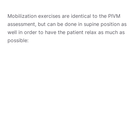
Mobilization exercises are identical to the PIVM
assessment, but can be done in supine position as
well in order to have the patient relax as much as
possible: