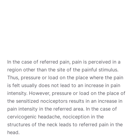
In the case of referred pain, pain is perceived in a
region other than the site of the painful stimulus.
Thus, pressure or load on the place where the pain
is felt usually does not lead to an increase in pain
intensity. However, pressure or load on the place of
the sensitized nociceptors results in an increase in
pain intensity in the referred area. In the case of
cervicogenic headache, nociception in the
structures of the neck leads to referred pain in the
head.