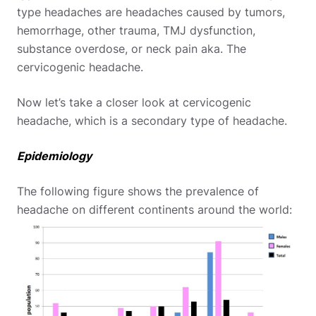
type headaches are headaches caused by tumors,
hemorrhage, other trauma, TMJ dysfunction,
substance overdose, or neck pain aka. The
cervicogenic headache.
Now let’s take a closer look at cervicogenic
headache, which is a secondary type of headache.
Epidemiology
The following figure shows the prevalence of
headache on different continents around the world: