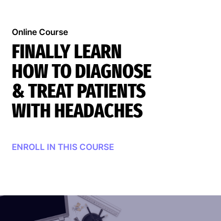
Online Course
FINALLY LEARN
HOW TO DIAGNOSE
& TREAT PATIENTS
WITH HEADACHES
Search
ENROLL IN THIS COURSE
EN