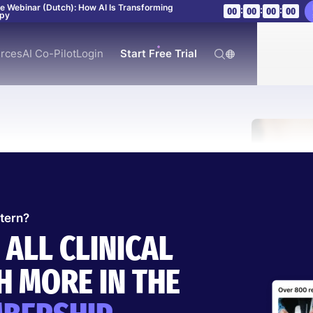
ve Webinar (Dutch): How AI Is Transforming
:
:
:
00
00
00
00
apy
rces
AI Co-Pilot
Login
Start Free Trial
ttern?
 ALL CLINICAL
R SYNDROME
 MORE IN THE