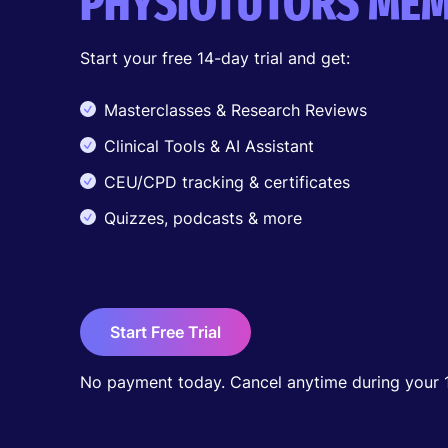
PHYSIOTUTORS MEM
Start your free 14-day trial and get:
Masterclasses & Research Reviews
Clinical Tools & AI Assistant
CEU/CPD tracking & certificates
Quizzes, podcasts & more
Start Free Trial
No payment today. Cancel anytime during your 14