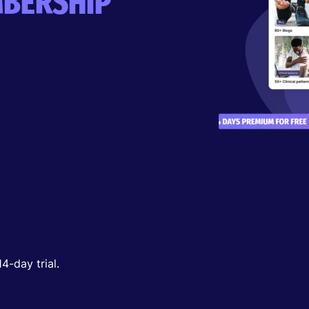
BERSHIP
-day trial.