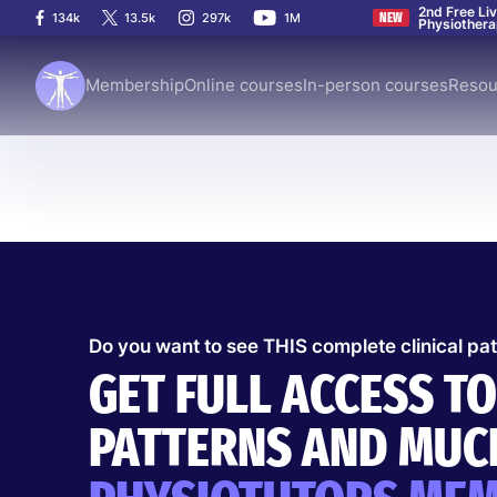
2nd Free Li
134k
13.5k
297k
1M
NEW
Physiother
Membership
Online courses
In-person courses
Resou
Do you want to see THIS complete clinical pa
Clinical Pattern
Thoracic
9 Jul 2026
GET FULL ACCESS TO
PARSONAGE-TURNE
PATTERNS AND MUCH