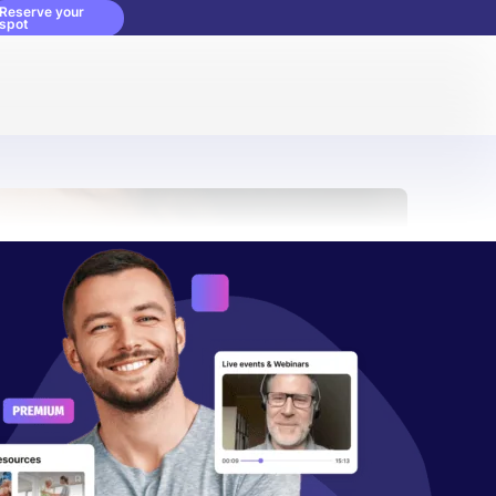
Reserve your
spot