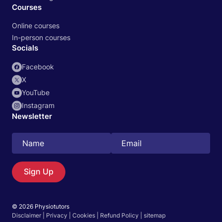
Courses
Online courses
In-person courses
Socials
Facebook
X
YouTube
Instagram
Newsletter
Search
EN
Sign Up
© 2026 Physiotutors
Start 14‑day free trial in our app
Disclaimer
|
Privacy
|
Cookies
|
Refund Policy
|
sitemap