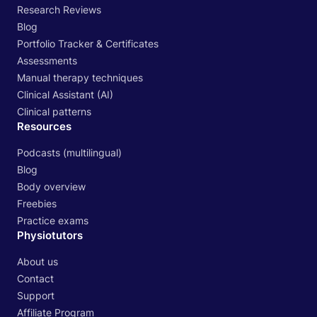
Research Reviews
Blog
Portfolio Tracker & Certificates
Assessments
Manual therapy techniques
Clinical Assistant (AI)
Clinical patterns
Resources
Podcasts (multilingual)
Blog
Body overview
Freebies
Practice exams
Physiotutors
About us
Contact
Support
Affiliate Program