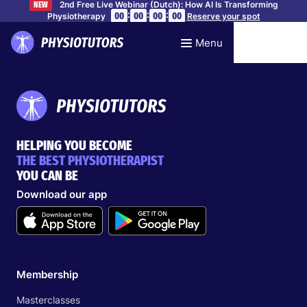
2nd Free Live Webinar (Dutch): How AI Is Transforming
NEW
:
:
:
00
00
00
00
Physiotherapy
Reserve your spot
Menu
HELPING YOU BECOME
THE BEST PHYSIOTHERAPIST
YOU CAN BE
Download our app
Membership
Masterclasses