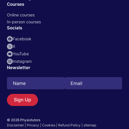
Courses
Online courses
In-person courses
Socials
Facebook
X
YouTube
Instagram
Newsletter
Search
EN
Sign Up
© 2026 Physiotutors
Start 14‑day free trial in our app
Disclaimer
|
Privacy
|
Cookies
|
Refund Policy
|
sitemap