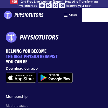
2nd Free Live Webinar (Dutch): How AI Is Transforming
NEW
:
:
:
00
00
00
00
Physiotherapy
Reserve your spot
Menu
HELPING YOU BECOME
THE BEST PHYSIOTHERAPIST
YOU CAN BE
Download our app
Membership
Masterclasses