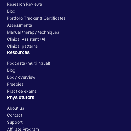
Research Reviews
Blog
Portfolio Tracker & Certificates
Assessments
Manual therapy techniques
Clinical Assistant (AI)
Clinical patterns
Resources
Podcasts (multilingual)
Blog
Body overview
Freebies
Practice exams
Physiotutors
About us
Contact
Support
Affiliate Program