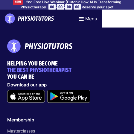
2nd Free Live Webinar (Dutch): How AI Is Transforming
NEW
:
:
:
00
00
00
00
Physiotherapy
Reserve your spot
Menu
HELPING YOU BECOME
THE BEST PHYSIOTHERAPIST
YOU CAN BE
Download our app
Membership
Masterclasses