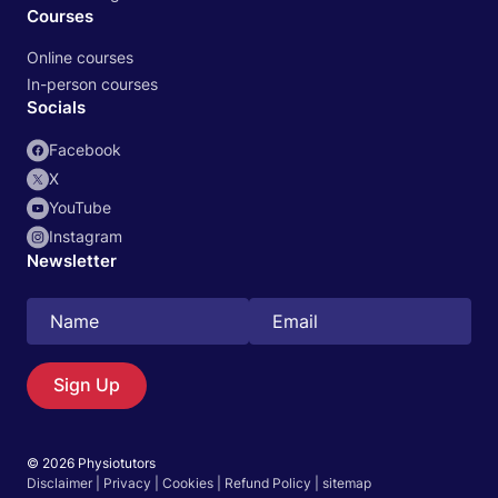
Courses
Online courses
In-person courses
Socials
Facebook
X
YouTube
Instagram
Newsletter
Search
EN
Sign Up
© 2026 Physiotutors
Start 14‑day free trial in our app
Disclaimer
|
Privacy
|
Cookies
|
Refund Policy
|
sitemap