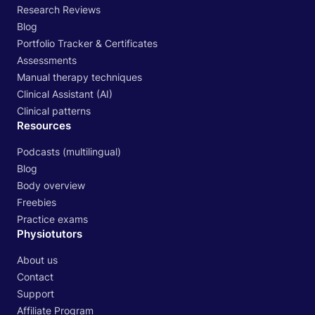
Research Reviews
Blog
Portfolio Tracker & Certificates
Assessments
Manual therapy techniques
Clinical Assistant (AI)
Clinical patterns
Resources
Podcasts (multilingual)
Blog
Body overview
Freebies
Practice exams
Physiotutors
About us
Contact
Support
Affiliate Program